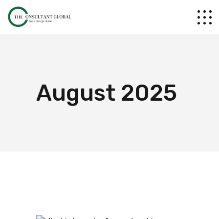
August 2025