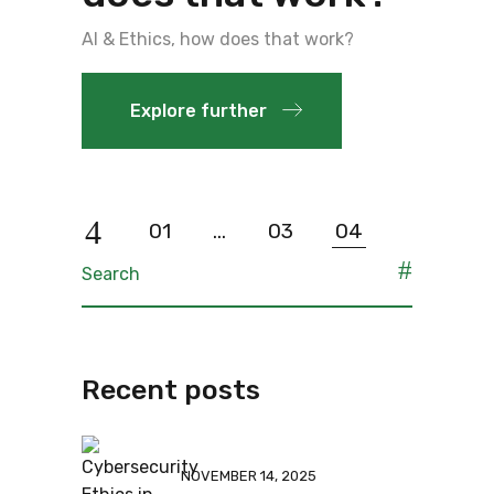
AI & Ethics, how does that work?
Explore further
01
…
03
04
Recent posts
NOVEMBER 14, 2025