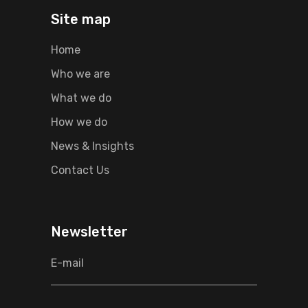
Site map
Home
Who we are
What we do
How we do
News & Insights
Contact Us
Newsletter