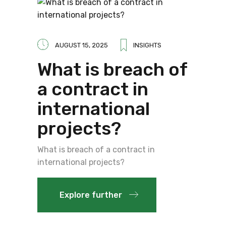
AUGUST 15, 2025
INSIGHTS
What is breach of
a contract in
international
projects?
What is breach of a contract in
international projects?
Explore further