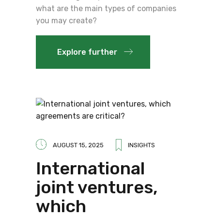
what are the main types of companies
you may create?
Explore further
AUGUST 15, 2025
INSIGHTS
International
joint ventures,
which