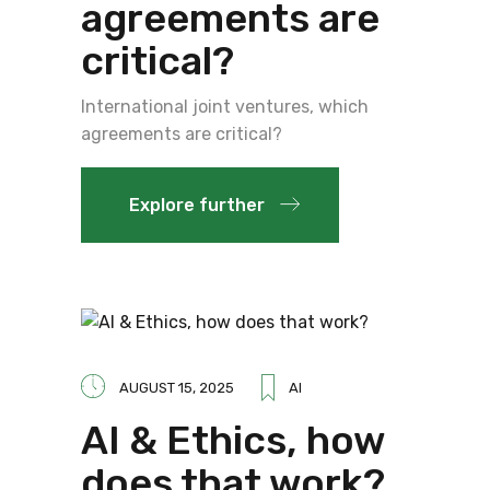
agreements are
critical?
International joint ventures, which
agreements are critical?
Explore further
AUGUST 15, 2025
AI
AI & Ethics, how
does that work?