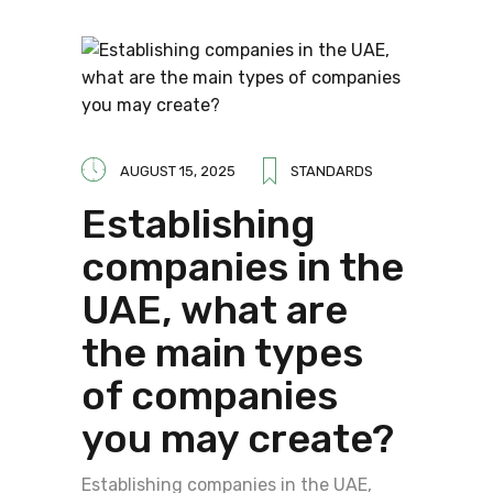
AUGUST 15, 2025
STANDARDS
Establishing
companies in the
UAE, what are
the main types
of companies
you may create?
Establishing companies in the UAE,