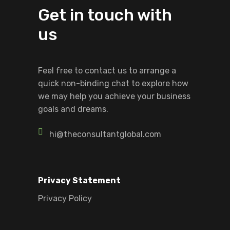
Get in touch with
us
Feel free to contact us to arrange a
quick non-binding chat to explore how
we may help you achieve your business
goals and dreams.
hi@theconsultantglobal.com
Privacy Statement
Privacy Policy