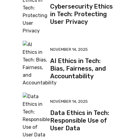
Cybersecurity Ethics
in Tech: Protecting
User Privacy
NOVEMBER 14, 2025
AI Ethics in Tech:
Bias, Fairness, and
Accountability
NOVEMBER 14, 2025
Data Ethics in Tech:
Responsible Use of
User Data