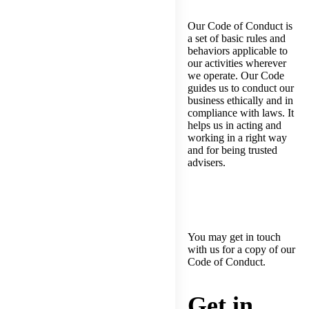
Our Code of Conduct is
a set of basic rules and
behaviors applicable to
our activities wherever
we operate. Our Code
guides us to conduct our
business ethically and in
compliance with laws. It
helps us in acting and
working in a right way
and for being trusted
advisers.
You may get in touch
with us for a copy of our
Code of Conduct.
Get in