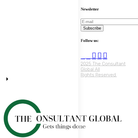
Newsletter
Subscribe
Follow us:
2025 The Consultant
Global All
Rights Reserved.