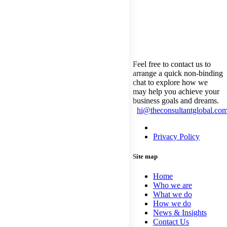
touch with
us
Feel free to contact us to
arrange a quick non-binding
chat to explore how we
may help you achieve your
business goals and dreams.
hi@theconsultantglobal.co
Privacy Statement
Privacy Policy
Site map
Home
Who we are
What we do
How we do
News & Insights
Contact Us