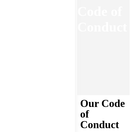
Code of
Conduct
Our Code
of
Conduct