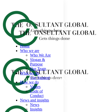
Home
Who we are
Who We Are
Slogan &
Purpose
Our Team
What we do
Our Support
How we do
Values
Code of
Conduct
News and insights
News
Insights