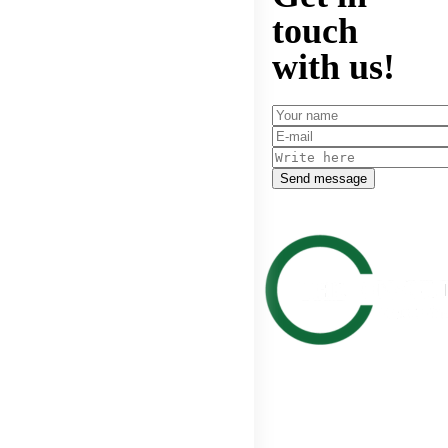
touch
with us!
Send message
Get in