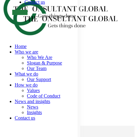
Contact us
Home
Who we are
Who We Are
Slogan & Purpose
Our Team
What we do
Our Support
How we do
Values
Code of Conduct
News and insights
News
Insights
Contact us