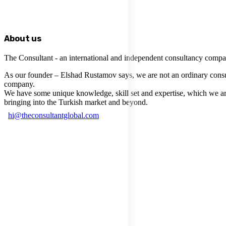
About us
The Consultant - an international and independent consultancy compa
As our founder – Elshad Rustamov says, we are not an ordinary cons
company.
We have some unique knowledge, skill set and expertise, which we a
bringing into the Turkish market and beyond.
hi@theconsultantglobal.com