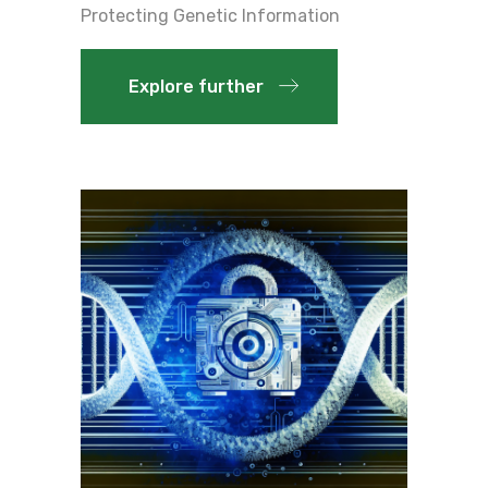
Protecting Genetic Information
Explore further