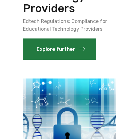
Providers
Edtech Regulations: Compliance for
Educational Technology Providers
Explore further