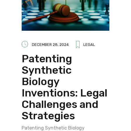
DECEMBER 28, 2024
LEGAL
Patenting
Synthetic
Biology
Inventions: Legal
Challenges and
Strategies
Patenting Synthetic Biology