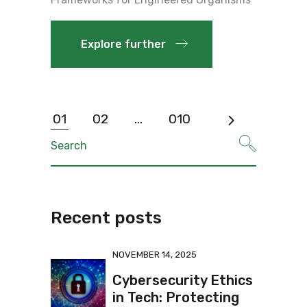
Explore further
01
02
…
010
Recent posts
NOVEMBER 14, 2025
Cybersecurity Ethics
in Tech: Protecting