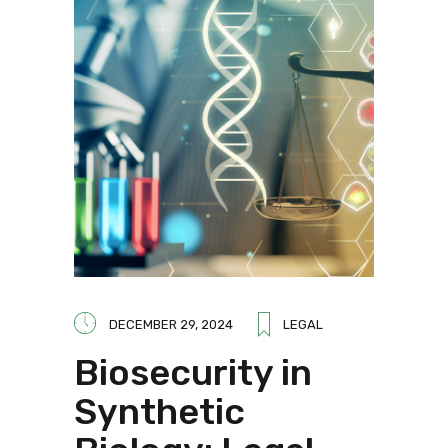
DECEMBER 29, 2024
LEGAL
Biosecurity in
Synthetic