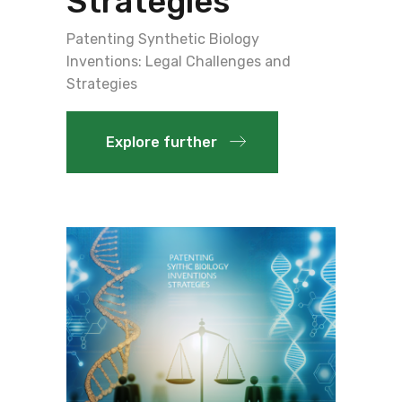
Strategies
Patenting Synthetic Biology
Inventions: Legal Challenges and
Strategies
Explore further