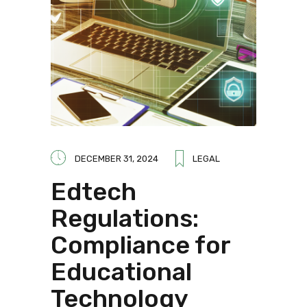
DECEMBER 31, 2024
LEGAL
Edtech
Regulations:
Compliance for
Educational
Technology