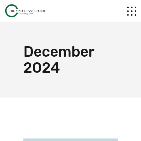
December
2024