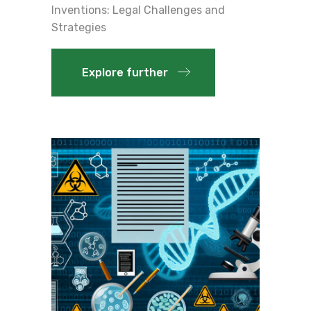
Inventions: Legal Challenges and
Strategies
Explore further