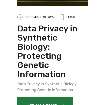
DECEMBER 30, 2024
LEGAL
Data Privacy in
Synthetic
Biology:
Protecting
Genetic
Information
Data Privacy in Synthetic Biology:
Protecting Genetic Information