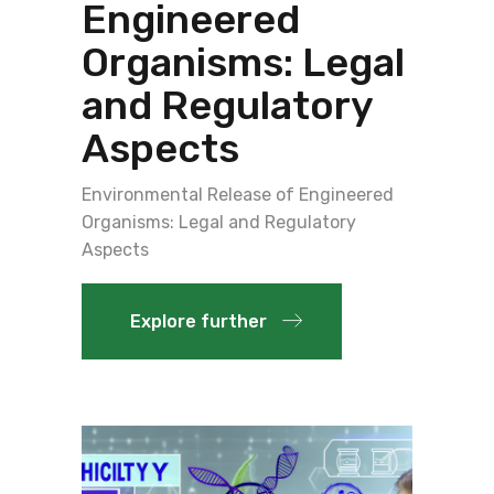
Engineered
Organisms: Legal
and Regulatory
Aspects
Environmental Release of Engineered
Organisms: Legal and Regulatory
Aspects
Explore further