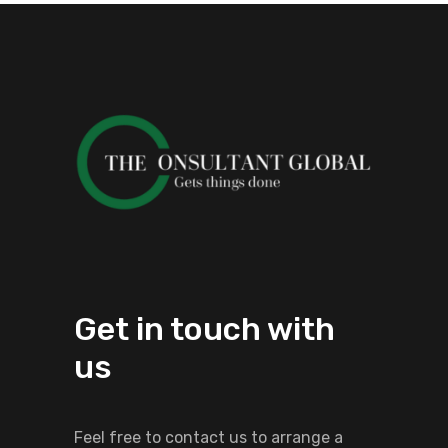
Get in touch with
us
Feel free to contact us to arrange a