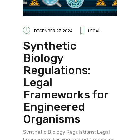
DECEMBER 27, 2024
LEGAL
Synthetic
Biology
Regulations:
Legal
Frameworks for
Engineered
Organisms
Synthetic Biology Regulations: Legal
Frameworks for Engineered Organisms