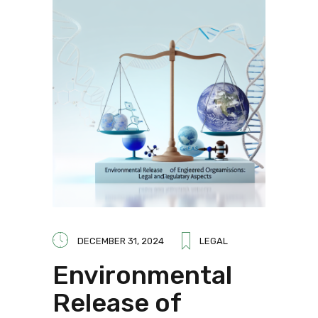
DECEMBER 31, 2024
LEGAL
Environmental
Release of