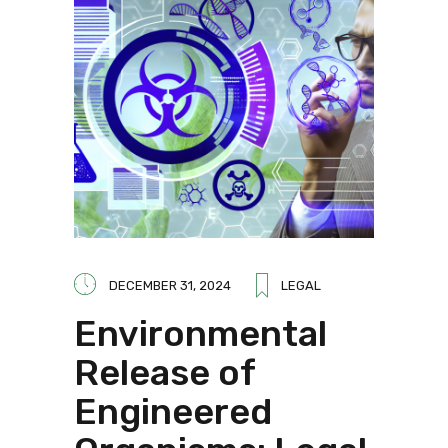
DECEMBER 31, 2024
LEGAL
Environmental
Release of
Engineered