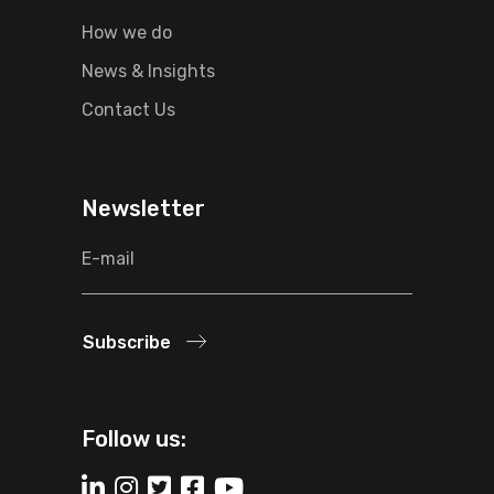
How we do
News & Insights
Contact Us
Newsletter
Subscribe
Follow us: