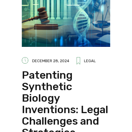
DECEMBER 28, 2024
LEGAL
Patenting
Synthetic
Biology
Inventions: Legal
Challenges and