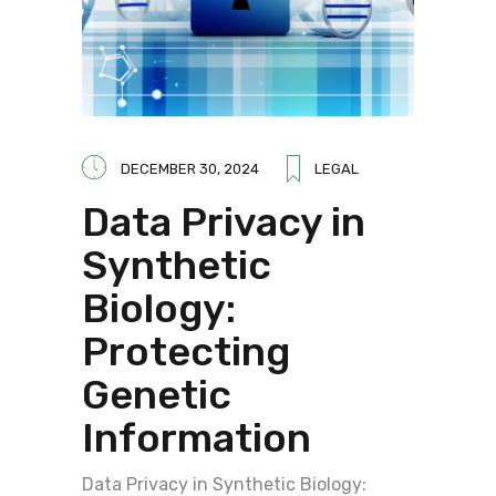
DECEMBER 30, 2024
LEGAL
Data Privacy in
Synthetic
Biology:
Protecting
Genetic
Information
Data Privacy in Synthetic Biology: