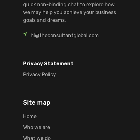
quick non-binding chat to explore how
we may help you achieve your business
goals and dreams.
hi@theconsultantglobal.com
Privacy Statement
Privacy Policy
Site map
Home
Who we are
What we do