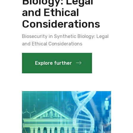
Biology: Legal
and Ethical
Considerations
Biosecurity in Synthetic Biology: Legal
and Ethical Considerations
Explore further