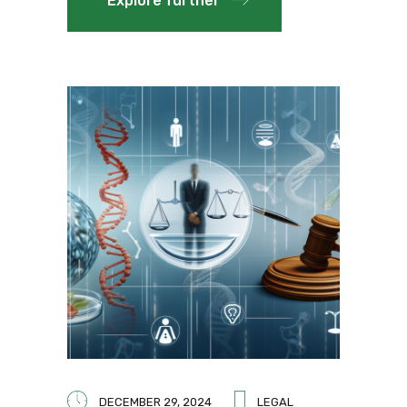
Explore further
DECEMBER 29, 2024
LEGAL