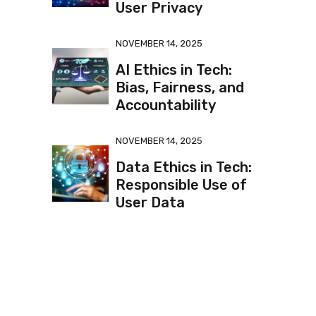
User Privacy
NOVEMBER 14, 2025
AI Ethics in Tech:
Bias, Fairness, and
Accountability
NOVEMBER 14, 2025
Data Ethics in Tech:
Responsible Use of
User Data