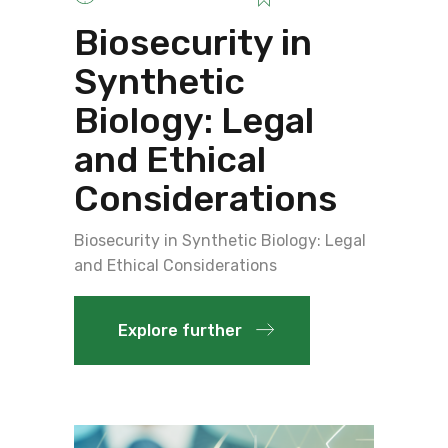
Biosecurity in
Synthetic
Biology: Legal
and Ethical
Considerations
Biosecurity in Synthetic Biology: Legal
and Ethical Considerations
Explore further