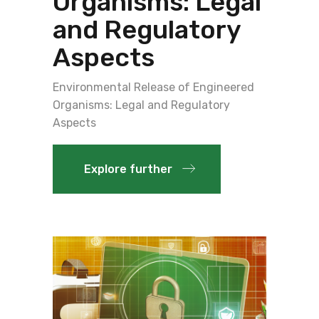
Organisms: Legal
and Regulatory
Aspects
Environmental Release of Engineered
Organisms: Legal and Regulatory
Aspects
Explore further