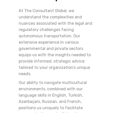
At The Consultant Global, we
understand the complexities and
nuances associated with the legal and
regulatory challenges facing
autonomous transportation. Our
extensive experience in various
governmental and private sectors
equips us with the insights needed to
provide informed, strategic advice
tailored to your organization’s unique
needs.
Our ability to navigate multicultural
environments, combined with our
language skills in English, Turkish,
Azerbaijani, Russian, and French,
positions us uniquely to facilitate