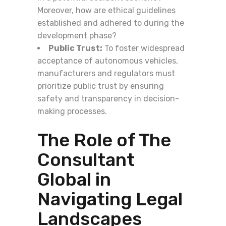
Moreover, how are ethical guidelines
established and adhered to during the
development phase?
Public Trust:
To foster widespread
acceptance of autonomous vehicles,
manufacturers and regulators must
prioritize public trust by ensuring
safety and transparency in decision-
making processes.
The Role of The
Consultant
Global in
Navigating Legal
Landscapes