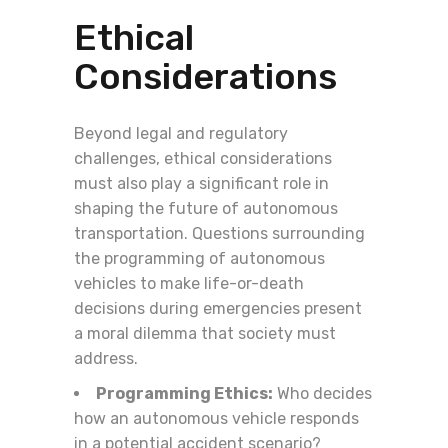
Ethical
Considerations
Beyond legal and regulatory
challenges, ethical considerations
must also play a significant role in
shaping the future of autonomous
transportation. Questions surrounding
the programming of autonomous
vehicles to make life-or-death
decisions during emergencies present
a moral dilemma that society must
address.
Programming Ethics:
Who decides
how an autonomous vehicle responds
in a potential accident scenario?