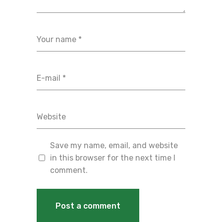
Save my name, email, and website
in this browser for the next time I
comment.