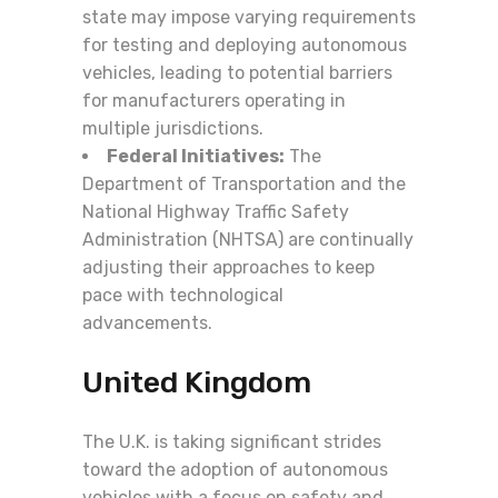
state may impose varying requirements
for testing and deploying autonomous
vehicles, leading to potential barriers
for manufacturers operating in
multiple jurisdictions.
Federal Initiatives:
The
Department of Transportation and the
National Highway Traffic Safety
Administration (NHTSA) are continually
adjusting their approaches to keep
pace with technological
advancements.
United Kingdom
The U.K. is taking significant strides
toward the adoption of autonomous
vehicles with a focus on safety and