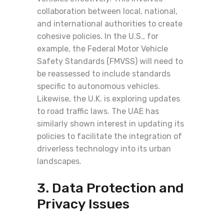
collaboration between local, national,
and international authorities to create
cohesive policies. In the U.S., for
example, the Federal Motor Vehicle
Safety Standards (FMVSS) will need to
be reassessed to include standards
specific to autonomous vehicles.
Likewise, the U.K. is exploring updates
to road traffic laws. The UAE has
similarly shown interest in updating its
policies to facilitate the integration of
driverless technology into its urban
landscapes.
3. Data Protection and
Privacy Issues