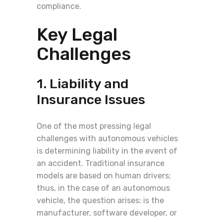
compliance.
Key Legal
Challenges
1. Liability and
Insurance Issues
One of the most pressing legal
challenges with autonomous vehicles
is determining liability in the event of
an accident. Traditional insurance
models are based on human drivers;
thus, in the case of an autonomous
vehicle, the question arises: is the
manufacturer, software developer, or