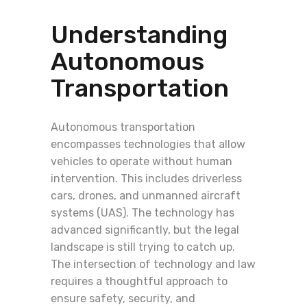
Understanding
Autonomous
Transportation
Autonomous transportation
encompasses technologies that allow
vehicles to operate without human
intervention. This includes driverless
cars, drones, and unmanned aircraft
systems (UAS). The technology has
advanced significantly, but the legal
landscape is still trying to catch up.
The intersection of technology and law
requires a thoughtful approach to
ensure safety, security, and