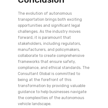
The evolution of autonomous
transportation brings both exciting
opportunities and significant legal
challenges. As the industry moves
forward, it is paramount that
stakeholders, including regulators,
manufacturers, and policymakers,
collaborate to create comprehensive
frameworks that ensure safety,
compliance, and ethical standards. The
Consultant Global is committed to
being at the forefront of this
transformation by providing valuable
guidance to help businesses navigate
the complexities of the autonomous
vehicle landscape.