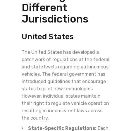
Different
Jurisdictions
United States
The United States has developed a
patchwork of regulations at the federal
and state levels regarding autonomous
vehicles. The federal government has
introduced guidelines that encourage
states to pilot new technologies.
However, individual states maintain
their right to regulate vehicle operation
resulting in inconsistent laws across
the country.
State-Specific Regulations:
Each