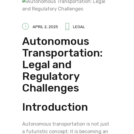
APRIL 2, 2025
LEGAL
Autonomous
Transportation:
Legal and
Regulatory
Challenges
Introduction
Autonomous transportation is not just
a futuristic concept; it is becoming an