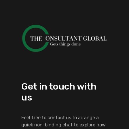
Get in touch with
us
Feel free to contact us to arrange a
quick non-binding chat to explore how