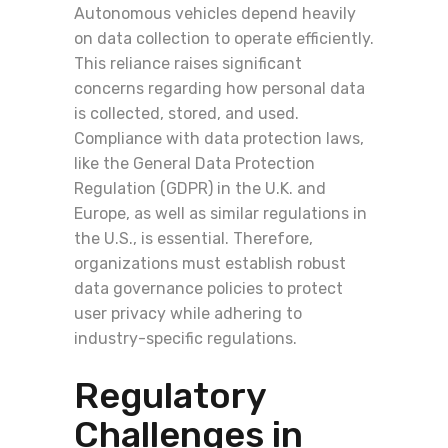
Autonomous vehicles depend heavily
on data collection to operate efficiently.
This reliance raises significant
concerns regarding how personal data
is collected, stored, and used.
Compliance with data protection laws,
like the General Data Protection
Regulation (GDPR) in the U.K. and
Europe, as well as similar regulations in
the U.S., is essential. Therefore,
organizations must establish robust
data governance policies to protect
user privacy while adhering to
industry-specific regulations.
Regulatory
Challenges in