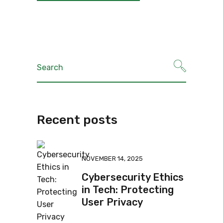
Recent posts
NOVEMBER 14, 2025
Cybersecurity Ethics
in Tech: Protecting
User Privacy