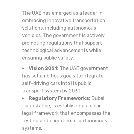
The UAE has emerged as a leader in
embracing innovative transportation
solutions, including autonomous
vehicles. The government is actively
promoting regulations that support
technological advancements while
ensuring public safety.
Vision 2021:
The UAE government
has set ambitious goals to integrate
self-driving cars into its public
transport system by 2030.
Regulatory Frameworks:
Dubai,
for instance, is establishing a clear
legal framework that encompasses the
testing and operation of autonomous
systems.