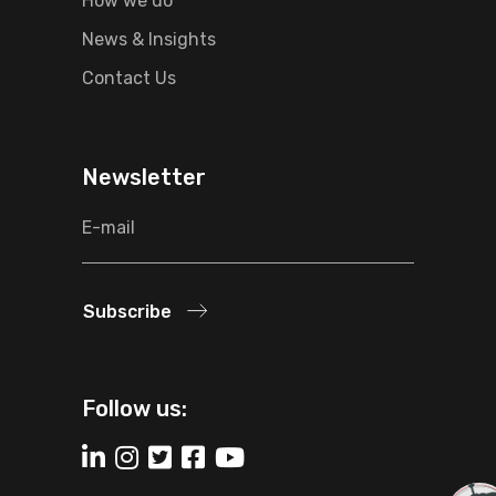
How we do
News & Insights
Contact Us
Newsletter
Subscribe
Follow us: