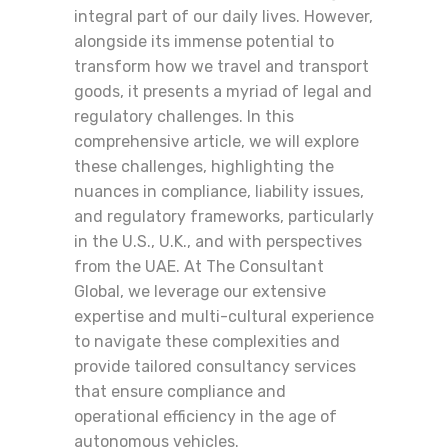
integral part of our daily lives. However,
alongside its immense potential to
transform how we travel and transport
goods, it presents a myriad of legal and
regulatory challenges. In this
comprehensive article, we will explore
these challenges, highlighting the
nuances in compliance, liability issues,
and regulatory frameworks, particularly
in the U.S., U.K., and with perspectives
from the UAE. At The Consultant
Global, we leverage our extensive
expertise and multi-cultural experience
to navigate these complexities and
provide tailored consultancy services
that ensure compliance and
operational efficiency in the age of
autonomous vehicles.