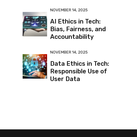
NOVEMBER 14, 2025
AI Ethics in Tech:
Bias, Fairness, and
Accountability
NOVEMBER 14, 2025
Data Ethics in Tech:
Responsible Use of
User Data