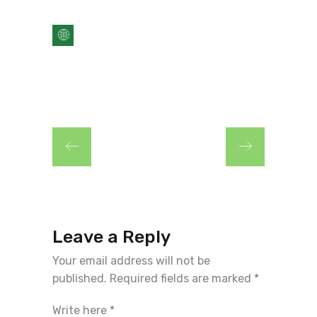
Leave a Reply
Your email address will not be
published.
Required fields are marked
*