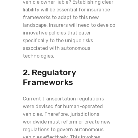
vehicle owner liable? Establishing clear
liability will be essential for insurance
frameworks to adapt to this new
landscape. Insurers will need to develop
innovative policies that cater
specifically to the unique risks
associated with autonomous
technologies.
2. Regulatory
Frameworks
Current transportation regulations
were devised for human-operated
vehicles. Therefore, jurisdictions
worldwide must reform or create new
regulations to govern autonomous
vehicles effectively. This involves