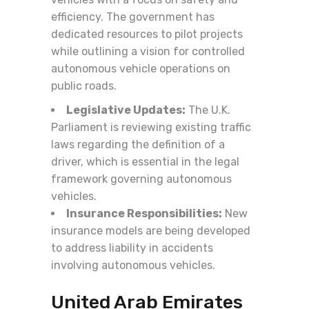
efficiency. The government has
dedicated resources to pilot projects
while outlining a vision for controlled
autonomous vehicle operations on
public roads.
Legislative Updates:
The U.K.
Parliament is reviewing existing traffic
laws regarding the definition of a
driver, which is essential in the legal
framework governing autonomous
vehicles.
Insurance Responsibilities:
New
insurance models are being developed
to address liability in accidents
involving autonomous vehicles.
United Arab Emirates