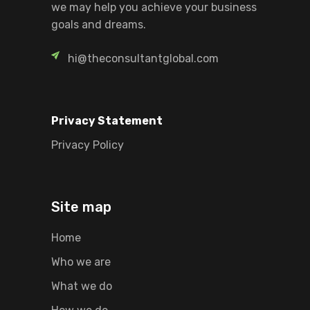
we may help you achieve your business
goals and dreams.
hi@theconsultantglobal.com
Privacy Statement
Privacy Policy
Site map
Home
Who we are
What we do