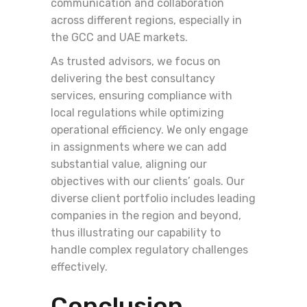
communication and collaboration
across different regions, especially in
the GCC and UAE markets.
As trusted advisors, we focus on
delivering the best consultancy
services, ensuring compliance with
local regulations while optimizing
operational efficiency. We only engage
in assignments where we can add
substantial value, aligning our
objectives with our clients’ goals. Our
diverse client portfolio includes leading
companies in the region and beyond,
thus illustrating our capability to
handle complex regulatory challenges
effectively.
Conclusion