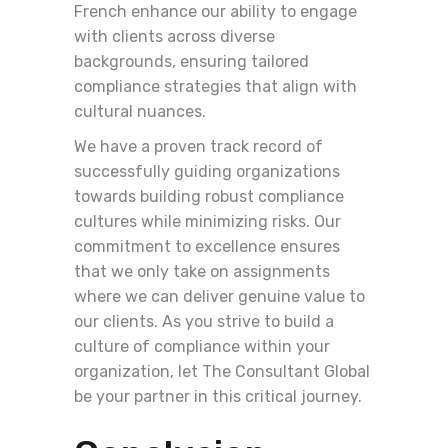
French enhance our ability to engage
with clients across diverse
backgrounds, ensuring tailored
compliance strategies that align with
cultural nuances.
We have a proven track record of
successfully guiding organizations
towards building robust compliance
cultures while minimizing risks. Our
commitment to excellence ensures
that we only take on assignments
where we can deliver genuine value to
our clients. As you strive to build a
culture of compliance within your
organization, let The Consultant Global
be your partner in this critical journey.