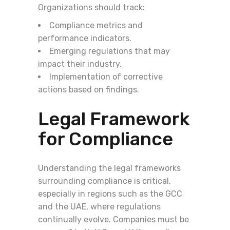
Organizations should track:
Compliance metrics and
performance indicators.
Emerging regulations that may
impact their industry.
Implementation of corrective
actions based on findings.
Legal Framework
for Compliance
Understanding the legal frameworks
surrounding compliance is critical,
especially in regions such as the GCC
and the UAE, where regulations
continually evolve. Companies must be