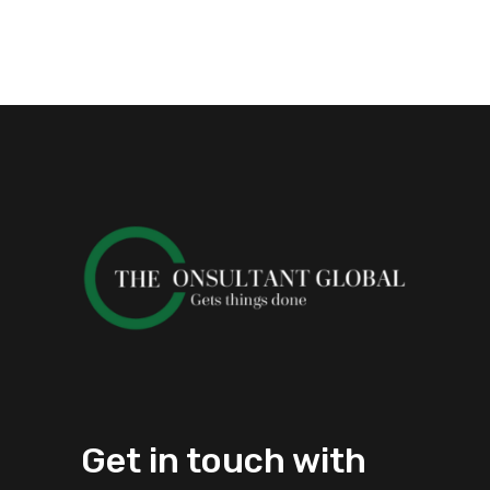
Get in touch with