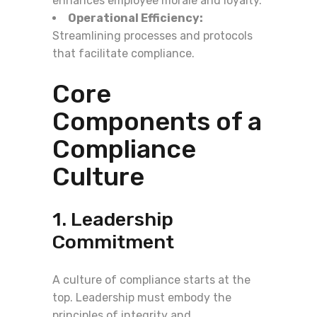
enhances employee morale and loyalty.
Operational Efficiency:
Streamlining processes and protocols
that facilitate compliance.
Core
Components of a
Compliance
Culture
1. Leadership
Commitment
A culture of compliance starts at the
top. Leadership must embody the
principles of integrity and