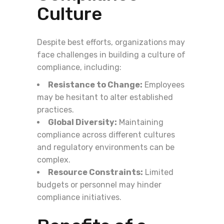
Culture
Despite best efforts, organizations may
face challenges in building a culture of
compliance, including:
Resistance to Change:
Employees
may be hesitant to alter established
practices.
Global Diversity:
Maintaining
compliance across different cultures
and regulatory environments can be
complex.
Resource Constraints:
Limited
budgets or personnel may hinder
compliance initiatives.