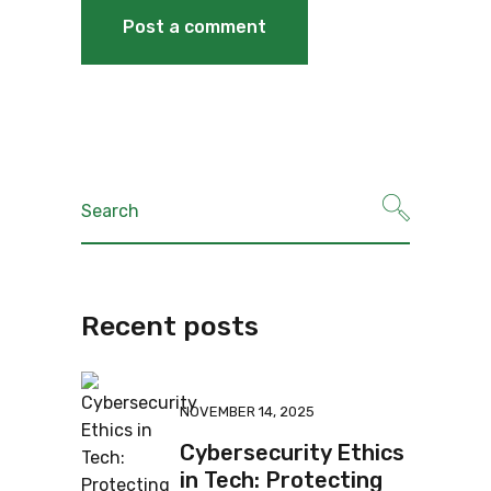
Recent posts
NOVEMBER 14, 2025
Cybersecurity Ethics
in Tech: Protecting