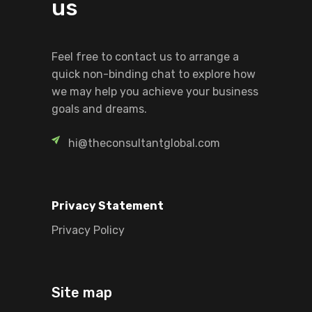
us
Feel free to contact us to arrange a
quick non-binding chat to explore how
we may help you achieve your business
goals and dreams.
hi@theconsultantglobal.com
Privacy Statement
Privacy Policy
Site map