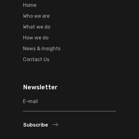
Home
Who we are
What we do
How we do
News & Insights
Contact Us
Newsletter
Subscribe