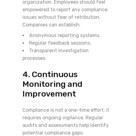
organization. Employees should feel
empowered to report any compliance
issues without fear of retribution.
Companies can establish:
Anonymous reporting systems.
Regular feedback sessions.
Transparent investigation
processes.
4. Continuous
Monitoring and
Improvement
Compliance is not a one-time effort; it
requires ongoing vigilance. Regular
audits and assessments help identify
potential compliance gaps.