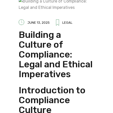
JUNE 13, 2025
LEGAL
Building a
Culture of
Compliance:
Legal and Ethical
Imperatives
Introduction to
Compliance
Culture