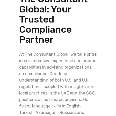
Global: Your
Trusted
Compliance
Partner
At The Consultant Global, we take pride
in our extensive experience and unique
capabilities in advising organizations
on compliance. Our deep
understanding of both U.S. and U.K.
regulations, coupled with insights into
local practices in the UAE and the GCC,
positions us as trusted advisors. Our
fluent language skills in English,
Turkish, Azerbaijani, Russian, and