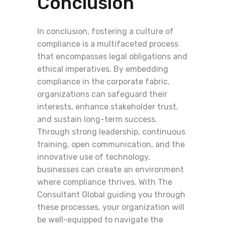
Conclusion
In conclusion, fostering a culture of
compliance is a multifaceted process
that encompasses legal obligations and
ethical imperatives. By embedding
compliance in the corporate fabric,
organizations can safeguard their
interests, enhance stakeholder trust,
and sustain long-term success.
Through strong leadership, continuous
training, open communication, and the
innovative use of technology,
businesses can create an environment
where compliance thrives. With The
Consultant Global guiding you through
these processes, your organization will
be well-equipped to navigate the