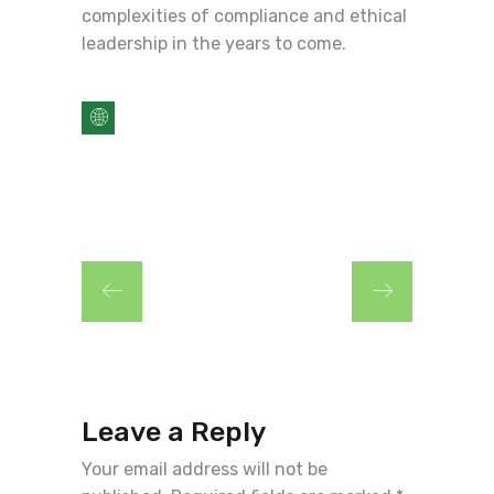
complexities of compliance and ethical
leadership in the years to come.
Leave a Reply
Your email address will not be