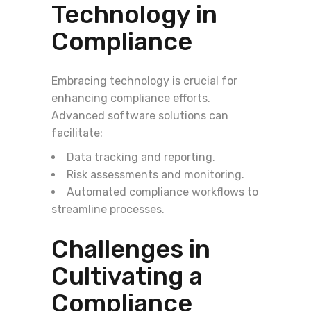
Technology in
Compliance
Embracing technology is crucial for
enhancing compliance efforts.
Advanced software solutions can
facilitate:
Data tracking and reporting.
Risk assessments and monitoring.
Automated compliance workflows to
streamline processes.
Challenges in
Cultivating a
Compliance