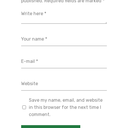
published.
Required fields are marked
*
Save my name, email, and website
in this browser for the next time I
comment.