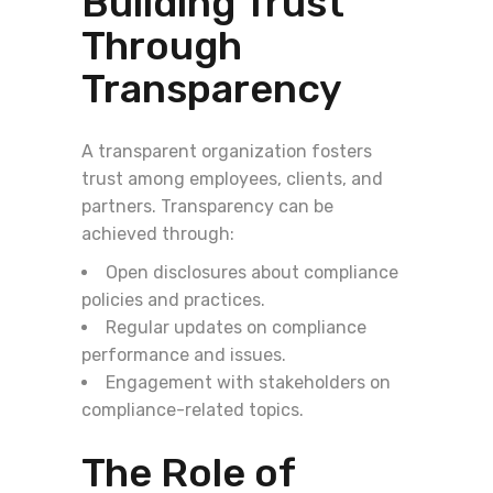
Building Trust
Through
Transparency
A transparent organization fosters
trust among employees, clients, and
partners. Transparency can be
achieved through:
Open disclosures about compliance
policies and practices.
Regular updates on compliance
performance and issues.
Engagement with stakeholders on
compliance-related topics.
The Role of