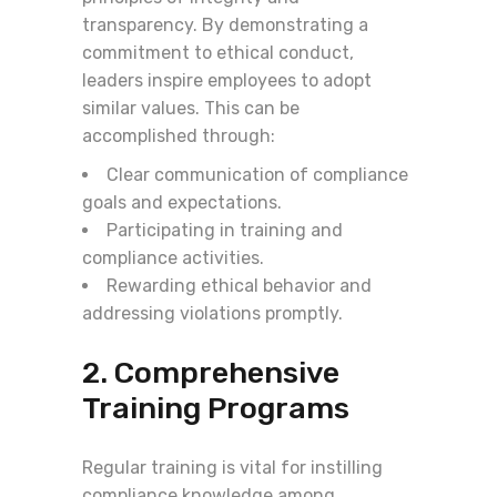
transparency. By demonstrating a
commitment to ethical conduct,
leaders inspire employees to adopt
similar values. This can be
accomplished through:
Clear communication of compliance
goals and expectations.
Participating in training and
compliance activities.
Rewarding ethical behavior and
addressing violations promptly.
2. Comprehensive
Training Programs
Regular training is vital for instilling
compliance knowledge among