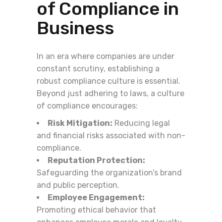
of Compliance in
Business
In an era where companies are under
constant scrutiny, establishing a
robust compliance culture is essential.
Beyond just adhering to laws, a culture
of compliance encourages:
Risk Mitigation:
Reducing legal
and financial risks associated with non-
compliance.
Reputation Protection:
Safeguarding the organization’s brand
and public perception.
Employee Engagement:
Promoting ethical behavior that