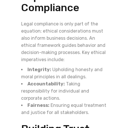
Compliance
Legal compliance is only part of the
equation; ethical considerations must
also inform business decisions. An
ethical framework guides behavior and
decision-making processes. Key ethical
imperatives include:
Integrity:
Upholding honesty and
moral principles in all dealings.
Accountability:
Taking
responsibility for individual and
corporate actions.
Fairness:
Ensuring equal treatment
and justice for all stakeholders.