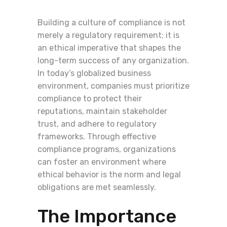
Building a culture of compliance is not
merely a regulatory requirement; it is
an ethical imperative that shapes the
long-term success of any organization.
In today’s globalized business
environment, companies must prioritize
compliance to protect their
reputations, maintain stakeholder
trust, and adhere to regulatory
frameworks. Through effective
compliance programs, organizations
can foster an environment where
ethical behavior is the norm and legal
obligations are met seamlessly.
The Importance