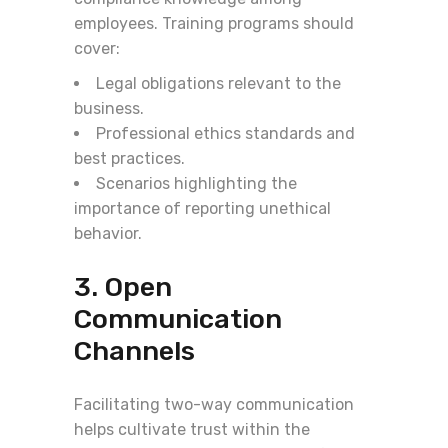
employees. Training programs should
cover:
Legal obligations relevant to the
business.
Professional ethics standards and
best practices.
Scenarios highlighting the
importance of reporting unethical
behavior.
3. Open
Communication
Channels
Facilitating two-way communication
helps cultivate trust within the