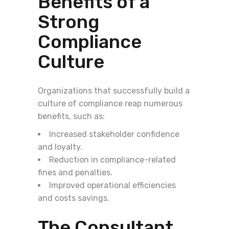
Benefits of a
Strong
Compliance
Culture
Organizations that successfully build a
culture of compliance reap numerous
benefits, such as:
Increased stakeholder confidence
and loyalty.
Reduction in compliance-related
fines and penalties.
Improved operational efficiencies
and costs savings.
The Consultant