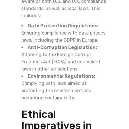
aware of both U.S. and U.K. compliance
standards, as well as local laws. This
includes:
Data Protection Regulations:
Ensuring compliance with data privacy
laws, including the GDPR in Europe.
Anti-Corruption Legislation:
Adhering to the Foreign Corrupt
Practices Act (FCPA) and equivalent
laws in other jurisdictions.
Environmental Regulations:
Complying with laws aimed at
protecting the environment and
promoting sustainability.
Ethical
Imperatives in