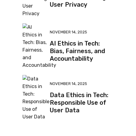
User Privacy
NOVEMBER 14, 2025
AI Ethics in Tech:
Bias, Fairness, and
Accountability
NOVEMBER 14, 2025
Data Ethics in Tech:
Responsible Use of
User Data