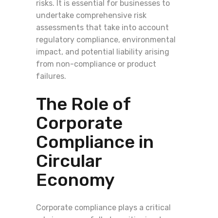
risks. It is essential for businesses to
undertake comprehensive risk
assessments that take into account
regulatory compliance, environmental
impact, and potential liability arising
from non-compliance or product
failures.
The Role of
Corporate
Compliance in
Circular
Economy
Corporate compliance plays a critical