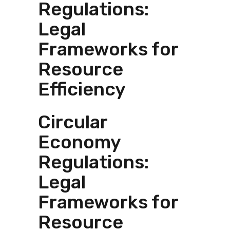
Regulations:
Legal
Frameworks for
Resource
Efficiency
Circular
Economy
Regulations:
Legal
Frameworks for
Resource