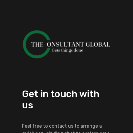
Get in touch with
us
Feel free to contact us to arrange a