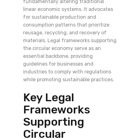
fundamentally altering traditional
linear economic systems. It advocates
for sustainable production and
consumption patterns that prioritize
reusage, recycling, and recovery of
materials. Legal frameworks supporting
the circular economy serve as an
essential backbone, providing
guidelines for businesses and
industries to comply with regulations
while promoting sustainable practices.
Key Legal
Frameworks
Supporting
Circular