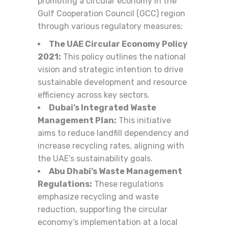
promoting a circular economy in the
Gulf Cooperation Council (GCC) region
through various regulatory measures:
The UAE Circular Economy Policy
2021:
This policy outlines the national
vision and strategic intention to drive
sustainable development and resource
efficiency across key sectors.
Dubai’s Integrated Waste
Management Plan:
This initiative
aims to reduce landfill dependency and
increase recycling rates, aligning with
the UAE’s sustainability goals.
Abu Dhabi’s Waste Management
Regulations:
These regulations
emphasize recycling and waste
reduction, supporting the circular
economy’s implementation at a local