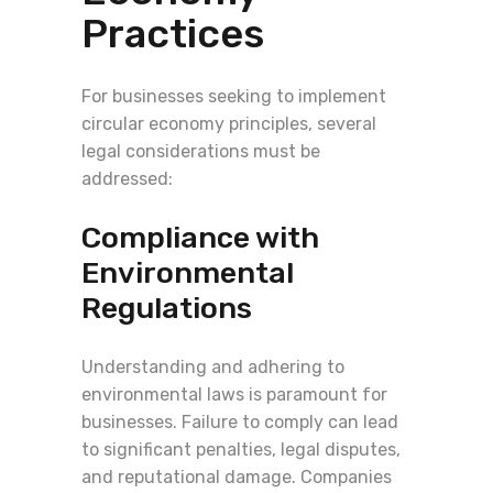
Practices
For businesses seeking to implement
circular economy principles, several
legal considerations must be
addressed:
Compliance with
Environmental
Regulations
Understanding and adhering to
environmental laws is paramount for
businesses. Failure to comply can lead
to significant penalties, legal disputes,
and reputational damage. Companies