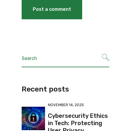
Recent posts
NOVEMBER 14, 2025
Cybersecurity Ethics
in Tech: Protecting
User Privacy