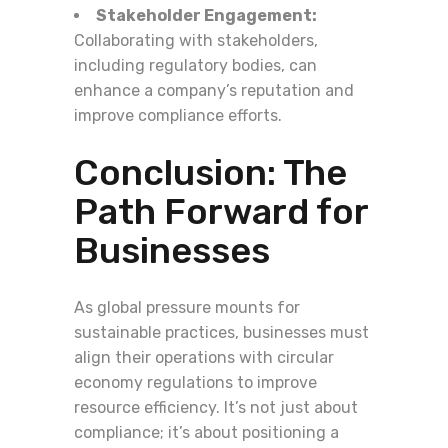
Stakeholder Engagement:
Collaborating with stakeholders,
including regulatory bodies, can
enhance a company’s reputation and
improve compliance efforts.
Conclusion: The
Path Forward for
Businesses
As global pressure mounts for
sustainable practices, businesses must
align their operations with circular
economy regulations to improve
resource efficiency. It’s not just about
compliance; it’s about positioning a