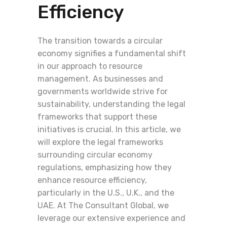
Efficiency
The transition towards a circular
economy signifies a fundamental shift
in our approach to resource
management. As businesses and
governments worldwide strive for
sustainability, understanding the legal
frameworks that support these
initiatives is crucial. In this article, we
will explore the legal frameworks
surrounding circular economy
regulations, emphasizing how they
enhance resource efficiency,
particularly in the U.S., U.K., and the
UAE. At The Consultant Global, we
leverage our extensive experience and