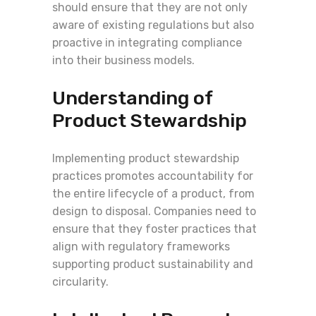
should ensure that they are not only
aware of existing regulations but also
proactive in integrating compliance
into their business models.
Understanding of
Product Stewardship
Implementing product stewardship
practices promotes accountability for
the entire lifecycle of a product, from
design to disposal. Companies need to
ensure that they foster practices that
align with regulatory frameworks
supporting product sustainability and
circularity.