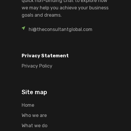
quick non-binding chat to explore how
we may help you achieve your business
goals and dreams.
hi@theconsultantglobal.com
Privacy Statement
Privacy Policy
Site map
Home
Who we are
What we do