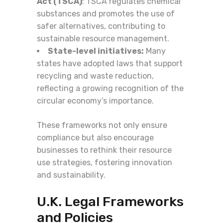
Act (TSCA)
: TSCA regulates chemical
substances and promotes the use of
safer alternatives, contributing to
sustainable resource management.
State-level initiatives:
Many
states have adopted laws that support
recycling and waste reduction,
reflecting a growing recognition of the
circular economy’s importance.
These frameworks not only ensure
compliance but also encourage
businesses to rethink their resource
use strategies, fostering innovation
and sustainability.
U.K. Legal Frameworks
and Policies