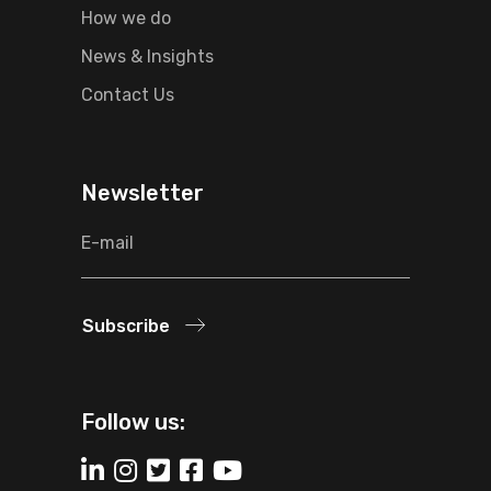
How we do
News & Insights
Contact Us
Newsletter
Subscribe
Follow us: