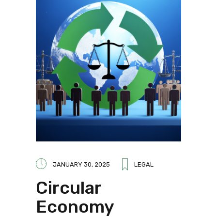
JANUARY 30, 2025
LEGAL
Circular
Economy