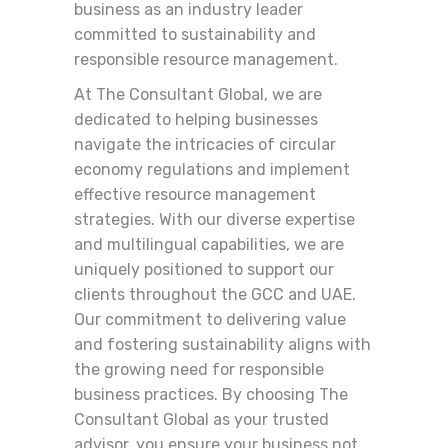
business as an industry leader
committed to sustainability and
responsible resource management.
At The Consultant Global, we are
dedicated to helping businesses
navigate the intricacies of circular
economy regulations and implement
effective resource management
strategies. With our diverse expertise
and multilingual capabilities, we are
uniquely positioned to support our
clients throughout the GCC and UAE.
Our commitment to delivering value
and fostering sustainability aligns with
the growing need for responsible
business practices. By choosing The
Consultant Global as your trusted
advisor, you ensure your business not