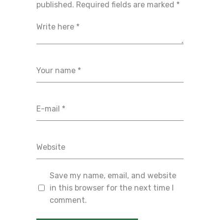
published.
Required fields are marked
*
Save my name, email, and website
in this browser for the next time I
comment.