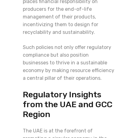
places financial responsibility on
producers for the end-of-life
management of their products,
incentivizing them to design for
recyclability and sustainability.
Such policies not only offer regulatory
compliance but also position
businesses to thrive in a sustainable
economy by making resource efficiency
a central pillar of their operations.
Regulatory Insights
from the UAE and GCC
Region
The UAE is at the forefront of