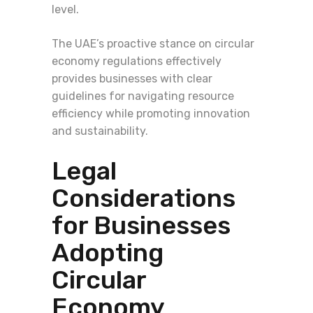
level.
The UAE’s proactive stance on circular
economy regulations effectively
provides businesses with clear
guidelines for navigating resource
efficiency while promoting innovation
and sustainability.
Legal
Considerations
for Businesses
Adopting
Circular
Economy