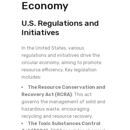
Economy
U.S. Regulations and
Initiatives
In the United States, various
regulations and initiatives drive the
circular economy, aiming to promote
resource efficiency. Key legislation
includes:
The Resource Conservation and
Recovery Act (RCRA)
: This act
governs the management of solid and
hazardous waste, encouraging
recycling and resource recovery.
The Toxic Substances Control