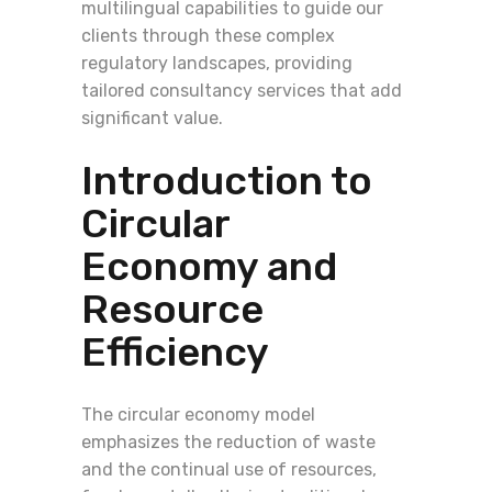
multilingual capabilities to guide our
clients through these complex
regulatory landscapes, providing
tailored consultancy services that add
significant value.
Introduction to
Circular
Economy and
Resource
Efficiency
The circular economy model
emphasizes the reduction of waste
and the continual use of resources,