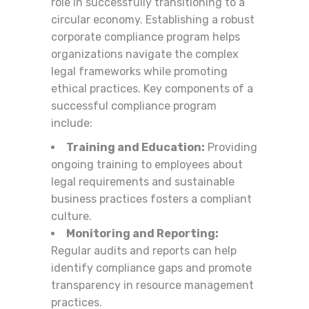
role in successfully transitioning to a
circular economy. Establishing a robust
corporate compliance program helps
organizations navigate the complex
legal frameworks while promoting
ethical practices. Key components of a
successful compliance program
include:
Training and Education:
Providing
ongoing training to employees about
legal requirements and sustainable
business practices fosters a compliant
culture.
Monitoring and Reporting:
Regular audits and reports can help
identify compliance gaps and promote
transparency in resource management
practices.