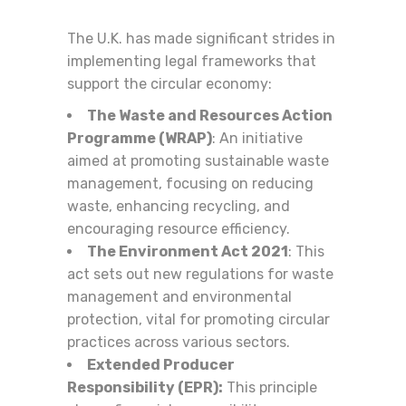
The U.K. has made significant strides in
implementing legal frameworks that
support the circular economy:
The Waste and Resources Action
Programme (WRAP)
: An initiative
aimed at promoting sustainable waste
management, focusing on reducing
waste, enhancing recycling, and
encouraging resource efficiency.
The Environment Act 2021
: This
act sets out new regulations for waste
management and environmental
protection, vital for promoting circular
practices across various sectors.
Extended Producer
Responsibility (EPR):
This principle