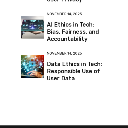
NOVEMBER 14, 2025
AI Ethics in Tech:
Bias, Fairness, and
Accountability
NOVEMBER 14, 2025
Data Ethics in Tech:
Responsible Use of
User Data