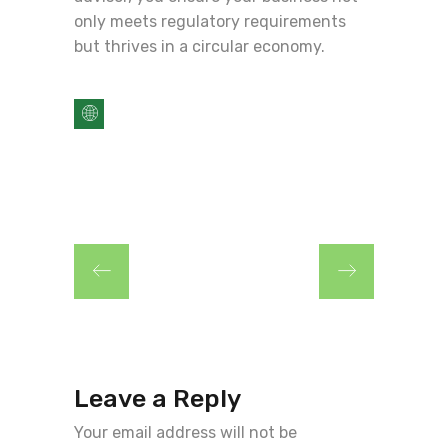
only meets regulatory requirements
but thrives in a circular economy.
Leave a Reply
Your email address will not be