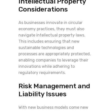
Intellectual Property
Considerations
As businesses innovate in circular
economy practices, they must also
navigate intellectual property laws.
This includes ensuring that new
sustainable technologies and
processes are appropriately protected,
enabling companies to leverage their
innovations while adhering to
regulatory requirements.
Risk Management and
Liability Issues
With new business models come new