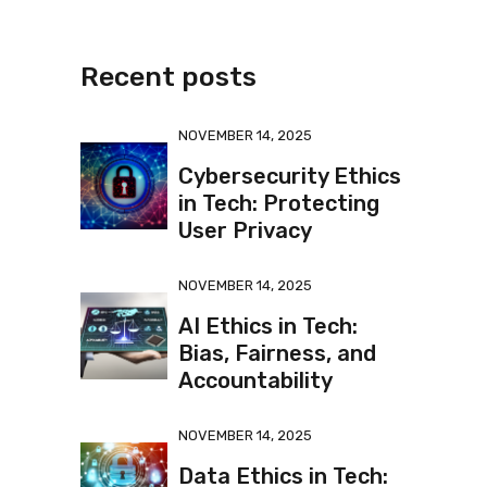
Recent posts
NOVEMBER 14, 2025
Cybersecurity Ethics
in Tech: Protecting
User Privacy
NOVEMBER 14, 2025
AI Ethics in Tech:
Bias, Fairness, and
Accountability
NOVEMBER 14, 2025
Data Ethics in Tech: