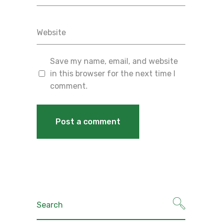
Save my name, email, and website
in this browser for the next time I
comment.