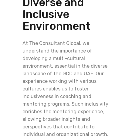
Diverse and
Inclusive
Environment
At The Consultant Global, we
understand the importance of
developing a multi-cultural
environment, essential in the diverse
landscape of the GCC and UAE. Our
experience working with various
cultures enables us to foster
inclusiveness in coaching and
mentoring programs. Such inclusivity
enriches the mentoring experience,
allowing broader insights and
perspectives that contribute to
individual and organizational growth.