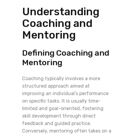
Understanding
Coaching and
Mentoring
Defining Coaching and
Mentoring
Coaching typically involves a more
structured approach aimed at
improving an individual’s performance
on specific tasks. It is usually time-
limited and goal-oriented, fostering
skill development through direct
feedback and guided practice.
Conversely, mentoring often takes on a