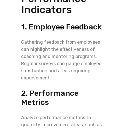
Indicators
1. Employee Feedback
Gathering feedback from employees
can highlight the effectiveness of
coaching and mentoring programs.
Regular surveys can gauge employee
satisfaction and areas requiring
improvement.
2. Performance
Metrics
Analyze performance metrics to
quantify improvement areas, such as