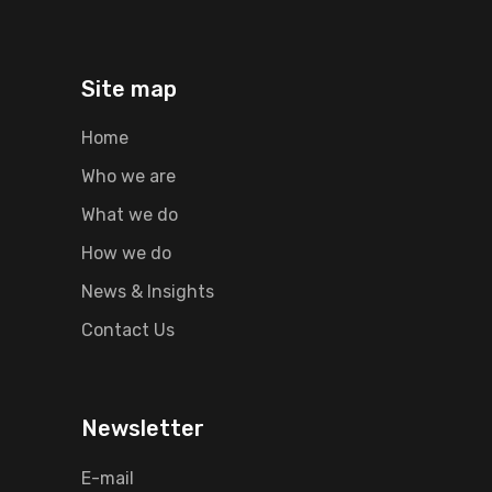
Site map
Home
Who we are
What we do
How we do
News & Insights
Contact Us
Newsletter