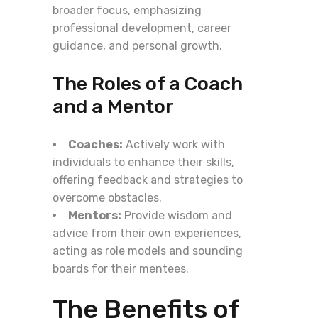
broader focus, emphasizing
professional development, career
guidance, and personal growth.
The Roles of a Coach
and a Mentor
Coaches:
Actively work with
individuals to enhance their skills,
offering feedback and strategies to
overcome obstacles.
Mentors:
Provide wisdom and
advice from their own experiences,
acting as role models and sounding
boards for their mentees.
The Benefits of