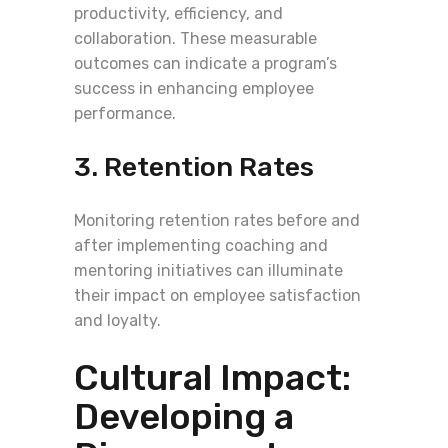
productivity, efficiency, and
collaboration. These measurable
outcomes can indicate a program’s
success in enhancing employee
performance.
3. Retention Rates
Monitoring retention rates before and
after implementing coaching and
mentoring initiatives can illuminate
their impact on employee satisfaction
and loyalty.
Cultural Impact:
Developing a