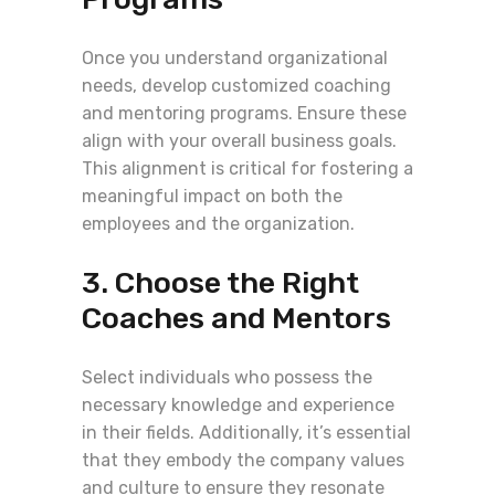
Once you understand organizational
needs, develop customized coaching
and mentoring programs. Ensure these
align with your overall business goals.
This alignment is critical for fostering a
meaningful impact on both the
employees and the organization.
3. Choose the Right
Coaches and Mentors
Select individuals who possess the
necessary knowledge and experience
in their fields. Additionally, it’s essential
that they embody the company values
and culture to ensure they resonate