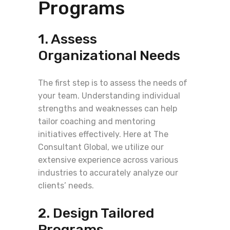
Programs
1. Assess
Organizational Needs
The first step is to assess the needs of
your team. Understanding individual
strengths and weaknesses can help
tailor coaching and mentoring
initiatives effectively. Here at The
Consultant Global, we utilize our
extensive experience across various
industries to accurately analyze our
clients’ needs.
2. Design Tailored
Programs