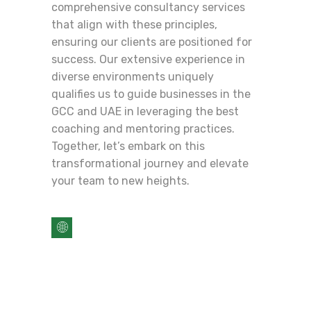
comprehensive consultancy services
that align with these principles,
ensuring our clients are positioned for
success. Our extensive experience in
diverse environments uniquely
qualifies us to guide businesses in the
GCC and UAE in leveraging the best
coaching and mentoring practices.
Together, let’s embark on this
transformational journey and elevate
your team to new heights.