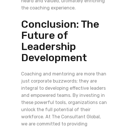
heard and valued, ultimately enriching
the coaching experience.
Conclusion: The
Future of
Leadership
Development
Coaching and mentoring are more than
just corporate buzzwords; they are
integral to developing effective leaders
and empowered teams. By investing in
these powerful tools, organizations can
unlock the full potential of their
workforce. At The Consultant Global,
we are committed to providing