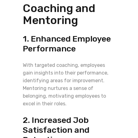
Coaching and
Mentoring
1. Enhanced Employee
Performance
With targeted coaching, employees
gain insights into their performance,
identifying areas for improvement.
Mentoring nurtures a sense of
belonging, motivating employees to
excel in their roles.
2. Increased Job
Satisfaction and