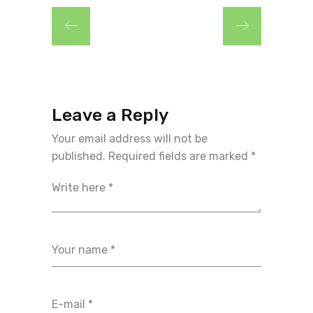
Leave a Reply
Your email address will not be
published.
Required fields are marked
*