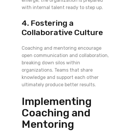
emerge, the organization is prepared
with internal talent ready to step up.
4. Fostering a
Collaborative Culture
Coaching and mentoring encourage
open communication and collaboration,
breaking down silos within
organizations. Teams that share
knowledge and support each other
ultimately produce better results.
Implementing
Coaching and
Mentoring