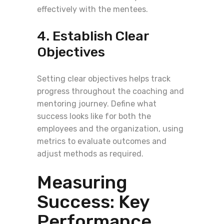
effectively with the mentees.
4. Establish Clear
Objectives
Setting clear objectives helps track
progress throughout the coaching and
mentoring journey. Define what
success looks like for both the
employees and the organization, using
metrics to evaluate outcomes and
adjust methods as required.
Measuring
Success: Key
Performance