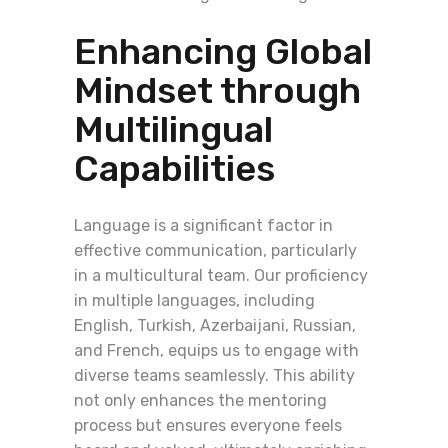
Enhancing Global
Mindset through
Multilingual
Capabilities
Language is a significant factor in
effective communication, particularly
in a multicultural team. Our proficiency
in multiple languages, including
English, Turkish, Azerbaijani, Russian,
and French, equips us to engage with
diverse teams seamlessly. This ability
not only enhances the mentoring
process but ensures everyone feels