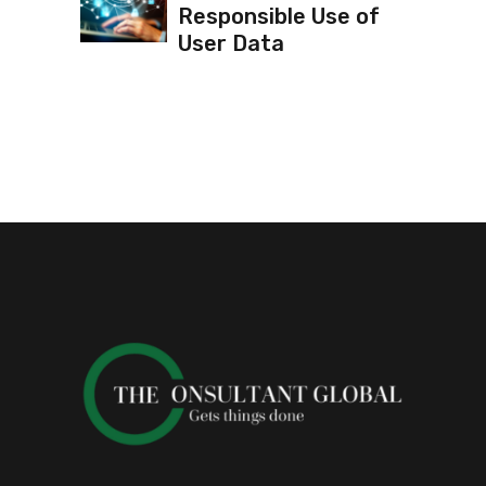
Responsible Use of
User Data