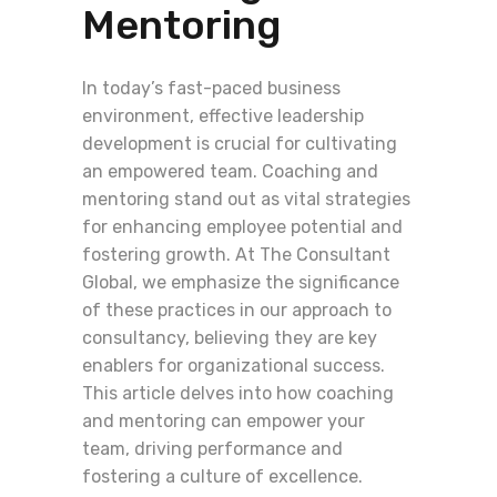
Mentoring
In today’s fast-paced business
environment, effective leadership
development is crucial for cultivating
an empowered team. Coaching and
mentoring stand out as vital strategies
for enhancing employee potential and
fostering growth. At The Consultant
Global, we emphasize the significance
of these practices in our approach to
consultancy, believing they are key
enablers for organizational success.
This article delves into how coaching
and mentoring can empower your
team, driving performance and
fostering a culture of excellence.