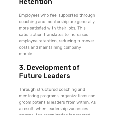
Retention
Employees who feel supported through
coaching and mentorship are generally
more satisfied with their jobs. This
satisfaction translates to increased
employee retention, reducing turnover
costs and maintaining company
morale.
3. Development of
Future Leaders
Through structured coaching and
mentoring programs, organizations can
groom potential leaders from within. As
a result, when leadership vacancies