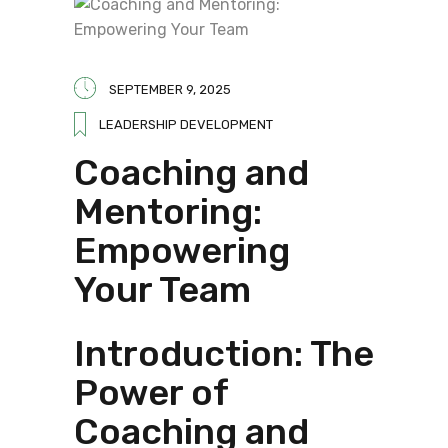
SEPTEMBER 9, 2025
LEADERSHIP DEVELOPMENT
Coaching and
Mentoring:
Empowering
Your Team
Introduction: The
Power of
Coaching and