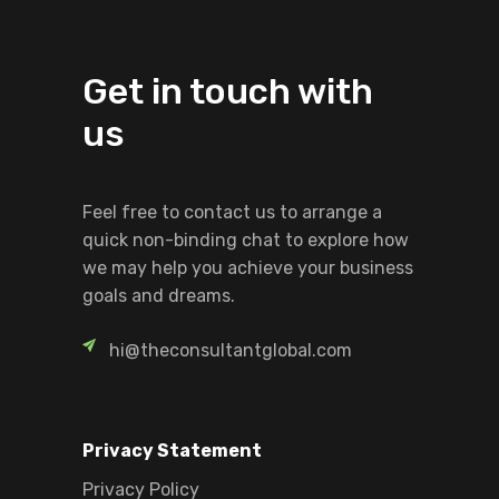
Get in touch with
us
Feel free to contact us to arrange a
quick non-binding chat to explore how
we may help you achieve your business
goals and dreams.
hi@theconsultantglobal.com
Privacy Statement
Privacy Policy