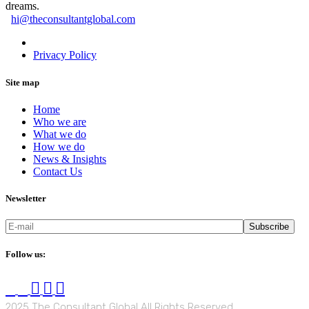
dreams.
hi@theconsultantglobal.com
Privacy Statement
Privacy Policy
Site map
Home
Who we are
What we do
How we do
News & Insights
Contact Us
Newsletter
Subscribe
Follow us:
2025 The Consultant Global All Rights Reserved.