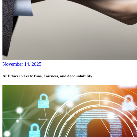
November 14, 2025
AI Ethics in Tech: Bias, Fairness, and Accountability