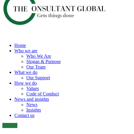
Home
Who we are
Who We Are
Slogan & Purpose
Our Team
What we do
Our Support
How we do
Values
Code of Conduct
News and insights
News
Insights
Contact us