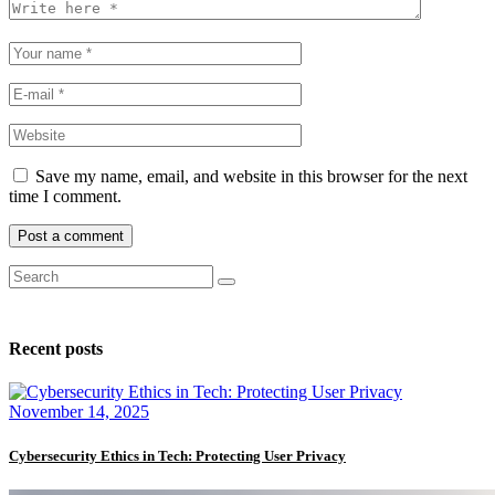
Save my name, email, and website in this browser for the next
time I comment.
Recent posts
November 14, 2025
Cybersecurity Ethics in Tech: Protecting User Privacy