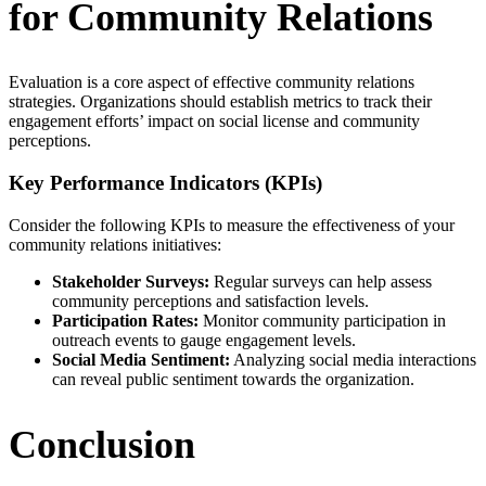
for Community Relations
Evaluation is a core aspect of effective community relations
strategies. Organizations should establish metrics to track their
engagement efforts’ impact on social license and community
perceptions.
Key Performance Indicators (KPIs)
Consider the following KPIs to measure the effectiveness of your
community relations initiatives:
Stakeholder Surveys:
Regular surveys can help assess
community perceptions and satisfaction levels.
Participation Rates:
Monitor community participation in
outreach events to gauge engagement levels.
Social Media Sentiment:
Analyzing social media interactions
can reveal public sentiment towards the organization.
Conclusion