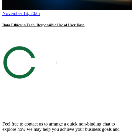
November 14, 2025
Data Ethics in Tech: Responsible Use of User Data
Get in touch with us
Feel free to contact us to arrange a quick non-binding chat to
explore how we may help you achieve your business goals and