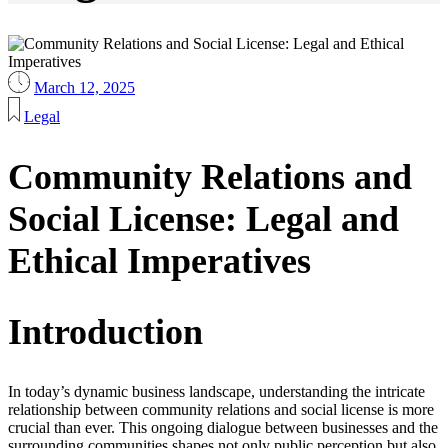
March 12, 2025
Legal
Community Relations and
Social License: Legal and
Ethical Imperatives
Introduction
In today’s dynamic business landscape, understanding the intricate
relationship between community relations and social license is more
crucial than ever. This ongoing dialogue between businesses and the
surrounding communities shapes not only public perception but also