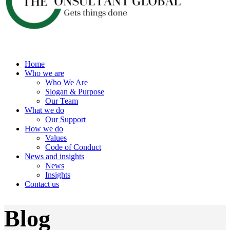
Home
Who we are
Who We Are
Slogan & Purpose
Our Team
What we do
Our Support
How we do
Values
Code of Conduct
News and insights
News
Insights
Contact us
Blog