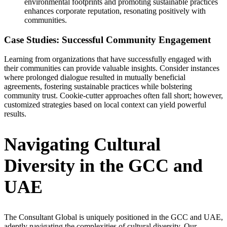
environmental footprints and promoting sustainable practices
enhances corporate reputation, resonating positively with
communities.
Case Studies: Successful Community Engagement
Learning from organizations that have successfully engaged with
their communities can provide valuable insights. Consider instances
where prolonged dialogue resulted in mutually beneficial
agreements, fostering sustainable practices while bolstering
community trust. Cookie-cutter approaches often fall short; however,
customized strategies based on local context can yield powerful
results.
Navigating Cultural
Diversity in the GCC and
UAE
The Consultant Global is uniquely positioned in the GCC and UAE,
adeptly navigating the complexities of cultural diversity. Our