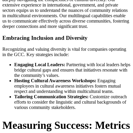
extensive experience in international, government, and private
sectors equips us to understand the nuances of community relations
in multicultural environments. Our multilingual capabilities enable
us to communicate effectively across diverse communities, fostering
deeper connections and more significant trust.
Embracing Inclusion and Diversity
Recognizing and valuing diversity is vital for companies operating
in the GCC. Key strategies include:
Engaging Local Leaders:
Partnering with local leaders helps
bridge cultural gaps and ensures that initiatives resonate with
the community’s values.
Hosting Cultural Awareness Workshops:
Engaging
employees in cultural awareness initiatives fosters mutual
respect and understanding within multicultural teams.
Tailoring Communication Strategies:
Customize outreach
efforts to consider the linguistic and cultural backgrounds of
various community stakeholders.
Measuring Success: Metrics