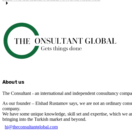
About us
The Consultant - an international and independent consultancy compa
As our founder – Elshad Rustamov says, we are not an ordinary cons
company.
We have some unique knowledge, skill set and expertise, which we a
bringing into the Turkish market and beyond.
hi@theconsultantglobal.com