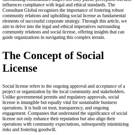
influences compliance with legal and ethical standards. The
Consultant Global recognizes the importance of fostering robust
community relations and upholding social license as fundamental
elements of successful corporate strategy. Through this article, we
aim to delve into the legal and ethical imperatives surrounding
community relations and social license, offering insights that can
guide organizations in navigating this complex terrain.
The Concept of Social
License
Social license refers to the ongoing approval and acceptance of a
project or organization by the local community and stakeholders.
Unlike governmental permits and regulatory approvals, social
license is intangible but equally vital for sustainable business
operations. It is built on trust, transparency, and ongoing
engagement. Companies that understand the significance of social
license not only enhance their reputation but also align their
operations with community expectations, subsequently minimizing
risks and fostering goodwill.