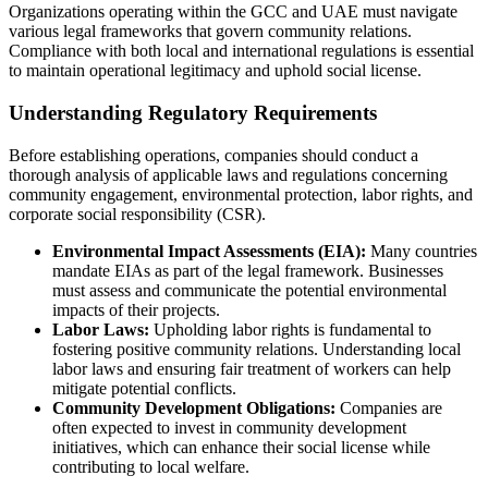
Organizations operating within the GCC and UAE must navigate
various legal frameworks that govern community relations.
Compliance with both local and international regulations is essential
to maintain operational legitimacy and uphold social license.
Understanding Regulatory Requirements
Before establishing operations, companies should conduct a
thorough analysis of applicable laws and regulations concerning
community engagement, environmental protection, labor rights, and
corporate social responsibility (CSR).
Environmental Impact Assessments (EIA):
Many countries
mandate EIAs as part of the legal framework. Businesses
must assess and communicate the potential environmental
impacts of their projects.
Labor Laws:
Upholding labor rights is fundamental to
fostering positive community relations. Understanding local
labor laws and ensuring fair treatment of workers can help
mitigate potential conflicts.
Community Development Obligations:
Companies are
often expected to invest in community development
initiatives, which can enhance their social license while
contributing to local welfare.