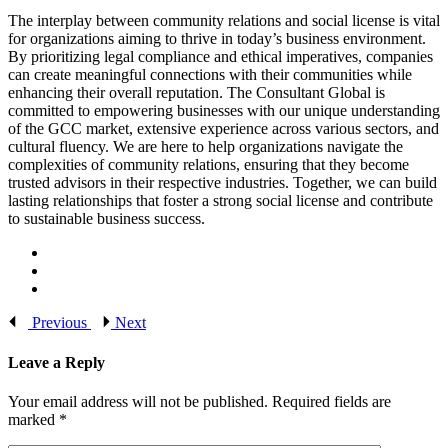
The interplay between community relations and social license is vital
for organizations aiming to thrive in today’s business environment.
By prioritizing legal compliance and ethical imperatives, companies
can create meaningful connections with their communities while
enhancing their overall reputation. The Consultant Global is
committed to empowering businesses with our unique understanding
of the GCC market, extensive experience across various sectors, and
cultural fluency. We are here to help organizations navigate the
complexities of community relations, ensuring that they become
trusted advisors in their respective industries. Together, we can build
lasting relationships that foster a strong social license and contribute
to sustainable business success.
Previous
Next
Leave a Reply
Your email address will not be published.
Required fields are
marked
*