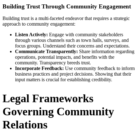
Building Trust Through Community Engagement
Building trust is a multi-faceted endeavor that requires a strategic
approach to community engagement:
Listen Actively:
Engage with community stakeholders
through various channels such as town halls, surveys, and
focus groups. Understand their concerns and expectations.
Communicate Transparently:
Share information regarding
operations, potential impacts, and benefits with the
community. Transparency breeds trust.
Incorporate Feedback:
Use community feedback to inform
business practices and project decisions. Showing that their
input matters is crucial for establishing credibility.
Legal Frameworks
Governing Community
Relations