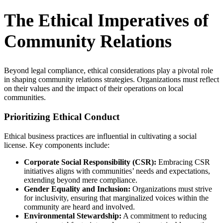
The Ethical Imperatives of
Community Relations
Beyond legal compliance, ethical considerations play a pivotal role
in shaping community relations strategies. Organizations must reflect
on their values and the impact of their operations on local
communities.
Prioritizing Ethical Conduct
Ethical business practices are influential in cultivating a social
license. Key components include:
Corporate Social Responsibility (CSR):
Embracing CSR
initiatives aligns with communities’ needs and expectations,
extending beyond mere compliance.
Gender Equality and Inclusion:
Organizations must strive
for inclusivity, ensuring that marginalized voices within the
community are heard and involved.
Environmental Stewardship:
A commitment to reducing