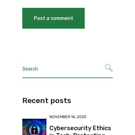
Recent posts
NOVEMBER 14, 2025
Cybersecurity Ethics