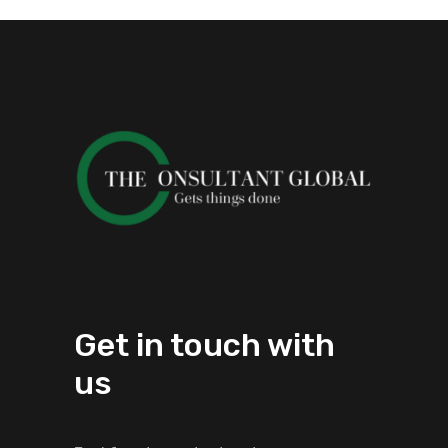
Get in touch with
us