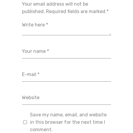
Your email address will not be
published.
Required fields are marked
*
Save my name, email, and website
in this browser for the next time I
comment.