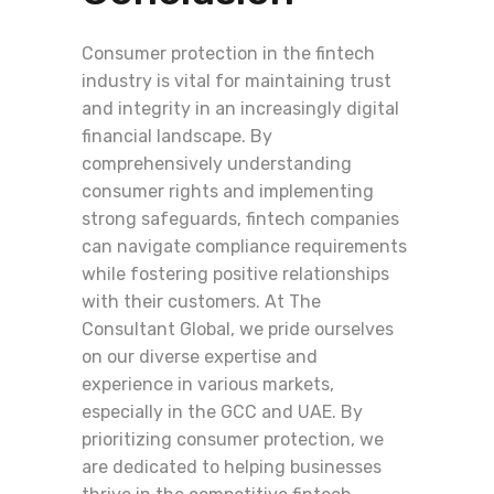
Consumer protection in the fintech
industry is vital for maintaining trust
and integrity in an increasingly digital
financial landscape. By
comprehensively understanding
consumer rights and implementing
strong safeguards, fintech companies
can navigate compliance requirements
while fostering positive relationships
with their customers. At The
Consultant Global, we pride ourselves
on our diverse expertise and
experience in various markets,
especially in the GCC and UAE. By
prioritizing consumer protection, we
are dedicated to helping businesses