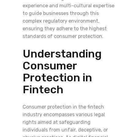
experience and multi-cultural expertise
to guide businesses through this
complex regulatory environment,
ensuring they adhere to the highest
standards of consumer protection.
Understanding
Consumer
Protection in
Fintech
Consumer protection in the fintech
industry encompasses various legal
rights aimed at safeguarding
individuals from unfair, deceptive, or