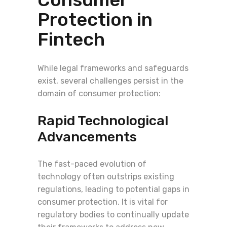
Protection in
Fintech
While legal frameworks and safeguards
exist, several challenges persist in the
domain of consumer protection:
Rapid Technological
Advancements
The fast-paced evolution of
technology often outstrips existing
regulations, leading to potential gaps in
consumer protection. It is vital for
regulatory bodies to continually update