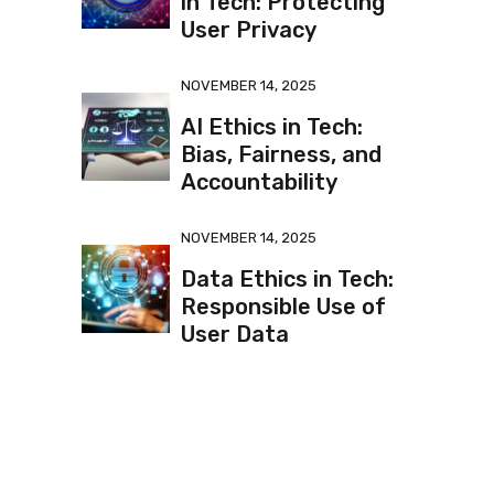
in Tech: Protecting
User Privacy
NOVEMBER 14, 2025
AI Ethics in Tech:
Bias, Fairness, and
Accountability
NOVEMBER 14, 2025
Data Ethics in Tech:
Responsible Use of
User Data