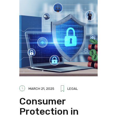
MARCH 21, 2025
LEGAL
Consumer
Protection in