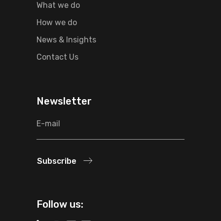
What we do
How we do
News & Insights
Contact Us
Newsletter
Subscribe
Follow us: