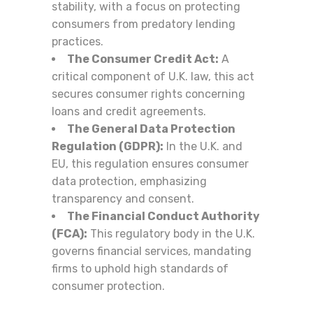
stability, with a focus on protecting
consumers from predatory lending
practices.
The Consumer Credit Act:
A
critical component of U.K. law, this act
secures consumer rights concerning
loans and credit agreements.
The General Data Protection
Regulation (GDPR):
In the U.K. and
EU, this regulation ensures consumer
data protection, emphasizing
transparency and consent.
The Financial Conduct Authority
(FCA):
This regulatory body in the U.K.
governs financial services, mandating
firms to uphold high standards of
consumer protection.