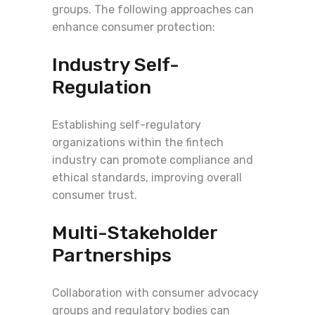
groups. The following approaches can
enhance consumer protection:
Industry Self-
Regulation
Establishing self-regulatory
organizations within the fintech
industry can promote compliance and
ethical standards, improving overall
consumer trust.
Multi-Stakeholder
Partnerships
Collaboration with consumer advocacy
groups and regulatory bodies can