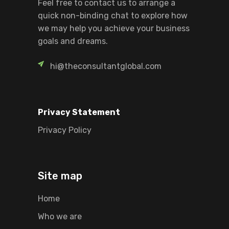
Feel free to contact us to arrange a
quick non-binding chat to explore how
we may help you achieve your business
goals and dreams.
hi@theconsultantglobal.com
Privacy Statement
Privacy Policy
Site map
Home
Who we are