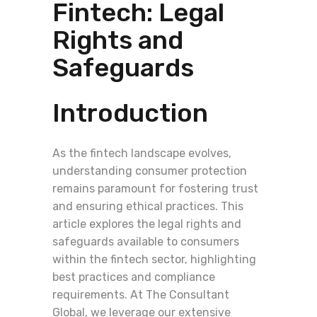
Fintech: Legal
Rights and
Safeguards
Introduction
As the fintech landscape evolves,
understanding consumer protection
remains paramount for fostering trust
and ensuring ethical practices. This
article explores the legal rights and
safeguards available to consumers
within the fintech sector, highlighting
best practices and compliance
requirements. At The Consultant
Global, we leverage our extensive