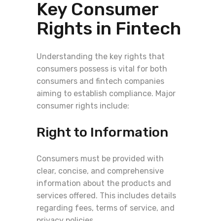
Key Consumer
Rights in Fintech
Understanding the key rights that
consumers possess is vital for both
consumers and fintech companies
aiming to establish compliance. Major
consumer rights include:
Right to Information
Consumers must be provided with
clear, concise, and comprehensive
information about the products and
services offered. This includes details
regarding fees, terms of service, and
privacy policies.