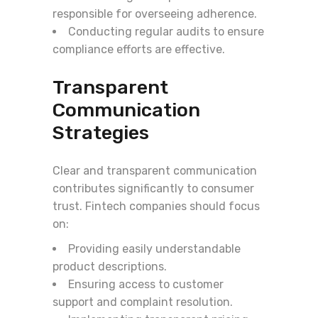
responsible for overseeing adherence.
Conducting regular audits to ensure
compliance efforts are effective.
Transparent
Communication
Strategies
Clear and transparent communication
contributes significantly to consumer
trust. Fintech companies should focus
on:
Providing easily understandable
product descriptions.
Ensuring access to customer
support and complaint resolution.