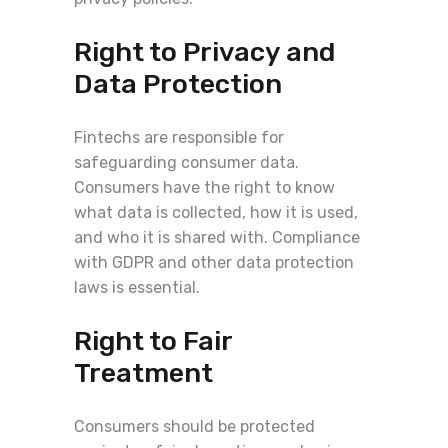
Right to Privacy and
Data Protection
Fintechs are responsible for
safeguarding consumer data.
Consumers have the right to know
what data is collected, how it is used,
and who it is shared with. Compliance
with GDPR and other data protection
laws is essential.
Right to Fair
Treatment
Consumers should be protected