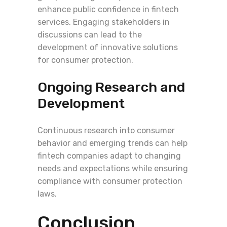
enhance public confidence in fintech
services. Engaging stakeholders in
discussions can lead to the
development of innovative solutions
for consumer protection.
Ongoing Research and
Development
Continuous research into consumer
behavior and emerging trends can help
fintech companies adapt to changing
needs and expectations while ensuring
compliance with consumer protection
laws.
Conclusion