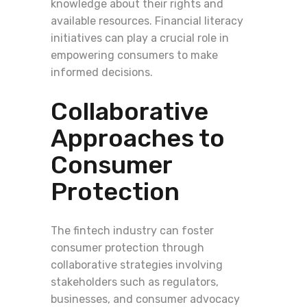
knowledge about their rights and
available resources. Financial literacy
initiatives can play a crucial role in
empowering consumers to make
informed decisions.
Collaborative
Approaches to
Consumer
Protection
The fintech industry can foster
consumer protection through
collaborative strategies involving
stakeholders such as regulators,
businesses, and consumer advocacy