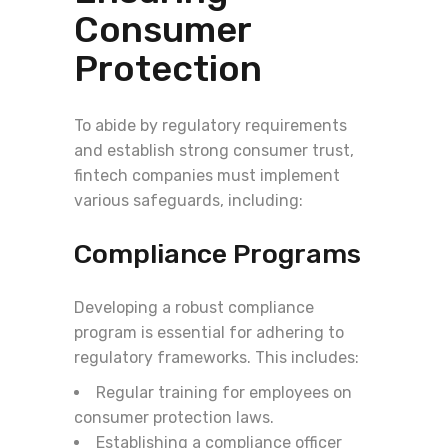
Consumer
Protection
To abide by regulatory requirements
and establish strong consumer trust,
fintech companies must implement
various safeguards, including:
Compliance Programs
Developing a robust compliance
program is essential for adhering to
regulatory frameworks. This includes:
Regular training for employees on
consumer protection laws.
Establishing a compliance officer