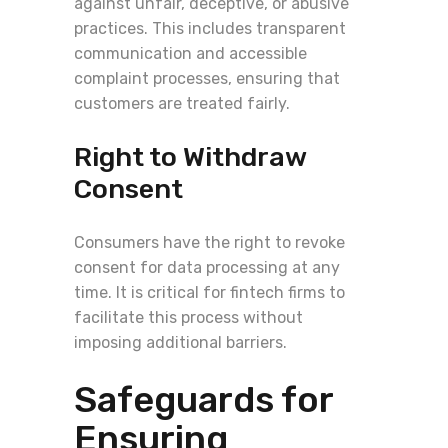
against unfair, deceptive, or abusive
practices. This includes transparent
communication and accessible
complaint processes, ensuring that
customers are treated fairly.
Right to Withdraw
Consent
Consumers have the right to revoke
consent for data processing at any
time. It is critical for fintech firms to
facilitate this process without
imposing additional barriers.
Safeguards for
Ensuring