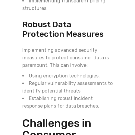
Implementing transparent pricing
structures.
Robust Data
Protection Measures
Implementing advanced security
measures to protect consumer data is
paramount. This can involve:
Using encryption technologies.
Regular vulnerability assessments to
identify potential threats.
Establishing robust incident
response plans for data breaches.
Challenges in
Consumer