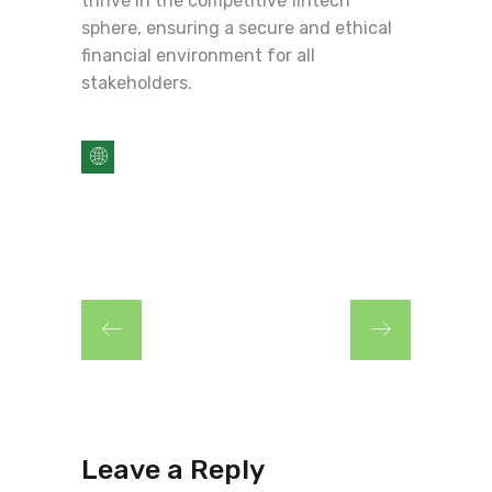
thrive in the competitive fintech
sphere, ensuring a secure and ethical
financial environment for all
stakeholders.
Leave a Reply