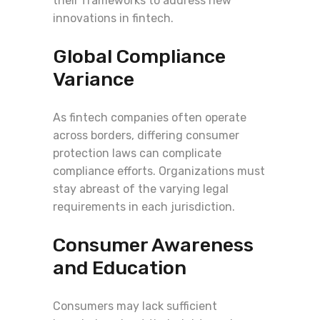
their frameworks to address new
innovations in fintech.
Global Compliance
Variance
As fintech companies often operate
across borders, differing consumer
protection laws can complicate
compliance efforts. Organizations must
stay abreast of the varying legal
requirements in each jurisdiction.
Consumer Awareness
and Education
Consumers may lack sufficient