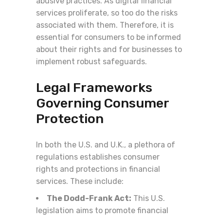
abusive practices. As digital financial
services proliferate, so too do the risks
associated with them. Therefore, it is
essential for consumers to be informed
about their rights and for businesses to
implement robust safeguards.
Legal Frameworks
Governing Consumer
Protection
In both the U.S. and U.K., a plethora of
regulations establishes consumer
rights and protections in financial
services. These include:
The Dodd-Frank Act:
This U.S.
legislation aims to promote financial