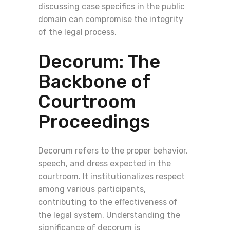
discussing case specifics in the public
domain can compromise the integrity
of the legal process.
Decorum: The
Backbone of
Courtroom
Proceedings
Decorum refers to the proper behavior,
speech, and dress expected in the
courtroom. It institutionalizes respect
among various participants,
contributing to the effectiveness of
the legal system. Understanding the
significance of decorum is