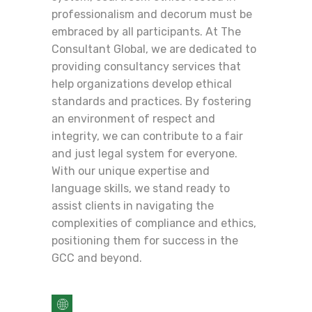
professionalism and decorum must be
embraced by all participants. At The
Consultant Global, we are dedicated to
providing consultancy services that
help organizations develop ethical
standards and practices. By fostering
an environment of respect and
integrity, we can contribute to a fair
and just legal system for everyone.
With our unique expertise and
language skills, we stand ready to
assist clients in navigating the
complexities of compliance and ethics,
positioning them for success in the
GCC and beyond.