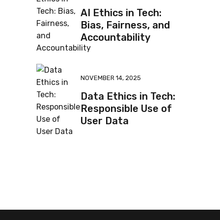
AI Ethics in Tech:
Bias, Fairness, and
Accountability
NOVEMBER 14, 2025
Data Ethics in Tech:
Responsible Use of
User Data