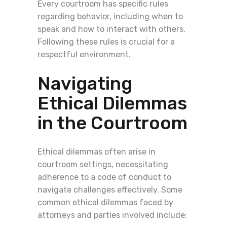
Every courtroom has specific rules
regarding behavior, including when to
speak and how to interact with others.
Following these rules is crucial for a
respectful environment.
Navigating
Ethical Dilemmas
in the Courtroom
Ethical dilemmas often arise in
courtroom settings, necessitating
adherence to a code of conduct to
navigate challenges effectively. Some
common ethical dilemmas faced by
attorneys and parties involved include: