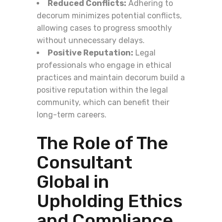
Reduced Conflicts:
Adhering to
decorum minimizes potential conflicts,
allowing cases to progress smoothly
without unnecessary delays.
Positive Reputation:
Legal
professionals who engage in ethical
practices and maintain decorum build a
positive reputation within the legal
community, which can benefit their
long-term careers.
The Role of The
Consultant
Global in
Upholding Ethics
and Compliance