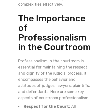
complexities effectively.
The Importance
of
Professionalism
in the Courtroom
Professionalism in the courtroom is
essential for maintaining the respect
and dignity of the judicial process. It
encompasses the behavior and
attitudes of judges, lawyers, plaintiffs,
and defendants. Here are some key
aspects of courtroom professionalism:
Respect for the Court:
All