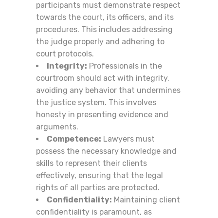
participants must demonstrate respect
towards the court, its officers, and its
procedures. This includes addressing
the judge properly and adhering to
court protocols.
Integrity:
Professionals in the
courtroom should act with integrity,
avoiding any behavior that undermines
the justice system. This involves
honesty in presenting evidence and
arguments.
Competence:
Lawyers must
possess the necessary knowledge and
skills to represent their clients
effectively, ensuring that the legal
rights of all parties are protected.
Confidentiality:
Maintaining client
confidentiality is paramount, as