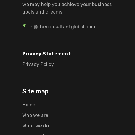
we may help you achieve your business
goals and dreams.
hi@theconsultantglobal.com
Privacy Statement
Privacy Policy
Site map
Home
Who we are
What we do