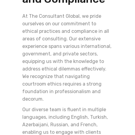
At The Consultant Global, we pride
ourselves on our commitment to
ethical practices and compliance in all
areas of consulting. Our extensive
experience spans various international,
government, and private sectors,
equipping us with the knowledge to
address ethical dilemmas effectively.
We recognize that navigating
courtroom ethics requires a strong
foundation in professionalism and
decorum.
Our diverse team is fluent in multiple
languages, including English, Turkish,
Azerbaijani, Russian, and French,
enabling us to engage with clients