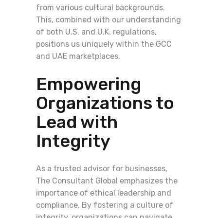
from various cultural backgrounds.
This, combined with our understanding
of both U.S. and U.K. regulations,
positions us uniquely within the GCC
and UAE marketplaces.
Empowering
Organizations to
Lead with
Integrity
As a trusted advisor for businesses,
The Consultant Global emphasizes the
importance of ethical leadership and
compliance. By fostering a culture of
integrity, organizations can navigate