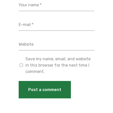
Save my name, email, and website
in this browser for the next time I
comment.