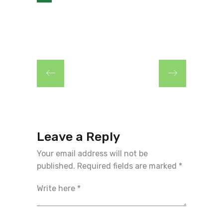
Leave a Reply
Your email address will not be
published.
Required fields are marked
*