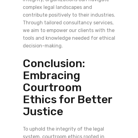
complex legal landscapes and
contribute positively to their industries.
Through tailored consultancy services,
we aim to empower our clients with the
tools and knowledge needed for ethical
decision-making.
Conclusion:
Embracing
Courtroom
Ethics for Better
Justice
To uphold the integrity of the legal
system, courtroom ethics rooted in