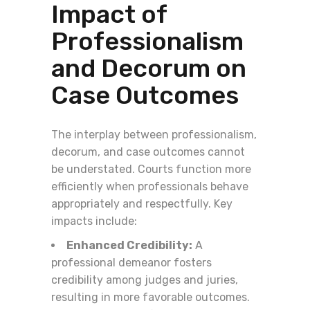
Impact of
Professionalism
and Decorum on
Case Outcomes
The interplay between professionalism,
decorum, and case outcomes cannot
be understated. Courts function more
efficiently when professionals behave
appropriately and respectfully. Key
impacts include:
Enhanced Credibility:
A
professional demeanor fosters
credibility among judges and juries,
resulting in more favorable outcomes.