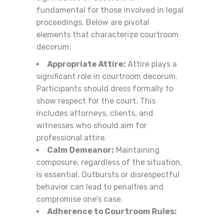
fundamental for those involved in legal
proceedings. Below are pivotal
elements that characterize courtroom
decorum:
Appropriate Attire:
Attire plays a
significant role in courtroom decorum.
Participants should dress formally to
show respect for the court. This
includes attorneys, clients, and
witnesses who should aim for
professional attire.
Calm Demeanor:
Maintaining
composure, regardless of the situation,
is essential. Outbursts or disrespectful
behavior can lead to penalties and
compromise one’s case.
Adherence to Courtroom Rules: