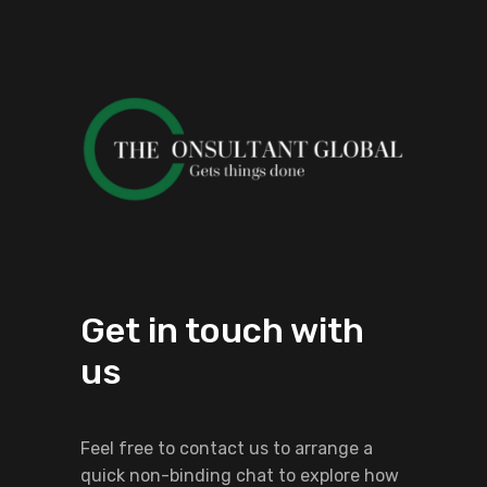
Get in touch with
us
Feel free to contact us to arrange a
quick non-binding chat to explore how