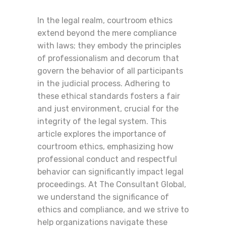
In the legal realm, courtroom ethics
extend beyond the mere compliance
with laws; they embody the principles
of professionalism and decorum that
govern the behavior of all participants
in the judicial process. Adhering to
these ethical standards fosters a fair
and just environment, crucial for the
integrity of the legal system. This
article explores the importance of
courtroom ethics, emphasizing how
professional conduct and respectful
behavior can significantly impact legal
proceedings. At The Consultant Global,
we understand the significance of
ethics and compliance, and we strive to
help organizations navigate these