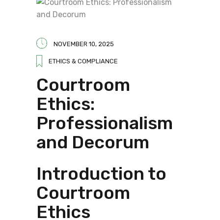
NOVEMBER 10, 2025
ETHICS & COMPLIANCE
Courtroom
Ethics:
Professionalism
and Decorum
Introduction to
Courtroom
Ethics