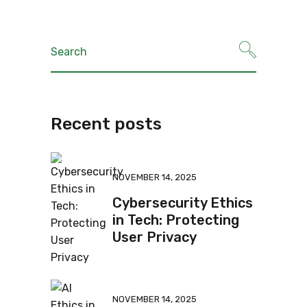
Recent posts
NOVEMBER 14, 2025
Cybersecurity Ethics
in Tech: Protecting
User Privacy
NOVEMBER 14, 2025