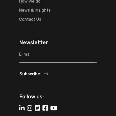
How we do
News & Insights
Contact Us
Newsletter
Subscribe
Follow us: