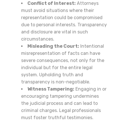
Conflict of Interest:
Attorneys
must avoid situations where their
representation could be compromised
due to personal interests. Transparency
and disclosure are vital in such
circumstances.
Misleading the Court:
Intentional
misrepresentation of facts can have
severe consequences, not only for the
individual but for the entire legal
system. Upholding truth and
transparency is non-negotiable.
Witness Tampering:
Engaging in or
encouraging tampering undermines
the judicial process and can lead to
criminal charges. Legal professionals
must foster truthful testimonies.