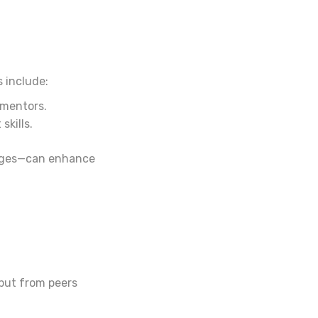
 include:
 mentors.
kills.
lenges—can enhance
put from peers