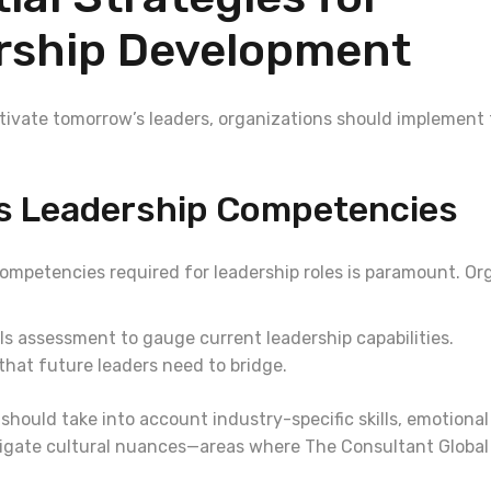
rship Development
ultivate tomorrow’s leaders, organizations should implement
ss Leadership Competencies
competencies required for leadership roles is paramount. Or
ls assessment to gauge current leadership capabilities.
that future leaders need to bridge.
hould take into account industry-specific skills, emotional
avigate cultural nuances—areas where The Consultant Global