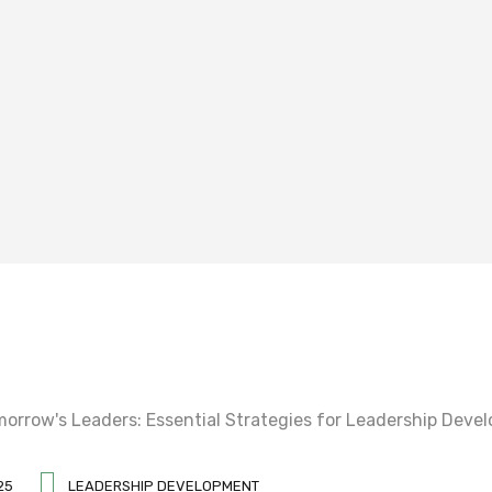
25
LEADERSHIP DEVELOPMENT