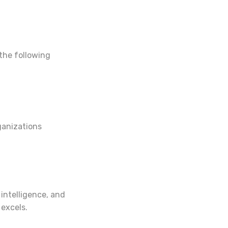
 the following
ganizations
 intelligence, and
 excels.