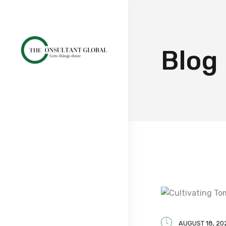
Blog
AUGUST 18, 20