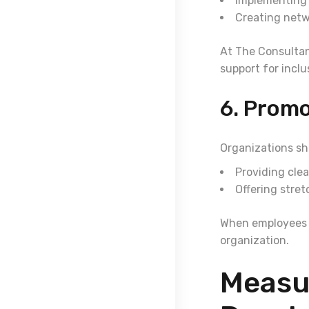
Implementing i
Creating netw
At The Consultan
support for inclus
6. Prom
Organizations sho
Providing cle
Offering stre
When employees fe
organization.
Measu