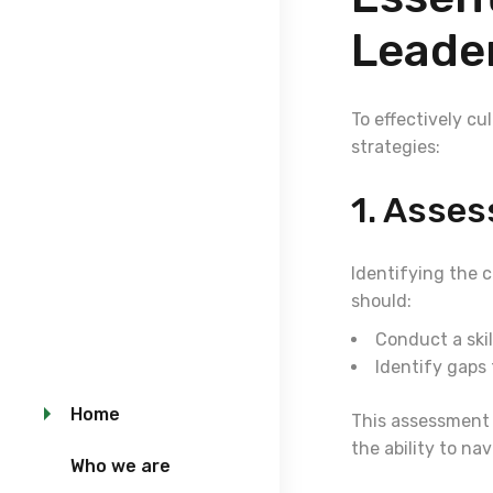
Leade
To effectively c
strategies:
1. Asse
Identifying the 
should:
Conduct a skil
Identify gaps 
Home
This assessment s
the ability to n
Who we are