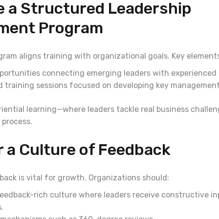
e a Structured Leadership
ment Program
ram aligns training with organizational goals. Key elements
portunities connecting emerging leaders with experienced
 training sessions focused on developing key management s
riential learning—where leaders tackle real business chal
 process.
r a Culture of Feedback
ack is vital for growth. Organizations should:
eedback-rich culture where leaders receive constructive in
.