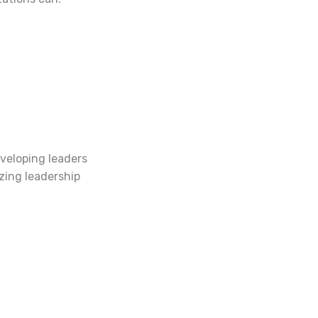
veloping leaders
izing leadership