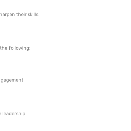
arpen their skills.
the following:
engagement.
e leadership