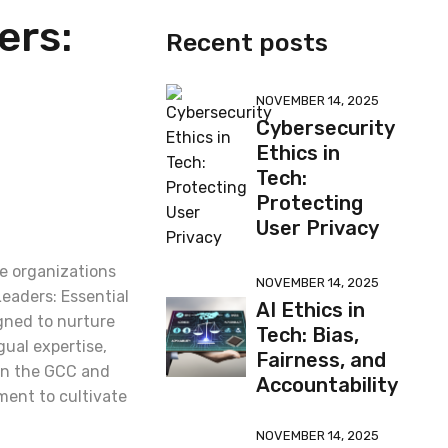
ers:
Recent posts
NOVEMBER 14, 2025
Cybersecurity
Ethics in
Tech:
Protecting
User Privacy
de organizations
NOVEMBER 14, 2025
Leaders: Essential
AI Ethics in
gned to nurture
Tech: Bias,
gual expertise,
Fairness, and
 in the GCC and
Accountability
ment to cultivate
NOVEMBER 14, 2025