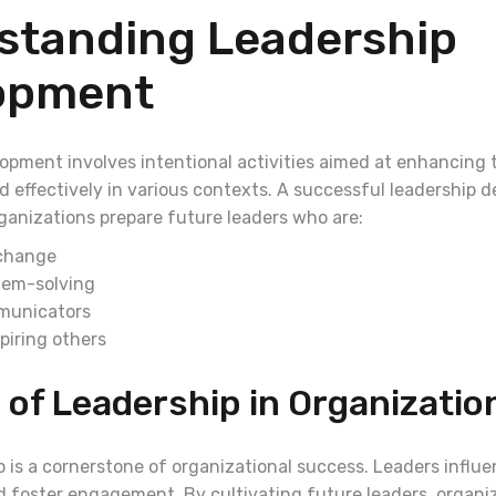
standing Leadership
opment
opment involves intentional activities aimed at enhancing t
ad effectively in various contexts. A successful leadership
ganizations prepare future leaders who are:
 change
blem-solving
municators
piring others
 of Leadership in Organizatio
 is a cornerstone of organizational success. Leaders influe
 foster engagement. By cultivating future leaders, organi