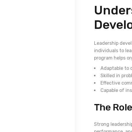
Under
Devel
Leadership devel
individuals to le
program helps or
Adaptable to
Skilled in pro
Effective com
Capable of ins
The Role
Strong leadership
performance, and