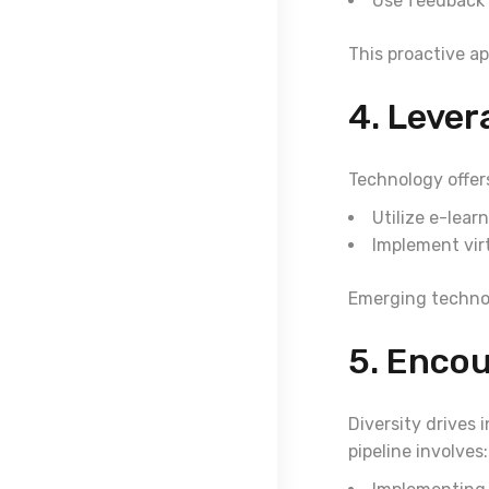
Use feedback
This proactive ap
4. Lever
Technology offer
Utilize e-lear
Implement virt
Emerging technol
5. Encou
Diversity drives 
pipeline involves: