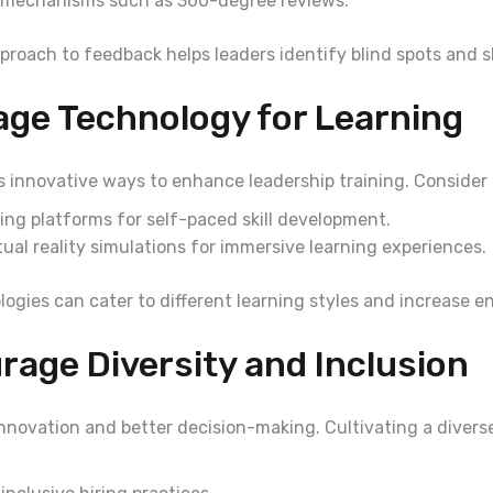
 mechanisms such as 360-degree reviews.
proach to feedback helps leaders identify blind spots and sh
age Technology for Learning
s innovative ways to enhance leadership training. Consider 
ning platforms for self-paced skill development.
ual reality simulations for immersive learning experiences.
ogies can cater to different learning styles and increase 
rage Diversity and Inclusion
innovation and better decision-making. Cultivating a divers