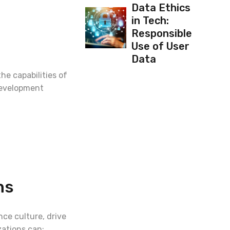
Data Ethics
in Tech:
Responsible
Use of User
Data
he capabilities of
 development
ns
nce culture, drive
zations can: