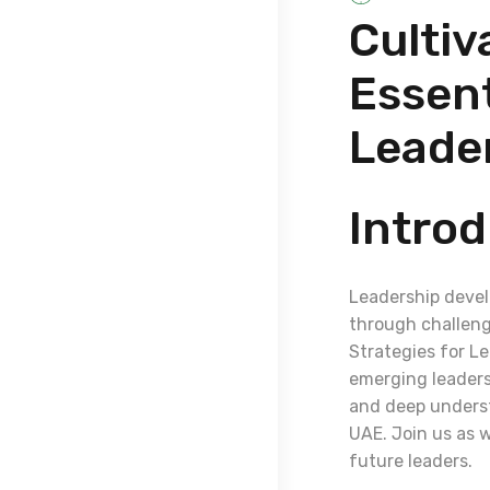
Cultiv
Essent
Leade
Introd
Leadership devel
through challenge
Strategies for L
emerging leaders.
and deep underst
UAE. Join us as w
future leaders.