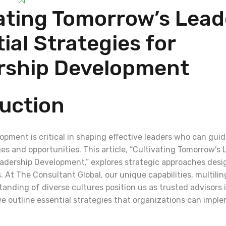
ating Tomorrow’s Lead
ial Strategies for
rship Development
uction
opment is critical in shaping effective leaders who can gui
s and opportunities. This article, “Cultivating Tomorrow’s 
eadership Development,” explores strategic approaches desi
 At The Consultant Global, our unique capabilities, multilin
anding of diverse cultures position us as trusted advisors
e outline essential strategies that organizations can imple