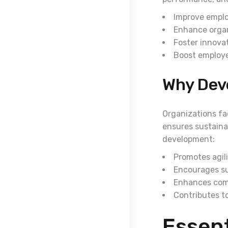
Improve emplo
Enhance organ
Foster innova
Boost employ
Why Dev
Organizations fa
ensures sustainab
development:
Promotes agili
Encourages s
Enhances com
Contributes to
Essent