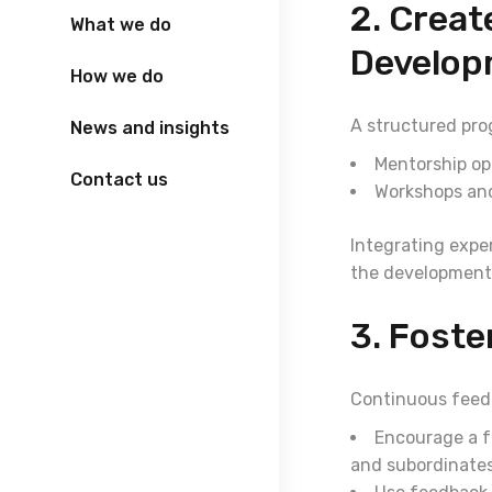
2. Creat
What we do
Develop
How we do
A structured prog
News and insights
Mentorship op
Contact us
Workshops and
Integrating expe
the development
3. Foste
Continuous feedb
Encourage a f
and subordinates