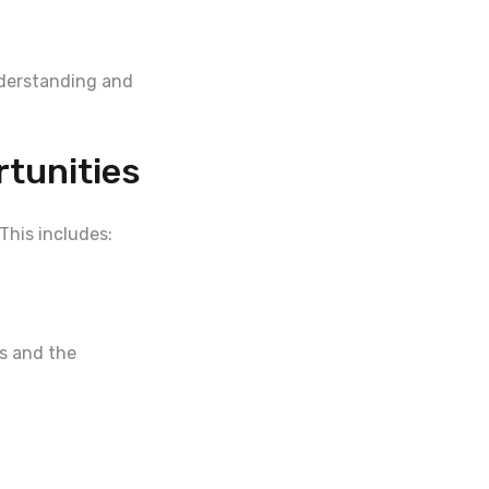
nderstanding and
tunities
This includes:
es and the