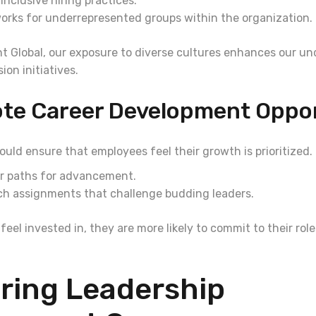
nclusive hiring practices.
orks for underrepresented groups within the organization.
t Global, our exposure to diverse cultures enhances our u
ion initiatives.
ote Career Development Oppor
uld ensure that employees feel their growth is prioritized. 
ar paths for advancement.
tch assignments that challenge budding leaders.
el invested in, they are more likely to commit to their rol
ring Leadership