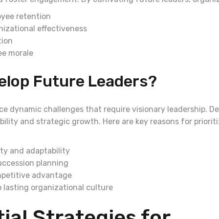
yee retention
izational effectiveness
tion
ee morale
elop Future Leaders?
ce dynamic challenges that require visionary leadership. De
ility and strategic growth. Here are key reasons for priorit
ty and adaptability
uccession planning
petitive advantage
 lasting organizational culture
ial Strategies for