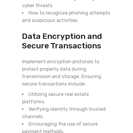
cyber threats.
How to recognize phishing attempts
and suspicious activities.
Data Encryption and
Secure Transactions
Implement encryption protocols to
protect property data during
transmission and storage. Ensuring
secure transactions include:
Utilizing secure real estate
platforms.
Verifying identity through trusted
channels.
Encouraging the use of secure
payment methods.