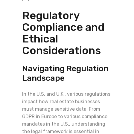
Regulatory
Compliance and
Ethical
Considerations
Navigating Regulation
Landscape
In the U.S. and U.K., various regulations
impact how real estate businesses
must manage sensitive data. From
GDPR in Europe to various compliance
mandates in the U.S., understanding
the legal framework is essential in