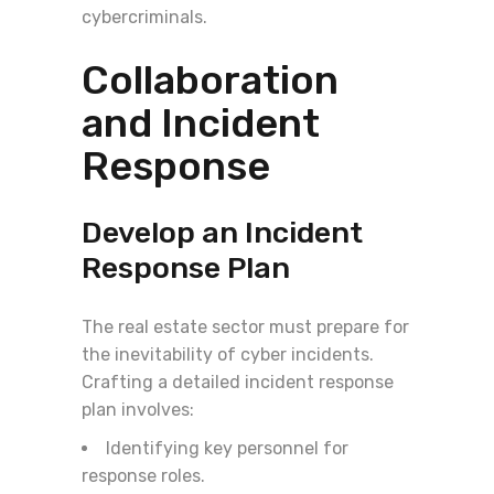
cybercriminals.
Collaboration
and Incident
Response
Develop an Incident
Response Plan
The real estate sector must prepare for
the inevitability of cyber incidents.
Crafting a detailed incident response
plan involves:
Identifying key personnel for
response roles.