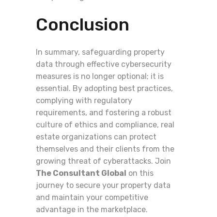
Conclusion
In summary, safeguarding property
data through effective cybersecurity
measures is no longer optional; it is
essential. By adopting best practices,
complying with regulatory
requirements, and fostering a robust
culture of ethics and compliance, real
estate organizations can protect
themselves and their clients from the
growing threat of cyberattacks. Join
The Consultant Global
on this
journey to secure your property data
and maintain your competitive
advantage in the marketplace.