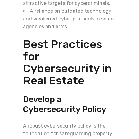
attractive targets for cybercriminals.
A reliance on outdated technology
and weakened cyber protocols in some
agencies and firms.
Best Practices
for
Cybersecurity in
Real Estate
Develop a
Cybersecurity Policy
A robust cybersecurity policy is the
foundation for safeguarding property