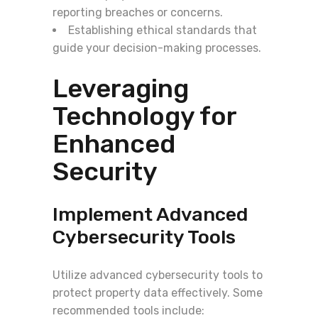
reporting breaches or concerns.
Establishing ethical standards that
guide your decision-making processes.
Leveraging
Technology for
Enhanced
Security
Implement Advanced
Cybersecurity Tools
Utilize advanced cybersecurity tools to
protect property data effectively. Some
recommended tools include: