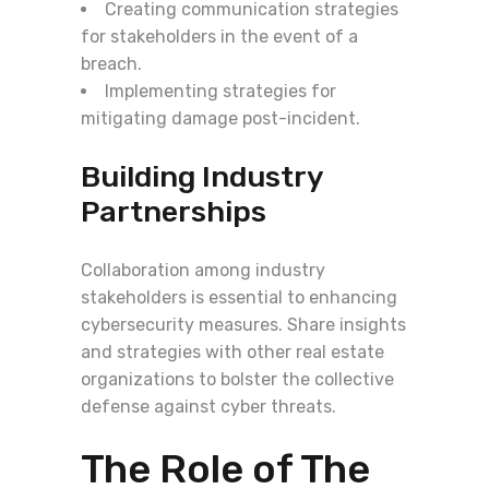
Creating communication strategies
for stakeholders in the event of a
breach.
Implementing strategies for
mitigating damage post-incident.
Building Industry
Partnerships
Collaboration among industry
stakeholders is essential to enhancing
cybersecurity measures. Share insights
and strategies with other real estate
organizations to bolster the collective
defense against cyber threats.
The Role of The