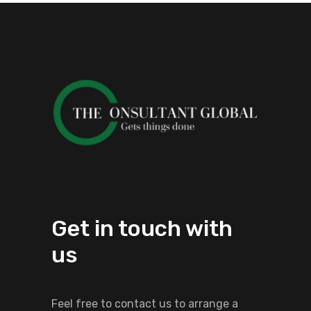
Get in touch with
us
Feel free to contact us to arrange a