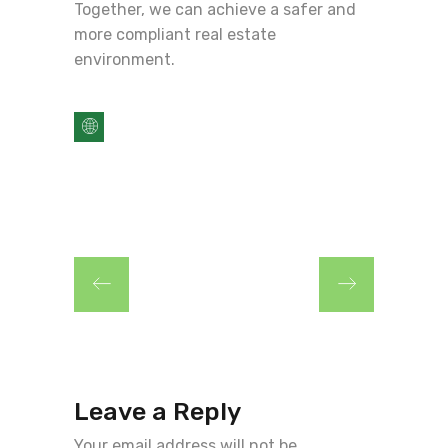
Together, we can achieve a safer and
more compliant real estate
environment.
Leave a Reply
Your email address will not be