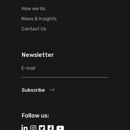
How we do
News & Insights
Contact Us
Newsletter
Subscribe
Follow us: