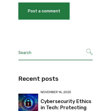
Recent posts
NOVEMBER 14, 2025
Cybersecurity Ethics
in Tech: Protecting