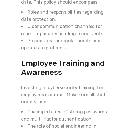
data. This policy should encompass:
Roles and responsibilities regarding
data protection.
Clear communication channels for
reporting and responding to incidents.
Procedures for regular audits and
updates to protocols.
Employee Training and
Awareness
Investing in cybersecurity training for
employees is critical. Make sure all staff
understand:
The importance of strong passwords
and multi-factor authentication.
The role of social engineering in