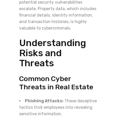
potential security vulnerabilities
escalate. Property data, which includes
financial details, identity information,
and transaction histories, is highly
valuable to cybercriminals.
Understanding
Risks and
Threats
Common Cyber
Threats in Real Estate
Phishing Attacks:
These deceptive
tactics trick employees into revealing
sensitive information.