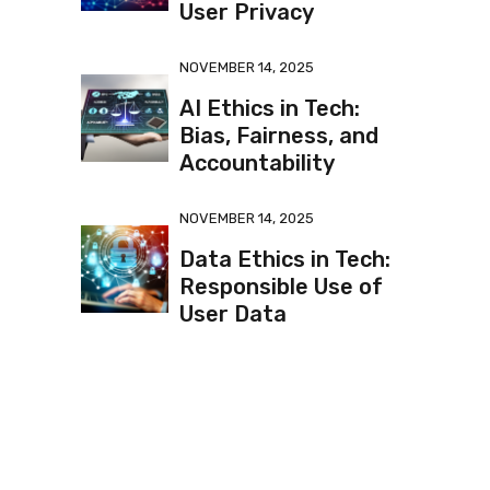
User Privacy
NOVEMBER 14, 2025
AI Ethics in Tech:
Bias, Fairness, and
Accountability
NOVEMBER 14, 2025
Data Ethics in Tech:
Responsible Use of
User Data