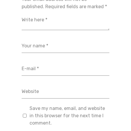
published.
Required fields are marked
*
Save my name, email, and website
in this browser for the next time I
comment.