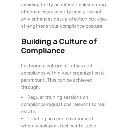
avoiding hefty penalties. Implementing
effective cybersecurity measures not
only enhances data protection but also
strengthens your compliance posture.
Building a Culture of
Compliance
Fostering a culture of ethics and
compliance within your organization is
paramount. This can be achieved
through:
Regular training sessions on
compliance regulations relevant to real
estate.
Creating an open environment
where employees feel comfortable