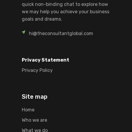
quick non-binding chat to explore how
we may help you achieve your business
goals and dreams.
hi@theconsultantglobal.com
Privacy Statement
Privacy Policy
Site map
Home
Who we are
What we do