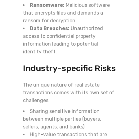
Ransomware:
Malicious software
that encrypts files and demands a
ransom for decryption.
Data Breaches:
Unauthorized
access to confidential property
information leading to potential
identity theft.
Industry-specific Risks
The unique nature of real estate
transactions comes with its own set of
challenges:
Sharing sensitive information
between multiple parties (buyers,
sellers, agents, and banks).
High-value transactions that are