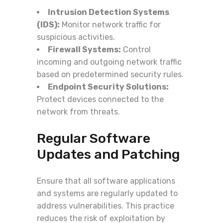
Intrusion Detection Systems
(IDS):
Monitor network traffic for
suspicious activities.
Firewall Systems:
Control
incoming and outgoing network traffic
based on predetermined security rules.
Endpoint Security Solutions:
Protect devices connected to the
network from threats.
Regular Software
Updates and Patching
Ensure that all software applications
and systems are regularly updated to
address vulnerabilities. This practice
reduces the risk of exploitation by