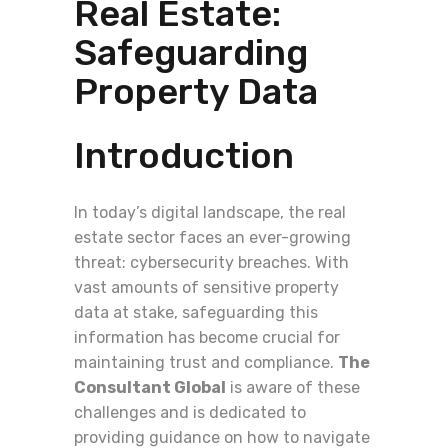
Real Estate:
Safeguarding
Property Data
Introduction
In today’s digital landscape, the real
estate sector faces an ever-growing
threat: cybersecurity breaches. With
vast amounts of sensitive property
data at stake, safeguarding this
information has become crucial for
maintaining trust and compliance.
The
Consultant Global
is aware of these
challenges and is dedicated to
providing guidance on how to navigate