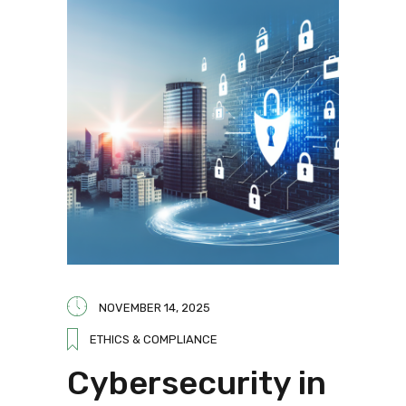
NOVEMBER 14, 2025
ETHICS & COMPLIANCE
Cybersecurity in