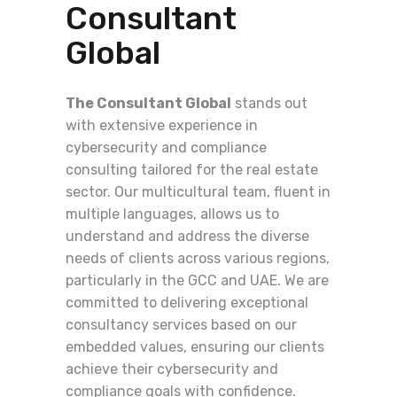
Consultant
Global
The Consultant Global
stands out
with extensive experience in
cybersecurity and compliance
consulting tailored for the real estate
sector. Our multicultural team, fluent in
multiple languages, allows us to
understand and address the diverse
needs of clients across various regions,
particularly in the GCC and UAE. We are
committed to delivering exceptional
consultancy services based on our
embedded values, ensuring our clients
achieve their cybersecurity and
compliance goals with confidence.