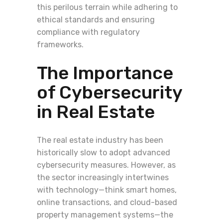
this perilous terrain while adhering to
ethical standards and ensuring
compliance with regulatory
frameworks.
The Importance
of Cybersecurity
in Real Estate
The real estate industry has been
historically slow to adopt advanced
cybersecurity measures. However, as
the sector increasingly intertwines
with technology—think smart homes,
online transactions, and cloud-based
property management systems—the