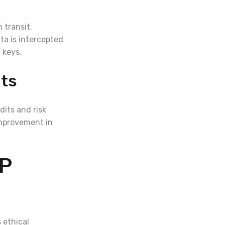
 transit.
ta is intercepted
 keys.
nts
its and risk
improvement in
LP
 ethical