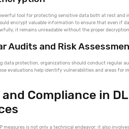
owerful tool for protecting sensitive data both at rest and in
ould encrypt valuable information to ensure that even if da
wfully, it remains unreadable without the proper decryption
ar Audits and Risk Assessme
g data protection, organizations should conduct regular aud
se evaluations help identify vulnerabilities and areas for 
 and Compliance in D
ces
measures is not only a technical endeavor; it also involves