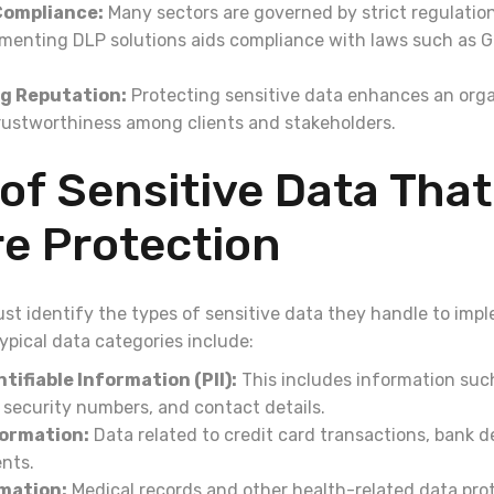
Compliance:
Many sectors are governed by strict regulatio
ementing DLP solutions aids compliance with laws such as 
g Reputation:
Protecting sensitive data enhances an orga
rustworthiness among clients and stakeholders.
of Sensitive Data That
e Protection
st identify the types of sensitive data they handle to impl
ypical data categories include:
tifiable Information (PII):
This includes information suc
 security numbers, and contact details.
formation:
Data related to credit card transactions, bank de
ents.
mation:
Medical records and other health-related data pr