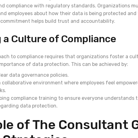
nd compliance with regulatory standards. Organizations mu
nd employees about how their data is being protected an
s commitment helps build trust and accountability.
 a Culture of Compliance
oach to compliance requires that organizations foster a cul
mportance of data protection. This can be achieved by:
lear data governance policies.
 collaborative environment where employees feel empowere
ks.
oing compliance training to ensure everyone understands t
regarding data protection.
le of The Consultant 