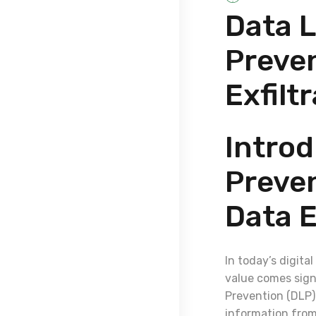
Data L
Preven
Exfilt
Introd
Preven
Data E
In today’s digita
value comes signi
Prevention (DLP) 
information from 