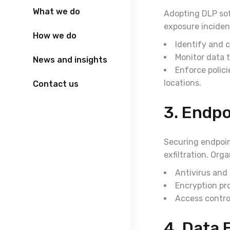
What we do
Adopting DLP sof
exposure inciden
How we do
Identify and c
Monitor data t
News and insights
Enforce polici
locations.
Contact us
3. Endpo
Securing endpoint
exfiltration. Org
Antivirus and
Encryption pr
Access contro
4. Data 