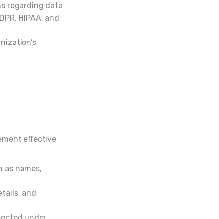
ns regarding data
GDPR, HIPAA, and
nization’s
ement effective
h as names,
tails, and
otected under