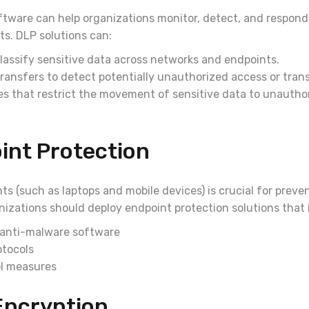
tware can help organizations monitor, detect, and respond 
ts. DLP solutions can:
lassify sensitive data across networks and endpoints.
ransfers to detect potentially unauthorized access or tran
es that restrict the movement of sensitive data to unautho
int Protection
s (such as laptops and mobile devices) is crucial for preve
anizations should deploy endpoint protection solutions that 
 anti-malware software
otocols
l measures
Encryption