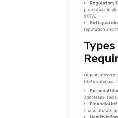
Regulatory 
protection. Impl
CCPA.
Safeguardin
reputation and t
Types 
Requir
Organizations mu
DLP strategies. T
Personal Iden
addresses, social
Financial In
financial statem
Health Infor