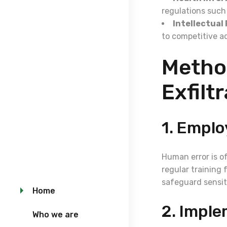
regulations such
Intellectual
to competitive a
Metho
Exfilt
1. Emplo
Human error is o
regular training 
safeguard sensit
Home
2. Imple
Who we are