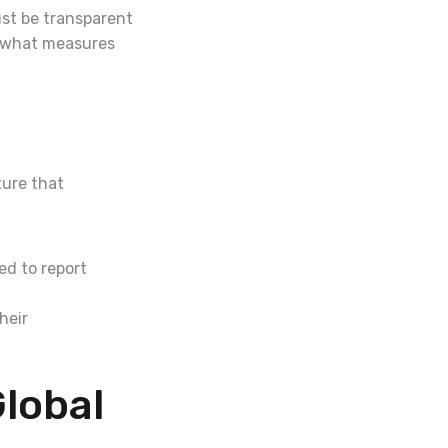
st be transparent
d what measures
ture that
d to report
heir
Global