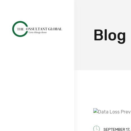
Blog
SEPTEMBER 17,