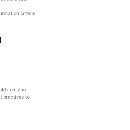
ormation critical
a
ld invest in
t practices to