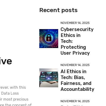
Recent posts
NOVEMBER 14, 2025
Cybersecurity
Ethics in
Tech:
Protecting
User Privacy
ive
NOVEMBER 14, 2025
AI Ethics in
Tech: Bias,
Fairness, and
wever, with this
Accountability
. Data Loss
ir most precious
NOVEMBER 14, 2025
ore the concept of