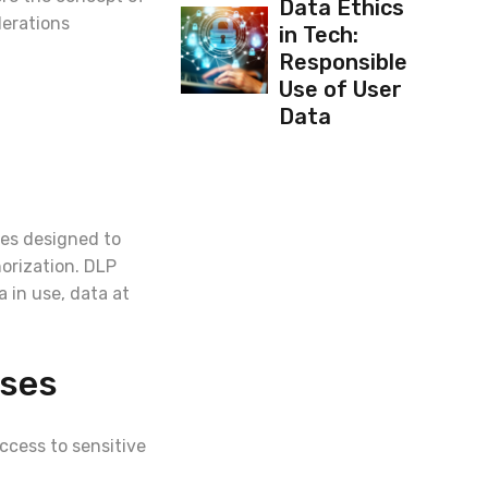
Data Ethics
derations
in Tech:
Responsible
Use of User
Data
res designed to
orization. DLP
 in use, data at
ises
cess to sensitive