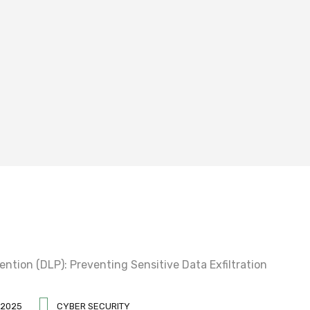
 2025
CYBER SECURITY