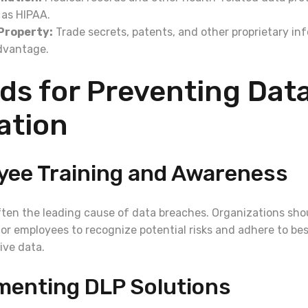
 as HIPAA.
 Property:
Trade secrets, patents, and other proprietary inf
dvantage.
ds for Preventing Dat
ration
yee Training and Awareness
ften the leading cause of data breaches. Organizations shou
for employees to recognize potential risks and adhere to bes
ive data.
menting DLP Solutions