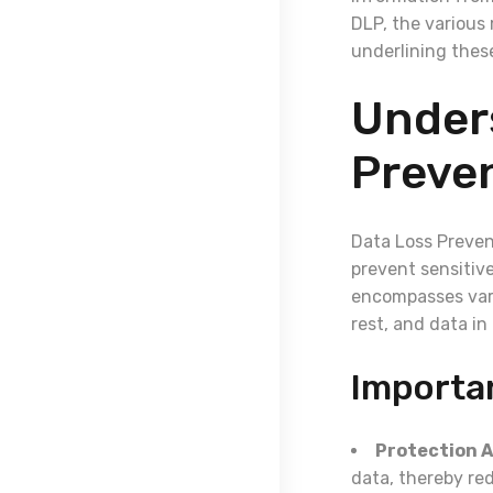
DLP, the various 
underlining these
Under
Preven
Data Loss Preven
prevent sensitiv
encompasses vari
rest, and data in 
Importa
Protection A
data, thereby red