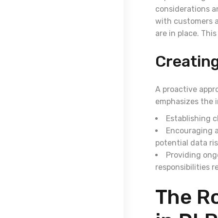
considerations a
with customers a
are in place. Thi
Creating
A proactive appr
emphasizes the i
Establishing c
Encouraging a
potential data ris
Providing ong
responsibilities 
The Ro