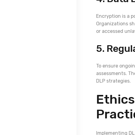
Encryption is a p
Organizations sh
or accessed unla
5. Regul
To ensure ongoin
assessments. The
DLP strategies.
Ethics
Practi
Implementing DLP 