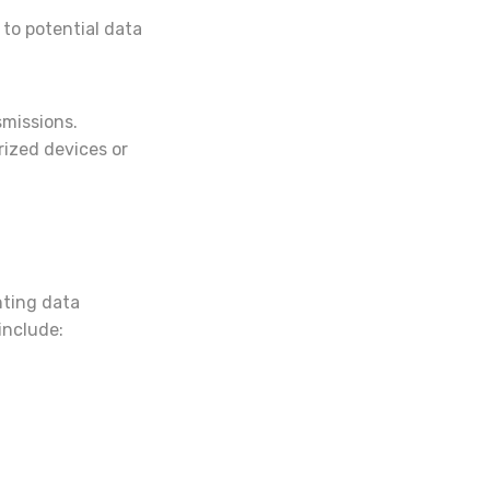
to potential data
smissions.
rized devices or
nting data
include: