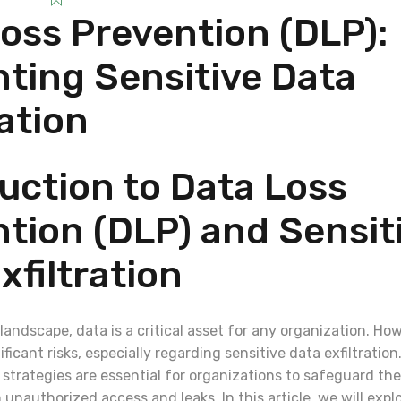
oss Prevention (DLP):
ting Sensitive Data
ration
uction to Data Loss
tion (DLP) and Sensit
xfiltration
l landscape, data is a critical asset for any organization. Ho
ficant risks, especially regarding sensitive data exfiltration
strategies are essential for organizations to safeguard the
unauthorized access and leaks. In this article, we will expl