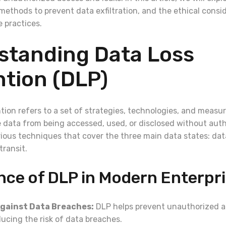
methods to prevent data exfiltration, and the ethical consi
 practices.
standing Data Loss
tion (DLP)
tion refers to a set of strategies, technologies, and measu
e data from being accessed, used, or disclosed without auth
ous techniques that cover the three main data states: data
transit.
nce of DLP in Modern Enterpr
gainst Data Breaches:
DLP helps prevent unauthorized ac
ucing the risk of data breaches.