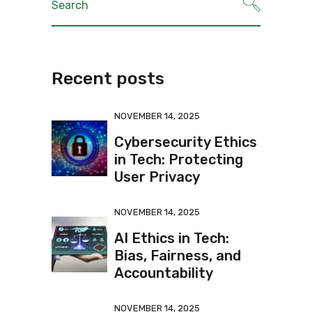
Recent posts
NOVEMBER 14, 2025
Cybersecurity Ethics
in Tech: Protecting
User Privacy
NOVEMBER 14, 2025
AI Ethics in Tech:
Bias, Fairness, and
Accountability
NOVEMBER 14, 2025