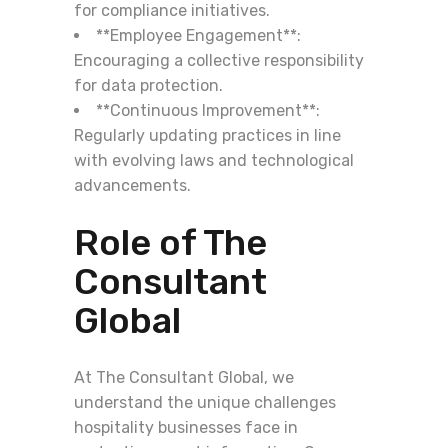
for compliance initiatives.
**Employee Engagement**:
Encouraging a collective responsibility
for data protection.
**Continuous Improvement**:
Regularly updating practices in line
with evolving laws and technological
advancements.
Role of The
Consultant
Global
At The Consultant Global, we
understand the unique challenges
hospitality businesses face in