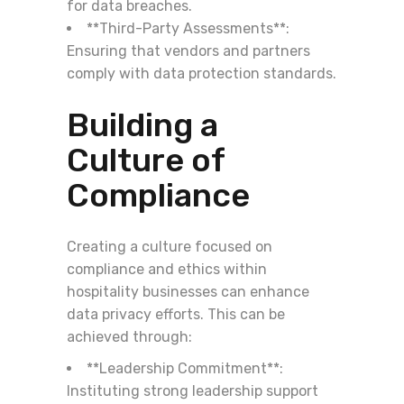
for data breaches.
**Third-Party Assessments**:
Ensuring that vendors and partners
comply with data protection standards.
Building a
Culture of
Compliance
Creating a culture focused on
compliance and ethics within
hospitality businesses can enhance
data privacy efforts. This can be
achieved through:
**Leadership Commitment**:
Instituting strong leadership support