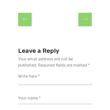
Leave a Reply
Your email address will not be
published.
Required fields are marked
*