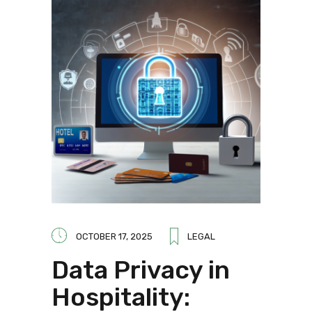
OCTOBER 17, 2025
LEGAL
Data Privacy in
Hospitality: