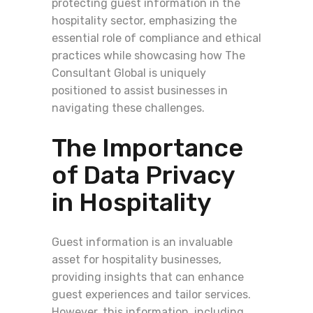
protecting guest information in the
hospitality sector, emphasizing the
essential role of compliance and ethical
practices while showcasing how The
Consultant Global is uniquely
positioned to assist businesses in
navigating these challenges.
The Importance
of Data Privacy
in Hospitality
Guest information is an invaluable
asset for hospitality businesses,
providing insights that can enhance
guest experiences and tailor services.
However, this information, including