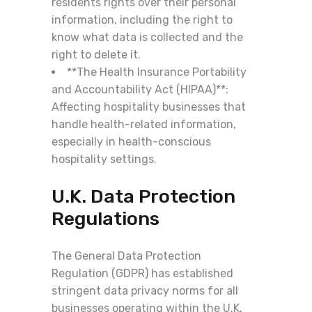
residents rights over their personal
information, including the right to
know what data is collected and the
right to delete it.
**The Health Insurance Portability
and Accountability Act (HIPAA)**:
Affecting hospitality businesses that
handle health-related information,
especially in health-conscious
hospitality settings.
U.K. Data Protection
Regulations
The General Data Protection
Regulation (GDPR) has established
stringent data privacy norms for all
businesses operating within the U.K.