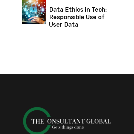
Data Ethics in Tech:
Responsible Use of
User Data