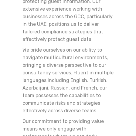
protecting guest information. Our
extensive experience working with
businesses across the GCC, particularly
in the UAE, positions us to deliver
tailored compliance strategies that
effectively protect guest data.
We pride ourselves on our ability to
navigate multicultural environments,
bringing a diverse perspective to our
consultancy services. Fluent in multiple
languages including English, Turkish,
Azerbaijani, Russian, and French, our
team possesses the capabilities to
communicate risks and strategies
effectively across diverse teams.
Our commitment to providing value
means we only engage with