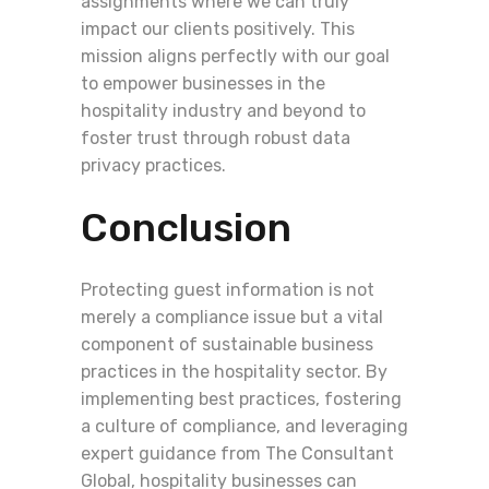
assignments where we can truly
impact our clients positively. This
mission aligns perfectly with our goal
to empower businesses in the
hospitality industry and beyond to
foster trust through robust data
privacy practices.
Conclusion
Protecting guest information is not
merely a compliance issue but a vital
component of sustainable business
practices in the hospitality sector. By
implementing best practices, fostering
a culture of compliance, and leveraging
expert guidance from The Consultant
Global, hospitality businesses can