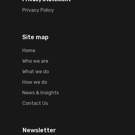
Privacy Policy
Site map
Home
Who we are
What we do
How we do
News & Insights
Contact Us
Newsletter