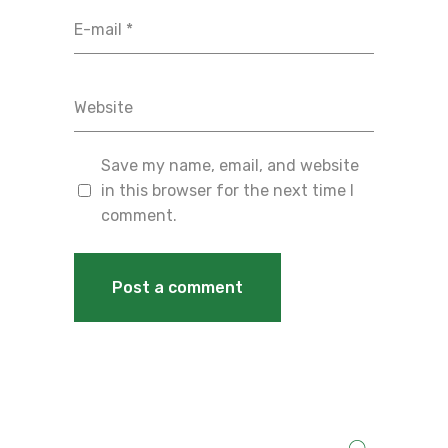
Save my name, email, and website
in this browser for the next time I
comment.