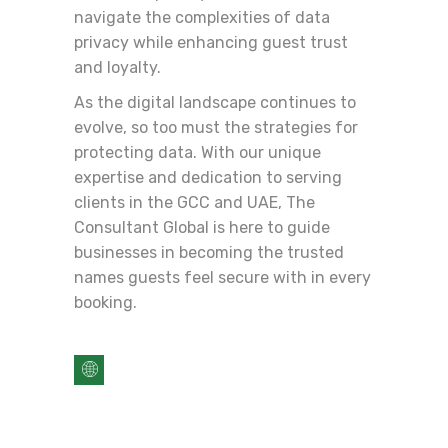
navigate the complexities of data
privacy while enhancing guest trust
and loyalty.
As the digital landscape continues to
evolve, so too must the strategies for
protecting data. With our unique
expertise and dedication to serving
clients in the GCC and UAE, The
Consultant Global is here to guide
businesses in becoming the trusted
names guests feel secure with in every
booking.