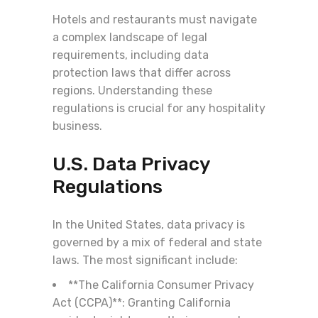
Hotels and restaurants must navigate
a complex landscape of legal
requirements, including data
protection laws that differ across
regions. Understanding these
regulations is crucial for any hospitality
business.
U.S. Data Privacy
Regulations
In the United States, data privacy is
governed by a mix of federal and state
laws. The most significant include:
**The California Consumer Privacy
Act (CCPA)**: Granting California