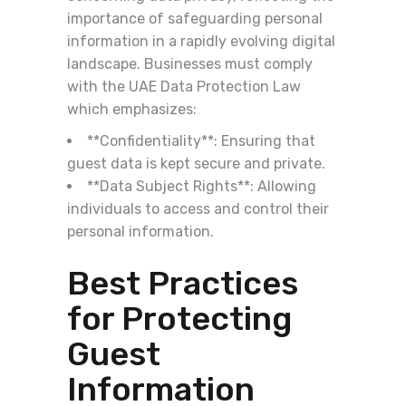
importance of safeguarding personal
information in a rapidly evolving digital
landscape. Businesses must comply
with the UAE Data Protection Law
which emphasizes:
**Confidentiality**: Ensuring that
guest data is kept secure and private.
**Data Subject Rights**: Allowing
individuals to access and control their
personal information.
Best Practices
for Protecting
Guest
Information