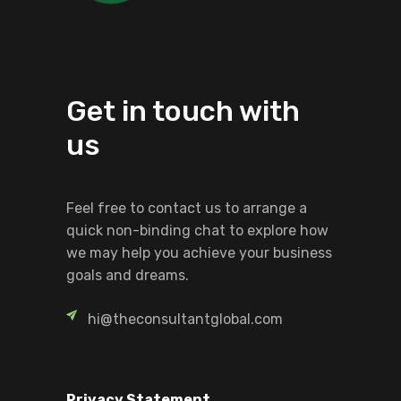
Get in touch with
us
Feel free to contact us to arrange a
quick non-binding chat to explore how
we may help you achieve your business
goals and dreams.
hi@theconsultantglobal.com
Privacy Statement