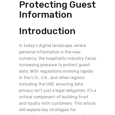
Protecting Guest
Information
Introduction
In today’s digital landscape, where
personal information is the new
currency, the hospitality industry faces
increasing pressure to protect guest
data. With regulations evolving rapidly
in the U.S., U.K., and other regions
including the UAE, ensuring data
privacy isn’t just a legal obligation; it’s a
critical component of building trust
and loyalty with customers. This article
will explore key strategies for