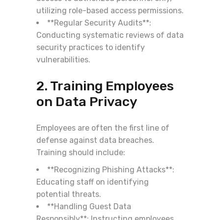
utilizing role-based access permissions.
**Regular Security Audits**:
Conducting systematic reviews of data
security practices to identify
vulnerabilities.
2. Training Employees
on Data Privacy
Employees are often the first line of
defense against data breaches.
Training should include:
**Recognizing Phishing Attacks**:
Educating staff on identifying
potential threats.
**Handling Guest Data
Responsibly**: Instructing employees