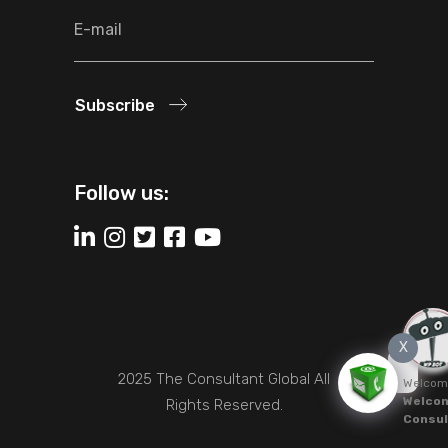
Subscribe
Follow us:
X
2025 The Consultant Global All
Welcom
Welcom
Rights Reserved.
Consul