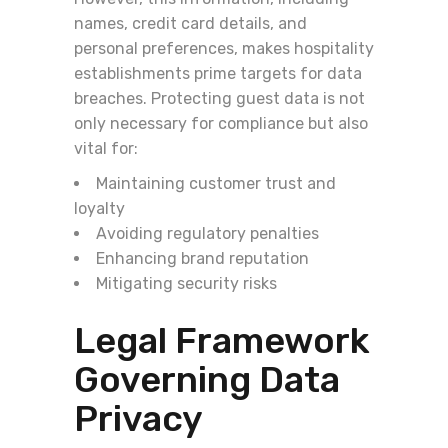
names, credit card details, and
personal preferences, makes hospitality
establishments prime targets for data
breaches. Protecting guest data is not
only necessary for compliance but also
vital for:
Maintaining customer trust and
loyalty
Avoiding regulatory penalties
Enhancing brand reputation
Mitigating security risks
Legal Framework
Governing Data
Privacy