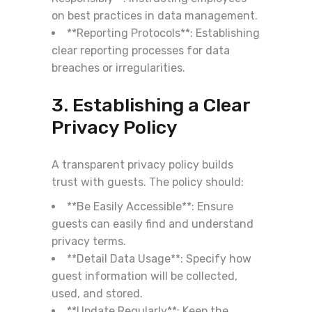
on best practices in data management.
**Reporting Protocols**: Establishing
clear reporting processes for data
breaches or irregularities.
3. Establishing a Clear
Privacy Policy
A transparent privacy policy builds
trust with guests. The policy should:
**Be Easily Accessible**: Ensure
guests can easily find and understand
privacy terms.
**Detail Data Usage**: Specify how
guest information will be collected,
used, and stored.
**Update Regularly**: Keep the