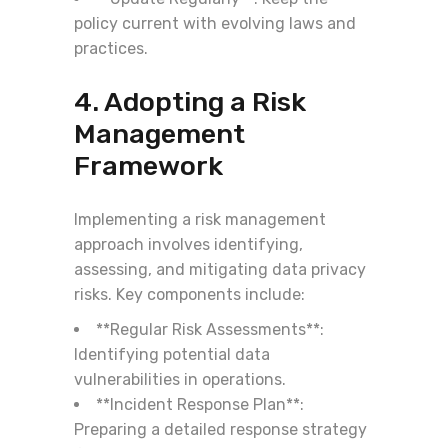
policy current with evolving laws and
practices.
4. Adopting a Risk
Management
Framework
Implementing a risk management
approach involves identifying,
assessing, and mitigating data privacy
risks. Key components include:
**Regular Risk Assessments**:
Identifying potential data
vulnerabilities in operations.
**Incident Response Plan**:
Preparing a detailed response strategy