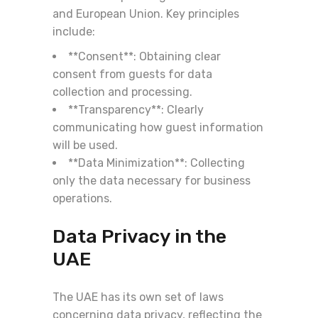
and European Union. Key principles
include:
**Consent**: Obtaining clear
consent from guests for data
collection and processing.
**Transparency**: Clearly
communicating how guest information
will be used.
**Data Minimization**: Collecting
only the data necessary for business
operations.
Data Privacy in the
UAE
The UAE has its own set of laws
concerning data privacy, reflecting the