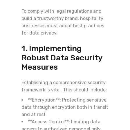
To comply with legal regulations and
build a trustworthy brand, hospitality
businesses must adopt best practices
for data privacy.
1. Implementing
Robust Data Security
Measures
Establishing a comprehensive security
framework is vital. This should include:
**Encryption**: Protecting sensitive
data through encryption both in transit
and at rest.
**Access Control**: Limiting data
access to authorized personnel only,