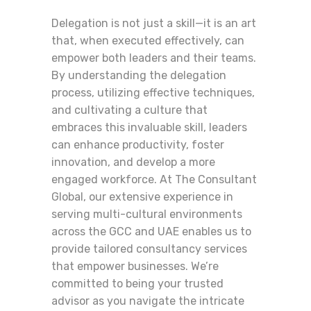
Delegation is not just a skill—it is an art
that, when executed effectively, can
empower both leaders and their teams.
By understanding the delegation
process, utilizing effective techniques,
and cultivating a culture that
embraces this invaluable skill, leaders
can enhance productivity, foster
innovation, and develop a more
engaged workforce. At The Consultant
Global, our extensive experience in
serving multi-cultural environments
across the GCC and UAE enables us to
provide tailored consultancy services
that empower businesses. We’re
committed to being your trusted
advisor as you navigate the intricate