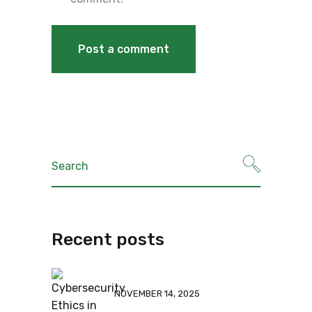
Recent posts
NOVEMBER 14, 2025