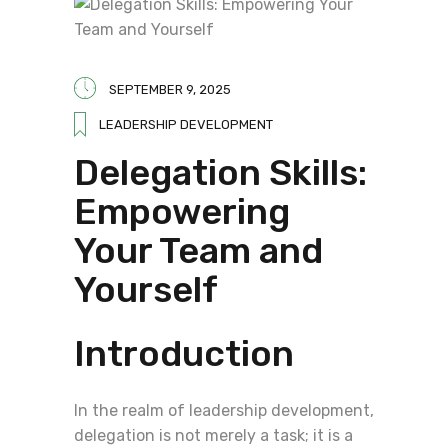
SEPTEMBER 9, 2025
LEADERSHIP DEVELOPMENT
Delegation Skills:
Empowering
Your Team and
Yourself
Introduction
In the realm of leadership development,
delegation is not merely a task; it is a