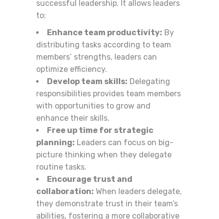
successful leadership. It allows leaders
to:
Enhance team productivity:
By
distributing tasks according to team
members’ strengths, leaders can
optimize efficiency.
Develop team skills:
Delegating
responsibilities provides team members
with opportunities to grow and
enhance their skills.
Free up time for strategic
planning:
Leaders can focus on big-
picture thinking when they delegate
routine tasks.
Encourage trust and
collaboration:
When leaders delegate,
they demonstrate trust in their team’s
abilities, fostering a more collaborative