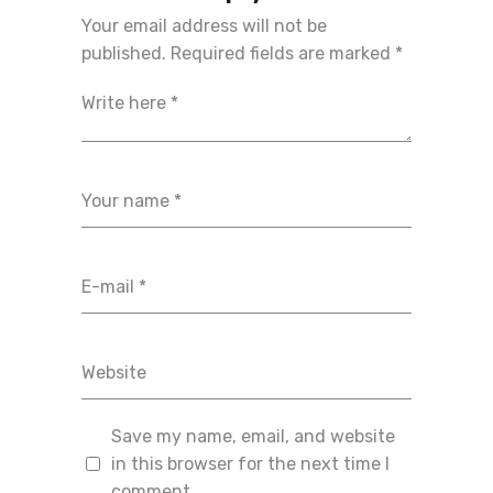
Your email address will not be
published.
Required fields are marked
*
Save my name, email, and website
in this browser for the next time I
comment.