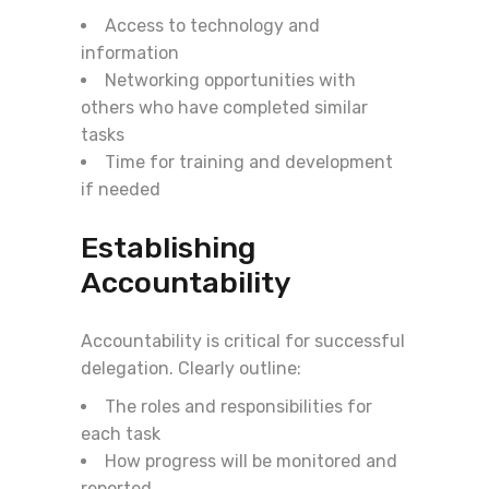
Access to technology and
information
Networking opportunities with
others who have completed similar
tasks
Time for training and development
if needed
Establishing
Accountability
Accountability is critical for successful
delegation. Clearly outline:
The roles and responsibilities for
each task
How progress will be monitored and
reported