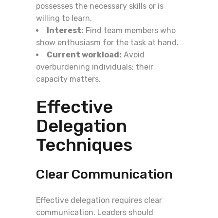
possesses the necessary skills or is
willing to learn.
Interest:
Find team members who
show enthusiasm for the task at hand.
Current workload:
Avoid
overburdening individuals; their
capacity matters.
Effective
Delegation
Techniques
Clear Communication
Effective delegation requires clear
communication. Leaders should