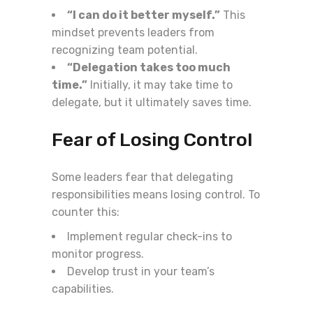
“I can do it better myself.”
This
mindset prevents leaders from
recognizing team potential.
“Delegation takes too much
time.”
Initially, it may take time to
delegate, but it ultimately saves time.
Fear of Losing Control
Some leaders fear that delegating
responsibilities means losing control. To
counter this:
Implement regular check-ins to
monitor progress.
Develop trust in your team’s
capabilities.