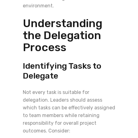
environment.
Understanding
the Delegation
Process
Identifying Tasks to
Delegate
Not every task is suitable for
delegation. Leaders should assess
which tasks can be effectively assigned
to team members while retaining
responsibility for overall project
outcomes. Consider: