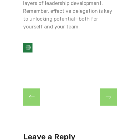
layers of leadership development.
Remember, effective delegation is key
to unlocking potential—both for
yourself and your team.
Leave a Reply