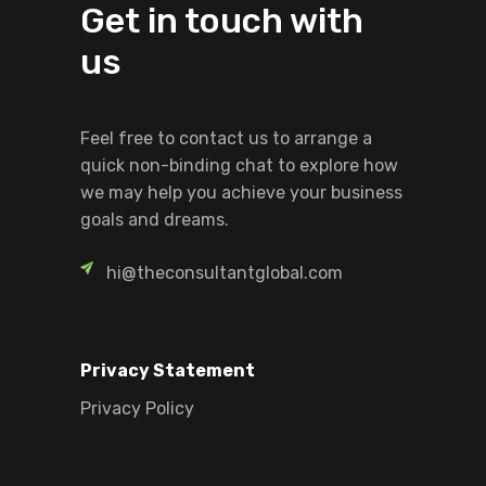
Get in touch with
us
Feel free to contact us to arrange a
quick non-binding chat to explore how
we may help you achieve your business
goals and dreams.
hi@theconsultantglobal.com
Privacy Statement
Privacy Policy