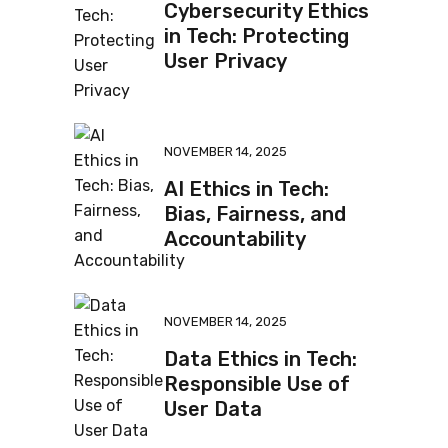
Cybersecurity Ethics
in Tech: Protecting
User Privacy
NOVEMBER 14, 2025
AI Ethics in Tech:
Bias, Fairness, and
Accountability
NOVEMBER 14, 2025
Data Ethics in Tech:
Responsible Use of
User Data