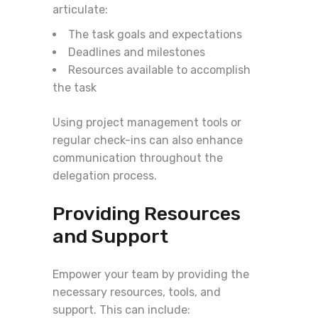
articulate:
The task goals and expectations
Deadlines and milestones
Resources available to accomplish
the task
Using project management tools or
regular check-ins can also enhance
communication throughout the
delegation process.
Providing Resources
and Support
Empower your team by providing the
necessary resources, tools, and
support. This can include: