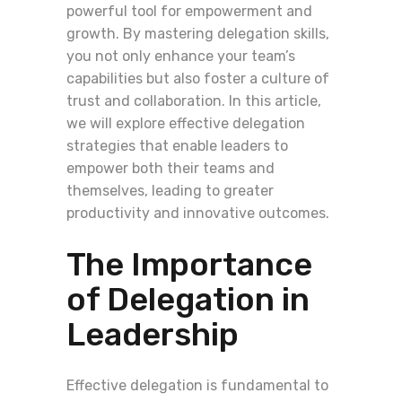
powerful tool for empowerment and
growth. By mastering delegation skills,
you not only enhance your team’s
capabilities but also foster a culture of
trust and collaboration. In this article,
we will explore effective delegation
strategies that enable leaders to
empower both their teams and
themselves, leading to greater
productivity and innovative outcomes.
The Importance
of Delegation in
Leadership
Effective delegation is fundamental to