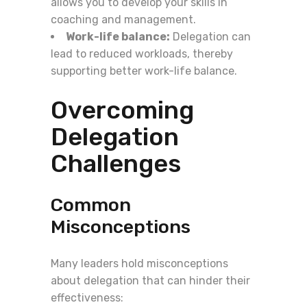
allows you to develop your skills in
coaching and management.
Work-life balance:
Delegation can
lead to reduced workloads, thereby
supporting better work-life balance.
Overcoming
Delegation
Challenges
Common
Misconceptions
Many leaders hold misconceptions
about delegation that can hinder their
effectiveness: