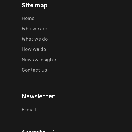
Site map
Home
Who we are
What we do
How we do
News & Insights
Contact Us
Newsletter