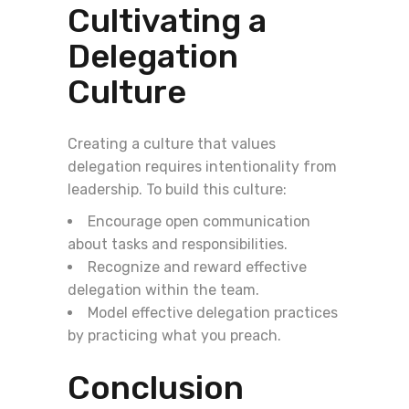
Cultivating a
Delegation
Culture
Creating a culture that values
delegation requires intentionality from
leadership. To build this culture:
Encourage open communication
about tasks and responsibilities.
Recognize and reward effective
delegation within the team.
Model effective delegation practices
by practicing what you preach.
Conclusion