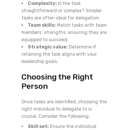
Complexity:
Is the task
straightforward or complex? Simpler
tasks are often ideal for delegation.
Team skills:
Match tasks with team
members’ strengths, ensuring they are
equipped to succeed.
Strategic value:
Determine if
retaining the task aligns with your
leadership goals.
Choosing the Right
Person
Once tasks are identified, choosing the
right individual to delegate to is
crucial. Consider the following:
Skill set:
Ensure the individual