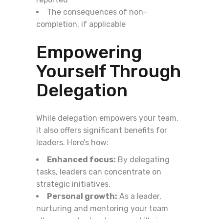
The consequences of non-
completion, if applicable
Empowering
Yourself Through
Delegation
While delegation empowers your team,
it also offers significant benefits for
leaders. Here’s how:
Enhanced focus:
By delegating
tasks, leaders can concentrate on
strategic initiatives.
Personal growth:
As a leader,
nurturing and mentoring your team