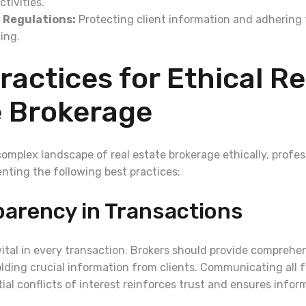
activities.
 Regulations:
Protecting client information and adhering t
ing.
ractices for Ethical Re
e Brokerage
complex landscape of real estate brokerage ethically, profes
nting the following best practices:
parency in Transactions
vital in every transaction. Brokers should provide comprehe
lding crucial information from clients. Communicating all f
ial conflicts of interest reinforces trust and ensures info