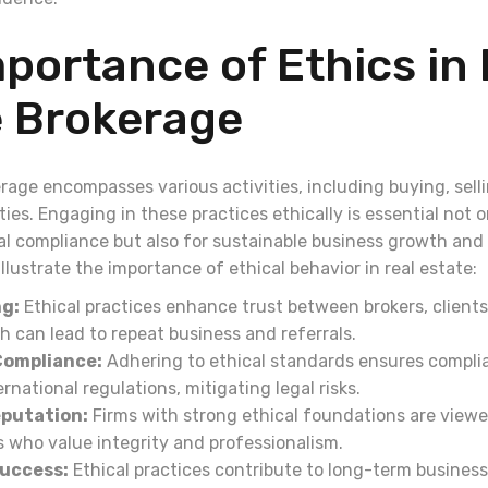
portance of Ethics in 
e Brokerage
rage encompasses various activities, including buying, selli
es. Engaging in these practices ethically is essential not o
 compliance but also for sustainable business growth and 
illustrate the importance of ethical behavior in real estate:
ng:
Ethical practices enhance trust between brokers, clients
 can lead to repeat business and referrals.
Compliance:
Adhering to ethical standards ensures complia
ernational regulations, mitigating legal risks.
putation:
Firms with strong ethical foundations are viewe
s who value integrity and professionalism.
uccess:
Ethical practices contribute to long-term busines