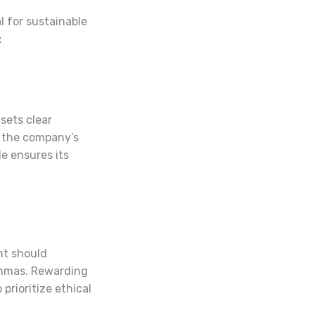
l for sustainable
:
sets clear
 the company’s
e ensures its
nt should
emmas. Rewarding
prioritize ethical