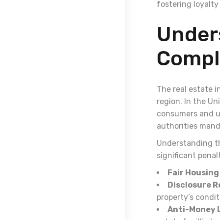
fostering loyalty
Under
Compli
The real estate i
region. In the Un
consumers and uph
authorities mand
Understanding the
significant pena
Fair Housing
Disclosure 
property’s condit
Anti-Money L