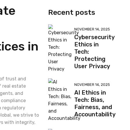
ate
Recent posts
NOVEMBER 14, 2025
Cybersecurity
ices in
Ethics in
Tech:
Protecting
User Privacy
 of trust and
NOVEMBER 14, 2025
 real estate
AI Ethics in
agents, and
Tech: Bias,
d compliance
Fairness, and
h regulatory
Accountability
lobal, we strive to
s with integrity,