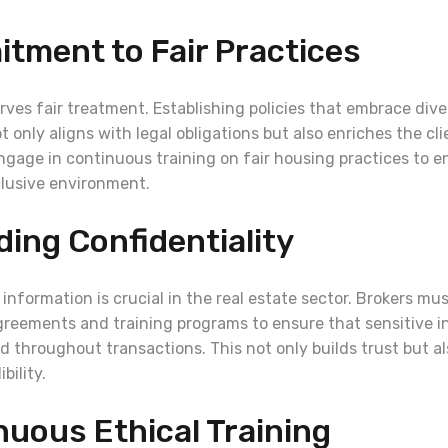
tment to Fair Practices
rves fair treatment. Establishing policies that embrace dive
t only aligns with legal obligations but also enriches the cl
ngage in continuous training on fair housing practices to 
clusive environment.
ding Confidentiality
 information is crucial in the real estate sector. Brokers mus
agreements and training programs to ensure that sensitive 
d throughout transactions. This not only builds trust but 
bility.
nuous Ethical Training