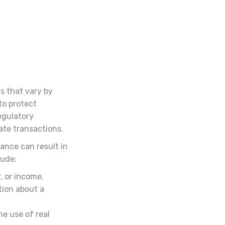
s that vary by
to protect
egulatory
ate transactions.
ance can result in
lude:
, or income.
tion about a
e use of real