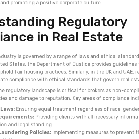
 and promoting a positive corporate culture.
standing Regulatory
ance in Real Estate
ndustry is governed by a range of laws and ethical standard
ited States, the Department of Justice provides guidelines 
old fair housing practices. Similarly, in the UK and UAE, r
ate compliance with ethical standards that govern real est
 regulatory landscape is critical for brokers as non-compli
lties and damage to reputation. Key areas of compliance inc
 Laws:
Ensuring equal treatment regardless of race, gender
Requirements:
Providing clients with all necessary informa
ion and legal standing.
aundering Policies:
Implementing measures to prevent th