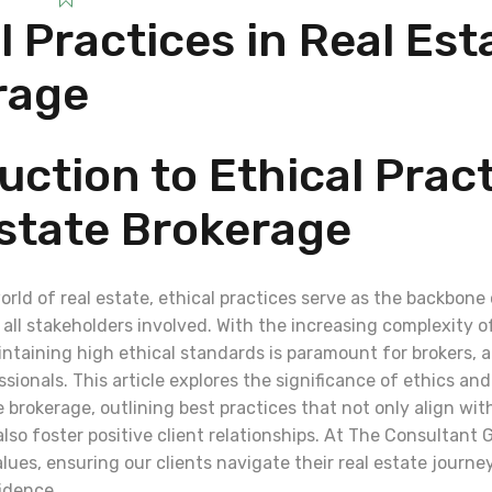
l Practices in Real Est
rage
uction to Ethical Pract
state Brokerage
rld of real estate, ethical practices serve as the backbone
all stakeholders involved. With the increasing complexity of
intaining high ethical standards is paramount for brokers, 
sionals. This article explores the significance of ethics an
e brokerage, outlining best practices that not only align wit
so foster positive client relationships. At The Consultant G
ues, ensuring our clients navigate their real estate journey
idence.