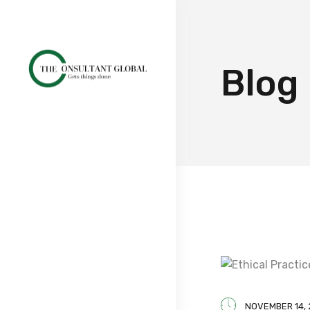
Blog
NOVEMBER 14,