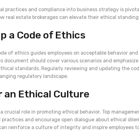
al practices and compliance into business strategy is pivota
w real estate brokerages can elevate their ethical standing
op a Code of Ethics
ode of ethics guides employees on acceptable behavior and 
is document should cover various scenarios and emphasize
hical standards. Regularly reviewing and updating the cod
hanging regulatory landscape.
r an Ethical Culture
 a crucial role in promoting ethical behavior. Top manageme
l practices and encourage open dialogue about ethical dil
an reinforce a culture of integrity and inspire employees to 
.