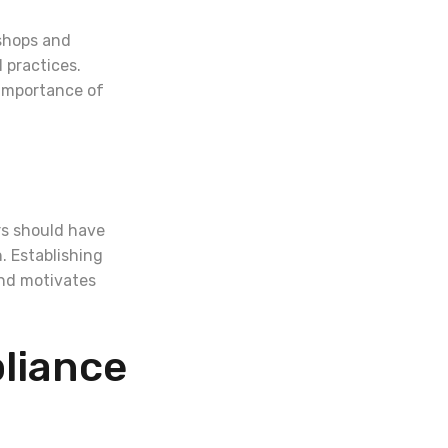
kshops and
 practices.
 importance of
ers should have
. Establishing
and motivates
liance