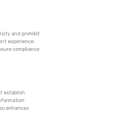
rsity and prohibit
ient experience.
ensure compliance
t establish
information
also enhances