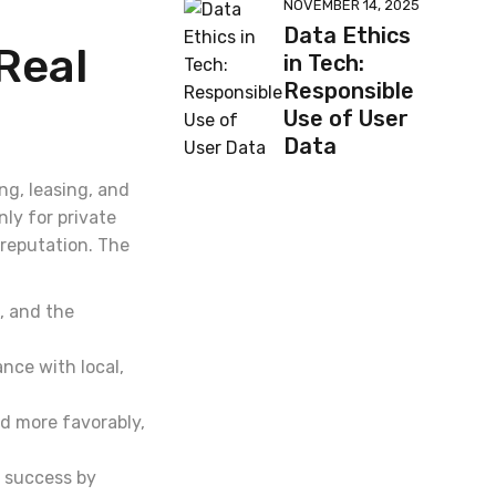
NOVEMBER 14, 2025
Data Ethics
Real
in Tech:
Responsible
Use of User
Data
ng, leasing, and
nly for private
reputation. The
, and the
nce with local,
d more favorably,
s success by