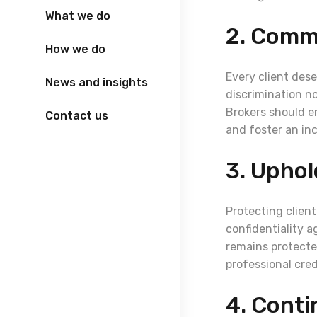
What we do
2. Commi
How we do
Every client dese
News and insights
discrimination no
Brokers should e
Contact us
and foster an in
3. Uphol
Protecting client
confidentiality 
remains protecte
professional credi
4. Conti