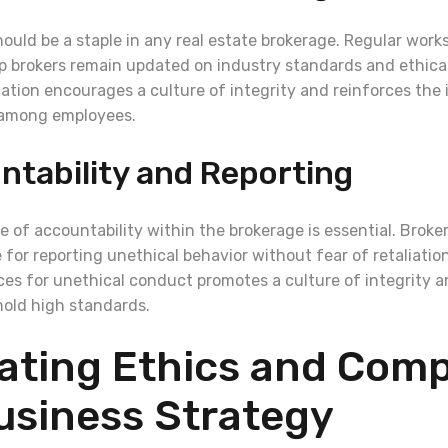
hould be a staple in any real estate brokerage. Regular wor
p brokers remain updated on industry standards and ethical
tion encourages a culture of integrity and reinforces the
 among employees.
ntability and Reporting
e of accountability within the brokerage is essential. Brok
 for reporting unethical behavior without fear of retaliation
es for unethical conduct promotes a culture of integrity 
old high standards.
ating Ethics and Comp
usiness Strategy