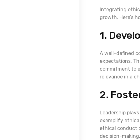
Integrating ethic
growth. Here’s ho
1. Devel
A well-defined c
expectations. Th
commitment to et
relevance in a c
2. Foste
Leadership plays
exemplify ethica
ethical conduct c
decision-making