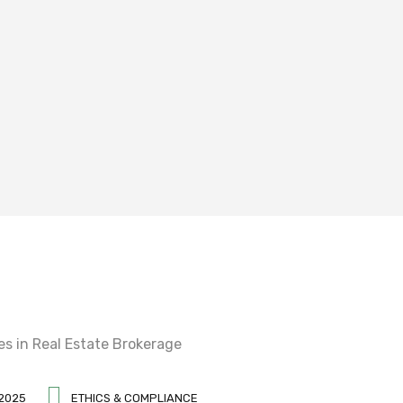
 2025
ETHICS & COMPLIANCE