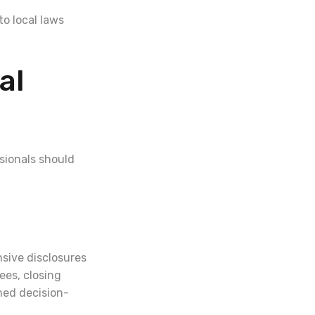
o local laws
al
sionals should
nsive disclosures
ees, closing
rmed decision-