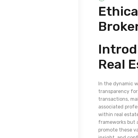
Ethica
Broke
Introd
Real E
In the dynamic wo
transparency for 
transactions, ma
associated profes
within real estat
frameworks but al
promote these val
insight, and conf