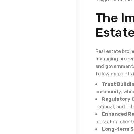
The Im
Estat
Real estate broke
managing properti
and governmental
following points 
Trust Buildi
community, which
Regulatory 
national, and int
Enhanced Re
attracting client
Long-term S