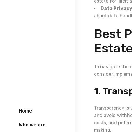
estate for illicit 
Data Privacy
about data handl
Best P
Estat
To navigate the 
consider impleme
1. Trans
Transparency is 
Home
and avoid withho
costs, and potent
Who we are
making.