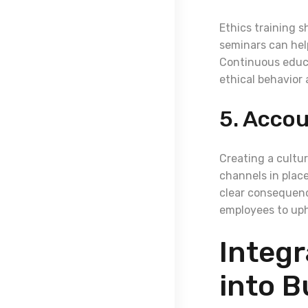
Ethics training s
seminars can hel
Continuous educa
ethical behavior
5. Accou
Creating a cultur
channels in place
clear consequenc
employees to uph
Integr
into B