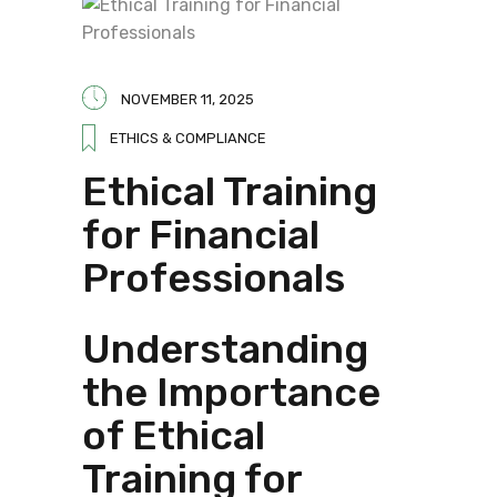
NOVEMBER 11, 2025
ETHICS & COMPLIANCE
Ethical Training
for Financial
Professionals
Understanding
the Importance
of Ethical
Training for