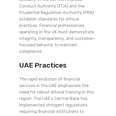
Conduct Authority (FCA) and the
Prudential Regulation Authority (PRA)
establish standards for ethical
practices. Financial professionals
operating in the UK must demonstrate
integrity, transparency, and customer-
focused behavior to maintain
compliance.
UAE Practices
The rapid evolution of financial
services in the UAE emphasizes the
need for robust ethical training in this
region. The UAE’s Central Bank has
implemented stringent regulations
requiring financial institutions to