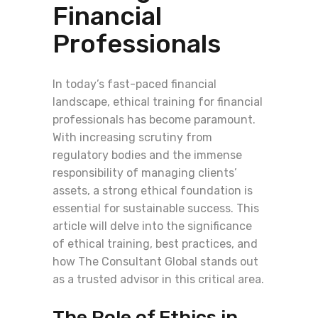
Financial
Professionals
In today’s fast-paced financial
landscape, ethical training for financial
professionals has become paramount.
With increasing scrutiny from
regulatory bodies and the immense
responsibility of managing clients’
assets, a strong ethical foundation is
essential for sustainable success. This
article will delve into the significance
of ethical training, best practices, and
how The Consultant Global stands out
as a trusted advisor in this critical area.
The Role of Ethics in