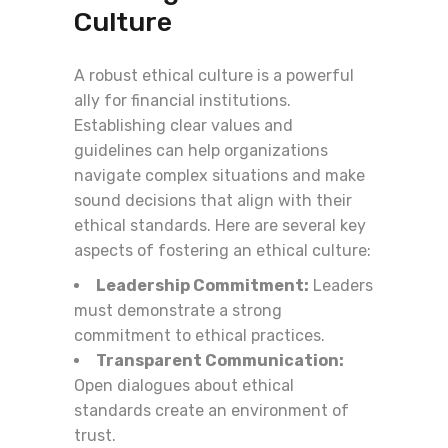
Culture
A robust ethical culture is a powerful
ally for financial institutions.
Establishing clear values and
guidelines can help organizations
navigate complex situations and make
sound decisions that align with their
ethical standards. Here are several key
aspects of fostering an ethical culture:
Leadership Commitment:
Leaders
must demonstrate a strong
commitment to ethical practices.
Transparent Communication:
Open dialogues about ethical
standards create an environment of
trust.