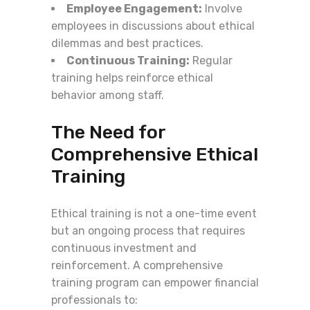
Employee Engagement:
Involve
employees in discussions about ethical
dilemmas and best practices.
Continuous Training:
Regular
training helps reinforce ethical
behavior among staff.
The Need for
Comprehensive Ethical
Training
Ethical training is not a one-time event
but an ongoing process that requires
continuous investment and
reinforcement. A comprehensive
training program can empower financial
professionals to: