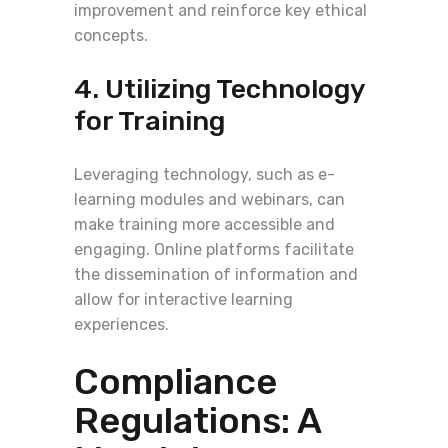
improvement and reinforce key ethical
concepts.
4. Utilizing Technology
for Training
Leveraging technology, such as e-
learning modules and webinars, can
make training more accessible and
engaging. Online platforms facilitate
the dissemination of information and
allow for interactive learning
experiences.
Compliance
Regulations: A