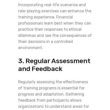
Incorporating real-life scenarios and
role-playing exercises can enhance the
training experience. Financial
professionals learn best when they can
practice their responses to ethical
dilemmas and see the consequences of
their decisions in a controlled
environment.
3. Regular Assessment
and Feedback
Regularly assessing the effectiveness
of training programs is essential for
progress and adaptation. Gathering
feedback from participants allows
organizations to understand areas for