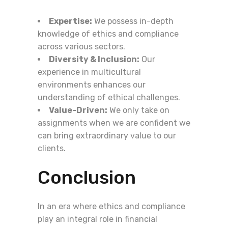
Expertise:
We possess in-depth
knowledge of ethics and compliance
across various sectors.
Diversity & Inclusion:
Our
experience in multicultural
environments enhances our
understanding of ethical challenges.
Value-Driven:
We only take on
assignments when we are confident we
can bring extraordinary value to our
clients.
Conclusion
In an era where ethics and compliance
play an integral role in financial