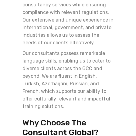
consultancy services while ensuring
compliance with relevant regulations.
Our extensive and unique experience in
international, government, and private
industries allows us to assess the
needs of our clients effectively.
Our consultants possess remarkable
language skills, enabling us to cater to
diverse clients across the GCC and
beyond. We are fluent in English,
Turkish, Azerbaijani, Russian, and
French, which supports our ability to
offer culturally relevant and impactful
training solutions.
Why Choose The
Consultant Global?