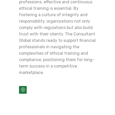
professions, effective and continuous
ethical training is essential. By
fostering a culture of integrity and
responsibility, organizations not only
comply with regulations but also build
trust with their clients. The Consultant
Global stands ready to support financial
professionals in navigating the
complexities of ethical training and
compliance, positioning them for long-
term success in a competitive
marketplace.