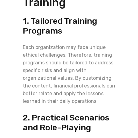
Training
1. Tailored Training
Programs
Each organization may face unique
ethical challenges. Therefore, training
programs should be tailored to address
specific risks and align with
organizational values. By customizing
the content, financial professionals can
better relate and apply the lessons
learned in their daily operations.
2. Practical Scenarios
and Role-Playing