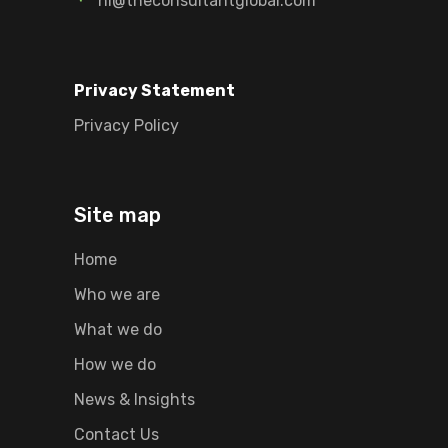
hi@theconsultantglobal.com
Privacy Statement
Privacy Policy
Site map
Home
Who we are
What we do
How we do
News & Insights
Contact Us