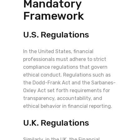
Mandatory
Framework
U.S. Regulations
In the United States, financial
professionals must adhere to strict
compliance regulations that govern
ethical conduct. Regulations such as
the Dodd-Frank Act and the Sarbanes-
Oxley Act set forth requirements for
transparency, accountability, and
ethical behavior in financial reporting.
U.K. Regulations
Similarly, in the UK, the Financial