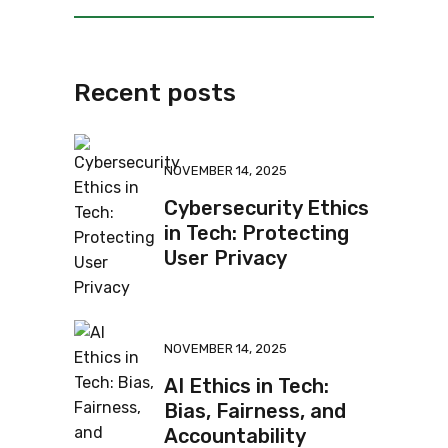
Recent posts
NOVEMBER 14, 2025
Cybersecurity Ethics
in Tech: Protecting
User Privacy
NOVEMBER 14, 2025
AI Ethics in Tech:
Bias, Fairness, and
Accountability