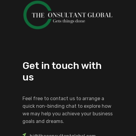
Get in touch with
us
Feel free to contact us to arrange a
quick non-binding chat to explore how
we may help you achieve your business
goals and dreams.