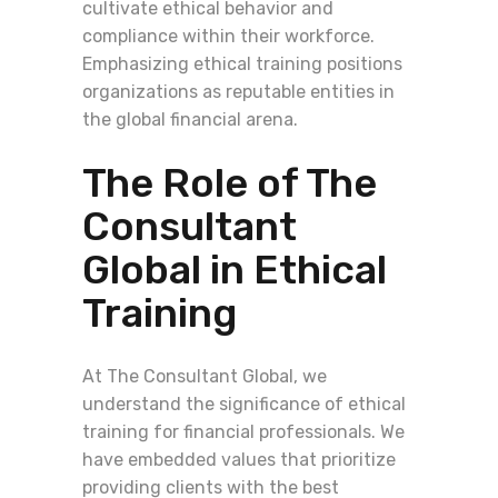
cultivate ethical behavior and
compliance within their workforce.
Emphasizing ethical training positions
organizations as reputable entities in
the global financial arena.
The Role of The
Consultant
Global in Ethical
Training
At The Consultant Global, we
understand the significance of ethical
training for financial professionals. We
have embedded values that prioritize
providing clients with the best