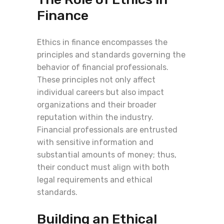
Finance
Ethics in finance encompasses the
principles and standards governing the
behavior of financial professionals.
These principles not only affect
individual careers but also impact
organizations and their broader
reputation within the industry.
Financial professionals are entrusted
with sensitive information and
substantial amounts of money; thus,
their conduct must align with both
legal requirements and ethical
standards.
Building an Ethical