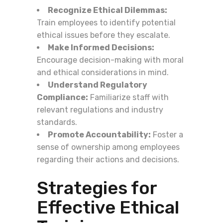
Recognize Ethical Dilemmas:
Train employees to identify potential
ethical issues before they escalate.
Make Informed Decisions:
Encourage decision-making with moral
and ethical considerations in mind.
Understand Regulatory
Compliance:
Familiarize staff with
relevant regulations and industry
standards.
Promote Accountability:
Foster a
sense of ownership among employees
regarding their actions and decisions.
Strategies for
Effective Ethical