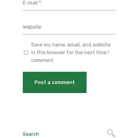
Save my name, email, and website
in this browser for the next time I
comment.