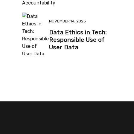
NOVEMBER 14, 2025
Data Ethics in Tech:
Responsible Use of
User Data