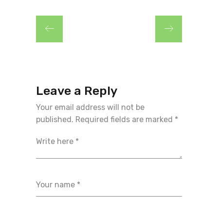
Leave a Reply
Your email address will not be
published.
Required fields are marked
*