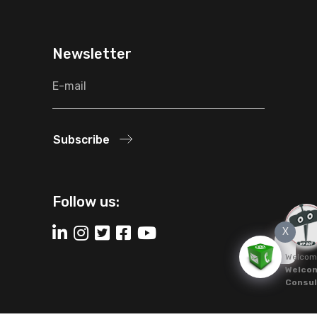
Newsletter
Subscribe
Follow us:
X
Welcom
Welcom
Consul