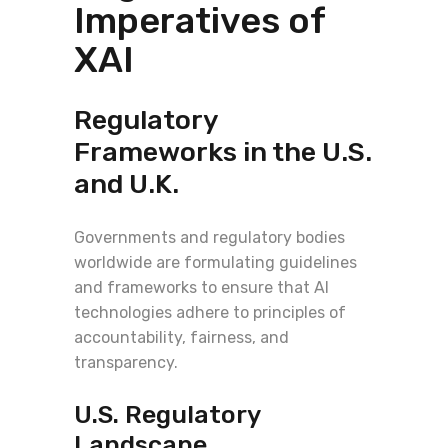
Imperatives of
XAI
Regulatory
Frameworks in the U.S.
and U.K.
Governments and regulatory bodies
worldwide are formulating guidelines
and frameworks to ensure that AI
technologies adhere to principles of
accountability, fairness, and
transparency.
U.S. Regulatory
Landscape