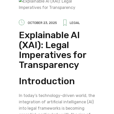
OCTOBER 23, 2025
LEGAL
Explainable AI
(XAI): Legal
Imperatives for
Transparency
Introduction
In today’s technology-driven world, the
integration of artificial intelligence (AI)
into legal frameworks is becoming