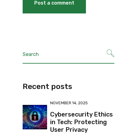
Recent posts
NOVEMBER 14, 2025
Cybersecurity Ethics
in Tech: Protecting
User Privacy