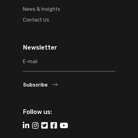
News & Insights
Contact Us
Newsletter
Subscribe
Follow us: