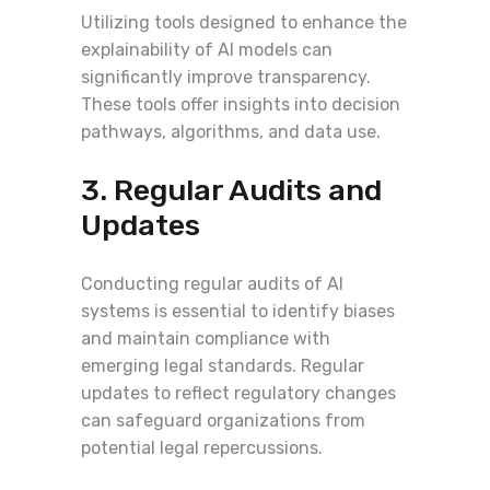
Utilizing tools designed to enhance the
explainability of AI models can
significantly improve transparency.
These tools offer insights into decision
pathways, algorithms, and data use.
3. Regular Audits and
Updates
Conducting regular audits of AI
systems is essential to identify biases
and maintain compliance with
emerging legal standards. Regular
updates to reflect regulatory changes
can safeguard organizations from
potential legal repercussions.