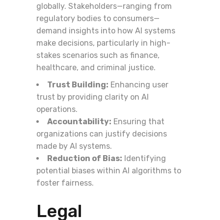
globally. Stakeholders—ranging from
regulatory bodies to consumers—
demand insights into how AI systems
make decisions, particularly in high-
stakes scenarios such as finance,
healthcare, and criminal justice.
Trust Building:
Enhancing user
trust by providing clarity on AI
operations.
Accountability:
Ensuring that
organizations can justify decisions
made by AI systems.
Reduction of Bias:
Identifying
potential biases within AI algorithms to
foster fairness.
Legal