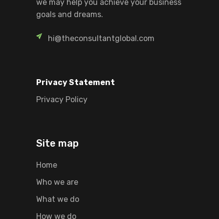
we may help you achieve your business
goals and dreams.
hi@theconsultantglobal.com
Privacy Statement
Privacy Policy
Site map
Home
Who we are
What we do
How we do