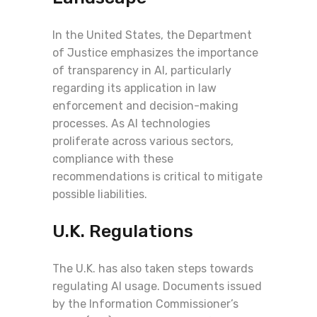
In the United States, the Department
of Justice emphasizes the importance
of transparency in AI, particularly
regarding its application in law
enforcement and decision-making
processes. As AI technologies
proliferate across various sectors,
compliance with these
recommendations is critical to mitigate
possible liabilities.
U.K. Regulations
The U.K. has also taken steps towards
regulating AI usage. Documents issued
by the Information Commissioner’s