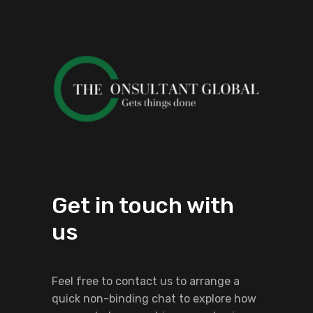
Get in touch with
us
Feel free to contact us to arrange a
quick non-binding chat to explore how