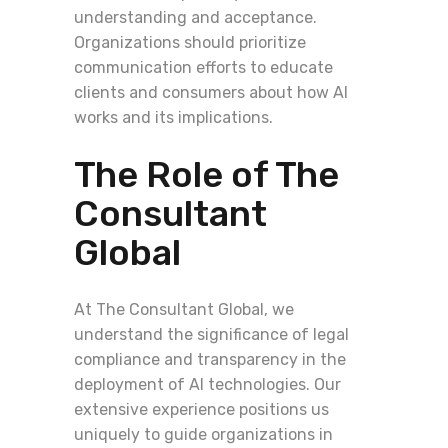
understanding and acceptance.
Organizations should prioritize
communication efforts to educate
clients and consumers about how AI
works and its implications.
The Role of The
Consultant
Global
At The Consultant Global, we
understand the significance of legal
compliance and transparency in the
deployment of AI technologies. Our
extensive experience positions us
uniquely to guide organizations in