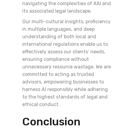
navigating the complexities of XAI and
its associated legal landscape.
Our multi-cultural insights, proficiency
in multiple languages, and deep
understanding of both local and
international regulations enable us to
effectively assess our clients’ needs,
ensuring compliance without
unnecessary resource wastage. We are
committed to acting as trusted
advisors, empowering businesses to
harness AI responsibly while adhering
to the highest standards of legal and
ethical conduct.
Conclusion