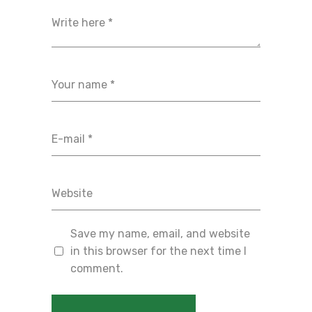
Save my name, email, and website
in this browser for the next time I
comment.