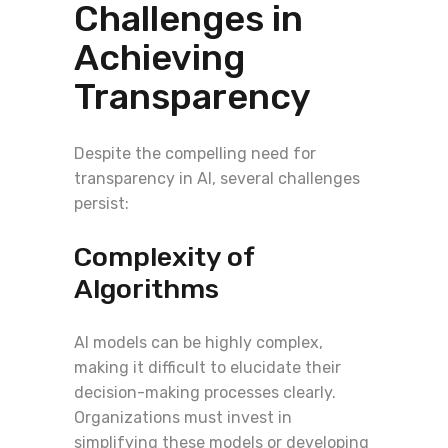
Challenges in
Achieving
Transparency
Despite the compelling need for
transparency in AI, several challenges
persist:
Complexity of
Algorithms
AI models can be highly complex,
making it difficult to elucidate their
decision-making processes clearly.
Organizations must invest in
simplifying these models or developing