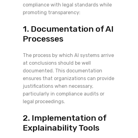
compliance with legal standards while
promoting transparency:
1. Documentation of AI
Processes
The process by which AI systems arrive
at conclusions should be well
documented. This documentation
ensures that organizations can provide
justifications when necessary,
particularly in compliance audits or
legal proceedings.
2. Implementation of
Explainability Tools