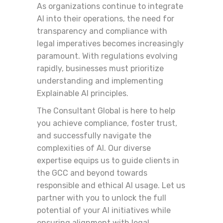
As organizations continue to integrate
AI into their operations, the need for
transparency and compliance with
legal imperatives becomes increasingly
paramount. With regulations evolving
rapidly, businesses must prioritize
understanding and implementing
Explainable AI principles.
The Consultant Global is here to help
you achieve compliance, foster trust,
and successfully navigate the
complexities of AI. Our diverse
expertise equips us to guide clients in
the GCC and beyond towards
responsible and ethical AI usage. Let us
partner with you to unlock the full
potential of your AI initiatives while
ensuring alignment with legal