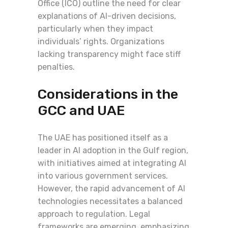
Office (ICO) outline the need for clear
explanations of AI-driven decisions,
particularly when they impact
individuals’ rights. Organizations
lacking transparency might face stiff
penalties.
Considerations in the
GCC and UAE
The UAE has positioned itself as a
leader in AI adoption in the Gulf region,
with initiatives aimed at integrating AI
into various government services.
However, the rapid advancement of AI
technologies necessitates a balanced
approach to regulation. Legal
frameworks are emerging, emphasizing