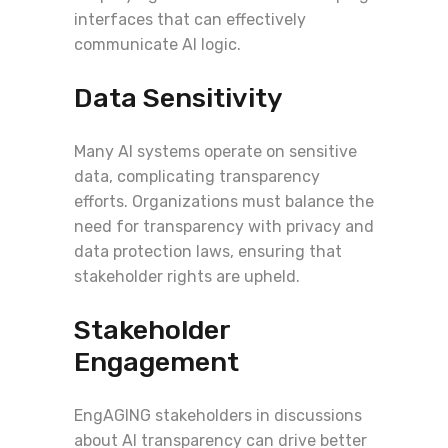
interfaces that can effectively
communicate AI logic.
Data Sensitivity
Many AI systems operate on sensitive
data, complicating transparency
efforts. Organizations must balance the
need for transparency with privacy and
data protection laws, ensuring that
stakeholder rights are upheld.
Stakeholder
Engagement
EngAGING stakeholders in discussions
about AI transparency can drive better