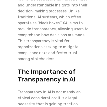
and understandable insights into their
decision-making processes. Unlike
traditional AI systems, which often
operate as “black boxes,” XAI aims to
provide transparency, allowing users to
comprehend how decisions are made.
This transparency is vital for
organizations seeking to mitigate
compliance risks and foster trust
among stakeholders.
The Importance of
Transparency in AI
Transparency in AI is not merely an
ethical consideration; it is a legal
necessity that is gaining traction