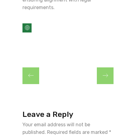
requirements.
Leave a Reply
Your email address will not be
published.
Required fields are marked
*