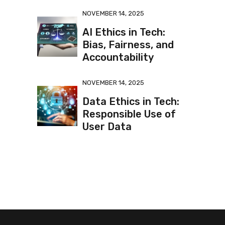
NOVEMBER 14, 2025
AI Ethics in Tech:
Bias, Fairness, and
Accountability
NOVEMBER 14, 2025
Data Ethics in Tech:
Responsible Use of
User Data