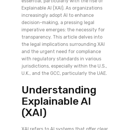
essential, particularly with the rise of
Explainable AI (XAI). As organizations
increasingly adopt AI to enhance
decision-making, a pressing legal
imperative emerges: the necessity for
transparency. This article delves into
the legal implications surrounding XAI
and the urgent need for compliance
with regulatory standards in various
jurisdictions, especially within the U.S.,
U.K., and the GCC, particularly the UAE.
Understanding
Explainable AI
(XAI)
XAI refers to AI systems that offer clear