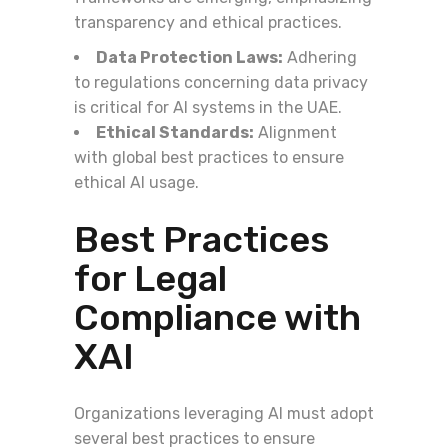
transparency and ethical practices.
Data Protection Laws:
Adhering
to regulations concerning data privacy
is critical for AI systems in the UAE.
Ethical Standards:
Alignment
with global best practices to ensure
ethical AI usage.
Best Practices
for Legal
Compliance with
XAI
Organizations leveraging AI must adopt
several best practices to ensure