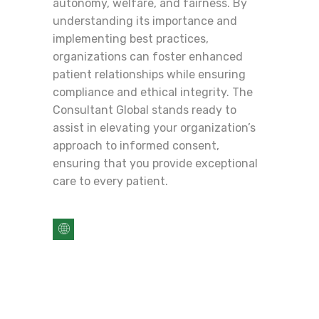
autonomy, welfare, and fairness. By
understanding its importance and
implementing best practices,
organizations can foster enhanced
patient relationships while ensuring
compliance and ethical integrity. The
Consultant Global stands ready to
assist in elevating your organization’s
approach to informed consent,
ensuring that you provide exceptional
care to every patient.