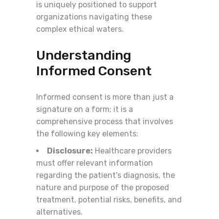
is uniquely positioned to support
organizations navigating these
complex ethical waters.
Understanding
Informed Consent
Informed consent is more than just a
signature on a form; it is a
comprehensive process that involves
the following key elements:
Disclosure:
Healthcare providers
must offer relevant information
regarding the patient’s diagnosis, the
nature and purpose of the proposed
treatment, potential risks, benefits, and
alternatives.