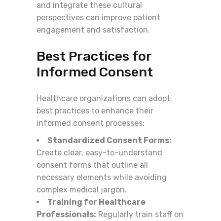
and integrate these cultural
perspectives can improve patient
engagement and satisfaction.
Best Practices for
Informed Consent
Healthcare organizations can adopt
best practices to enhance their
informed consent processes:
Standardized Consent Forms:
Create clear, easy-to-understand
consent forms that outline all
necessary elements while avoiding
complex medical jargon.
Training for Healthcare
Professionals:
Regularly train staff on