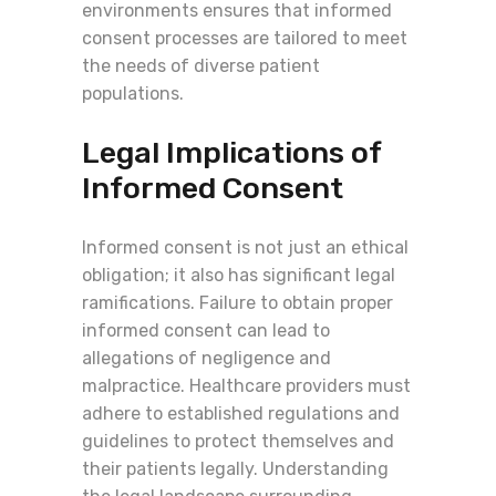
environments ensures that informed
consent processes are tailored to meet
the needs of diverse patient
populations.
Legal Implications of
Informed Consent
Informed consent is not just an ethical
obligation; it also has significant legal
ramifications. Failure to obtain proper
informed consent can lead to
allegations of negligence and
malpractice. Healthcare providers must
adhere to established regulations and
guidelines to protect themselves and
their patients legally. Understanding