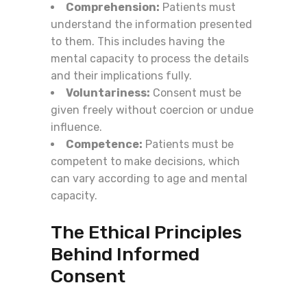
Comprehension:
Patients must
understand the information presented
to them. This includes having the
mental capacity to process the details
and their implications fully.
Voluntariness:
Consent must be
given freely without coercion or undue
influence.
Competence:
Patients must be
competent to make decisions, which
can vary according to age and mental
capacity.
The Ethical Principles
Behind Informed
Consent