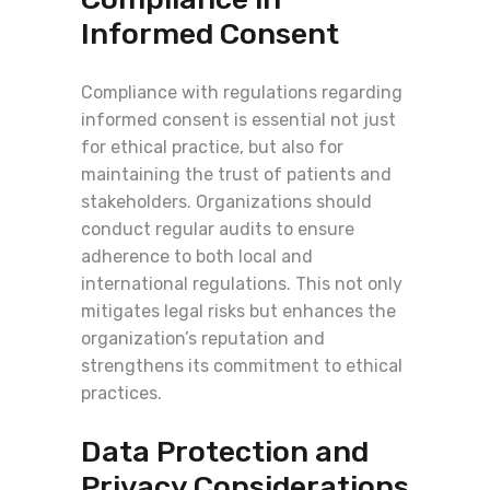
Informed Consent
Compliance with regulations regarding
informed consent is essential not just
for ethical practice, but also for
maintaining the trust of patients and
stakeholders. Organizations should
conduct regular audits to ensure
adherence to both local and
international regulations. This not only
mitigates legal risks but enhances the
organization’s reputation and
strengthens its commitment to ethical
practices.
Data Protection and
Privacy Considerations