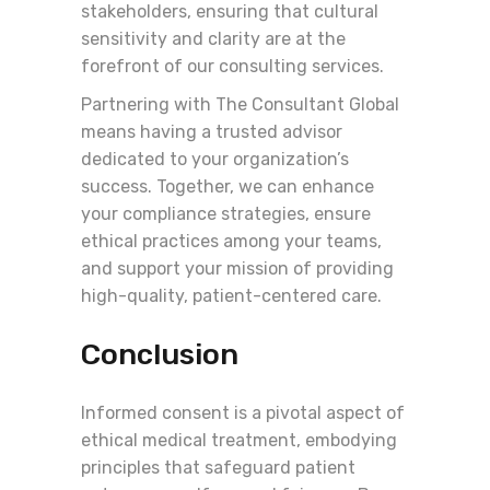
stakeholders, ensuring that cultural
sensitivity and clarity are at the
forefront of our consulting services.
Partnering with The Consultant Global
means having a trusted advisor
dedicated to your organization’s
success. Together, we can enhance
your compliance strategies, ensure
ethical practices among your teams,
and support your mission of providing
high-quality, patient-centered care.
Conclusion
Informed consent is a pivotal aspect of
ethical medical treatment, embodying
principles that safeguard patient