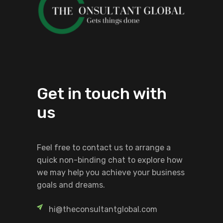
Get in touch with
us
Feel free to contact us to arrange a
quick non-binding chat to explore how
we may help you achieve your business
goals and dreams.
hi@theconsultantglobal.com