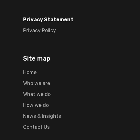
Privacy Statement
Privacy Policy
Site map
Home
Who we are
What we do
How we do
News & Insights
Contact Us