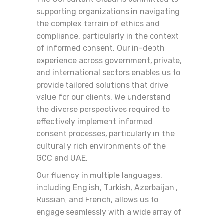
supporting organizations in navigating
the complex terrain of ethics and
compliance, particularly in the context
of informed consent. Our in-depth
experience across government, private,
and international sectors enables us to
provide tailored solutions that drive
value for our clients. We understand
the diverse perspectives required to
effectively implement informed
consent processes, particularly in the
culturally rich environments of the
GCC and UAE.
Our fluency in multiple languages,
including English, Turkish, Azerbaijani,
Russian, and French, allows us to
engage seamlessly with a wide array of