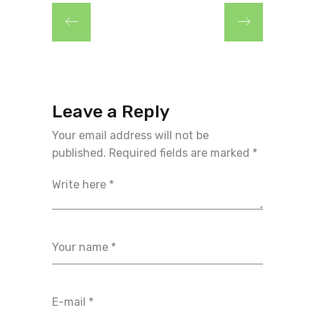
Leave a Reply
Your email address will not be
published.
Required fields are marked
*