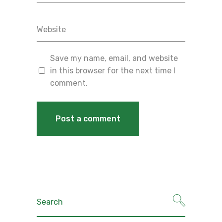
Save my name, email, and website
in this browser for the next time I
comment.