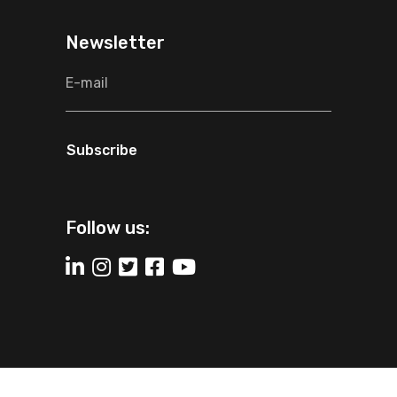
Newsletter
Subscribe
Follow us:
2025 The Consultant Global All