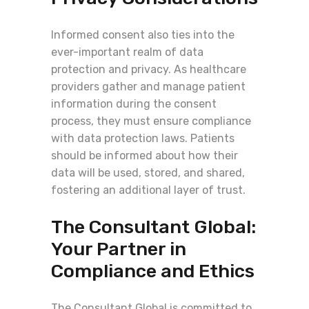
Informed consent also ties into the
ever-important realm of data
protection and privacy. As healthcare
providers gather and manage patient
information during the consent
process, they must ensure compliance
with data protection laws. Patients
should be informed about how their
data will be used, stored, and shared,
fostering an additional layer of trust.
The Consultant Global:
Your Partner in
Compliance and Ethics
The Consultant Global is committed to