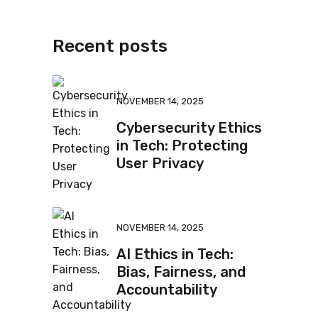
Recent posts
NOVEMBER 14, 2025
Cybersecurity Ethics
in Tech: Protecting
User Privacy
NOVEMBER 14, 2025
AI Ethics in Tech:
Bias, Fairness, and
Accountability