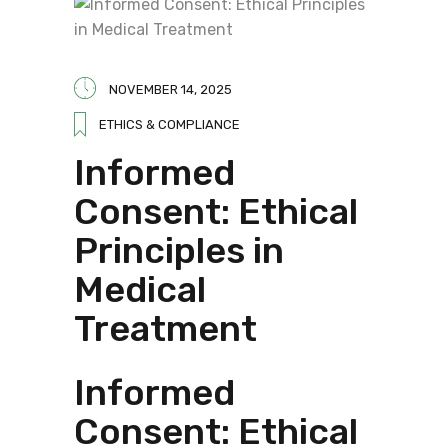
NOVEMBER 14, 2025
ETHICS & COMPLIANCE
Informed
Consent: Ethical
Principles in
Medical
Treatment
Informed
Consent: Ethical