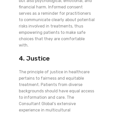
but also psychological, emotional, and
financial harm. Informed consent
serves as a reminder for practitioners
to communicate clearly about potential
risks involved in treatments, thus
empowering patients to make safe
choices that they are comfortable
with.
4. Justice
The principle of justice in healthcare
pertains to fairness and equitable
treatment. Patients from diverse
backgrounds should have equal access
to information and care. The
Consultant Global’s extensive
experience in multicultural