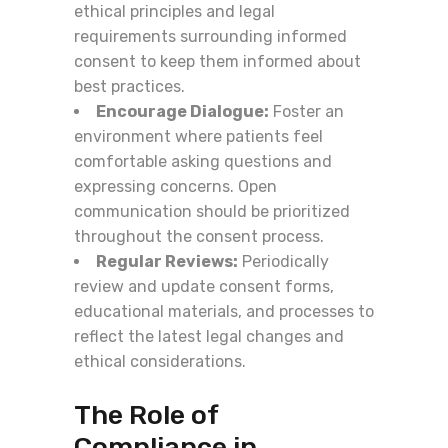
ethical principles and legal
requirements surrounding informed
consent to keep them informed about
best practices.
Encourage Dialogue:
Foster an
environment where patients feel
comfortable asking questions and
expressing concerns. Open
communication should be prioritized
throughout the consent process.
Regular Reviews:
Periodically
review and update consent forms,
educational materials, and processes to
reflect the latest legal changes and
ethical considerations.
The Role of
Compliance in