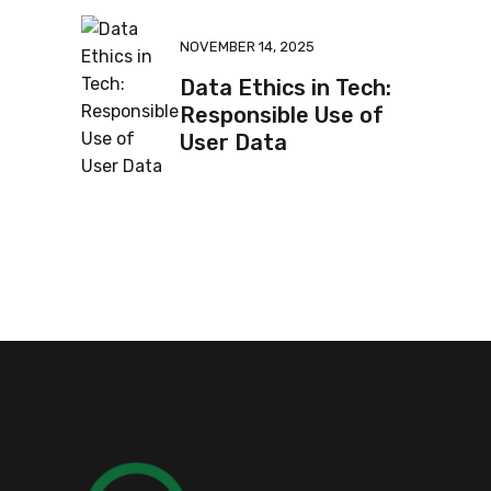
NOVEMBER 14, 2025
Data Ethics in Tech:
Responsible Use of
User Data