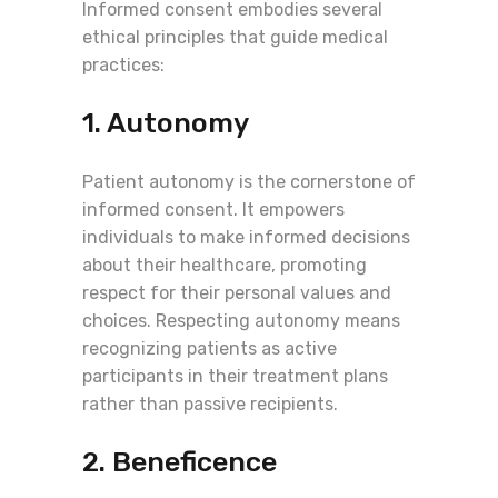
Informed consent embodies several
ethical principles that guide medical
practices:
1. Autonomy
Patient autonomy is the cornerstone of
informed consent. It empowers
individuals to make informed decisions
about their healthcare, promoting
respect for their personal values and
choices. Respecting autonomy means
recognizing patients as active
participants in their treatment plans
rather than passive recipients.
2. Beneficence