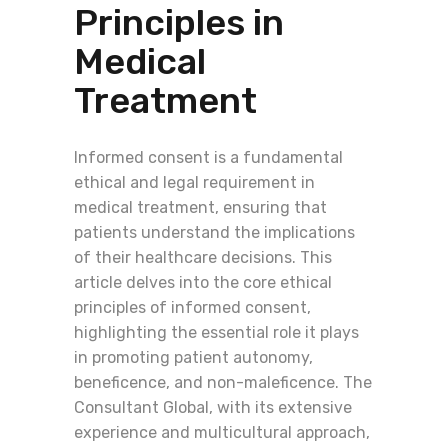
Principles in
Medical
Treatment
Informed consent is a fundamental
ethical and legal requirement in
medical treatment, ensuring that
patients understand the implications
of their healthcare decisions. This
article delves into the core ethical
principles of informed consent,
highlighting the essential role it plays
in promoting patient autonomy,
beneficence, and non-maleficence. The
Consultant Global, with its extensive
experience and multicultural approach,