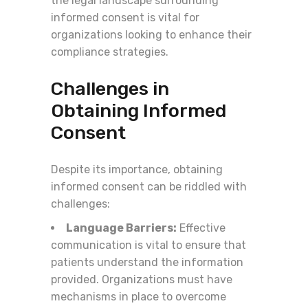
the legal landscape surrounding
informed consent is vital for
organizations looking to enhance their
compliance strategies.
Challenges in
Obtaining Informed
Consent
Despite its importance, obtaining
informed consent can be riddled with
challenges:
Language Barriers:
Effective
communication is vital to ensure that
patients understand the information
provided. Organizations must have
mechanisms in place to overcome