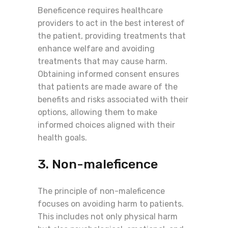
Beneficence requires healthcare
providers to act in the best interest of
the patient, providing treatments that
enhance welfare and avoiding
treatments that may cause harm.
Obtaining informed consent ensures
that patients are made aware of the
benefits and risks associated with their
options, allowing them to make
informed choices aligned with their
health goals.
3. Non-maleficence
The principle of non-maleficence
focuses on avoiding harm to patients.
This includes not only physical harm