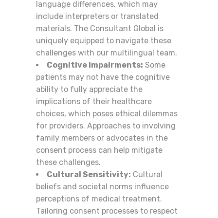
language differences, which may
include interpreters or translated
materials. The Consultant Global is
uniquely equipped to navigate these
challenges with our multilingual team.
Cognitive Impairments:
Some
patients may not have the cognitive
ability to fully appreciate the
implications of their healthcare
choices, which poses ethical dilemmas
for providers. Approaches to involving
family members or advocates in the
consent process can help mitigate
these challenges.
Cultural Sensitivity:
Cultural
beliefs and societal norms influence
perceptions of medical treatment.
Tailoring consent processes to respect