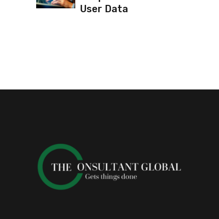
User Data