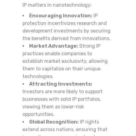
IP matters in nanotechnology:
Encouraging Innovation:
IP
protection incentivizes research and
development investments by securing
the benefits derived from innovations.
Market Advantage:
Strong IP
practices enable companies to
establish market exclusivity, allowing
them to capitalize on their unique
technologies.
Attracting Investments:
Investors are more likely to support
businesses with solid IP portfolios,
viewing them as lower-risk
opportunities.
Global Recognition:
IP rights
extend across nations, ensuring that