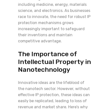
including medicine, energy, materials
science, and electronics. As businesses
race to innovate, the need for robust IP
protection mechanisms grows
increasingly important to safeguard
their inventions and maintain
competitive advantage.
The Importance of
Intellectual Property in
Nanotechnology
Innovative ideas are the lifeblood of
the nanotech sector. However, without
effective IP protection, these ideas can
easily be replicated, leading to loss of
revenue and market share. Here’s why