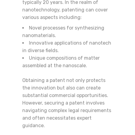
typically 20 years. In the realm of
nanotechnology, patenting can cover
various aspects including:
Novel processes for synthesizing
nanomaterials.
Innovative applications of nanotech
in diverse fields.
Unique compositions of matter
assembled at the nanoscale.
Obtaining a patent not only protects
the innovation but also can create
substantial commercial opportunities.
However, securing a patent involves
navigating complex legal requirements
and often necessitates expert
guidance.