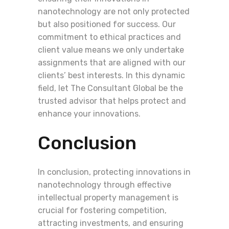
nanotechnology are not only protected
but also positioned for success. Our
commitment to ethical practices and
client value means we only undertake
assignments that are aligned with our
clients’ best interests. In this dynamic
field, let The Consultant Global be the
trusted advisor that helps protect and
enhance your innovations.
Conclusion
In conclusion, protecting innovations in
nanotechnology through effective
intellectual property management is
crucial for fostering competition,
attracting investments, and ensuring