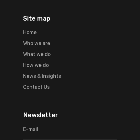
Site map
Home
Who we are
What we do
How we do
News & Insights
Contact Us
Newsletter