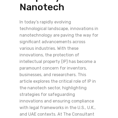
Nanotech
In today’s rapidly evolving
technological landscape, innovations in
nanotechnology are paving the way for
significant advancements across
various industries. With these
innovations, the protection of
intellectual property (IP) has become a
paramount concern for inventors,
businesses, and researchers. This
article explores the critical role of IP in
the nanotech sector, highlighting
strategies for safeguarding
innovations and ensuring compliance
with legal frameworks in the U.S., U.K.,
and UAE contexts. At The Consultant