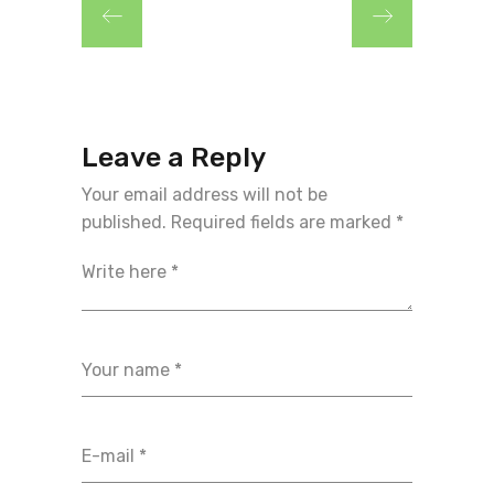
Leave a Reply
Your email address will not be
published.
Required fields are marked
*