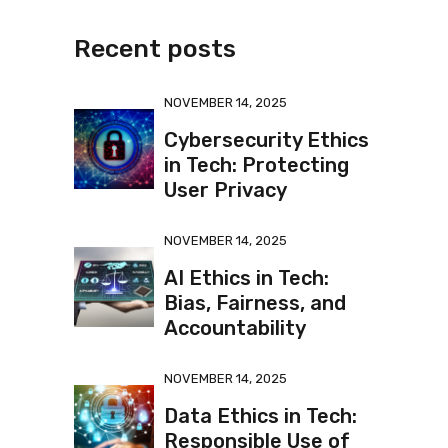
Recent posts
NOVEMBER 14, 2025
Cybersecurity Ethics
in Tech: Protecting
User Privacy
NOVEMBER 14, 2025
AI Ethics in Tech:
Bias, Fairness, and
Accountability
NOVEMBER 14, 2025
Data Ethics in Tech:
Responsible Use of