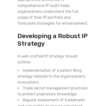
comprehensive IP audit helps
organizations understand the full
scope of their IP portfolio and
formulate strategies for enhancement.
Developing a Robust IP
Strategy
A well-crafted IP strategy should
outline:
Implementation of a patent filing
strategy tailored to the organization’s
innovations.
Trade secret management practices
to protect proprietary knowledge.
Regular assessment of trademarks
and copyrights to ensure consistent