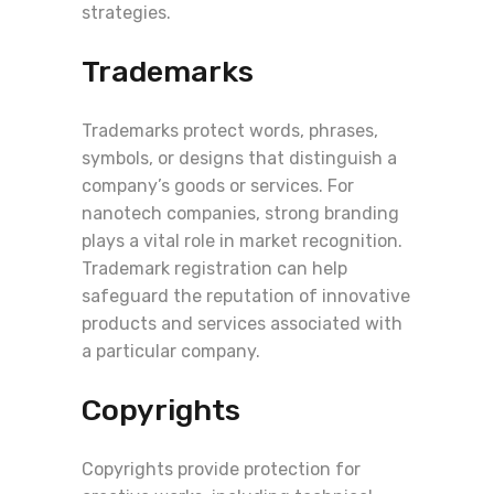
strategies.
Trademarks
Trademarks protect words, phrases,
symbols, or designs that distinguish a
company’s goods or services. For
nanotech companies, strong branding
plays a vital role in market recognition.
Trademark registration can help
safeguard the reputation of innovative
products and services associated with
a particular company.
Copyrights
Copyrights provide protection for