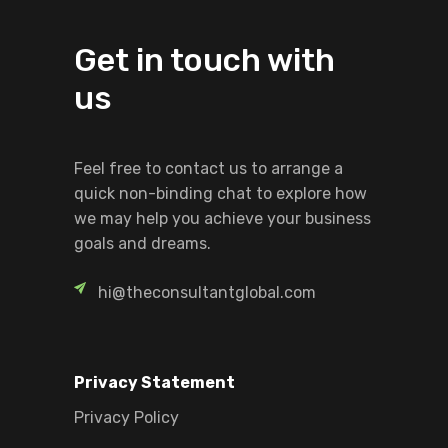
Get in touch with
us
Feel free to contact us to arrange a
quick non-binding chat to explore how
we may help you achieve your business
goals and dreams.
hi@theconsultantglobal.com
Privacy Statement
Privacy Policy