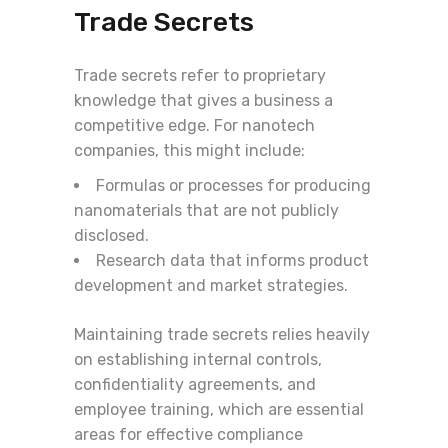
Trade Secrets
Trade secrets refer to proprietary
knowledge that gives a business a
competitive edge. For nanotech
companies, this might include:
Formulas or processes for producing
nanomaterials that are not publicly
disclosed.
Research data that informs product
development and market strategies.
Maintaining trade secrets relies heavily
on establishing internal controls,
confidentiality agreements, and
employee training, which are essential
areas for effective compliance