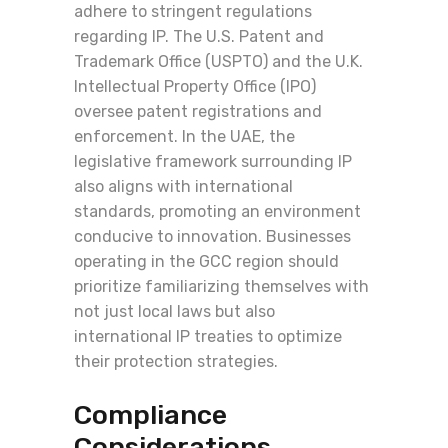
adhere to stringent regulations
regarding IP. The U.S. Patent and
Trademark Office (USPTO) and the U.K.
Intellectual Property Office (IPO)
oversee patent registrations and
enforcement. In the UAE, the
legislative framework surrounding IP
also aligns with international
standards, promoting an environment
conducive to innovation. Businesses
operating in the GCC region should
prioritize familiarizing themselves with
not just local laws but also
international IP treaties to optimize
their protection strategies.
Compliance
Considerations