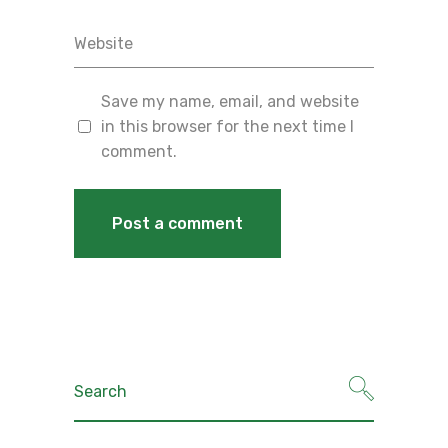
Save my name, email, and website
in this browser for the next time I
comment.