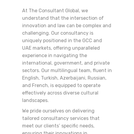
At The Consultant Global, we
understand that the intersection of
innovation and law can be complex and
challenging. Our consultancy is
uniquely positioned in the GCC and
UAE markets, offering unparalleled
experience in navigating the
international, government, and private
sectors. Our multilingual team, fluent in
English, Turkish, Azerbaijani, Russian,
and French, is equipped to operate
effectively across diverse cultural
landscapes.
We pride ourselves on delivering
tailored consultancy services that
meet our clients’ specific needs,
ensuring their innovations in