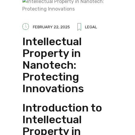
FEBRUARY 22, 2025
LEGAL
Intellectual
Property in
Nanotech:
Protecting
Innovations
Introduction to
Intellectual
Property in