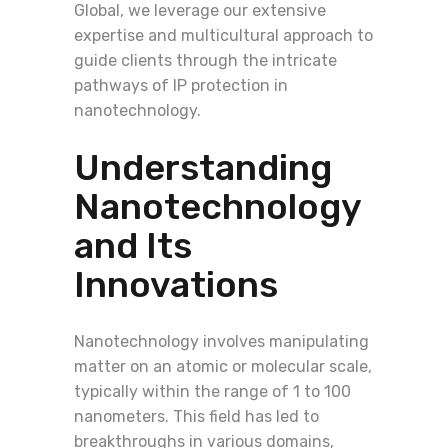
Global, we leverage our extensive
expertise and multicultural approach to
guide clients through the intricate
pathways of IP protection in
nanotechnology.
Understanding
Nanotechnology
and Its
Innovations
Nanotechnology involves manipulating
matter on an atomic or molecular scale,
typically within the range of 1 to 100
nanometers. This field has led to
breakthroughs in various domains,