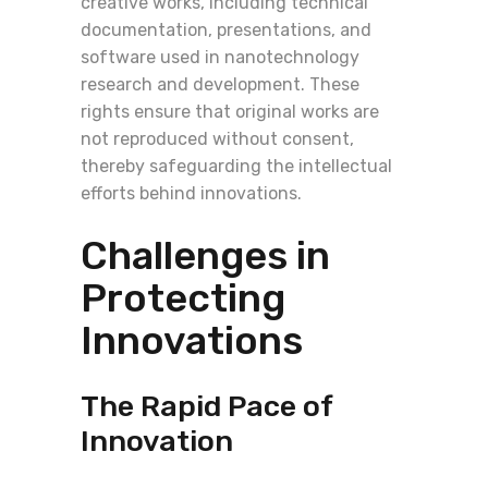
creative works, including technical
documentation, presentations, and
software used in nanotechnology
research and development. These
rights ensure that original works are
not reproduced without consent,
thereby safeguarding the intellectual
efforts behind innovations.
Challenges in
Protecting
Innovations
The Rapid Pace of
Innovation