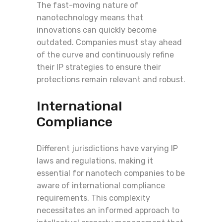
The fast-moving nature of
nanotechnology means that
innovations can quickly become
outdated. Companies must stay ahead
of the curve and continuously refine
their IP strategies to ensure their
protections remain relevant and robust.
International
Compliance
Different jurisdictions have varying IP
laws and regulations, making it
essential for nanotech companies to be
aware of international compliance
requirements. This complexity
necessitates an informed approach to