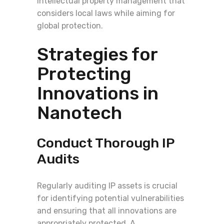
intellectual property management that
considers local laws while aiming for
global protection.
Strategies for
Protecting
Innovations in
Nanotech
Conduct Thorough IP
Audits
Regularly auditing IP assets is crucial
for identifying potential vulnerabilities
and ensuring that all innovations are
appropriately protected. A