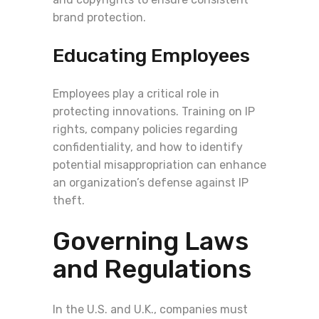
brand protection.
Educating Employees
Employees play a critical role in
protecting innovations. Training on IP
rights, company policies regarding
confidentiality, and how to identify
potential misappropriation can enhance
an organization’s defense against IP
theft.
Governing Laws
and Regulations
In the U.S. and U.K., companies must