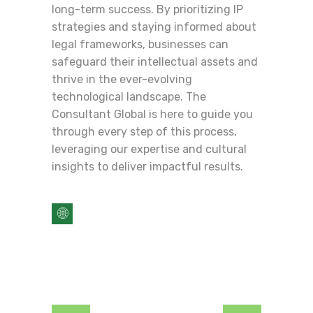
long-term success. By prioritizing IP
strategies and staying informed about
legal frameworks, businesses can
safeguard their intellectual assets and
thrive in the ever-evolving
technological landscape. The
Consultant Global is here to guide you
through every step of this process,
leveraging our expertise and cultural
insights to deliver impactful results.