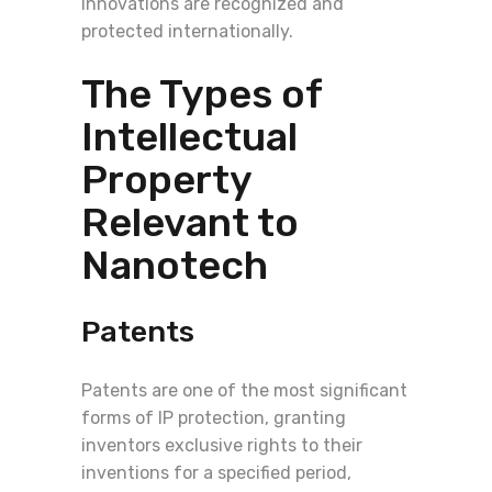
innovations are recognized and
protected internationally.
The Types of
Intellectual
Property
Relevant to
Nanotech
Patents
Patents are one of the most significant
forms of IP protection, granting
inventors exclusive rights to their
inventions for a specified period,