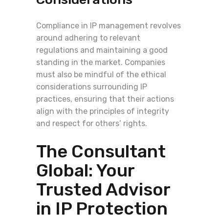
Compliance in IP management revolves
around adhering to relevant
regulations and maintaining a good
standing in the market. Companies
must also be mindful of the ethical
considerations surrounding IP
practices, ensuring that their actions
align with the principles of integrity
and respect for others’ rights.
The Consultant
Global: Your
Trusted Advisor
in IP Protection