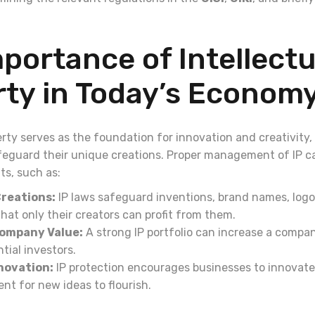
portance of Intellectu
rty in Today’s Econom
erty serves as the foundation for innovation and creativity,
feguard their unique creations. Proper management of IP ca
ts, such as:
reations:
IP laws safeguard inventions, brand names, logo
hat only their creators can profit from them.
ompany Value:
A strong IP portfolio can increase a compa
tial investors.
novation:
IP protection encourages businesses to innovate
nt for new ideas to flourish.