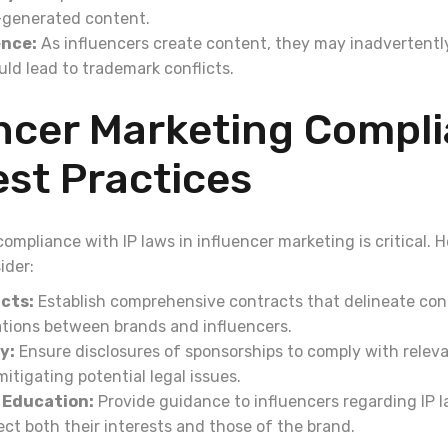
I-generated content.
ence:
As influencers create content, they may inadvertently
ld lead to trademark conflicts.
encer Marketing Compl
st Practices
 compliance with IP laws in influencer marketing is critical. 
ider:
cts:
Establish comprehensive contracts that delineate con
gations between brands and influencers.
y:
Ensure disclosures of sponsorships to comply with releva
itigating potential legal issues.
 Education:
Provide guidance to influencers regarding IP 
ect both their interests and those of the brand.