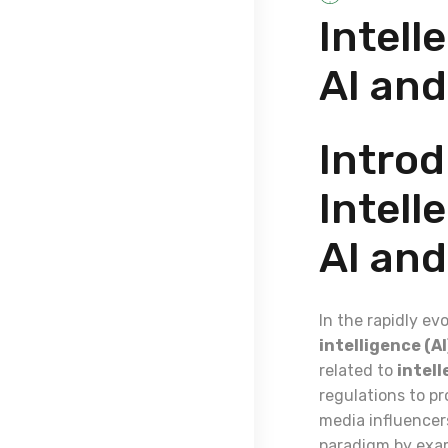
Intell
AI and
Introd
Intell
AI and
In the rapidly ev
intelligence (AI
related to
intell
regulations to pr
media influencers
paradigm by exam