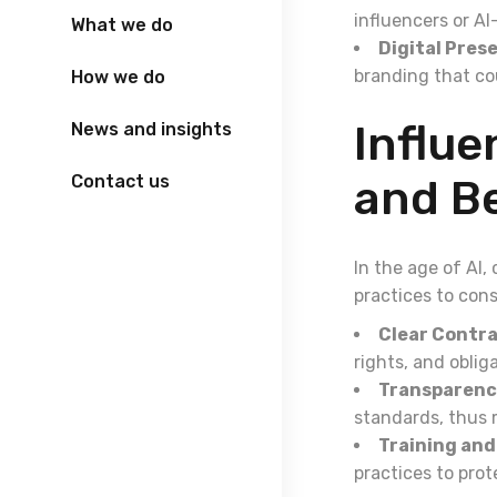
influencers or A
What we do
Digital Pres
branding that cou
How we do
Influ
News and insights
Contact us
and Be
In the age of AI,
practices to cons
Clear Contra
rights, and obli
Transparenc
standards, thus m
Training and
practices to prot