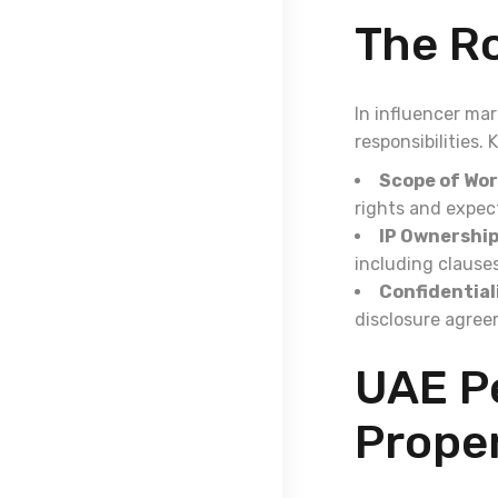
The Ro
In influencer ma
responsibilities.
Scope of Wor
rights and expec
IP Ownership
including clause
Confidential
disclosure agree
UAE Pe
Proper