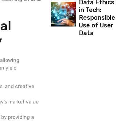
Data Ethics
in Tech:
Responsible
al
Use of User
Data
y
 allowing
n yield
s, and creative
ny’s market value
 by providing a