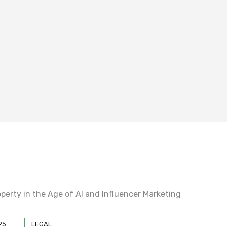
25
LEGAL