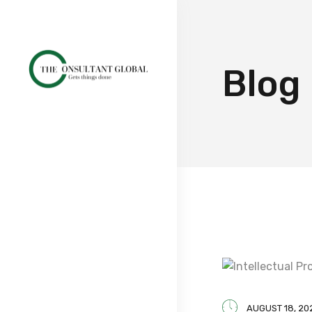
Blog
AUGUST 18, 20