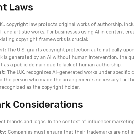
ht Laws
.K., copyright law protects original works of authorship, inclu
, and artistic works. For businesses using AI in content cre
isting copyright frameworks is crucial:
ht:
The U.S. grants copyright protection automatically upon
rk is generated by an AI without human intervention, the qu
it as a public domain due to lack of human authorship.
ht:
The U.K. recognizes AI-generated works under specific c
, or the person who made the arrangements necessary for th
y recognized as the copyright holder.
rk Considerations
ct brands and logos. In the context of influencer marketing
ty:
Companies must ensure that their trademarks are not i