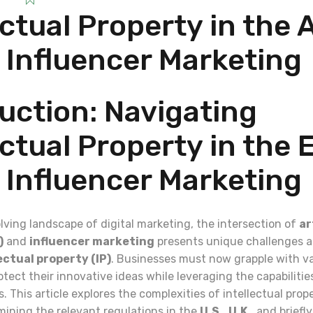
ectual Property in the 
 Influencer Marketing
uction: Navigating
ectual Property in the 
 Influencer Marketing
olving landscape of digital marketing, the intersection of
ar
)
and
influencer marketing
presents unique challenges a
ectual property (IP)
. Businesses must now grapple with v
otect their innovative ideas while leveraging the capabilities
. This article explores the complexities of intellectual prop
ining the relevant regulations in the
U.S.
,
U.K.
, and brief