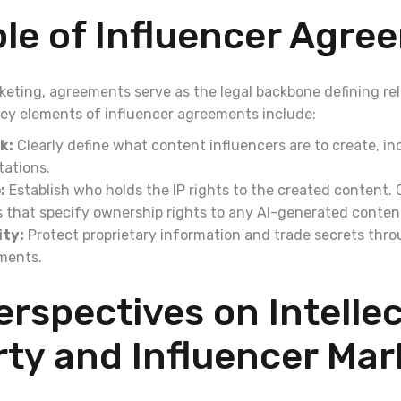
le of Influencer Agre
rketing, agreements serve as the legal backbone defining re
 Key elements of influencer agreements include:
k:
Clearly define what content influencers are to create, i
tations.
:
Establish who holds the IP rights to the created content.
s that specify ownership rights to any AI-generated conten
ity:
Protect proprietary information and trade secrets thr
ments.
rspectives on Intellec
ty and Influencer Mar