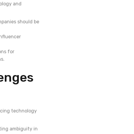
nology and
mpanies should be
nfluencer
ons for
ns.
lenges
acing technology
ting ambiguity in