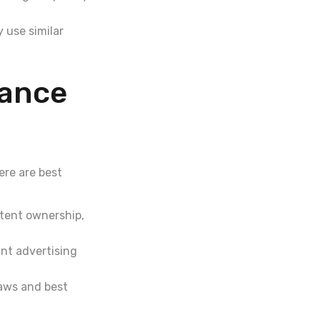
 use similar
iance
Here are best
tent ownership,
nt advertising
laws and best