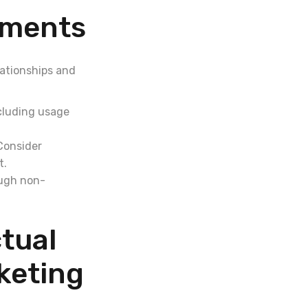
ements
lationships and
ncluding usage
 Consider
t.
ough non-
tual
keting