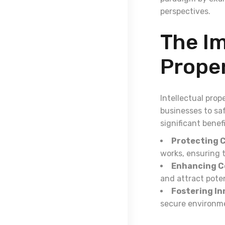
perspectives.
The Im
Prope
Intellectual prop
businesses to sa
significant benefi
Protecting C
works, ensuring t
Enhancing C
and attract poten
Fostering In
secure environme