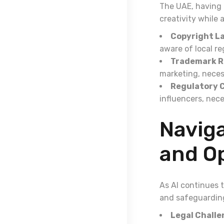
The UAE, having 
creativity while 
Copyright L
aware of local re
Trademark R
marketing, neces
Regulatory 
influencers, nece
Naviga
and O
As AI continues 
and safeguarding
Legal Challe