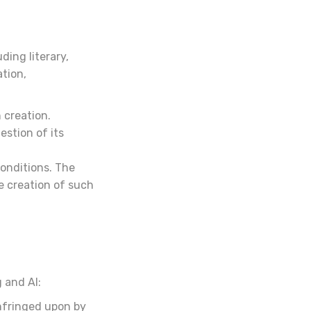
ding literary,
ation,
 creation.
estion of its
onditions. The
e creation of such
 and AI:
nfringed upon by