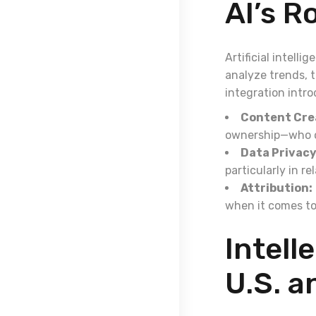
AI’s R
Artificial intell
analyze trends, 
integration intro
Content Cre
ownership—who ow
Data Privacy
particularly in r
Attribution:
when it comes to
Intell
U.S. a