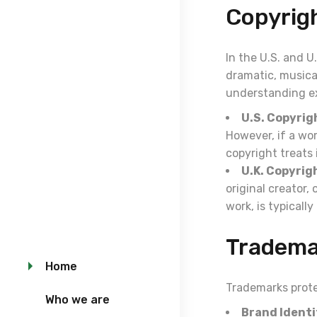
Copyrig
In the U.S. and U
dramatic, musical
understanding ex
U.S. Copyrig
However, if a wo
copyright treats 
U.K. Copyrig
original creator
work, is typicall
Tradema
Home
Trademarks prote
Who we are
Brand Identi