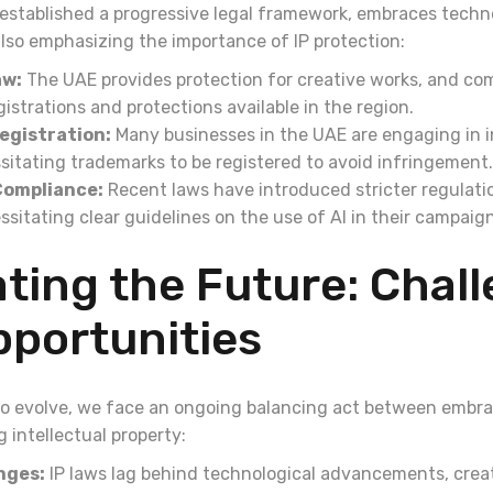
established a progressive legal framework, embraces tech
also emphasizing the importance of IP protection:
aw:
The UAE provides protection for creative works, and co
gistrations and protections available in the region.
egistration:
Many businesses in the UAE are engaging in i
sitating trademarks to be registered to avoid infringement.
Compliance:
Recent laws have introduced stricter regulati
ssitating clear guidelines on the use of AI in their campaig
ting the Future: Chal
pportunities
to evolve, we face an ongoing balancing act between embr
 intellectual property:
nges:
IP laws lag behind technological advancements, crea