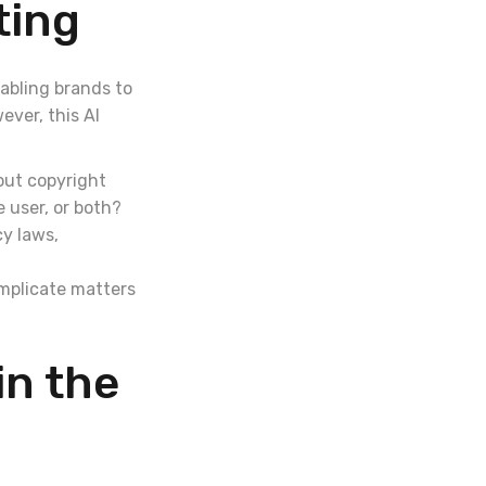
ting
nabling brands to
ver, this AI
out copyright
 user, or both?
cy laws,
omplicate matters
in the