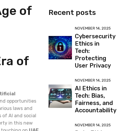
Age of
Recent posts
NOVEMBER 14, 2025
Cybersecurity
Ethics in
Tech:
Era of
Protecting
User Privacy
NOVEMBER 14, 2025
AI Ethics in
tificial
Tech: Bias,
nd opportunities
Fairness, and
arious laws and
Accountability
 of AI and social
erty in this new
NOVEMBER 14, 2025
ly touching on
UAE