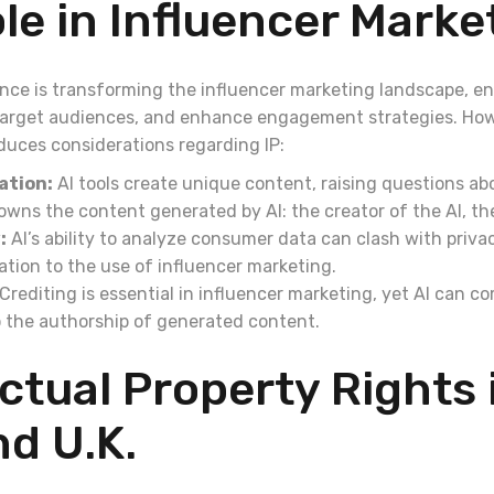
ole in Influencer Marke
igence is transforming the influencer marketing landscape, e
target audiences, and enhance engagement strategies. Howe
duces considerations regarding IP:
ation:
AI tools create unique content, raising questions ab
ns the content generated by AI: the creator of the AI, the
:
AI’s ability to analyze consumer data can clash with priva
elation to the use of influencer marketing.
Crediting is essential in influencer marketing, yet AI can c
 the authorship of generated content.
ectual Property Rights 
nd U.K.