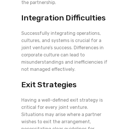
the partnership.
Integration Difficulties
Successfully integrating operations,
cultures, and systems is crucial for a
joint venture’s success. Differences in
corporate culture can lead to
misunderstandings and inefficiencies if
not managed effectively.
Exit Strategies
Having a well-defined exit strategy is
critical for every joint venture.
Situations may arise where a partner
wishes to exit the arrangement,
necessitating clear guidelines for