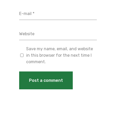
Save my name, email, and website
in this browser for the next time I
comment.