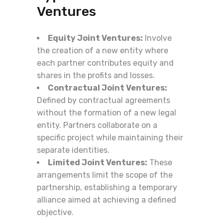
Ventures
Equity Joint Ventures:
Involve
the creation of a new entity where
each partner contributes equity and
shares in the profits and losses.
Contractual Joint Ventures:
Defined by contractual agreements
without the formation of a new legal
entity. Partners collaborate on a
specific project while maintaining their
separate identities.
Limited Joint Ventures:
These
arrangements limit the scope of the
partnership, establishing a temporary
alliance aimed at achieving a defined
objective.