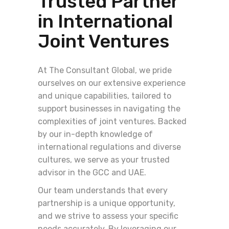
Trusted Partner
in International
Joint Ventures
At The Consultant Global, we pride
ourselves on our extensive experience
and unique capabilities, tailored to
support businesses in navigating the
complexities of joint ventures. Backed
by our in-depth knowledge of
international regulations and diverse
cultures, we serve as your trusted
advisor in the GCC and UAE.
Our team understands that every
partnership is a unique opportunity,
and we strive to assess your specific
needs accurately. By leveraging our