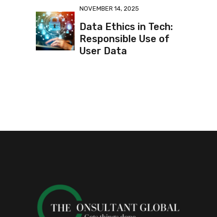
NOVEMBER 14, 2025
Data Ethics in Tech:
Responsible Use of
User Data