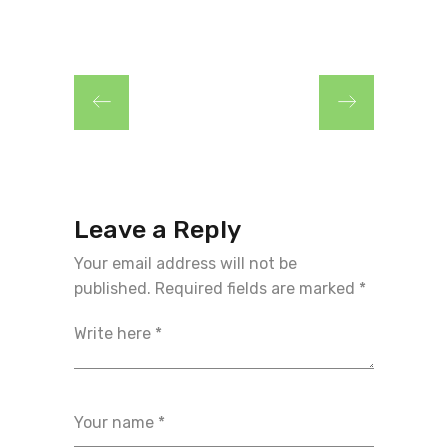
Leave a Reply
Your email address will not be
published.
Required fields are marked
*