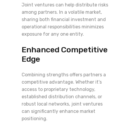
Joint ventures can help distribute risks
among partners. In a volatile market,
sharing both financial investment and
operational responsibilities minimizes
exposure for any one entity.
Enhanced Competitive
Edge
Combining strengths offers partners a
competitive advantage. Whether it’s
access to proprietary technology,
established distribution channels, or
robust local networks, joint ventures
can significantly enhance market
positioning.