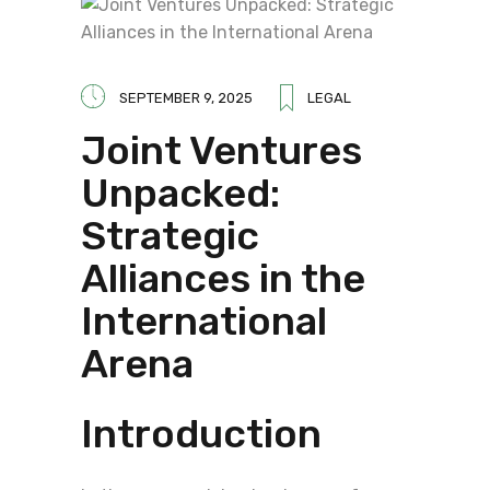
SEPTEMBER 9, 2025
LEGAL
Joint Ventures
Unpacked:
Strategic
Alliances in the
International
Arena
Introduction