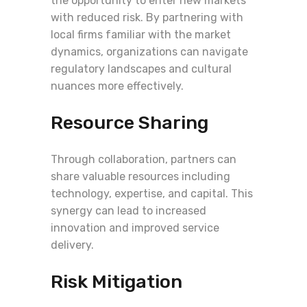
the opportunity to enter new markets
with reduced risk. By partnering with
local firms familiar with the market
dynamics, organizations can navigate
regulatory landscapes and cultural
nuances more effectively.
Resource Sharing
Through collaboration, partners can
share valuable resources including
technology, expertise, and capital. This
synergy can lead to increased
innovation and improved service
delivery.
Risk Mitigation