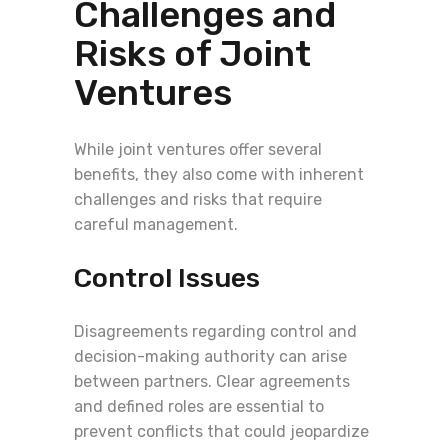
Challenges and
Risks of Joint
Ventures
While joint ventures offer several
benefits, they also come with inherent
challenges and risks that require
careful management.
Control Issues
Disagreements regarding control and
decision-making authority can arise
between partners. Clear agreements
and defined roles are essential to
prevent conflicts that could jeopardize