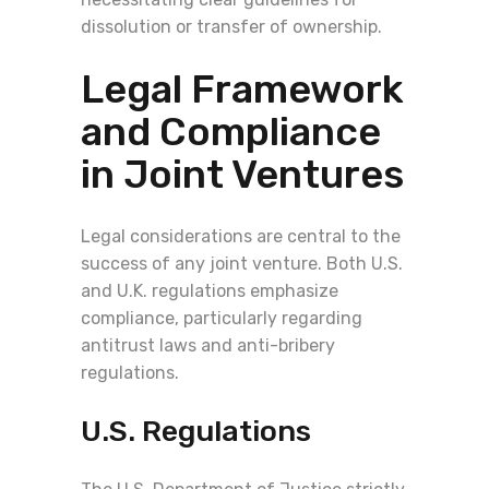
dissolution or transfer of ownership.
Legal Framework
and Compliance
in Joint Ventures
Legal considerations are central to the
success of any joint venture. Both U.S.
and U.K. regulations emphasize
compliance, particularly regarding
antitrust laws and anti-bribery
regulations.
U.S. Regulations