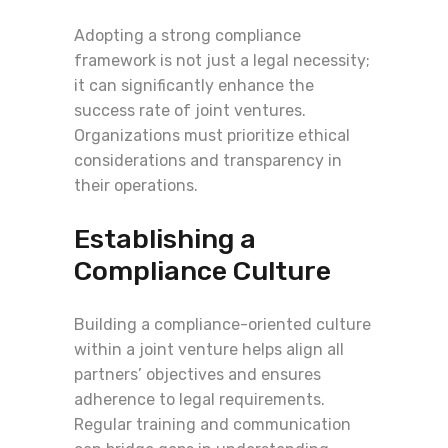
Adopting a strong compliance
framework is not just a legal necessity;
it can significantly enhance the
success rate of joint ventures.
Organizations must prioritize ethical
considerations and transparency in
their operations.
Establishing a
Compliance Culture
Building a compliance-oriented culture
within a joint venture helps align all
partners’ objectives and ensures
adherence to legal requirements.
Regular training and communication