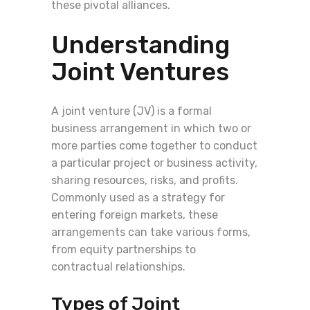
these pivotal alliances.
Understanding
Joint Ventures
A joint venture (JV) is a formal
business arrangement in which two or
more parties come together to conduct
a particular project or business activity,
sharing resources, risks, and profits.
Commonly used as a strategy for
entering foreign markets, these
arrangements can take various forms,
from equity partnerships to
contractual relationships.
Types of Joint