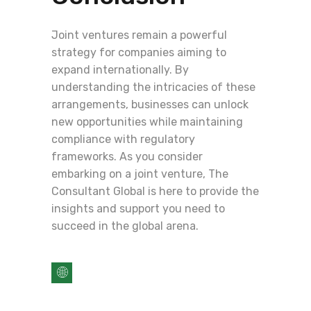
Joint ventures remain a powerful
strategy for companies aiming to
expand internationally. By
understanding the intricacies of these
arrangements, businesses can unlock
new opportunities while maintaining
compliance with regulatory
frameworks. As you consider
embarking on a joint venture, The
Consultant Global is here to provide the
insights and support you need to
succeed in the global arena.