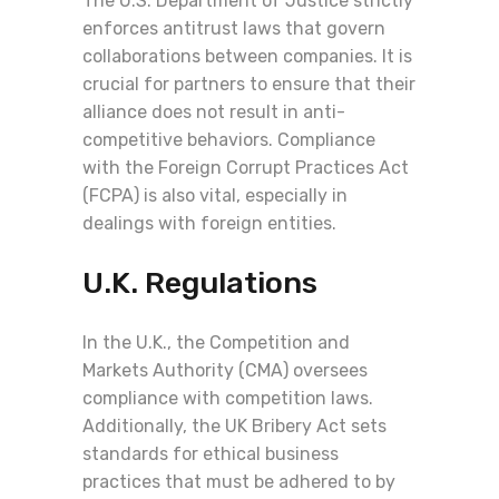
The U.S. Department of Justice strictly
enforces antitrust laws that govern
collaborations between companies. It is
crucial for partners to ensure that their
alliance does not result in anti-
competitive behaviors. Compliance
with the Foreign Corrupt Practices Act
(FCPA) is also vital, especially in
dealings with foreign entities.
U.K. Regulations
In the U.K., the Competition and
Markets Authority (CMA) oversees
compliance with competition laws.
Additionally, the UK Bribery Act sets
standards for ethical business
practices that must be adhered to by