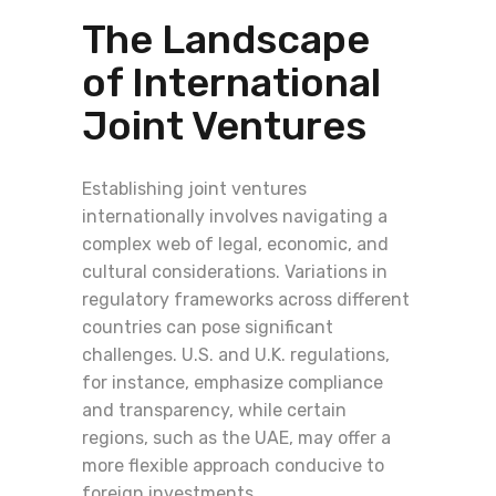
The Landscape
of International
Joint Ventures
Establishing joint ventures
internationally involves navigating a
complex web of legal, economic, and
cultural considerations. Variations in
regulatory frameworks across different
countries can pose significant
challenges. U.S. and U.K. regulations,
for instance, emphasize compliance
and transparency, while certain
regions, such as the UAE, may offer a
more flexible approach conducive to
foreign investments.