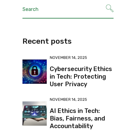
Recent posts
NOVEMBER 14, 2025
Cybersecurity Ethics
in Tech: Protecting
User Privacy
NOVEMBER 14, 2025
AI Ethics in Tech:
Bias, Fairness, and
Accountability