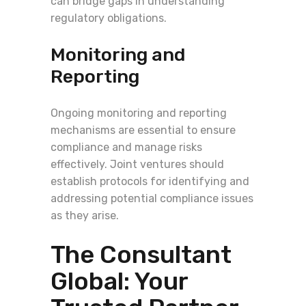
can bridge gaps in understanding
regulatory obligations.
Monitoring and
Reporting
Ongoing monitoring and reporting
mechanisms are essential to ensure
compliance and manage risks
effectively. Joint ventures should
establish protocols for identifying and
addressing potential compliance issues
as they arise.
The Consultant
Global: Your