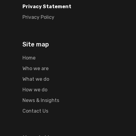
Privacy Statement
Privacy Policy
Site map
Home
Who we are
What we do
How we do
News & Insights
Contact Us