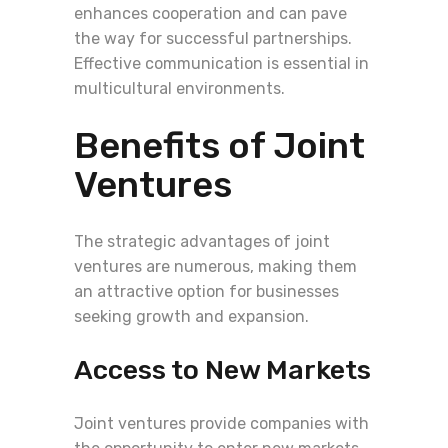
enhances cooperation and can pave
the way for successful partnerships.
Effective communication is essential in
multicultural environments.
Benefits of Joint
Ventures
The strategic advantages of joint
ventures are numerous, making them
an attractive option for businesses
seeking growth and expansion.
Access to New Markets
Joint ventures provide companies with