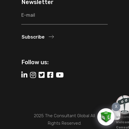
Newsletter
Subscribe
Follow us:
X
2025 The Consultant Global All
Welcom
Welcom
Rights Reserved.
Consul