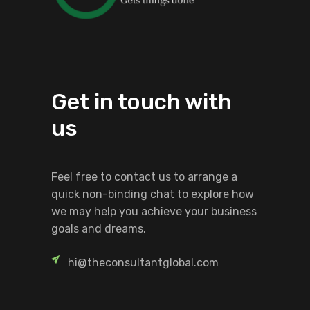
Get in touch with
us
Feel free to contact us to arrange a
quick non-binding chat to explore how
we may help you achieve your business
goals and dreams.
hi@theconsultantglobal.com