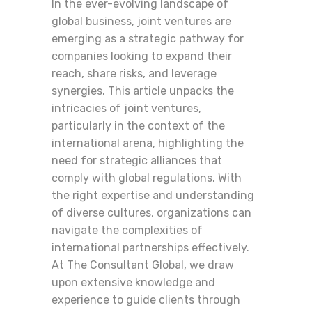
In the ever-evolving landscape of
global business, joint ventures are
emerging as a strategic pathway for
companies looking to expand their
reach, share risks, and leverage
synergies. This article unpacks the
intricacies of joint ventures,
particularly in the context of the
international arena, highlighting the
need for strategic alliances that
comply with global regulations. With
the right expertise and understanding
of diverse cultures, organizations can
navigate the complexities of
international partnerships effectively.
At The Consultant Global, we draw
upon extensive knowledge and
experience to guide clients through