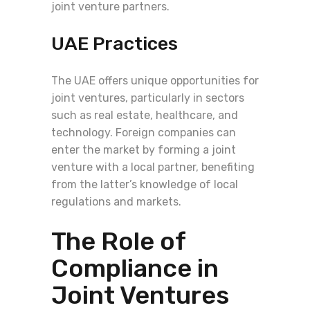
joint venture partners.
UAE Practices
The UAE offers unique opportunities for
joint ventures, particularly in sectors
such as real estate, healthcare, and
technology. Foreign companies can
enter the market by forming a joint
venture with a local partner, benefiting
from the latter’s knowledge of local
regulations and markets.
The Role of
Compliance in
Joint Ventures