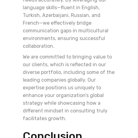
language skills—fluent in English,
Turkish, Azerbaijani, Russian, and
French—we effectively bridge
communication gaps in multicultural
environments, ensuring successful
collaboration.
We are committed to bringing value to
our clients, which is reflected in our
diverse portfolio, including some of the
leading companies globally. Our
expertise positions us uniquely to
enhance your organization’s global
strategy while showcasing how a
different mindset in consulting truly
facilitates growth.
Conclusion