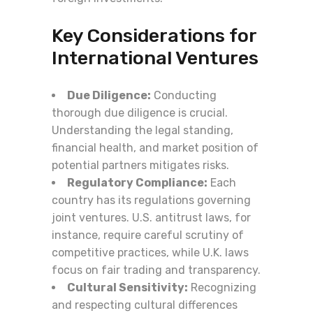
Key Considerations for
International Ventures
Due Diligence:
Conducting
thorough due diligence is crucial.
Understanding the legal standing,
financial health, and market position of
potential partners mitigates risks.
Regulatory Compliance:
Each
country has its regulations governing
joint ventures. U.S. antitrust laws, for
instance, require careful scrutiny of
competitive practices, while U.K. laws
focus on fair trading and transparency.
Cultural Sensitivity:
Recognizing
and respecting cultural differences