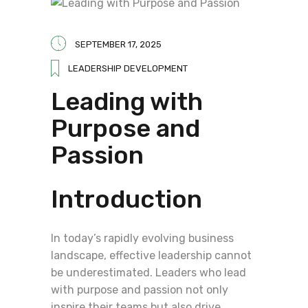
SEPTEMBER 17, 2025
LEADERSHIP DEVELOPMENT
Leading with
Purpose and
Passion
Introduction
In today’s rapidly evolving business
landscape, effective leadership cannot
be underestimated. Leaders who lead
with purpose and passion not only
inspire their teams but also drive