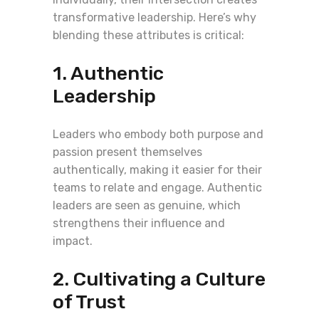
transformative leadership. Here’s why
blending these attributes is critical:
1. Authentic
Leadership
Leaders who embody both purpose and
passion present themselves
authentically, making it easier for their
teams to relate and engage. Authentic
leaders are seen as genuine, which
strengthens their influence and
impact.
2. Cultivating a Culture
of Trust