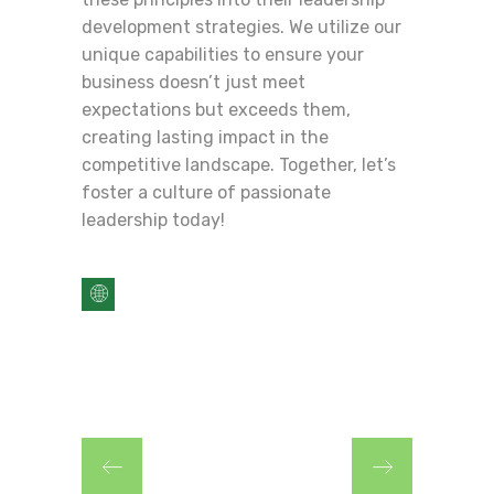
development strategies. We utilize our
unique capabilities to ensure your
business doesn’t just meet
expectations but exceeds them,
creating lasting impact in the
competitive landscape. Together, let’s
foster a culture of passionate
leadership today!