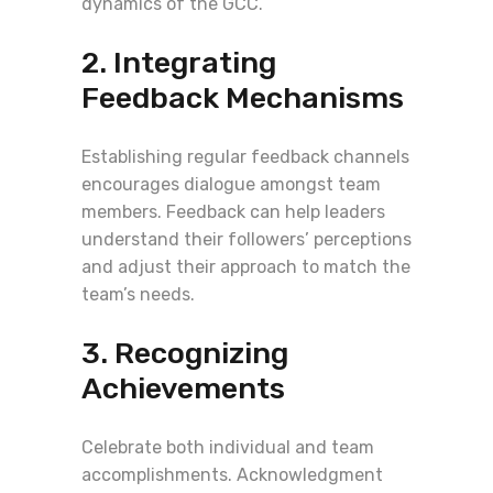
dynamics of the GCC.
2. Integrating
Feedback Mechanisms
Establishing regular feedback channels
encourages dialogue amongst team
members. Feedback can help leaders
understand their followers’ perceptions
and adjust their approach to match the
team’s needs.
3. Recognizing
Achievements
Celebrate both individual and team
accomplishments. Acknowledgment