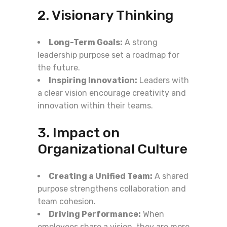
2. Visionary Thinking
Long-Term Goals:
A strong
leadership purpose set a roadmap for
the future.
Inspiring Innovation:
Leaders with
a clear vision encourage creativity and
innovation within their teams.
3. Impact on
Organizational Culture
Creating a Unified Team:
A shared
purpose strengthens collaboration and
team cohesion.
Driving Performance:
When
employees share a vision, they are more