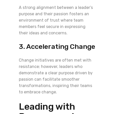
A strong alignment between a leader’s
purpose and their passion fosters an
environment of trust where team
members feel secure in expressing
their ideas and concerns.
3. Accelerating Change
Change initiatives are often met with
resistance; however, leaders who
demonstrate a clear purpose driven by
passion can facilitate smoother
transformations, inspiring their teams
to embrace change.
Leading with