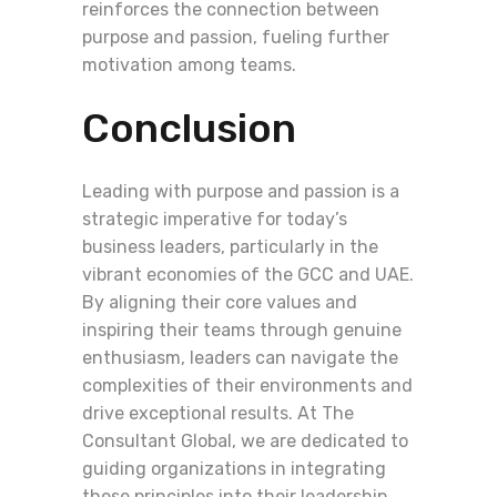
reinforces the connection between
purpose and passion, fueling further
motivation among teams.
Conclusion
Leading with purpose and passion is a
strategic imperative for today’s
business leaders, particularly in the
vibrant economies of the GCC and UAE.
By aligning their core values and
inspiring their teams through genuine
enthusiasm, leaders can navigate the
complexities of their environments and
drive exceptional results. At The
Consultant Global, we are dedicated to
guiding organizations in integrating
these principles into their leadership