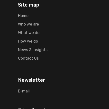
Site map
Home
Who we are
What we do
How we do
News & Insights
Contact Us
Newsletter