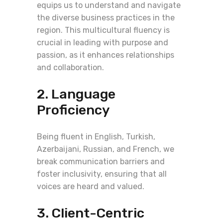
equips us to understand and navigate
the diverse business practices in the
region. This multicultural fluency is
crucial in leading with purpose and
passion, as it enhances relationships
and collaboration.
2. Language
Proficiency
Being fluent in English, Turkish,
Azerbaijani, Russian, and French, we
break communication barriers and
foster inclusivity, ensuring that all
voices are heard and valued.
3. Client-Centric