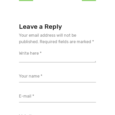
Leave a Reply
Your email address will not be
published.
Required fields are marked
*