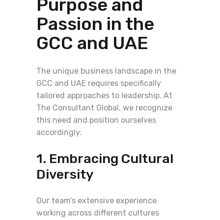
Purpose and
Passion in the
GCC and UAE
The unique business landscape in the
GCC and UAE requires specifically
tailored approaches to leadership. At
The Consultant Global, we recognize
this need and position ourselves
accordingly:
1. Embracing Cultural
Diversity
Our team’s extensive experience
working across different cultures