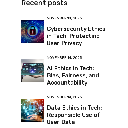
Recent posts
NOVEMBER 14, 2025
Cybersecurity Ethics
in Tech: Protecting
User Privacy
NOVEMBER 14, 2025
AI Ethics in Tech:
Bias, Fairness, and
Accountability
NOVEMBER 14, 2025
Data Ethics in Tech:
Responsible Use of
User Data