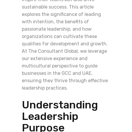
sustainable success. This article
explores the significance of leading
with intention, the benefits of
passionate leadership, and how
organizations can cultivate these
qualities for development and growth.
At The Consultant Global, we leverage
our extensive experience and
multicultural perspective to guide
businesses in the GCC and UAE,
ensuring they thrive through effective
leadership practices.
Understanding
Leadership
Purpose