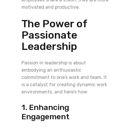
motivated and productive.
The Power of
Passionate
Leadership
Passion in leadership is about
embodying an enthusiastic
commitment to one’s work and team. It
is a catalyst for creating dynamic work
environments, and here’s how:
1. Enhancing
Engagement