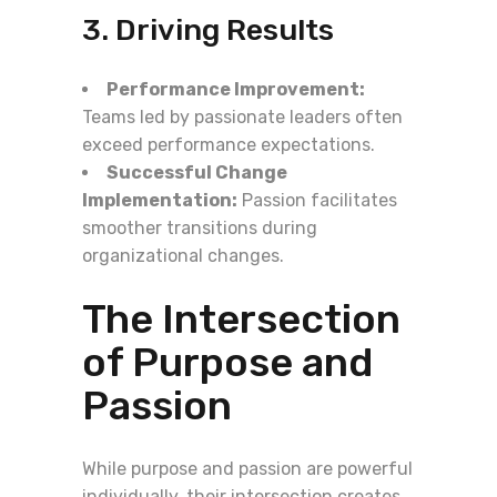
3. Driving Results
Performance Improvement:
Teams led by passionate leaders often
exceed performance expectations.
Successful Change
Implementation:
Passion facilitates
smoother transitions during
organizational changes.
The Intersection
of Purpose and
Passion
While purpose and passion are powerful
individually, their intersection creates