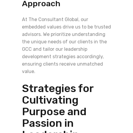
Approach
At The Consultant Global, our
embedded values drive us to be trusted
advisors. We prioritize understanding
the unique needs of our clients in the
GCC and tailor our leadership
development strategies accordingly,
ensuring clients receive unmatched
value.
Strategies for
Cultivating
Purpose and
Passion in