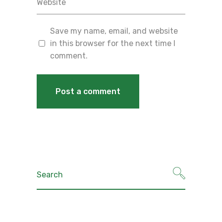
Save my name, email, and website
in this browser for the next time I
comment.