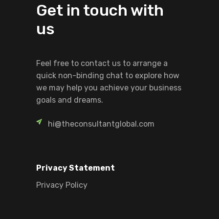
Get in touch with
us
Feel free to contact us to arrange a
quick non-binding chat to explore how
we may help you achieve your business
goals and dreams.
hi@theconsultantglobal.com
Privacy Statement
Privacy Policy