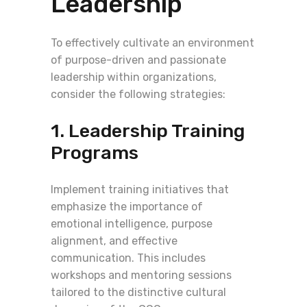
Leadership
To effectively cultivate an environment
of purpose-driven and passionate
leadership within organizations,
consider the following strategies:
1. Leadership Training
Programs
Implement training initiatives that
emphasize the importance of
emotional intelligence, purpose
alignment, and effective
communication. This includes
workshops and mentoring sessions
tailored to the distinctive cultural