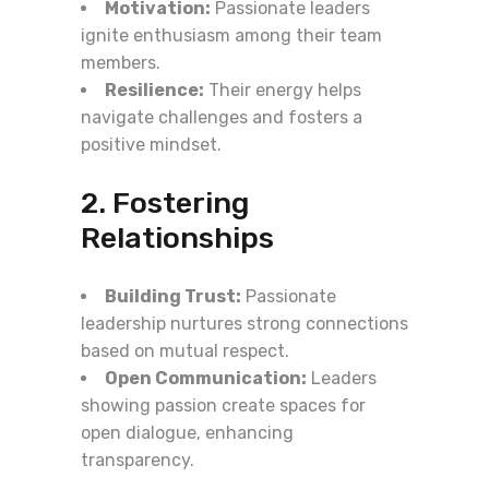
Motivation:
Passionate leaders
ignite enthusiasm among their team
members.
Resilience:
Their energy helps
navigate challenges and fosters a
positive mindset.
2. Fostering
Relationships
Building Trust:
Passionate
leadership nurtures strong connections
based on mutual respect.
Open Communication:
Leaders
showing passion create spaces for
open dialogue, enhancing
transparency.