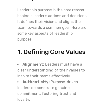
Leadership purpose is the core reason
behind a leader’s actions and decisions.
It defines their vision and aligns their
team towards a common goal. Here are
some key aspects of leadership
purpose:
1. Defining Core Values
Alignment:
Leaders must have a
clear understanding of their values to
inspire their teams effectively.
Authenticity:
Purpose-driven
leaders demonstrate genuine
commitment, fostering trust and
loyalty.