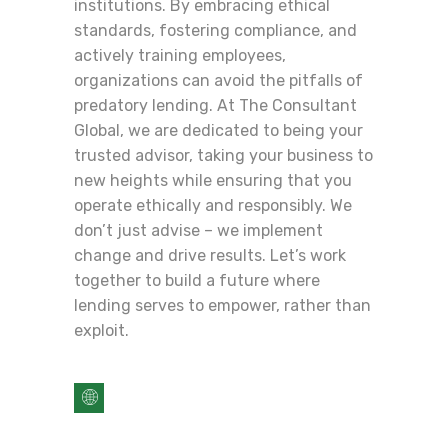
institutions. By embracing ethical
standards, fostering compliance, and
actively training employees,
organizations can avoid the pitfalls of
predatory lending. At The Consultant
Global, we are dedicated to being your
trusted advisor, taking your business to
new heights while ensuring that you
operate ethically and responsibly. We
don’t just advise – we implement
change and drive results. Let’s work
together to build a future where
lending serves to empower, rather than
exploit.