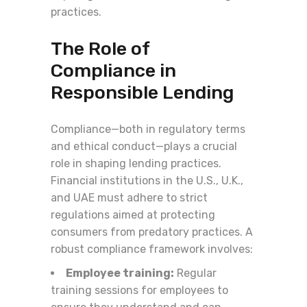
practices.
The Role of
Compliance in
Responsible Lending
Compliance—both in regulatory terms
and ethical conduct—plays a crucial
role in shaping lending practices.
Financial institutions in the U.S., U.K.,
and UAE must adhere to strict
regulations aimed at protecting
consumers from predatory practices. A
robust compliance framework involves:
Employee training:
Regular
training sessions for employees to