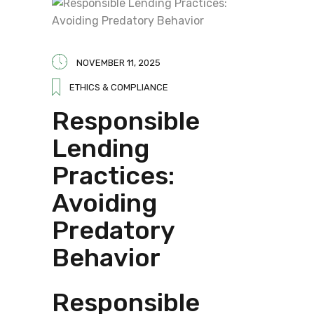
NOVEMBER 11, 2025
ETHICS & COMPLIANCE
Responsible
Lending
Practices:
Avoiding
Predatory
Behavior
Responsible