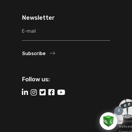
Newsletter
Subscribe
Follow us:
X
Welcom
Welcom
Consul