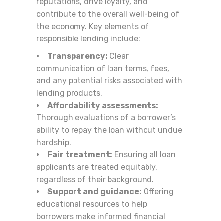
reputations, drive loyalty, and
contribute to the overall well-being of
the economy. Key elements of
responsible lending include:
Transparency:
Clear
communication of loan terms, fees,
and any potential risks associated with
lending products.
Affordability assessments:
Thorough evaluations of a borrower’s
ability to repay the loan without undue
hardship.
Fair treatment:
Ensuring all loan
applicants are treated equitably,
regardless of their background.
Support and guidance:
Offering
educational resources to help
borrowers make informed financial