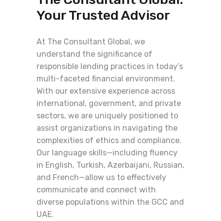
Your Trusted Advisor
At The Consultant Global, we
understand the significance of
responsible lending practices in today’s
multi-faceted financial environment.
With our extensive experience across
international, government, and private
sectors, we are uniquely positioned to
assist organizations in navigating the
complexities of ethics and compliance.
Our language skills—including fluency
in English, Turkish, Azerbaijani, Russian,
and French—allow us to effectively
communicate and connect with
diverse populations within the GCC and
UAE.