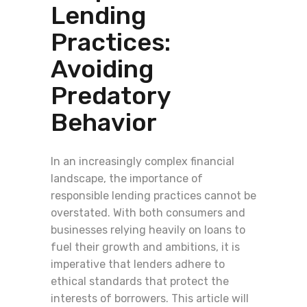
Lending
Practices:
Avoiding
Predatory
Behavior
In an increasingly complex financial
landscape, the importance of
responsible lending practices cannot be
overstated. With both consumers and
businesses relying heavily on loans to
fuel their growth and ambitions, it is
imperative that lenders adhere to
ethical standards that protect the
interests of borrowers. This article will