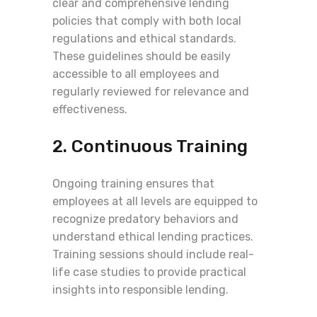
clear and comprehensive lending
policies that comply with both local
regulations and ethical standards.
These guidelines should be easily
accessible to all employees and
regularly reviewed for relevance and
effectiveness.
2. Continuous Training
Ongoing training ensures that
employees at all levels are equipped to
recognize predatory behaviors and
understand ethical lending practices.
Training sessions should include real-
life case studies to provide practical
insights into responsible lending.