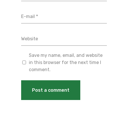
Save my name, email, and website
in this browser for the next time I
comment.