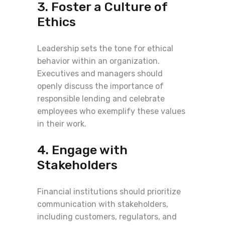
3. Foster a Culture of
Ethics
Leadership sets the tone for ethical
behavior within an organization.
Executives and managers should
openly discuss the importance of
responsible lending and celebrate
employees who exemplify these values
in their work.
4. Engage with
Stakeholders
Financial institutions should prioritize
communication with stakeholders,
including customers, regulators, and