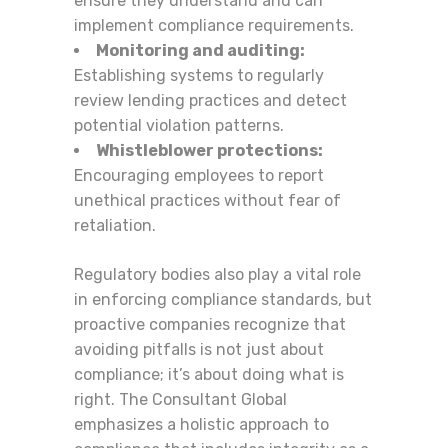
ensure they understand and can
implement compliance requirements.
Monitoring and auditing:
Establishing systems to regularly
review lending practices and detect
potential violation patterns.
Whistleblower protections:
Encouraging employees to report
unethical practices without fear of
retaliation.
Regulatory bodies also play a vital role
in enforcing compliance standards, but
proactive companies recognize that
avoiding pitfalls is not just about
compliance; it’s about doing what is
right. The Consultant Global
emphasizes a holistic approach to