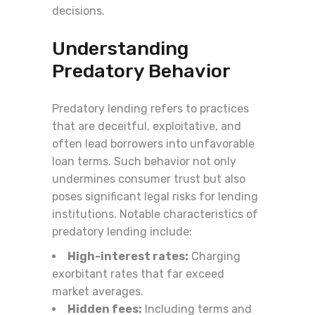
decisions.
Understanding
Predatory Behavior
Predatory lending refers to practices
that are deceitful, exploitative, and
often lead borrowers into unfavorable
loan terms. Such behavior not only
undermines consumer trust but also
poses significant legal risks for lending
institutions. Notable characteristics of
predatory lending include:
High-interest rates:
Charging
exorbitant rates that far exceed
market averages.
Hidden fees:
Including terms and