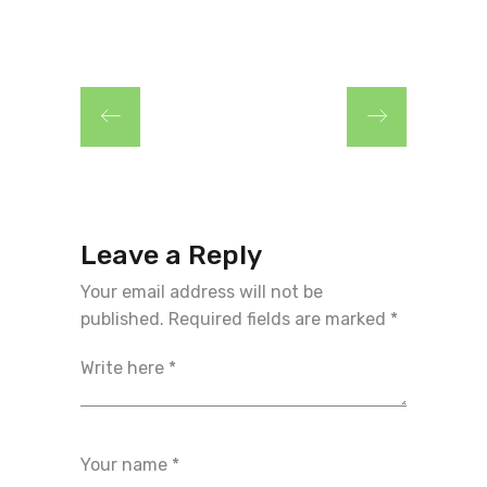
Leave a Reply
Your email address will not be
published.
Required fields are marked
*