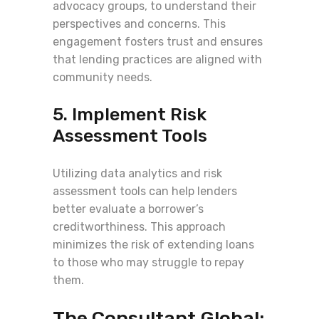
advocacy groups, to understand their
perspectives and concerns. This
engagement fosters trust and ensures
that lending practices are aligned with
community needs.
5. Implement Risk
Assessment Tools
Utilizing data analytics and risk
assessment tools can help lenders
better evaluate a borrower’s
creditworthiness. This approach
minimizes the risk of extending loans
to those who may struggle to repay
them.
The Consultant Global: