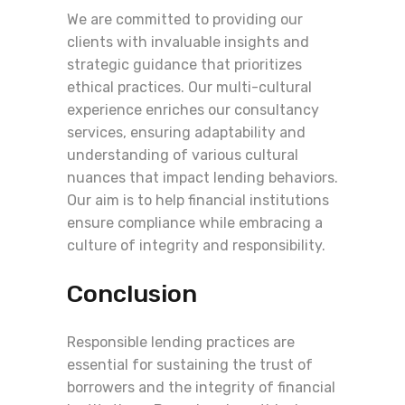
We are committed to providing our
clients with invaluable insights and
strategic guidance that prioritizes
ethical practices. Our multi-cultural
experience enriches our consultancy
services, ensuring adaptability and
understanding of various cultural
nuances that impact lending behaviors.
Our aim is to help financial institutions
ensure compliance while embracing a
culture of integrity and responsibility.
Conclusion
Responsible lending practices are
essential for sustaining the trust of
borrowers and the integrity of financial