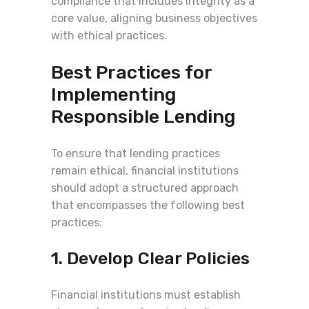
compliance that includes integrity as a
core value, aligning business objectives
with ethical practices.
Best Practices for
Implementing
Responsible Lending
To ensure that lending practices
remain ethical, financial institutions
should adopt a structured approach
that encompasses the following best
practices:
1. Develop Clear Policies
Financial institutions must establish