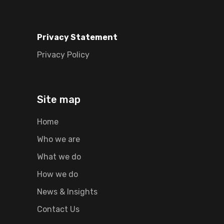
Privacy Statement
Privacy Policy
Site map
Home
Who we are
What we do
How we do
News & Insights
Contact Us