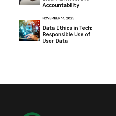
Accountability
NOVEMBER 14, 2025
Data Ethics in Tech:
Responsible Use of
User Data