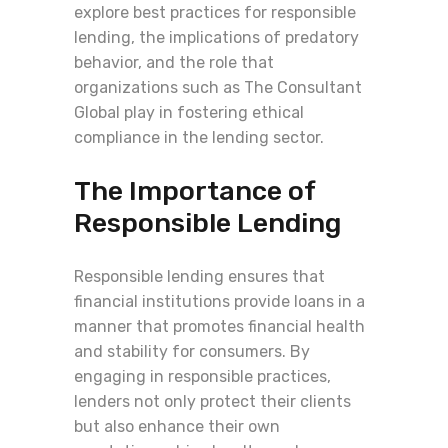
explore best practices for responsible
lending, the implications of predatory
behavior, and the role that
organizations such as The Consultant
Global play in fostering ethical
compliance in the lending sector.
The Importance of
Responsible Lending
Responsible lending ensures that
financial institutions provide loans in a
manner that promotes financial health
and stability for consumers. By
engaging in responsible practices,
lenders not only protect their clients
but also enhance their own