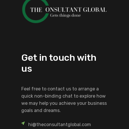
Get in touch with
us
Feel free to contact us to arrange a
quick non-binding chat to explore how
we may help you achieve your business
goals and dreams.
hi@theconsultantglobal.com