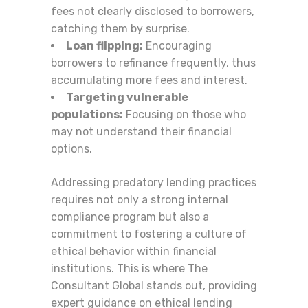
fees not clearly disclosed to borrowers,
catching them by surprise.
Loan flipping:
Encouraging
borrowers to refinance frequently, thus
accumulating more fees and interest.
Targeting vulnerable
populations:
Focusing on those who
may not understand their financial
options.
Addressing predatory lending practices
requires not only a strong internal
compliance program but also a
commitment to fostering a culture of
ethical behavior within financial
institutions. This is where The
Consultant Global stands out, providing
expert guidance on ethical lending