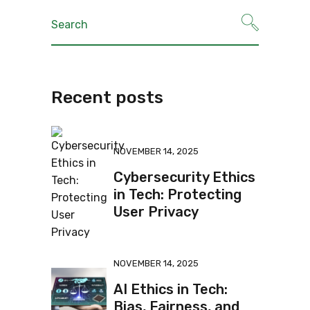
Recent posts
NOVEMBER 14, 2025
Cybersecurity Ethics
in Tech: Protecting
User Privacy
NOVEMBER 14, 2025
AI Ethics in Tech:
Bias, Fairness, and