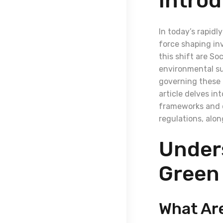
Introd
In today’s rapidl
force shaping inv
this shift are S
environmental su
governing these i
article delves in
frameworks and c
regulations, alo
Under
Green
What Ar