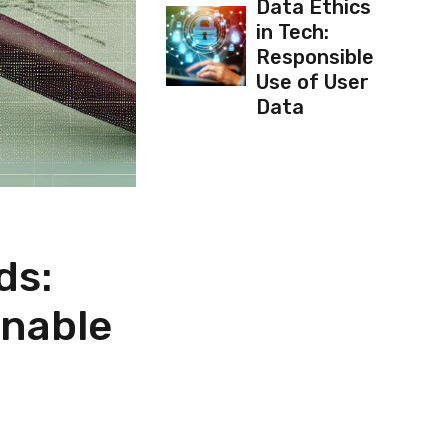
Data Ethics
in Tech:
Responsible
Use of User
Data
ds:
inable