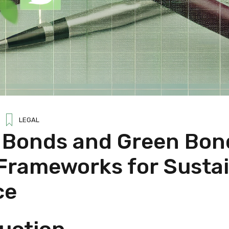
LEGAL
l Bonds and Green Bon
 Frameworks for Susta
ce