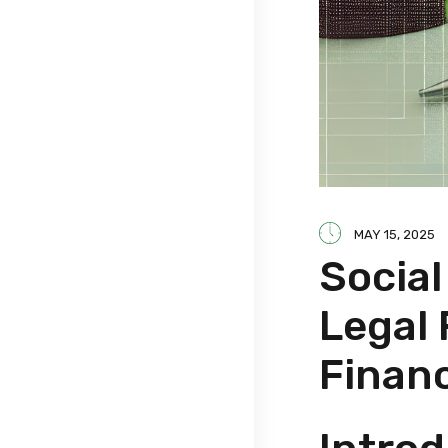
MAY 15, 2025
Socia
Legal
Finan