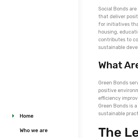
Social Bonds are 
that deliver posi
for initiatives t
housing, educati
contributes to co
sustainable deve
What Ar
Green Bonds serv
positive environ
efficiency impro
Green Bonds is a
sustainable prac
Home
The Le
Who we are