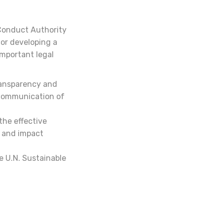
 Conduct Authority
for developing a
mportant legal
ransparency and
 communication of
 the effective
s and impact
e U.N. Sustainable