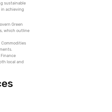
ng sustainable
 in achieving
govern Green
, which outline
d Commodities
uments.
e Finance
oth local and
ces