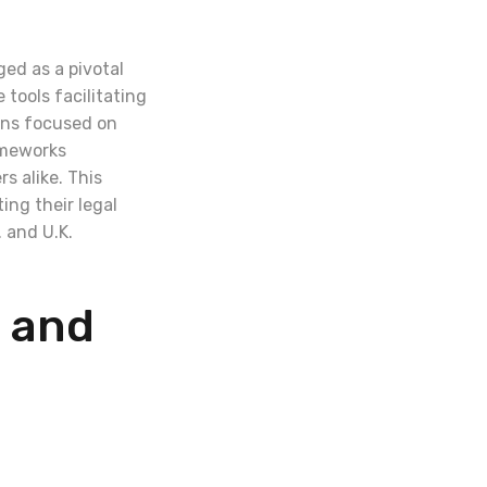
ged as a pivotal
tools facilitating
ions focused on
ameworks
s alike. This
ing their legal
 and U.K.
 and