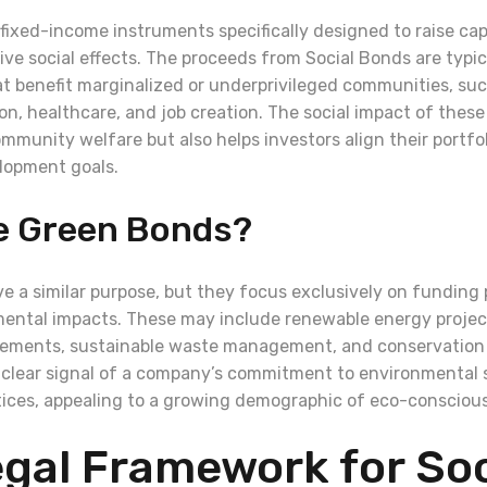
fixed-income instruments specifically designed to raise capi
tive social effects. The proceeds from Social Bonds are typi
hat benefit marginalized or underprivileged communities, suc
on, healthcare, and job creation. The social impact of thes
mmunity welfare but also helps investors align their portfo
lopment goals.
e Green Bonds?
e a similar purpose, but they focus exclusively on funding 
mental impacts. These may include renewable energy projec
vements, sustainable waste management, and conservation e
 clear signal of a company’s commitment to environmental
tices, appealing to a growing demographic of eco-conscious
gal Framework for Soc