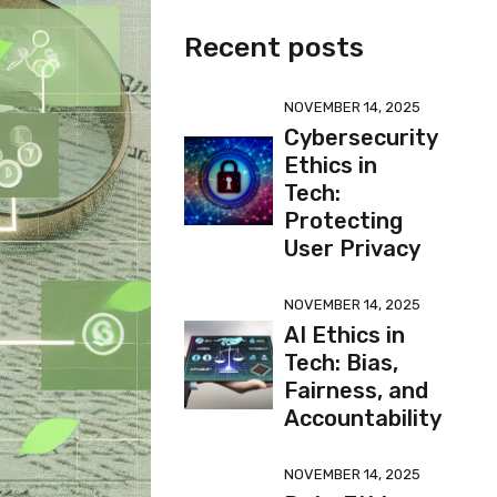
Recent posts
NOVEMBER 14, 2025
Cybersecurity
Ethics in
Tech:
Protecting
User Privacy
NOVEMBER 14, 2025
AI Ethics in
Tech: Bias,
Fairness, and
Accountability
NOVEMBER 14, 2025