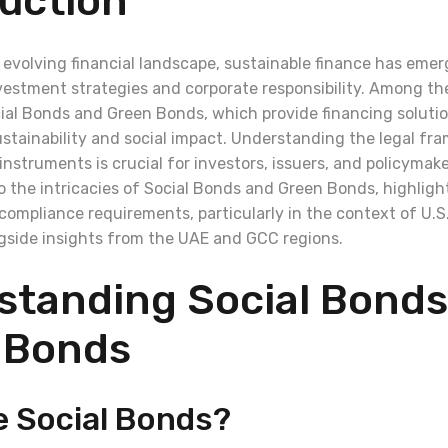
uction
y evolving financial landscape, sustainable finance has emer
estment strategies and corporate responsibility. Among the 
ocial Bonds and Green Bonds, which provide financing solut
stainability and social impact. Understanding the legal fr
nstruments is crucial for investors, issuers, and policymaker
to the intricacies of Social Bonds and Green Bonds, highlight
ompliance requirements, particularly in the context of U.S.
ngside insights from the UAE and GCC regions.
standing Social Bonds
 Bonds
e Social Bonds?