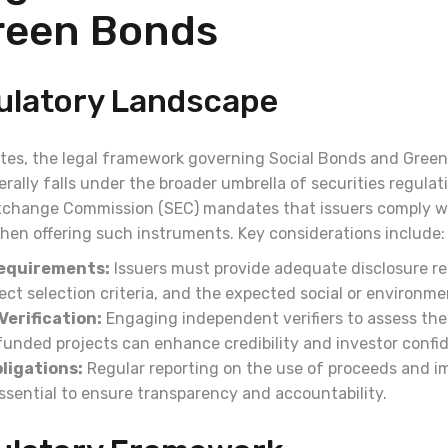
reen Bonds
gulatory Landscape
ates, the legal framework governing Social Bonds and Green
rally falls under the broader umbrella of securities regulat
xchange Commission (SEC) mandates that issuers comply wi
when offering such instruments. Key considerations include:
Requirements:
Issuers must provide adequate disclosure r
ect selection criteria, and the expected social or environme
Verification:
Engaging independent verifiers to assess the
 funded projects can enhance credibility and investor confi
ligations:
Regular reporting on the use of proceeds and i
ssential to ensure transparency and accountability.