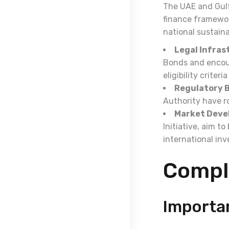
The UAE and Gulf
finance framewor
national sustaina
Legal Infras
Bonds and encour
eligibility criter
Regulatory B
Authority have r
Market Deve
Initiative, aim t
international inv
Compl
Importa