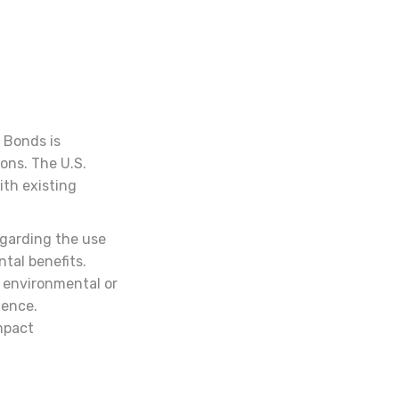
 Bonds is
ions. The U.S.
th existing
egarding the use
ntal benefits.
 environmental or
dence.
mpact