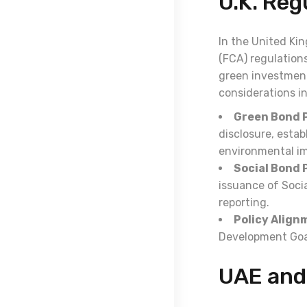
U.K. Re
In the United Ki
(FCA) regulation
green investment
considerations i
Green Bond P
disclosure, esta
environmental i
Social Bond P
issuance of Soci
reporting.
Policy Align
Development Goal
UAE and