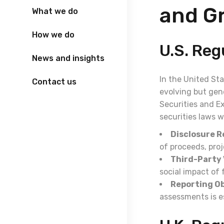
and G
What we do
How we do
U.S. Re
News and insights
In the United St
Contact us
evolving but gene
Securities and E
securities laws 
Disclosure 
of proceeds, proj
Third-Party 
social impact of
Reporting Ob
assessments is e