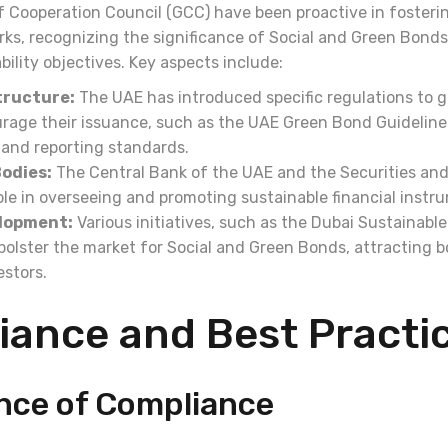
 Cooperation Council (GCC) have been proactive in fosteri
ks, recognizing the significance of Social and Green Bonds
bility objectives. Key aspects include:
tructure:
The UAE has introduced specific regulations to 
age their issuance, such as the UAE Green Bond Guidelines
ia and reporting standards.
odies:
The Central Bank of the UAE and the Securities an
ole in overseeing and promoting sustainable financial instr
lopment:
Various initiatives, such as the Dubai Sustainabl
o bolster the market for Social and Green Bonds, attracting b
estors.
iance and Best Practi
nce of Compliance