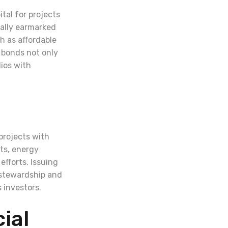
tal for projects
cally earmarked
h as affordable
e bonds not only
lios with
projects with
ts, energy
fforts. Issuing
 stewardship and
 investors.
ial