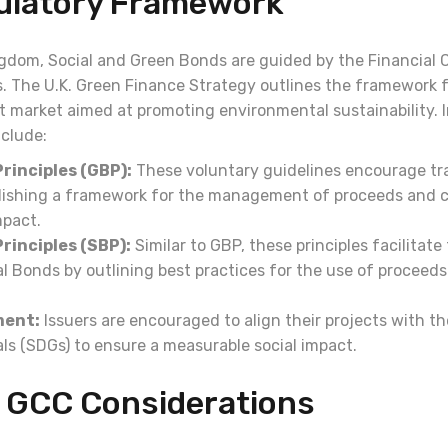
gulatory Framework
ngdom, Social and Green Bonds are guided by the Financial
s. The U.K. Green Finance Strategy outlines the framework 
 market aimed at promoting environmental sustainability. I
nclude:
rinciples (GBP):
These voluntary guidelines encourage t
blishing a framework for the management of proceeds and
mpact.
rinciples (SBP):
Similar to GBP, these principles facilitate
al Bonds by outlining best practices for the use of proceed
ment:
Issuers are encouraged to align their projects with th
s (SDGs) to ensure a measurable social impact.
 GCC Considerations