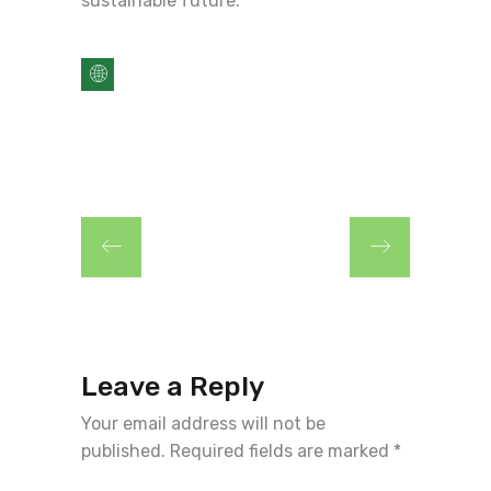
sustainable future.
Leave a Reply
Your email address will not be
published.
Required fields are marked
*