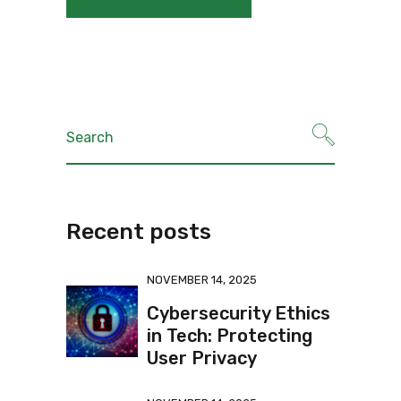
Recent posts
NOVEMBER 14, 2025
Cybersecurity Ethics
in Tech: Protecting
User Privacy