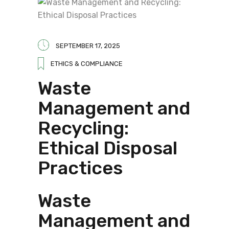
SEPTEMBER 17, 2025
ETHICS & COMPLIANCE
Waste
Management and
Recycling:
Ethical Disposal
Practices
Waste
Management and