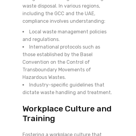
waste disposal. In various regions,
including the GCC and the UAE,
compliance involves understanding:
Local waste management policies
and regulations.
International protocols such as
those established by the Basel
Convention on the Control of
Transboundary Movements of
Hazardous Wastes.
Industry-specific guidelines that
dictate waste handling and treatment.
Workplace Culture and
Training
Fostering a workplace culture that