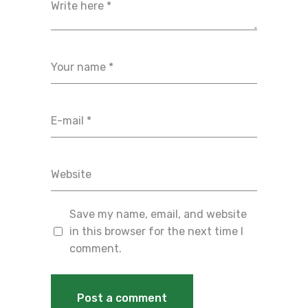
Save my name, email, and website
in this browser for the next time I
comment.