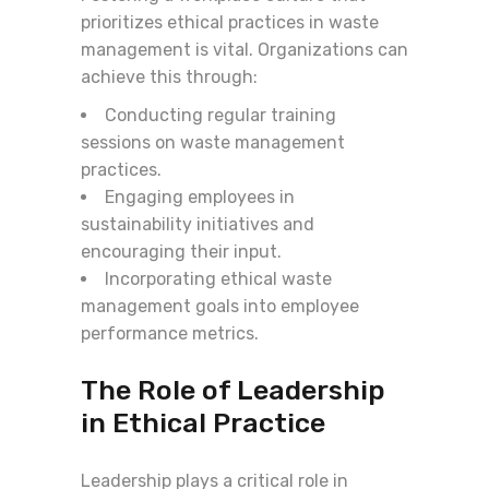
prioritizes ethical practices in waste
management is vital. Organizations can
achieve this through:
Conducting regular training
sessions on waste management
practices.
Engaging employees in
sustainability initiatives and
encouraging their input.
Incorporating ethical waste
management goals into employee
performance metrics.
The Role of Leadership
in Ethical Practice
Leadership plays a critical role in