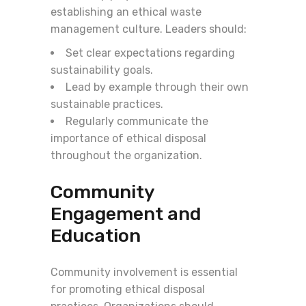
establishing an ethical waste
management culture. Leaders should:
Set clear expectations regarding
sustainability goals.
Lead by example through their own
sustainable practices.
Regularly communicate the
importance of ethical disposal
throughout the organization.
Community
Engagement and
Education
Community involvement is essential
for promoting ethical disposal