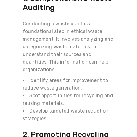
Auditing
Conducting a waste audit is a
foundational step in ethical waste
management. It involves analyzing and
categorizing waste materials to
understand their sources and
quantities. This information can help
organizations:
Identify areas for improvement to
reduce waste generation.
Spot opportunities for recycling and
reusing materials.
Develop targeted waste reduction
strategies.
2. Promoting Recycling