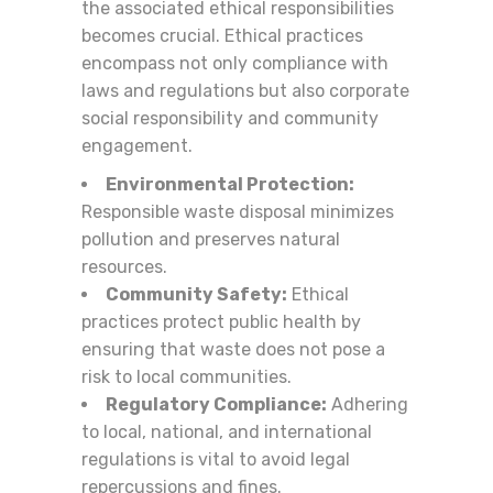
the associated ethical responsibilities
becomes crucial. Ethical practices
encompass not only compliance with
laws and regulations but also corporate
social responsibility and community
engagement.
Environmental Protection:
Responsible waste disposal minimizes
pollution and preserves natural
resources.
Community Safety:
Ethical
practices protect public health by
ensuring that waste does not pose a
risk to local communities.
Regulatory Compliance:
Adhering
to local, national, and international
regulations is vital to avoid legal
repercussions and fines.