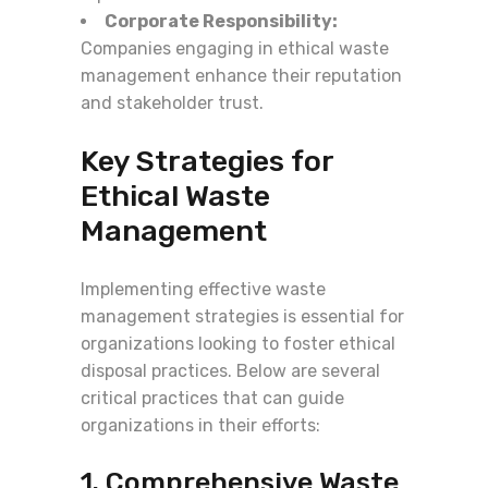
Corporate Responsibility:
Companies engaging in ethical waste
management enhance their reputation
and stakeholder trust.
Key Strategies for
Ethical Waste
Management
Implementing effective waste
management strategies is essential for
organizations looking to foster ethical
disposal practices. Below are several
critical practices that can guide
organizations in their efforts:
1. Comprehensive Waste