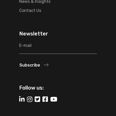
News & Insights
Contact Us
Newsletter
Subscribe
Follow us: