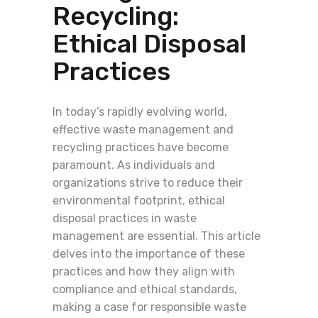
Recycling:
Ethical Disposal
Practices
In today’s rapidly evolving world,
effective waste management and
recycling practices have become
paramount. As individuals and
organizations strive to reduce their
environmental footprint, ethical
disposal practices in waste
management are essential. This article
delves into the importance of these
practices and how they align with
compliance and ethical standards,
making a case for responsible waste