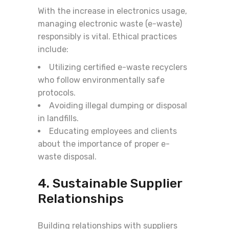
With the increase in electronics usage,
managing electronic waste (e-waste)
responsibly is vital. Ethical practices
include:
Utilizing certified e-waste recyclers
who follow environmentally safe
protocols.
Avoiding illegal dumping or disposal
in landfills.
Educating employees and clients
about the importance of proper e-
waste disposal.
4. Sustainable Supplier
Relationships
Building relationships with suppliers