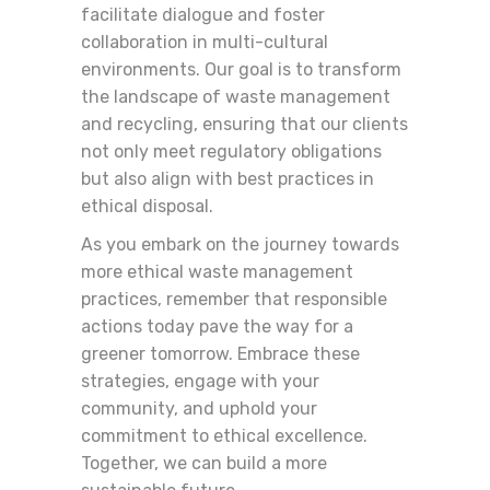
facilitate dialogue and foster
collaboration in multi-cultural
environments. Our goal is to transform
the landscape of waste management
and recycling, ensuring that our clients
not only meet regulatory obligations
but also align with best practices in
ethical disposal.
As you embark on the journey towards
more ethical waste management
practices, remember that responsible
actions today pave the way for a
greener tomorrow. Embrace these
strategies, engage with your
community, and uphold your
commitment to ethical excellence.
Together, we can build a more