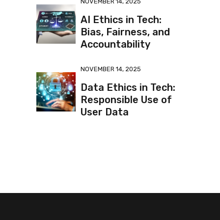
NOVEMBER 14, 2025
AI Ethics in Tech:
Bias, Fairness, and
Accountability
NOVEMBER 14, 2025
Data Ethics in Tech:
Responsible Use of
User Data