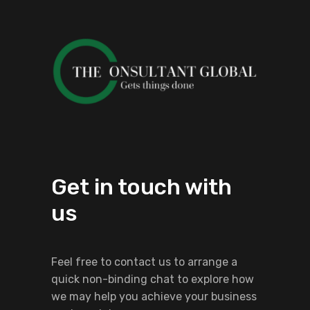
Get in touch with
us
Feel free to contact us to arrange a
quick non-binding chat to explore how
we may help you achieve your business