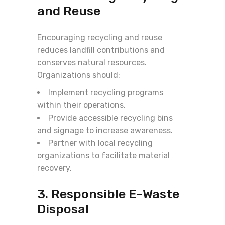
and Reuse
Encouraging recycling and reuse
reduces landfill contributions and
conserves natural resources.
Organizations should:
Implement recycling programs
within their operations.
Provide accessible recycling bins
and signage to increase awareness.
Partner with local recycling
organizations to facilitate material
recovery.
3. Responsible E-Waste
Disposal