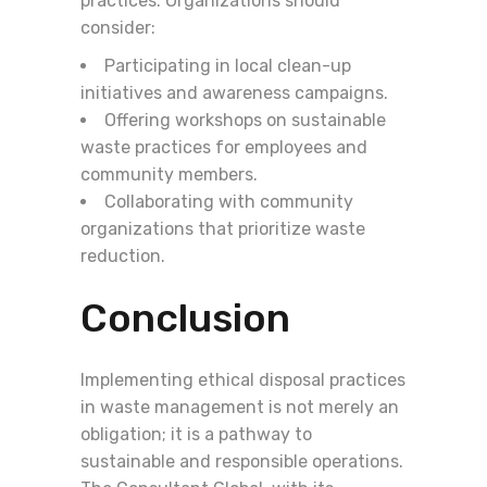
practices. Organizations should
consider:
Participating in local clean-up
initiatives and awareness campaigns.
Offering workshops on sustainable
waste practices for employees and
community members.
Collaborating with community
organizations that prioritize waste
reduction.
Conclusion
Implementing ethical disposal practices
in waste management is not merely an
obligation; it is a pathway to
sustainable and responsible operations.