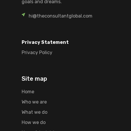
goals and dreams.
hi@theconsultantglobal.com
Privacy Statement
Privacy Policy
Site map
Home
Who we are
What we do
How we do