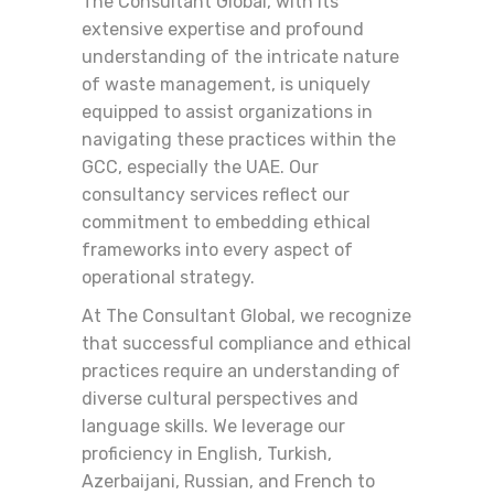
The Consultant Global, with its
extensive expertise and profound
understanding of the intricate nature
of waste management, is uniquely
equipped to assist organizations in
navigating these practices within the
GCC, especially the UAE. Our
consultancy services reflect our
commitment to embedding ethical
frameworks into every aspect of
operational strategy.
At The Consultant Global, we recognize
that successful compliance and ethical
practices require an understanding of
diverse cultural perspectives and
language skills. We leverage our
proficiency in English, Turkish,
Azerbaijani, Russian, and French to