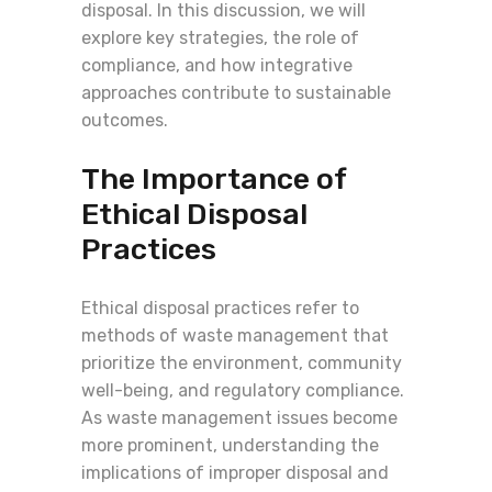
disposal. In this discussion, we will
explore key strategies, the role of
compliance, and how integrative
approaches contribute to sustainable
outcomes.
The Importance of
Ethical Disposal
Practices
Ethical disposal practices refer to
methods of waste management that
prioritize the environment, community
well-being, and regulatory compliance.
As waste management issues become
more prominent, understanding the
implications of improper disposal and