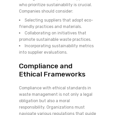
who prioritize sustainability is crucial.
Companies should consider:
Selecting suppliers that adopt eco-
friendly practices and materials.
Collaborating on initiatives that
promote sustainable waste practices.
Incorporating sustainability metrics
into supplier evaluations.
Compliance and
Ethical Frameworks
Compliance with ethical standards in
waste management is not only a legal
obligation but also a moral
responsibility. Organizations must
navigate various regulations that guide