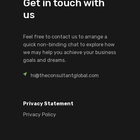
Get in touch with
us
Feel free to contact us to arrange a
quick non-binding chat to explore how
we may help you achieve your business
goals and dreams.
hi@theconsultantglobal.com
Privacy Statement
Privacy Policy