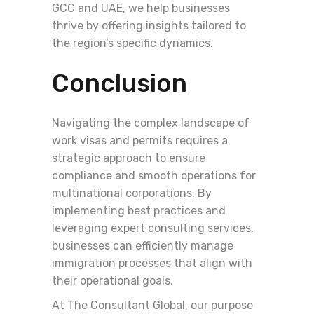
GCC and UAE, we help businesses
thrive by offering insights tailored to
the region’s specific dynamics.
Conclusion
Navigating the complex landscape of
work visas and permits requires a
strategic approach to ensure
compliance and smooth operations for
multinational corporations. By
implementing best practices and
leveraging expert consulting services,
businesses can efficiently manage
immigration processes that align with
their operational goals.
At The Consultant Global, our purpose