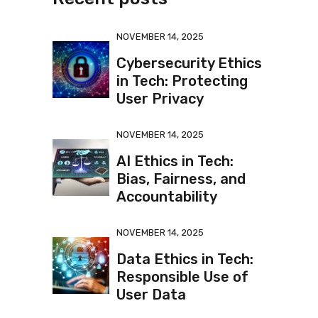
NOVEMBER 14, 2025
Cybersecurity Ethics
in Tech: Protecting
User Privacy
NOVEMBER 14, 2025
AI Ethics in Tech:
Bias, Fairness, and
Accountability
NOVEMBER 14, 2025
Data Ethics in Tech:
Responsible Use of
User Data