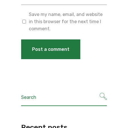
Save my name, email, and website
in this browser for the next time I
comment.
Recent posts