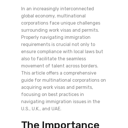
In an increasingly interconnected
global economy, multinational
corporations face unique challenges
surrounding work visas and permits.
Properly navigating immigration
requirements is crucial not only to
ensure compliance with local laws but
also to facilitate the seamless
movement of talent across borders.
This article offers a comprehensive
guide for multinational corporations on
acquiring work visas and permits,
focusing on best practices in
navigating immigration issues in the
U.S., U.K., and UAE.
The Importance