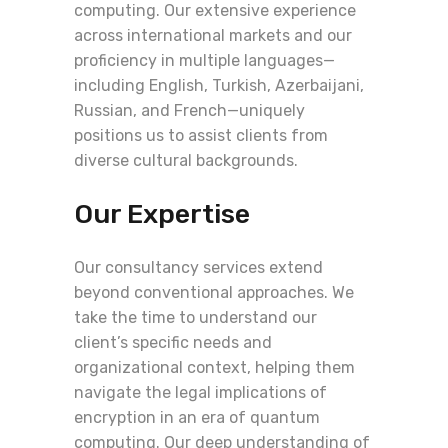
computing. Our extensive experience
across international markets and our
proficiency in multiple languages—
including English, Turkish, Azerbaijani,
Russian, and French—uniquely
positions us to assist clients from
diverse cultural backgrounds.
Our Expertise
Our consultancy services extend
beyond conventional approaches. We
take the time to understand our
client’s specific needs and
organizational context, helping them
navigate the legal implications of
encryption in an era of quantum
computing. Our deep understanding of