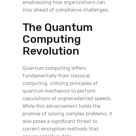
emphasizing how organizations can
stay ahead of compliance challenges.
The Quantum
Computing
Revolution
Quantum computing differs
fundamentally from classical
computing, utilizing principles of
quantum mechanics to perform
calculations at unprecedented speeds.
While this advancement holds the
promise of solving complex problems, it
also poses a significant threat to
current encryption methods that