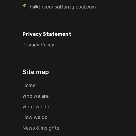
hi@theconsultantglobal.com
Privacy Statement
Privacy Policy
Site map
Home
Who we are
What we do
How we do
News & Insights