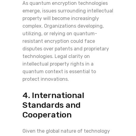
As quantum encryption technologies
emerge, issues surrounding intellectual
property will become increasingly
complex. Organizations developing,
utilizing, or relying on quantum-
resistant encryption could face
disputes over patents and proprietary
technologies. Legal clarity on
intellectual property rights in a
quantum context is essential to
protect innovations.
4. International
Standards and
Cooperation
Given the global nature of technology