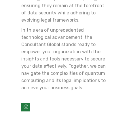
ensuring they remain at the forefront
of data security while adhering to
evolving legal frameworks.
In this era of unprecedented
technological advancement, the
Consultant Global stands ready to
empower your organization with the
insights and tools necessary to secure
your data effectively. Together, we can
navigate the complexities of quantum
computing and its legal implications to
achieve your business goals.