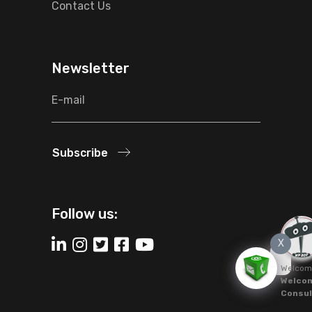
Contact Us
Newsletter
Subscribe
Follow us:
X
Welcom
Welcom
Consul