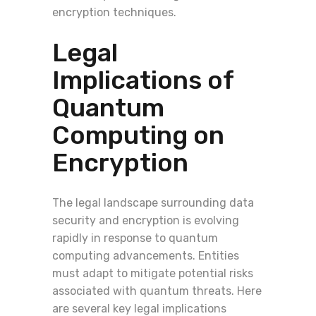
encryption techniques.
Legal
Implications of
Quantum
Computing on
Encryption
The legal landscape surrounding data
security and encryption is evolving
rapidly in response to quantum
computing advancements. Entities
must adapt to mitigate potential risks
associated with quantum threats. Here
are several key legal implications