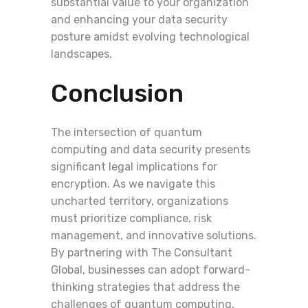
substantial value to your organization
and enhancing your data security
posture amidst evolving technological
landscapes.
Conclusion
The intersection of quantum
computing and data security presents
significant legal implications for
encryption. As we navigate this
uncharted territory, organizations
must prioritize compliance, risk
management, and innovative solutions.
By partnering with The Consultant
Global, businesses can adopt forward-
thinking strategies that address the
challenges of quantum computing,