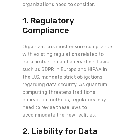
organizations need to consider:
1. Regulatory
Compliance
Organizations must ensure compliance
with existing regulations related to
data protection and encryption. Laws
such as GDPR in Europe and HIPAA in
the U.S. mandate strict obligations
regarding data security. As quantum
computing threatens traditional
encryption methods, regulators may
need to revise these laws to
accommodate the new realities.
2. Liability for Data