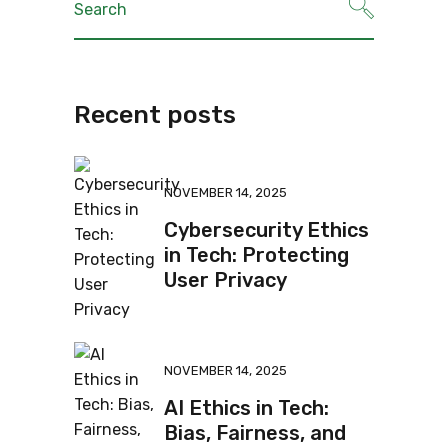
Recent posts
NOVEMBER 14, 2025
Cybersecurity Ethics
in Tech: Protecting
User Privacy
NOVEMBER 14, 2025
AI Ethics in Tech:
Bias, Fairness, and