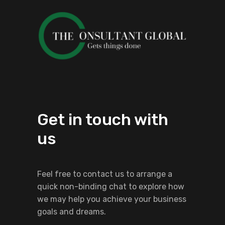
Get in touch with
us
Feel free to contact us to arrange a
quick non-binding chat to explore how
we may help you achieve your business
goals and dreams.