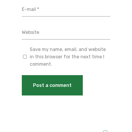
Save my name, email, and website
in this browser for the next time I
comment.