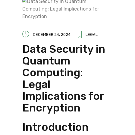
DECEMBER 24, 2024
LEGAL
Data Security in
Quantum
Computing:
Legal
Implications for
Encryption
Introduction