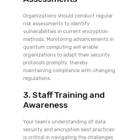
Organizations should conduct regular
risk assessments to identify
vulnerabilities in current encryption
methods. Monitoring advancements in
quantum computing will enable
organizations to adapt their security
protocols promptly, thereby
maintaining compliance with changing
regulations.
3. Staff Training and
Awareness
Your team’s understanding of data
security and encryption best practices
is critical in navigating the challenges