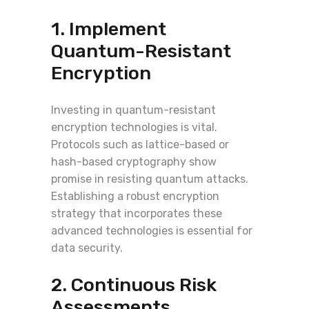
1. Implement
Quantum-Resistant
Encryption
Investing in quantum-resistant
encryption technologies is vital.
Protocols such as lattice-based or
hash-based cryptography show
promise in resisting quantum attacks.
Establishing a robust encryption
strategy that incorporates these
advanced technologies is essential for
data security.
2. Continuous Risk
Assessments