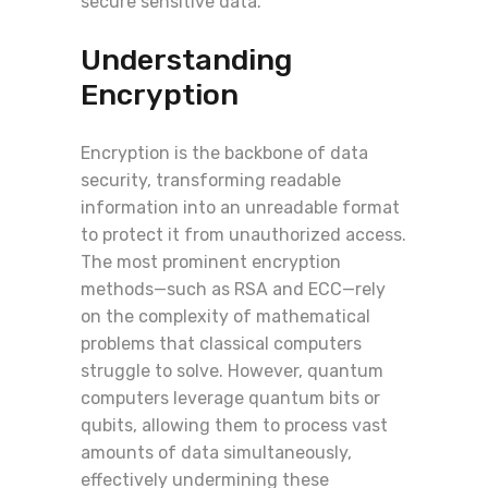
secure sensitive data.
Understanding
Encryption
Encryption is the backbone of data
security, transforming readable
information into an unreadable format
to protect it from unauthorized access.
The most prominent encryption
methods—such as RSA and ECC—rely
on the complexity of mathematical
problems that classical computers
struggle to solve. However, quantum
computers leverage quantum bits or
qubits, allowing them to process vast
amounts of data simultaneously,
effectively undermining these