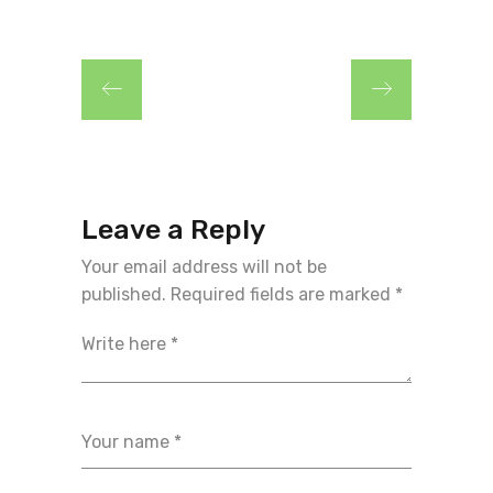
Leave a Reply
Your email address will not be
published.
Required fields are marked
*