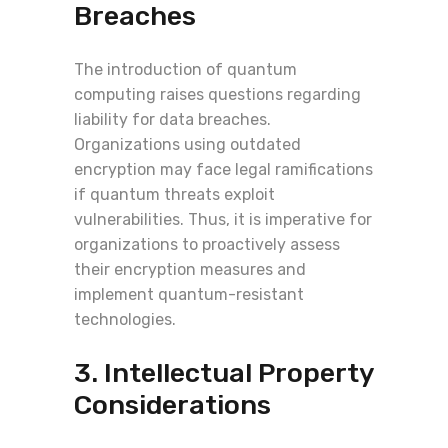
Breaches
The introduction of quantum
computing raises questions regarding
liability for data breaches.
Organizations using outdated
encryption may face legal ramifications
if quantum threats exploit
vulnerabilities. Thus, it is imperative for
organizations to proactively assess
their encryption measures and
implement quantum-resistant
technologies.
3. Intellectual Property
Considerations