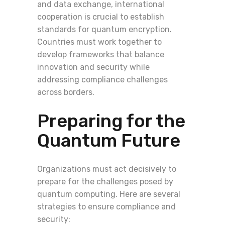
and data exchange, international
cooperation is crucial to establish
standards for quantum encryption.
Countries must work together to
develop frameworks that balance
innovation and security while
addressing compliance challenges
across borders.
Preparing for the
Quantum Future
Organizations must act decisively to
prepare for the challenges posed by
quantum computing. Here are several
strategies to ensure compliance and
security: