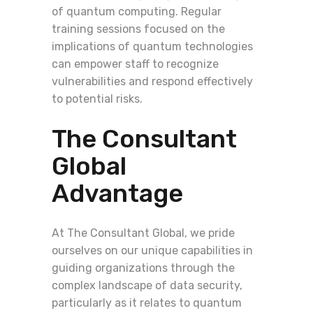
of quantum computing. Regular
training sessions focused on the
implications of quantum technologies
can empower staff to recognize
vulnerabilities and respond effectively
to potential risks.
The Consultant
Global
Advantage
At The Consultant Global, we pride
ourselves on our unique capabilities in
guiding organizations through the
complex landscape of data security,
particularly as it relates to quantum