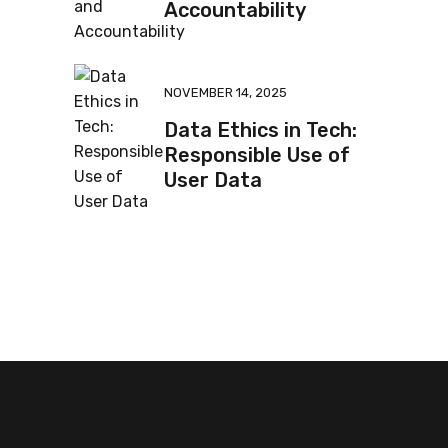
Accountability
NOVEMBER 14, 2025
Data Ethics in Tech:
Responsible Use of
User Data