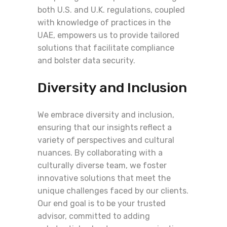
both U.S. and U.K. regulations, coupled
with knowledge of practices in the
UAE, empowers us to provide tailored
solutions that facilitate compliance
and bolster data security.
Diversity and Inclusion
We embrace diversity and inclusion,
ensuring that our insights reflect a
variety of perspectives and cultural
nuances. By collaborating with a
culturally diverse team, we foster
innovative solutions that meet the
unique challenges faced by our clients.
Our end goal is to be your trusted
advisor, committed to adding