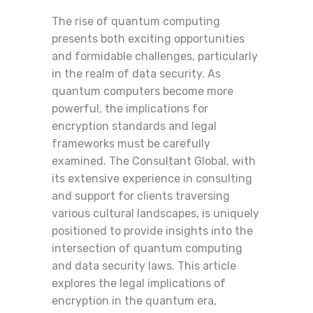
The rise of quantum computing
presents both exciting opportunities
and formidable challenges, particularly
in the realm of data security. As
quantum computers become more
powerful, the implications for
encryption standards and legal
frameworks must be carefully
examined. The Consultant Global, with
its extensive experience in consulting
and support for clients traversing
various cultural landscapes, is uniquely
positioned to provide insights into the
intersection of quantum computing
and data security laws. This article
explores the legal implications of
encryption in the quantum era,