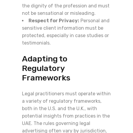
the dignity of the profession and must
not be sensational or misleading.
Respect for Privacy:
Personal and
sensitive client information must be
protected, especially in case studies or
testimonials.
Adapting to
Regulatory
Frameworks
Legal practitioners must operate within
a variety of regulatory frameworks,
both in the U.S. and the U.K., with
potential insights from practices in the
UAE. The rules governing legal
advertising often vary by jurisdiction,