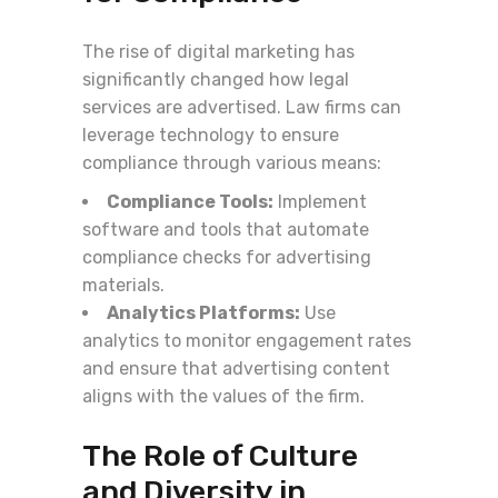
The rise of digital marketing has
significantly changed how legal
services are advertised. Law firms can
leverage technology to ensure
compliance through various means:
Compliance Tools:
Implement
software and tools that automate
compliance checks for advertising
materials.
Analytics Platforms:
Use
analytics to monitor engagement rates
and ensure that advertising content
aligns with the values of the firm.
The Role of Culture
and Diversity in