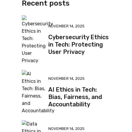
Recent posts
NOVEMBER 14, 2025
Cybersecurity Ethics
in Tech: Protecting
User Privacy
NOVEMBER 14, 2025
AI Ethics in Tech:
Bias, Fairness, and
Accountability
NOVEMBER 14, 2025