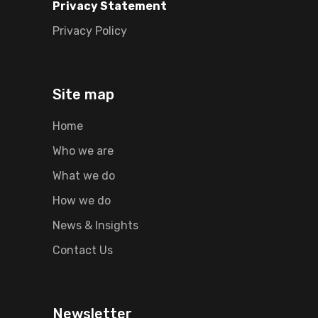
Privacy Statement
Privacy Policy
Site map
Home
Who we are
What we do
How we do
News & Insights
Contact Us
Newsletter