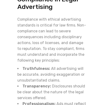
Advertising
Compliance with ethical advertising
standards is critical for law firms. Non-
compliance can lead to severe
consequences including disciplinary
actions, loss of licenses, and damage
to reputation. To stay compliant, firms
must understand and incorporate the
following key principles:
Truthfulness:
All advertising will
be accurate, avoiding exaggeration or
unsubstantiated claims.
Transparency:
Disclosures should
be clear about the nature of the legal
services offered.
Professionalism:
Ads must reflect