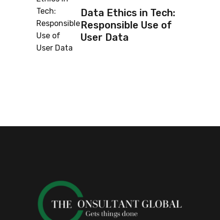
Data Ethics in Tech:
Responsible Use of
User Data