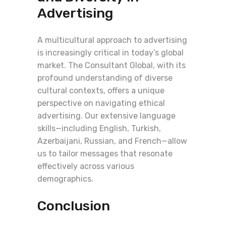
Advertising
A multicultural approach to advertising
is increasingly critical in today’s global
market. The Consultant Global, with its
profound understanding of diverse
cultural contexts, offers a unique
perspective on navigating ethical
advertising. Our extensive language
skills—including English, Turkish,
Azerbaijani, Russian, and French—allow
us to tailor messages that resonate
effectively across various
demographics.
Conclusion