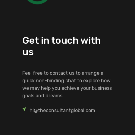
Get in touch with
us
Feel free to contact us to arrange a
quick non-binding chat to explore how
we may help you achieve your business
goals and dreams.
hi@theconsultantglobal.com