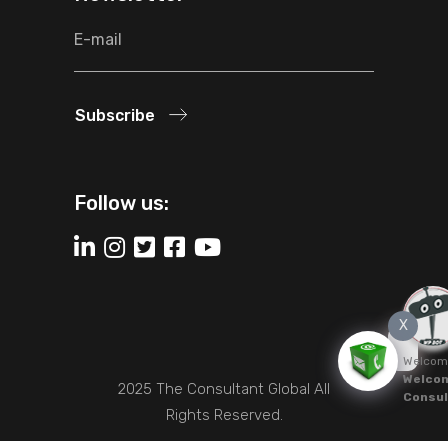
Subscribe
Follow us:
X
Welcom
Welcom
2025 The Consultant Global All
Consul
Rights Reserved.