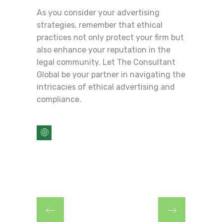
As you consider your advertising
strategies, remember that ethical
practices not only protect your firm but
also enhance your reputation in the
legal community. Let The Consultant
Global be your partner in navigating the
intricacies of ethical advertising and
compliance.