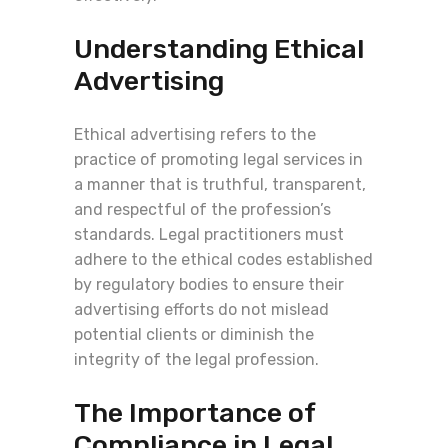
Understanding Ethical
Advertising
Ethical advertising refers to the
practice of promoting legal services in
a manner that is truthful, transparent,
and respectful of the profession’s
standards. Legal practitioners must
adhere to the ethical codes established
by regulatory bodies to ensure their
advertising efforts do not mislead
potential clients or diminish the
integrity of the legal profession.
The Importance of
Compliance in Legal