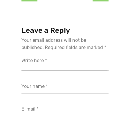
Leave a Reply
Your email address will not be
published.
Required fields are marked
*