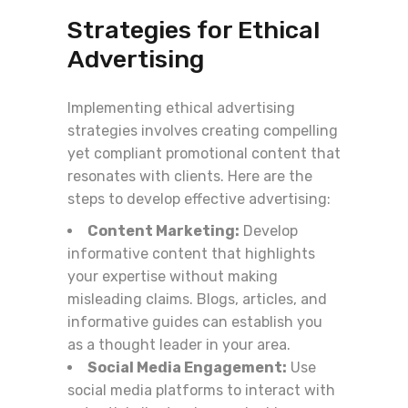
Strategies for Ethical
Advertising
Implementing ethical advertising
strategies involves creating compelling
yet compliant promotional content that
resonates with clients. Here are the
steps to develop effective advertising:
Content Marketing:
Develop
informative content that highlights
your expertise without making
misleading claims. Blogs, articles, and
informative guides can establish you
as a thought leader in your area.
Social Media Engagement:
Use
social media platforms to interact with