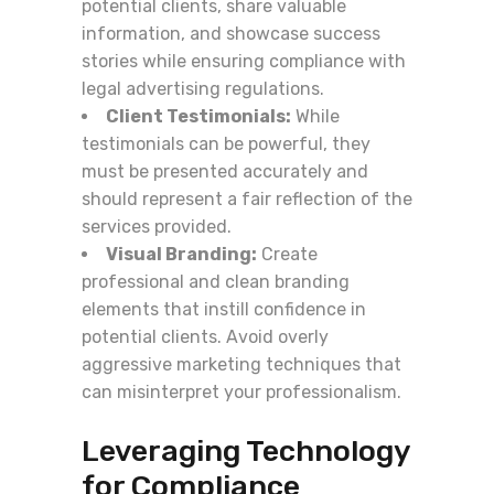
potential clients, share valuable
information, and showcase success
stories while ensuring compliance with
legal advertising regulations.
Client Testimonials:
While
testimonials can be powerful, they
must be presented accurately and
should represent a fair reflection of the
services provided.
Visual Branding:
Create
professional and clean branding
elements that instill confidence in
potential clients. Avoid overly
aggressive marketing techniques that
can misinterpret your professionalism.
Leveraging Technology
for Compliance