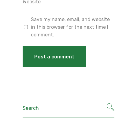
Save my name, email, and website
in this browser for the next time I
comment.