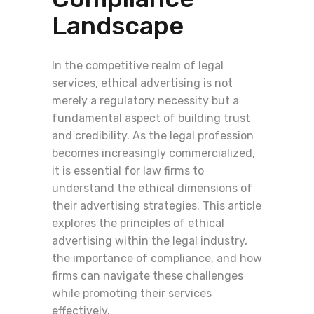
Landscape
In the competitive realm of legal
services, ethical advertising is not
merely a regulatory necessity but a
fundamental aspect of building trust
and credibility. As the legal profession
becomes increasingly commercialized,
it is essential for law firms to
understand the ethical dimensions of
their advertising strategies. This article
explores the principles of ethical
advertising within the legal industry,
the importance of compliance, and how
firms can navigate these challenges
while promoting their services
effectively.