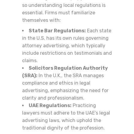
so understanding local regulations is
essential. Firms must familiarize
themselves with:
State Bar Regulations:
Each state
in the U.S. has its own rules governing
attorney advertising, which typically
include restrictions on testimonials and
claims.
Solicitors Regulation Authority
(SRA):
In the U.K., the SRA manages
compliance and ethics in legal
advertising, emphasizing the need for
clarity and professionalism.
UAE Regulations:
Practicing
lawyers must adhere to the UAE’s legal
advertising laws, which uphold the
traditional dignity of the profession.