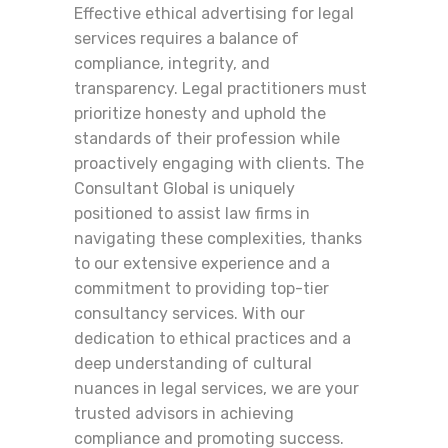
Effective ethical advertising for legal
services requires a balance of
compliance, integrity, and
transparency. Legal practitioners must
prioritize honesty and uphold the
standards of their profession while
proactively engaging with clients. The
Consultant Global is uniquely
positioned to assist law firms in
navigating these complexities, thanks
to our extensive experience and a
commitment to providing top-tier
consultancy services. With our
dedication to ethical practices and a
deep understanding of cultural
nuances in legal services, we are your
trusted advisors in achieving
compliance and promoting success.