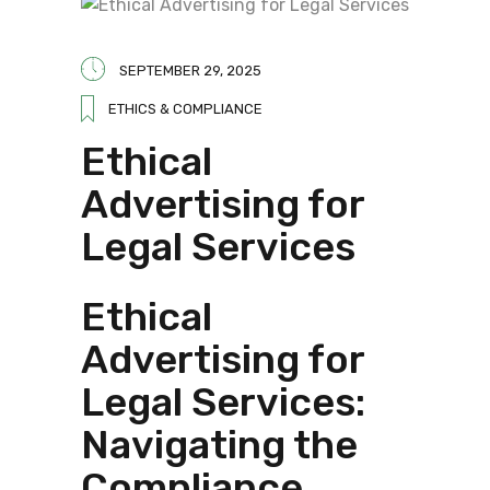
SEPTEMBER 29, 2025
ETHICS & COMPLIANCE
Ethical
Advertising for
Legal Services
Ethical
Advertising for
Legal Services:
Navigating the
Compliance