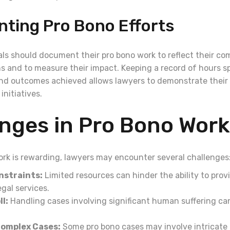
ting Pro Bono Efforts
als should document their pro bono work to reflect their c
ns and to measure their impact. Keeping a record of hours s
nd outcomes achieved allows lawyers to demonstrate their 
initiatives.
nges in Pro Bono Work
ork is rewarding, lawyers may encounter several challenges
nstraints:
Limited resources can hinder the ability to prov
gal services.
l:
Handling cases involving significant human suffering ca
Complex Cases:
Some pro bono cases may involve intricate 