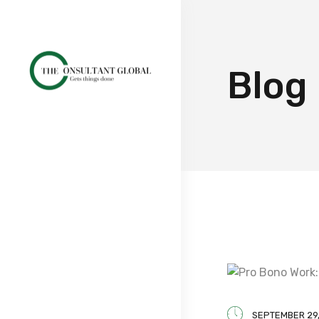
Blog
SEPTEMBER 29,