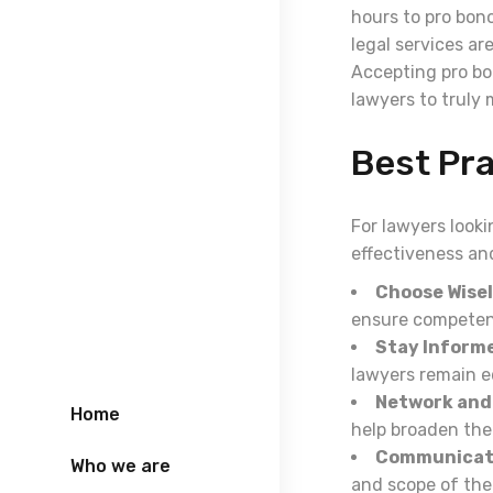
hours to pro bon
legal services ar
Accepting pro bon
lawyers to truly 
Best Pr
For lawyers looki
effectiveness and
Choose Wisel
ensure competen
Stay Inform
lawyers remain eq
Network and 
Home
help broaden the
Communicate
Who we are
and scope of the 