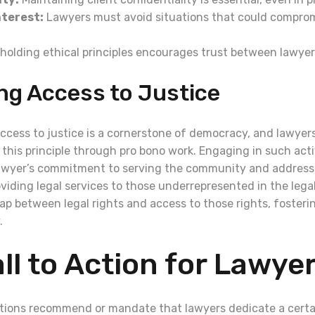
nterest:
Lawyers must avoid situations that could comprom
olding ethical principles encourages trust between lawyer
ng Access to Justice
cess to justice is a cornerstone of democracy, and lawyers 
 this principle through pro bono work. Engaging in such activ
awyer’s commitment to serving the community and addressi
oviding legal services to those underrepresented in the lega
ap between legal rights and access to those rights, fosteri
.
ll to Action for Lawye
tions recommend or mandate that lawyers dedicate a cert