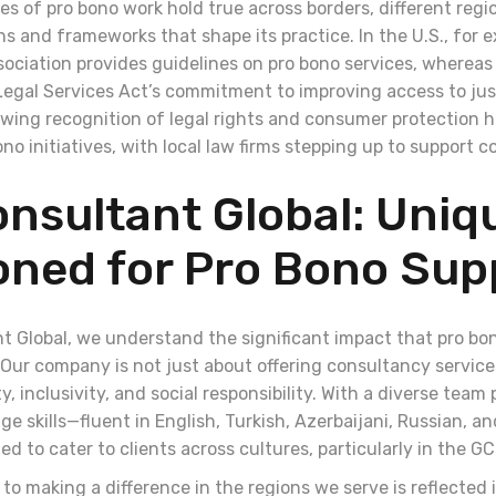
les of pro bono work hold true across borders, different reg
s and frameworks that shape its practice. In the U.S., for 
ociation provides guidelines on pro bono services, whereas 
egal Services Act’s commitment to improving access to just
wing recognition of legal rights and consumer protection h
ono initiatives, with local law firms stepping up to support
nsultant Global: Uniq
oned for Pro Bono Sup
t Global, we understand the significant impact that pro b
Our company is not just about offering consultancy servic
ty, inclusivity, and social responsibility. With a diverse team
e skills—fluent in English, Turkish, Azerbaijani, Russian, 
ed to cater to clients across cultures, particularly in the 
o making a difference in the regions we serve is reflected 