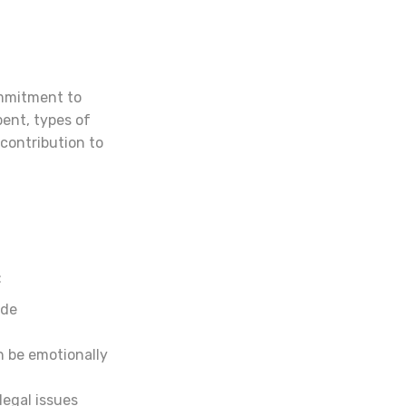
ommitment to
pent, types of
contribution to
:
ide
n be emotionally
legal issues