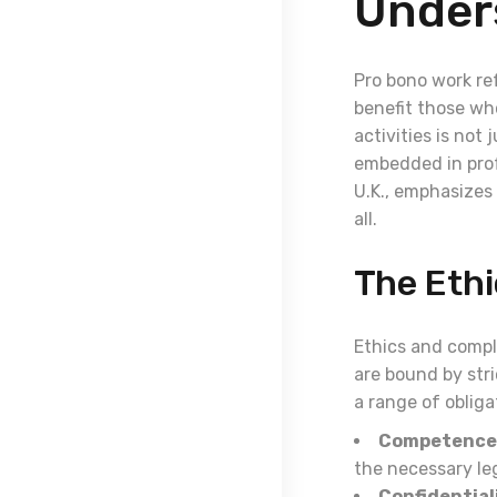
Under
Pro bono work ref
benefit those who
activities is not 
embedded in profe
U.K., emphasizes 
all.
The Eth
Ethics and compli
are bound by str
a range of obliga
Competence
the necessary leg
Confidential