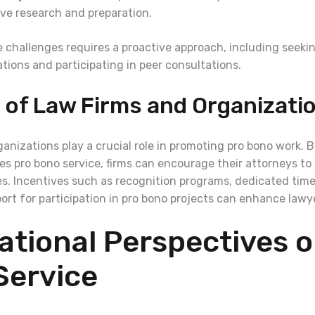
ive research and preparation.
 challenges requires a proactive approach, including seeki
ations and participating in peer consultations.
 of Law Firms and Organizati
anizations play a crucial role in promoting pro bono work. B
es pro bono service, firms can encourage their attorneys to
ves. Incentives such as recognition programs, dedicated time
port for participation in pro bono projects can enhance law
ational Perspectives 
Service