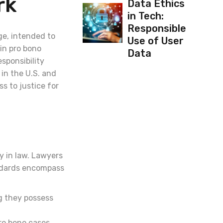
rk
Data Ethics
in Tech:
Responsible
ge, intended to
Use of User
in pro bono
Data
esponsibility
in the U.S. and
s to justice for
y in law. Lawyers
andards encompass
g they possess
pro bono cases.