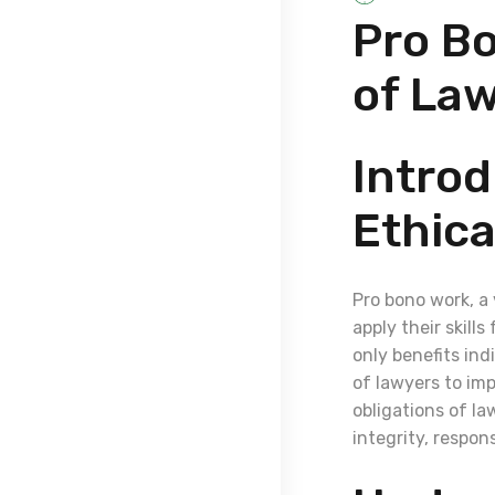
Pro Bo
of La
Introd
Ethica
Pro bono work, a 
apply their skill
only benefits ind
of lawyers to impr
obligations of la
integrity, respo