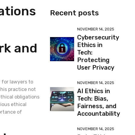
ations
Recent posts
NOVEMBER 14, 2025
Cybersecurity
rk and
Ethics in
Tech:
Protecting
User Privacy
 for lawyers to
NOVEMBER 14, 2025
his practice not
AI Ethics in
thical obligations
Tech: Bias,
rious ethical
Fairness, and
ortance of
Accountability
NOVEMBER 14, 2025