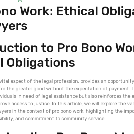
no Work: Ethical Oblig
wyers
uction to Pro Bono Wo
l Obligations
vital aspect of the legal profession, provides an opportunity
s for the greater good without the expectation of payment. T
ividuals in need of legal assistance but also reinforces the e
ove access to justice. In this article, we will explore the va
wyers in the context of pro bono work, highlighting the imp
nsibility, and commitment to community service.