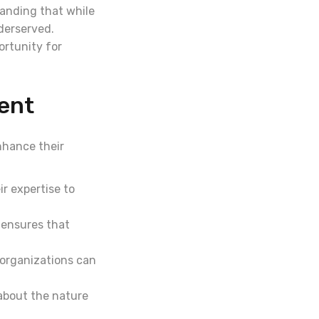
tanding that while
nderserved.
portunity for
ent
nhance their
r expertise to
 ensures that
 organizations can
about the nature