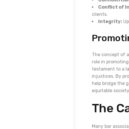
Conflict of I
clients.
Integrity:
Uph
Promoti
The concept of ac
role in promoting
testament to a l
injustices. By pr
help bridge the g
equitable society
The Ca
Many bar associa