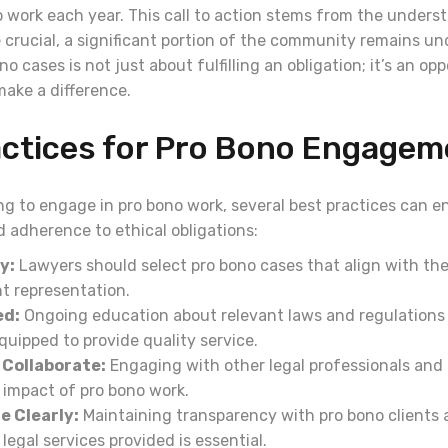
o work each year. This call to action stems from the unders
e crucial, a significant portion of the community remains u
o cases is not just about fulfilling an obligation; it’s an op
make a difference.
actices for Pro Bono Engagem
ng to engage in pro bono work, several best practices can e
 adherence to ethical obligations:
y:
Lawyers should select pro bono cases that align with thei
t representation.
ed:
Ongoing education about relevant laws and regulations
uipped to provide quality service.
Collaborate:
Engaging with other legal professionals and
 impact of pro bono work.
 Clearly:
Maintaining transparency with pro bono clients 
legal services provided is essential.