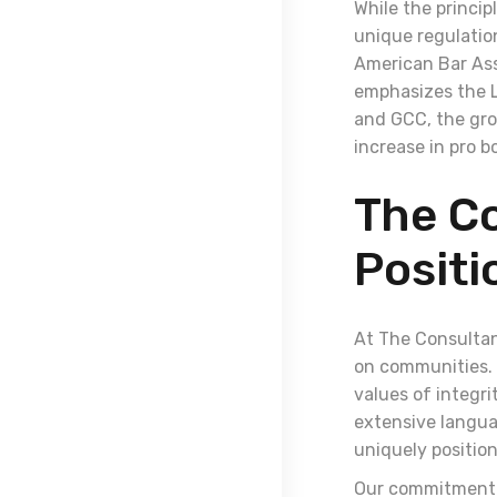
While the princip
unique regulation
American Bar Ass
emphasizes the L
and GCC, the gro
increase in pro b
The Co
Positi
At The Consultan
on communities. 
values of integri
extensive languag
uniquely position
Our commitment t