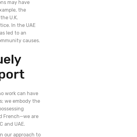
ions may have
example, the
the U.K.
ice. In the UAE
as led to an
 community causes.
uely
port
ono work can have
es; we embody the
 possessing
and French—we are
GCC and UAE.
in our approach to