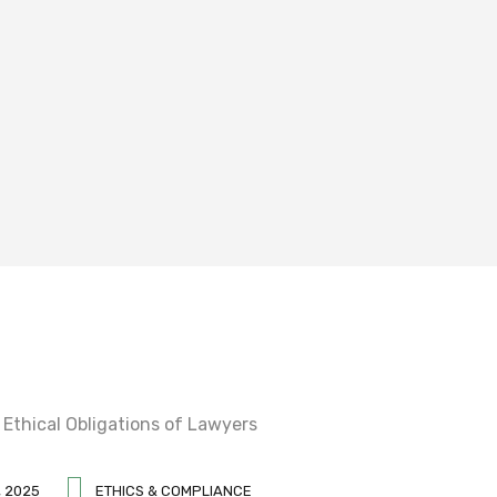
 2025
ETHICS & COMPLIANCE