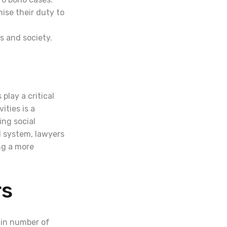
ise their duty to
s and society.
play a critical
ities is a
ng social
l system, lawyers
ng a more
rs
ain number of