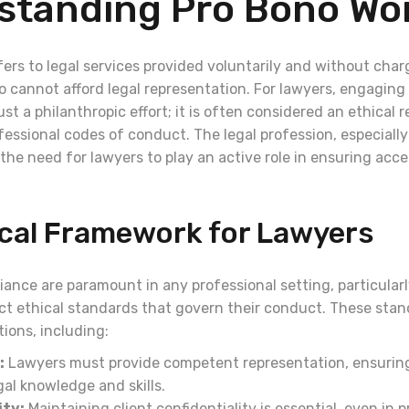
standing Pro Bono Wo
ers to legal services provided voluntarily and without char
 cannot afford legal representation. For lawyers, engaging 
just a philanthropic effort; it is often considered an ethical r
ssional codes of conduct. The legal profession, especially 
the need for lawyers to play an active role in ensuring acces
ical Framework for Lawyers
ance are paramount in any professional setting, particularl
ict ethical standards that govern their conduct. These st
tions, including:
:
Lawyers must provide competent representation, ensurin
al knowledge and skills.
ity:
Maintaining client confidentiality is essential, even in 