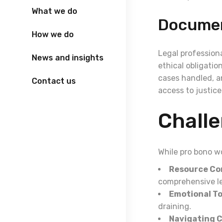
What we do
Documen
How we do
Legal profession
News and insights
ethical obligatio
cases handled, a
Contact us
access to justice 
Challe
While pro bono w
Resource Co
comprehensive le
Emotional Tol
draining.
Navigating 