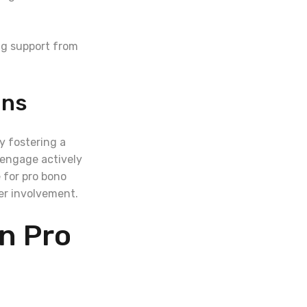
ng support from
ons
y fostering a
 engage actively
 for pro bono
yer involvement.
on Pro