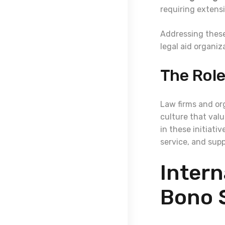
requiring extens
Addressing these
legal aid organiz
The Role
Law firms and org
culture that valu
in these initiati
service, and sup
Intern
Bono 