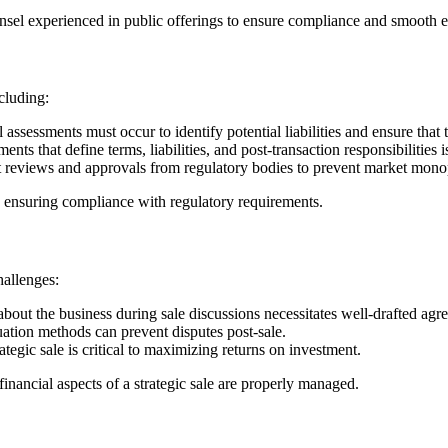
ounsel experienced in public offerings to ensure compliance and smooth 
cluding:
ssessments must occur to identify potential liabilities and ensure that t
ts that define terms, liabilities, and post-transaction responsibilities i
 reviews and approvals from regulatory bodies to prevent market monop
nd ensuring compliance with regulatory requirements.
hallenges:
about the business during sale discussions necessitates well-drafted agr
ation methods can prevent disputes post-sale.
egic sale is critical to maximizing returns on investment.
inancial aspects of a strategic sale are properly managed.