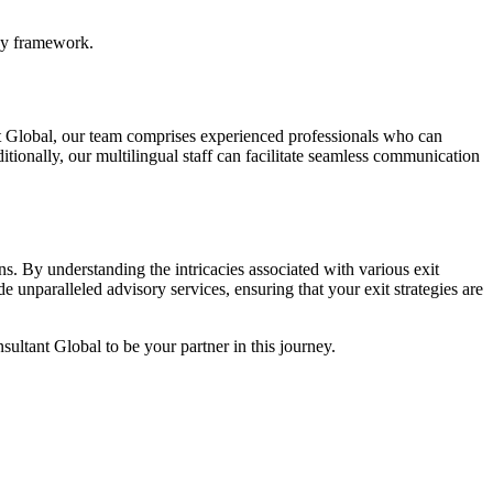
egy framework.
nt Global, our team comprises experienced professionals who can
tionally, our multilingual staff can facilitate seamless communication
ns. By understanding the intricacies associated with various exit
 unparalleled advisory services, ensuring that your exit strategies are
sultant Global to be your partner in this journey.