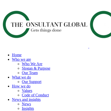
Home
Who we are
Who We Are
Slogan & Purpose
Our Team
What we do
Our Support
How we do
Values
Code of Conduct
News and insights
News
Insights