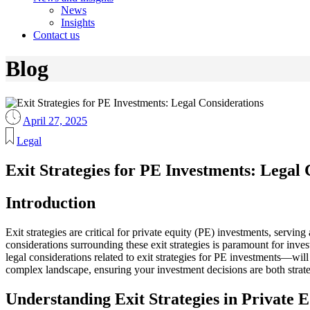
News
Insights
Contact us
Blog
April 27, 2025
Legal
Exit Strategies for PE Investments: Legal 
Introduction
Exit strategies are critical for private equity (PE) investments, servin
considerations surrounding these exit strategies is paramount for inves
legal considerations related to exit strategies for PE investments—wil
complex landscape, ensuring your investment decisions are both strat
Understanding Exit Strategies in Private E