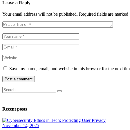
Leave a Reply
Your email address will not be published.
Required fields are marked
Save my name, email, and website in this browser for the next ti
Recent posts
November 14, 2025