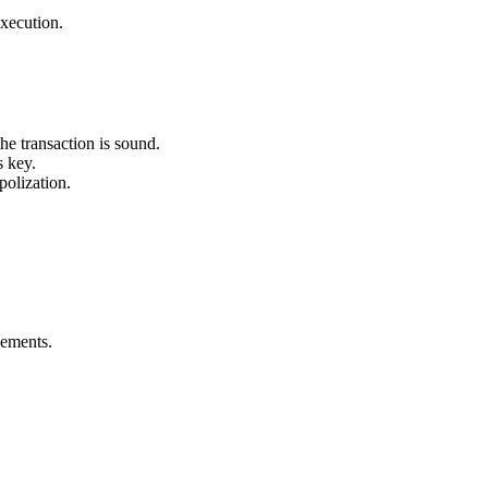
execution.
he transaction is sound.
s key.
olization.
eements.