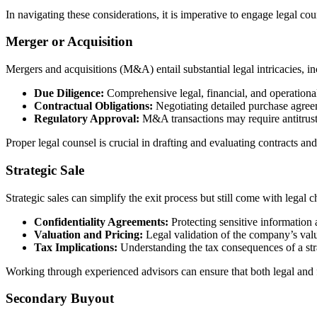
In navigating these considerations, it is imperative to engage legal c
Merger or Acquisition
Mergers and acquisitions (M&A) entail substantial legal intricacies, in
Due Diligence:
Comprehensive legal, financial, and operational a
Contractual Obligations:
Negotiating detailed purchase agreemen
Regulatory Approval:
M&A transactions may require antitrust
Proper legal counsel is crucial in drafting and evaluating contracts a
Strategic Sale
Strategic sales can simplify the exit process but still come with legal c
Confidentiality Agreements:
Protecting sensitive information 
Valuation and Pricing:
Legal validation of the company’s valu
Tax Implications:
Understanding the tax consequences of a strat
Working through experienced advisors can ensure that both legal and f
Secondary Buyout