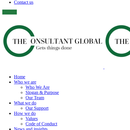
Contact us
Home
Who we are
Who We Are
Slogan & Purpose
Our Team
What we do
Our Support
How we do
Values
Code of Conduct
News and insights