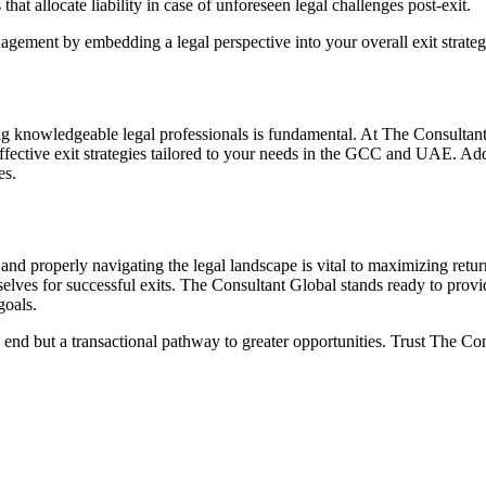
that allocate liability in case of unforeseen legal challenges post-exit.
agement by embedding a legal perspective into your overall exit strat
aging knowledgeable legal professionals is fundamental. At The Consulta
fective exit strategies tailored to your needs in the GCC and UAE. Addi
es.
 and properly navigating the legal landscape is vital to maximizing retur
elves for successful exits. The Consultant Global stands ready to provide
goals.
n end but a transactional pathway to greater opportunities. Trust The Con