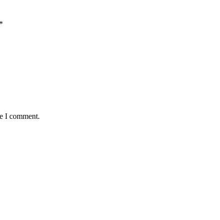
*
me I comment.