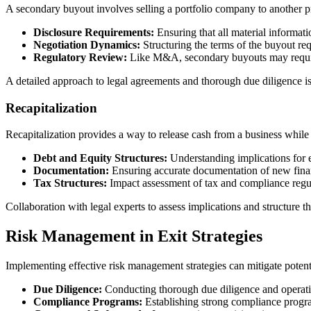
A secondary buyout involves selling a portfolio company to another pr
Disclosure Requirements:
Ensuring that all material informatio
Negotiation Dynamics:
Structuring the terms of the buyout req
Regulatory Review:
Like M&A, secondary buyouts may require 
A detailed approach to legal agreements and thorough due diligence is e
Recapitalization
Recapitalization provides a way to release cash from a business while 
Debt and Equity Structures:
Understanding implications for ex
Documentation:
Ensuring accurate documentation of new financ
Tax Structures:
Impact assessment of tax and compliance regula
Collaboration with legal experts to assess implications and structure the
Risk Management in Exit Strategies
Implementing effective risk management strategies can mitigate potenti
Due Diligence:
Conducting thorough due diligence and operatio
Compliance Programs:
Establishing strong compliance program