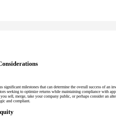
Considerations
g as significant milestones that can determine the overall success of an i
tors seeking to optimize returns while maintaining compliance with appli
l you sell, merge, take your company public, or perhaps consider an alte
egic and compliant.
quity