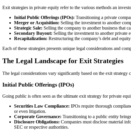
Exit strategies in private equity refer to the various methods an inves
Initial Public Offerings (IPOs):
Transitioning a private company
Merger or Acquisition:
Selling the investment to another comp
Strategic Sale:
Selling the company to another business that ca
Secondary Buyout:
Selling the investment to another private e
Recapitalization:
Restructuring the company’s debt and equity 
Each of these strategies presents unique legal considerations and comp
The Legal Landscape for Exit Strategies
The legal considerations vary significantly based on the exit strategy 
Initial Public Offerings (IPOs)
Going public is often seen as the ultimate exit strategy for private equi
Securities Law Compliance:
IPOs require thorough compliance 
or even litigation.
Corporate Governance:
Transitioning to a public entity bring
Disclosure Obligations:
Companies must disclose material infor
SEC or respective authorities.