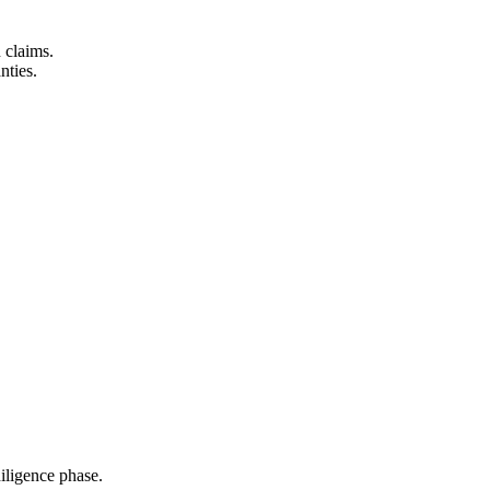
n claims.
nties.
iligence phase.