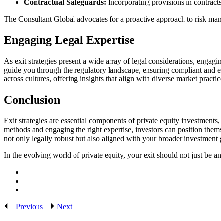
Contractual Safeguards:
Incorporating provisions in contracts 
The Consultant Global advocates for a proactive approach to risk man
Engaging Legal Expertise
As exit strategies present a wide array of legal considerations, eng
guide you through the regulatory landscape, ensuring compliant and ef
across cultures, offering insights that align with diverse market practic
Conclusion
Exit strategies are essential components of private equity investments,
methods and engaging the right expertise, investors can position thems
not only legally robust but also aligned with your broader investment 
In the evolving world of private equity, your exit should not just be a
Previous
Next