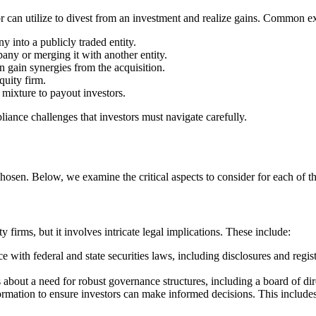
tor can utilize to divest from an investment and realize gains. Common exi
 into a publicly traded entity.
any or merging it with another entity.
n gain synergies from the acquisition.
quity firm.
mixture to payout investors.
liance challenges that investors must navigate carefully.
chosen. Below, we examine the critical aspects to consider for each of th
ty firms, but it involves intricate legal implications. These include:
with federal and state securities laws, including disclosures and registr
s about a need for robust governance structures, including a board of dir
mation to ensure investors can make informed decisions. This includes fi