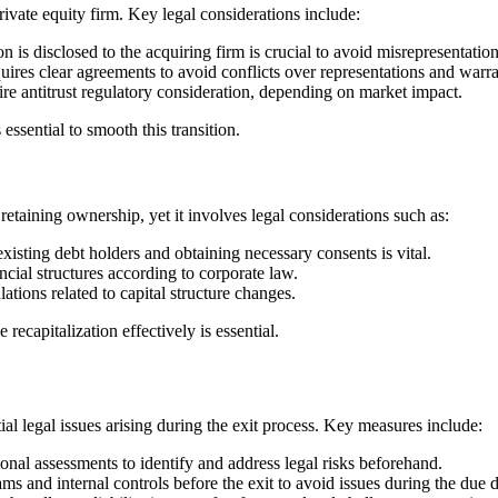
ivate equity firm. Key legal considerations include:
n is disclosed to the acquiring firm is crucial to avoid misrepresentatio
uires clear agreements to avoid conflicts over representations and warra
antitrust regulatory consideration, depending on market impact.
ssential to smooth this transition.
retaining ownership, yet it involves legal considerations such as:
isting debt holders and obtaining necessary consents is vital.
ial structures according to corporate law.
tions related to capital structure changes.
 recapitalization effectively is essential.
al legal issues arising during the exit process. Key measures include:
nal assessments to identify and address legal risks beforehand.
s and internal controls before the exit to avoid issues during the due d