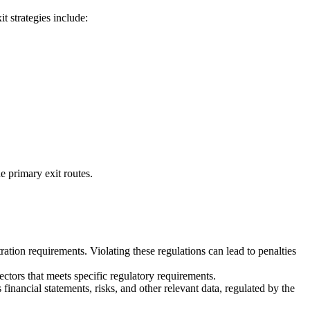
t strategies include:
e primary exit routes.
ation requirements. Violating these regulations can lead to penalties
ectors that meets specific regulatory requirements.
nancial statements, risks, and other relevant data, regulated by the