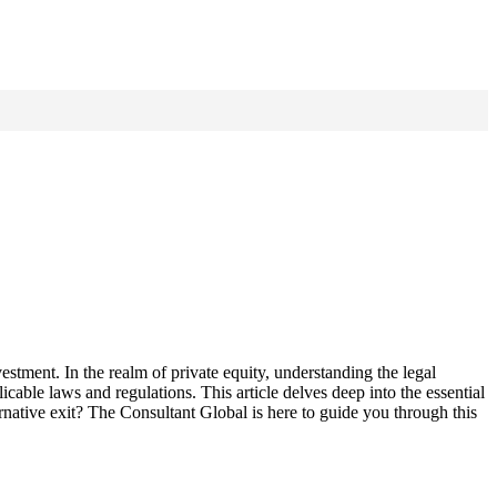
nvestment. In the realm of private equity, understanding the legal
cable laws and regulations. This article delves deep into the essential
rnative exit? The Consultant Global is here to guide you through this