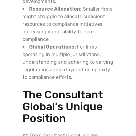
developments.
Resource Allocation:
Smaller firms
might struggle to allocate sufficient
resources to compliance initiatives,
increasing vulnerability to non-
compliance.
Global Operations:
For firms
operating in multiple jurisdictions,
understanding and adhering to varying
regulations adds a layer of complexity
to compliance efforts.
The Consultant
Global’s Unique
Position
At The Consultant Global, we are