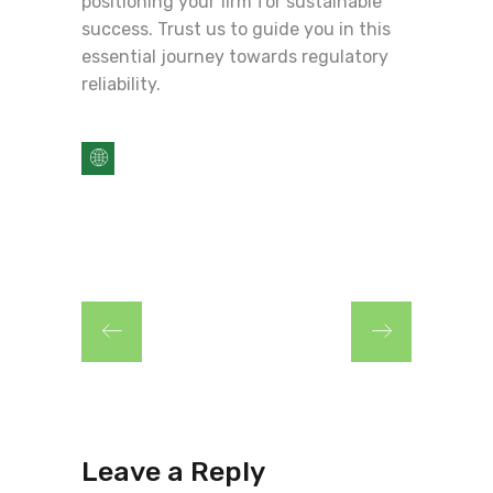
positioning your firm for sustainable
success. Trust us to guide you in this
essential journey towards regulatory
reliability.
Leave a Reply