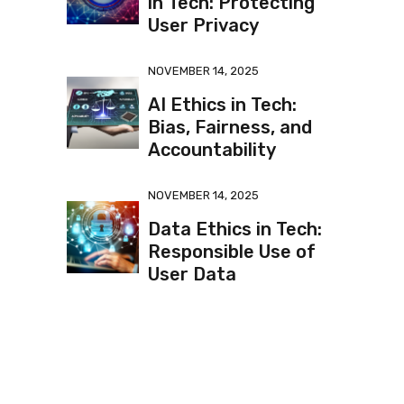
in Tech: Protecting
User Privacy
NOVEMBER 14, 2025
AI Ethics in Tech:
Bias, Fairness, and
Accountability
NOVEMBER 14, 2025
Data Ethics in Tech:
Responsible Use of
User Data