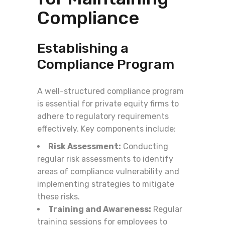
Compliance
Establishing a
Compliance Program
A well-structured compliance program
is essential for private equity firms to
adhere to regulatory requirements
effectively. Key components include:
Risk Assessment:
Conducting
regular risk assessments to identify
areas of compliance vulnerability and
implementing strategies to mitigate
these risks.
Training and Awareness:
Regular
training sessions for employees to