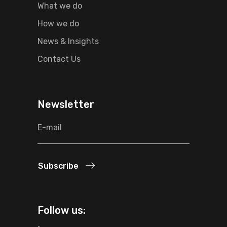
What we do
How we do
News & Insights
Contact Us
Newsletter
Subscribe
Follow us: