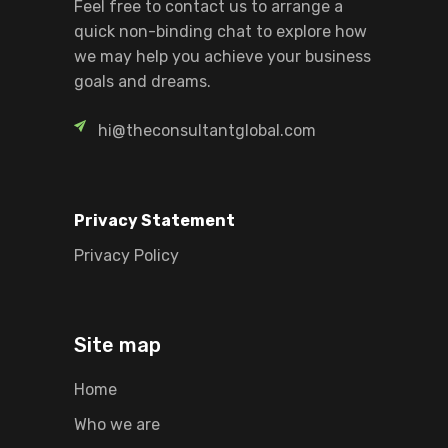
Feel free to contact us to arrange a
quick non-binding chat to explore how
we may help you achieve your business
goals and dreams.
hi@theconsultantglobal.com
Privacy Statement
Privacy Policy
Site map
Home
Who we are