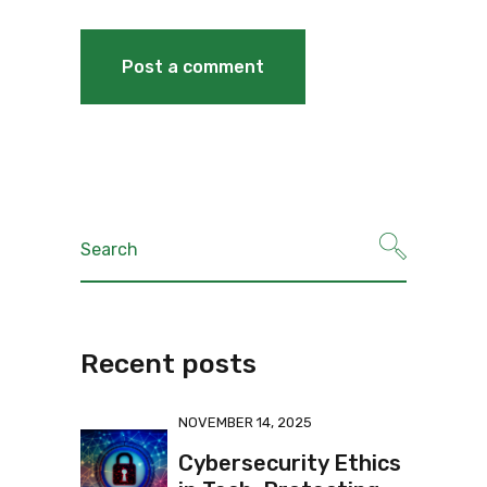
Recent posts
NOVEMBER 14, 2025
Cybersecurity Ethics