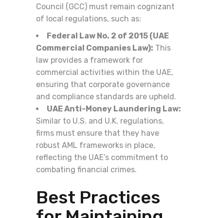
Council (GCC) must remain cognizant
of local regulations, such as:
Federal Law No. 2 of 2015 (UAE
Commercial Companies Law):
This
law provides a framework for
commercial activities within the UAE,
ensuring that corporate governance
and compliance standards are upheld.
UAE Anti-Money Laundering Law:
Similar to U.S. and U.K. regulations,
firms must ensure that they have
robust AML frameworks in place,
reflecting the UAE’s commitment to
combating financial crimes.
Best Practices
for Maintaining