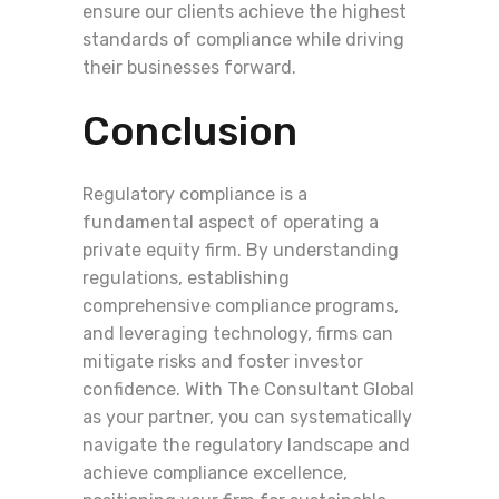
ensure our clients achieve the highest
standards of compliance while driving
their businesses forward.
Conclusion
Regulatory compliance is a
fundamental aspect of operating a
private equity firm. By understanding
regulations, establishing
comprehensive compliance programs,
and leveraging technology, firms can
mitigate risks and foster investor
confidence. With The Consultant Global
as your partner, you can systematically
navigate the regulatory landscape and
achieve compliance excellence,