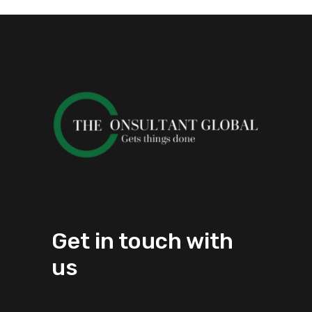
Get in touch with
us