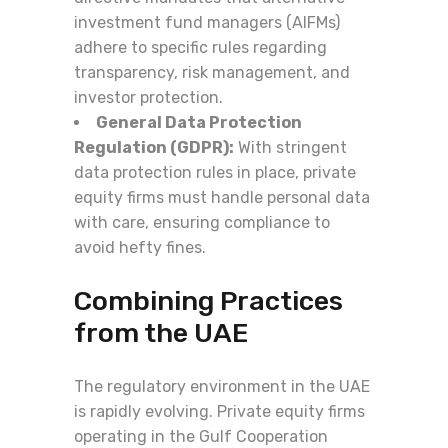
investment fund managers (AIFMs)
adhere to specific rules regarding
transparency, risk management, and
investor protection.
General Data Protection
Regulation (GDPR):
With stringent
data protection rules in place, private
equity firms must handle personal data
with care, ensuring compliance to
avoid hefty fines.
Combining Practices
from the UAE
The regulatory environment in the UAE
is rapidly evolving. Private equity firms
operating in the Gulf Cooperation