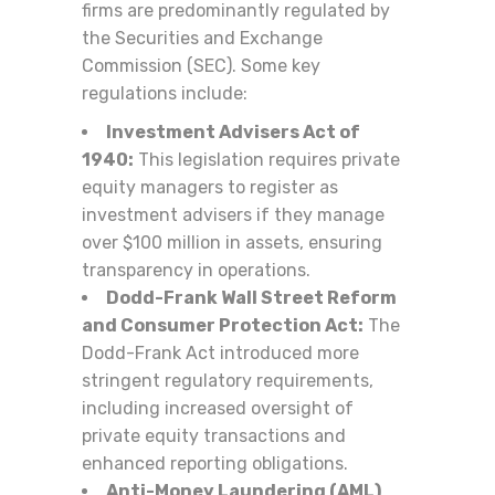
firms are predominantly regulated by
the Securities and Exchange
Commission (SEC). Some key
regulations include:
Investment Advisers Act of
1940:
This legislation requires private
equity managers to register as
investment advisers if they manage
over $100 million in assets, ensuring
transparency in operations.
Dodd-Frank Wall Street Reform
and Consumer Protection Act:
The
Dodd-Frank Act introduced more
stringent regulatory requirements,
including increased oversight of
private equity transactions and
enhanced reporting obligations.
Anti-Money Laundering (AML)