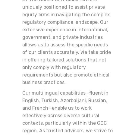
uniquely positioned to assist private
equity firms in navigating the complex
regulatory compliance landscape. Our
extensive experience in international,
government, and private industries
allows us to assess the specific needs
of our clients accurately. We take pride
in offering tailored solutions that not
only comply with regulatory
requirements but also promote ethical
business practices.
Our multilingual capabilities—fluent in
English, Turkish, Azerbaijani, Russian,
and French—enable us to work
effectively across diverse cultural
contexts, particularly within the GCC
region. As trusted advisors, we strive to