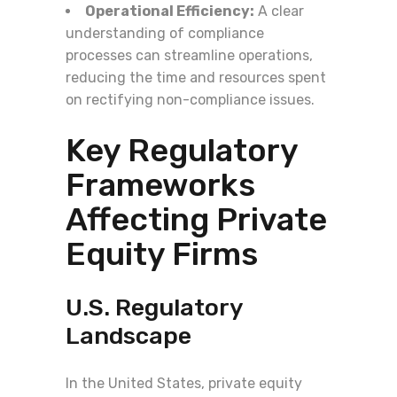
Operational Efficiency:
A clear
understanding of compliance
processes can streamline operations,
reducing the time and resources spent
on rectifying non-compliance issues.
Key Regulatory
Frameworks
Affecting Private
Equity Firms
U.S. Regulatory
Landscape
In the United States, private equity