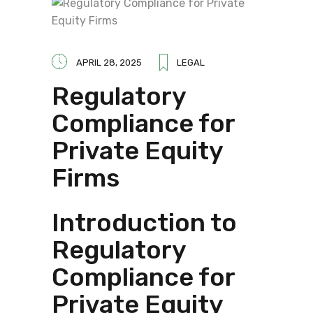
APRIL 28, 2025
LEGAL
Regulatory
Compliance for
Private Equity
Firms
Introduction to
Regulatory
Compliance for
Private Equity