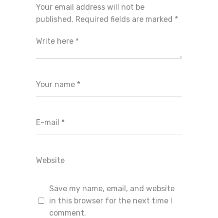
Your email address will not be
published.
Required fields are marked
*
Save my name, email, and website
in this browser for the next time I
comment.