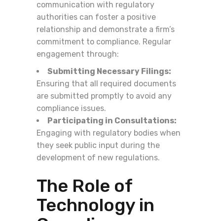
communication with regulatory
authorities can foster a positive
relationship and demonstrate a firm’s
commitment to compliance. Regular
engagement through:
Submitting Necessary Filings:
Ensuring that all required documents
are submitted promptly to avoid any
compliance issues.
Participating in Consultations:
Engaging with regulatory bodies when
they seek public input during the
development of new regulations.
The Role of
Technology in