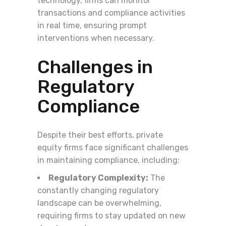
technology, firms can monitor
transactions and compliance activities
in real time, ensuring prompt
interventions when necessary.
Challenges in
Regulatory
Compliance
Despite their best efforts, private
equity firms face significant challenges
in maintaining compliance, including:
Regulatory Complexity:
The
constantly changing regulatory
landscape can be overwhelming,
requiring firms to stay updated on new