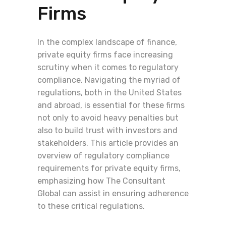
Firms
In the complex landscape of finance,
private equity firms face increasing
scrutiny when it comes to regulatory
compliance. Navigating the myriad of
regulations, both in the United States
and abroad, is essential for these firms
not only to avoid heavy penalties but
also to build trust with investors and
stakeholders. This article provides an
overview of regulatory compliance
requirements for private equity firms,
emphasizing how The Consultant
Global can assist in ensuring adherence
to these critical regulations.