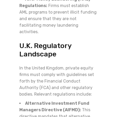
Regulations:
Firms must establish
AML programs to prevent illicit funding
and ensure that they are not
facilitating money laundering
activities.
U.K. Regulatory
Landscape
In the United Kingdom, private equity
firms must comply with guidelines set
forth by the Financial Conduct
Authority (FCA) and other regulatory
bodies. Relevant regulations include:
Alternative Investment Fund
Managers Directive (AIFMD):
This
directive mandates that alternative