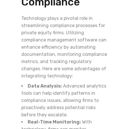
Compliance
Technology plays a pivotal role in
streamlining compliance processes for
private equity firms. Utilizing
compliance management software can
enhance efficiency by automating
documentation, monitoring compliance
metrics, and tracking regulatory
changes. Here are some advantages of
integrating technology:
Data Analysis:
Advanced analytics
tools can help identify patterns in
compliance issues, allowing firms to
proactively address potential risks
before they escalate.
Real-Time Monitoring:
With