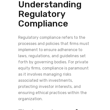
Understanding
Regulatory
Compliance
Regulatory compliance refers to the
processes and policies that firms must
implement to ensure adherence to
laws, regulations, and guidelines set
forth by governing bodies. For private
equity firms, compliance is paramount
as it involves managing risks
associated with investments,
protecting investor interests, and
ensuring ethical practices within the
organization.