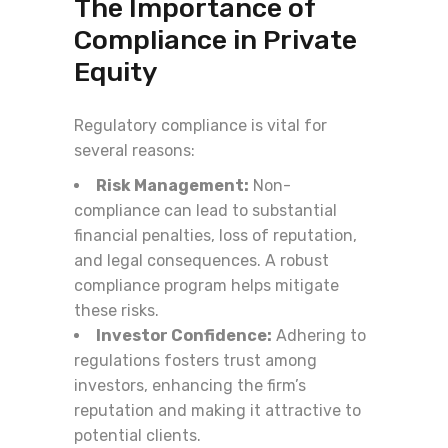
The Importance of
Compliance in Private
Equity
Regulatory compliance is vital for
several reasons:
Risk Management:
Non-
compliance can lead to substantial
financial penalties, loss of reputation,
and legal consequences. A robust
compliance program helps mitigate
these risks.
Investor Confidence:
Adhering to
regulations fosters trust among
investors, enhancing the firm’s
reputation and making it attractive to
potential clients.