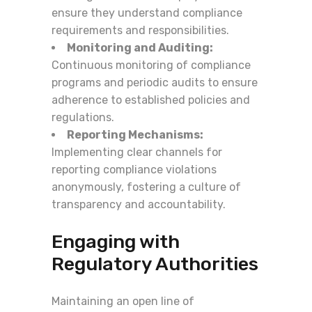
ensure they understand compliance
requirements and responsibilities.
Monitoring and Auditing:
Continuous monitoring of compliance
programs and periodic audits to ensure
adherence to established policies and
regulations.
Reporting Mechanisms:
Implementing clear channels for
reporting compliance violations
anonymously, fostering a culture of
transparency and accountability.
Engaging with
Regulatory Authorities
Maintaining an open line of