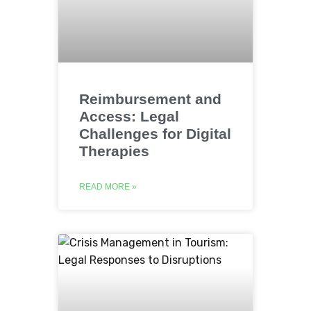
Reimbursement and
Access: Legal
Challenges for Digital
Therapies
READ MORE »