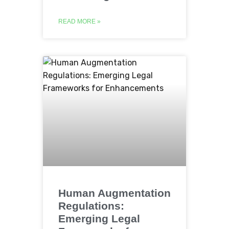
READ MORE »
Human Augmentation
Regulations:
Emerging Legal