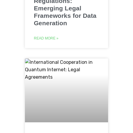
Regulations:
Emerging Legal
Frameworks for Data
Generation
READ MORE »