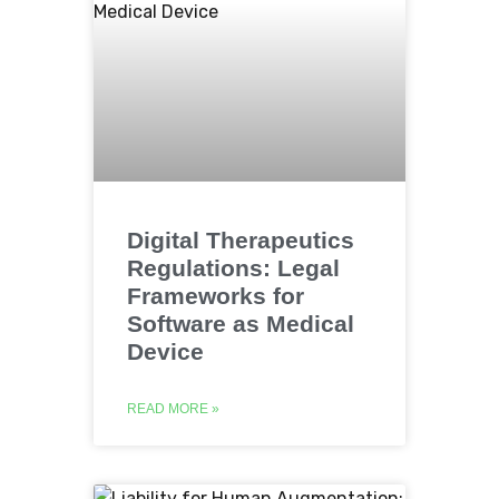
Digital Therapeutics
Regulations: Legal
Frameworks for
Software as Medical
Device
READ MORE »