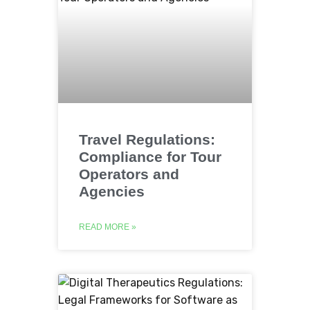
Travel Regulations:
Compliance for Tour
Operators and
Agencies
READ MORE »