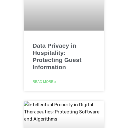
Data Privacy in
Hospitality:
Protecting Guest
Information
READ MORE »