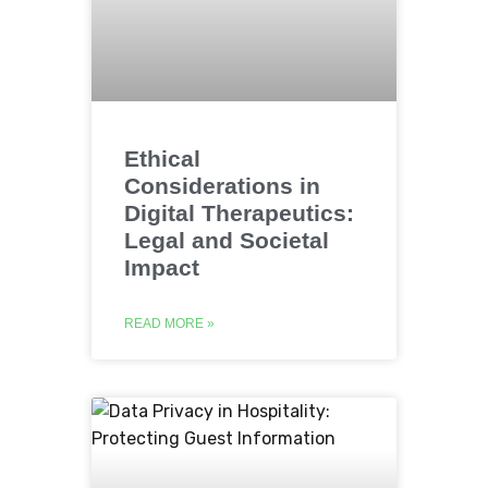
Ethical
Considerations in
Digital Therapeutics:
Legal and Societal
Impact
READ MORE »