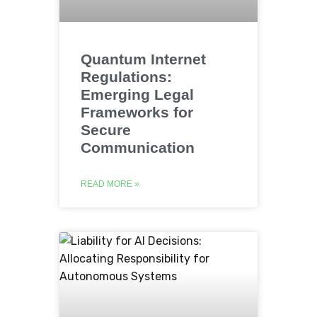
Quantum Internet
Regulations:
Emerging Legal
Frameworks for
Secure
Communication
READ MORE »