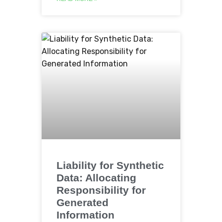
Liability for Synthetic
Data: Allocating
Responsibility for
Generated
Information