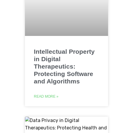
Intellectual Property
in Digital
Therapeutics:
Protecting Software
and Algorithms
READ MORE »