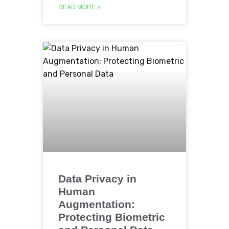
READ MORE »
Data Privacy in
Human
Augmentation:
Protecting Biometric