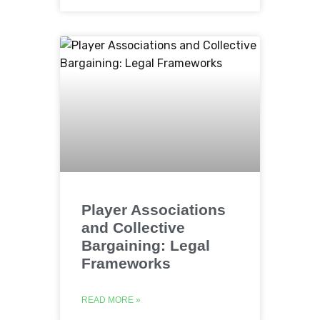
Player Associations
and Collective
Bargaining: Legal
Frameworks
READ MORE »