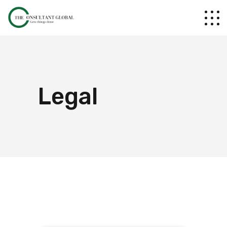
Legal