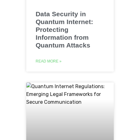
Data Security in
Quantum Internet:
Protecting
Information from
Quantum Attacks
READ MORE »