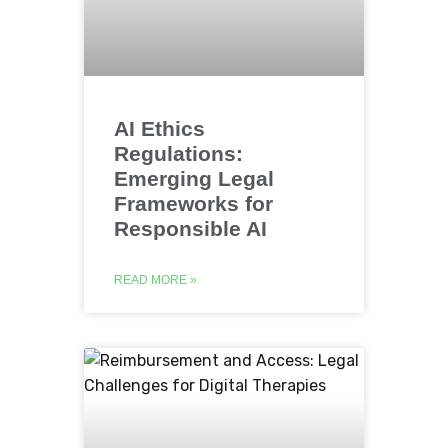
AI Ethics
Regulations:
Emerging Legal
Frameworks for
Responsible AI
READ MORE »