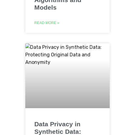
Models
READ MORE »
Data Privacy in
Synthetic Data: