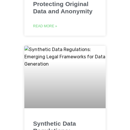
Protecting Original
Data and Anonymity
READ MORE »
Synthetic Data