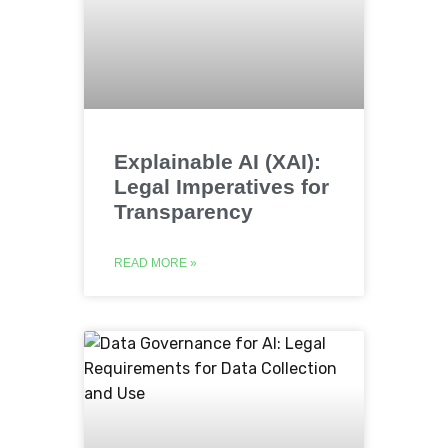
Explainable AI (XAI):
Legal Imperatives for
Transparency
READ MORE »