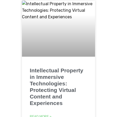
Intellectual Property
in Immersive
Technologies:
Protecting Virtual
Content and
Experiences
READ MORE »