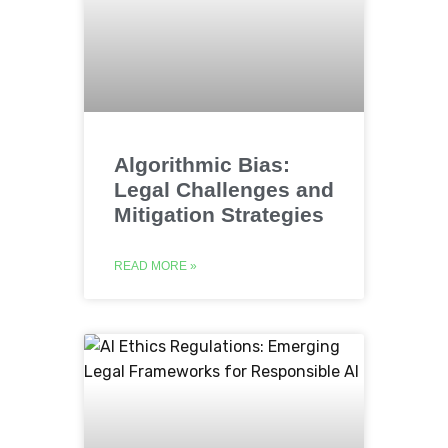
Algorithmic Bias:
Legal Challenges and
Mitigation Strategies
READ MORE »