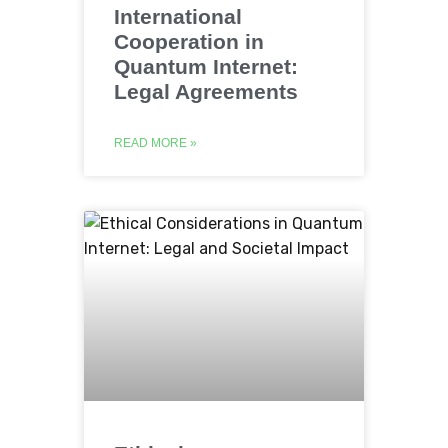
International
Cooperation in
Quantum Internet:
Legal Agreements
READ MORE »