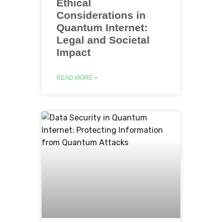
Ethical
Considerations in
Quantum Internet:
Legal and Societal
Impact
READ MORE »