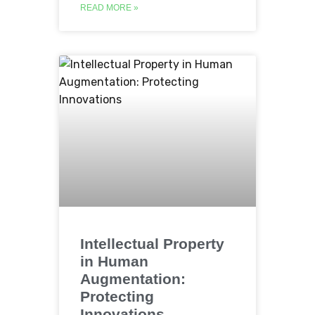
READ MORE »
Intellectual Property
in Human
Augmentation:
Protecting
Innovations