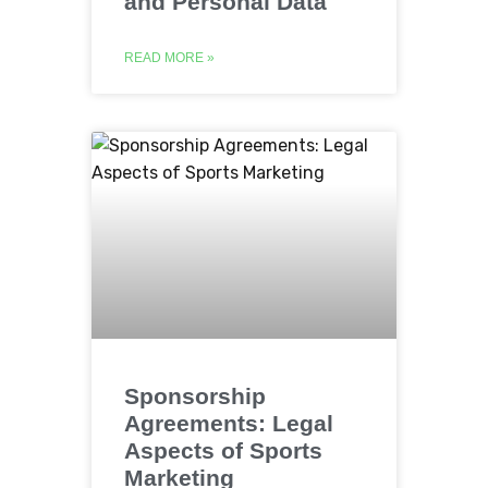
and Personal Data
READ MORE »
Sponsorship
Agreements: Legal
Aspects of Sports
Marketing