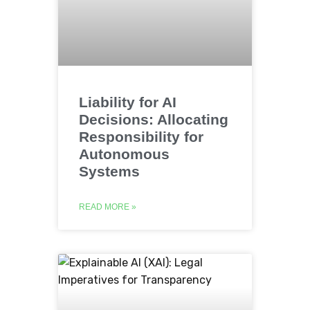
Liability for AI
Decisions: Allocating
Responsibility for
Autonomous
Systems
READ MORE »