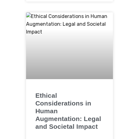
Ethical
Considerations in
Human
Augmentation: Legal
and Societal Impact