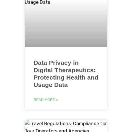
Data Privacy in
Digital Therapeutics:
Protecting Health and
Usage Data
READ MORE »