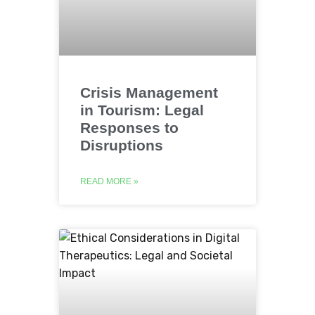
Crisis Management
in Tourism: Legal
Responses to
Disruptions
READ MORE »