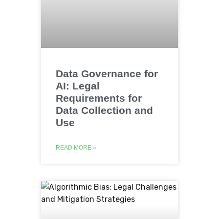
Data Governance for
AI: Legal
Requirements for
Data Collection and
Use
READ MORE »