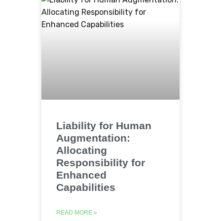
Liability for Human
Augmentation:
Allocating
Responsibility for
Enhanced
Capabilities
READ MORE »