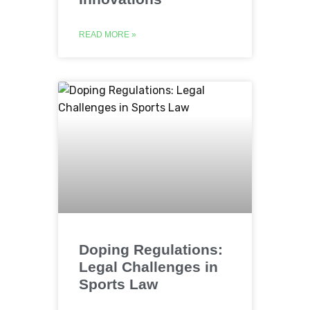
READ MORE »
Doping Regulations:
Legal Challenges in
Sports Law