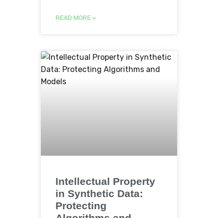
READ MORE »
Intellectual Property
in Synthetic Data:
Protecting
Algorithms and