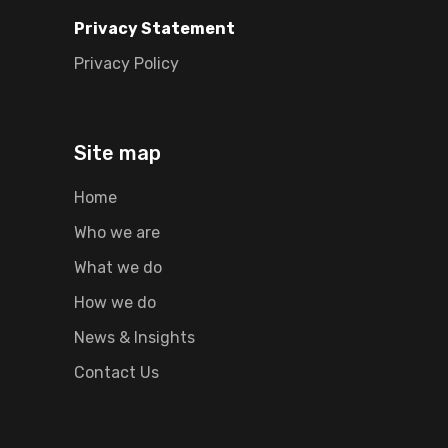
Privacy Statement
Privacy Policy
Site map
Home
Who we are
What we do
How we do
News & Insights
Contact Us