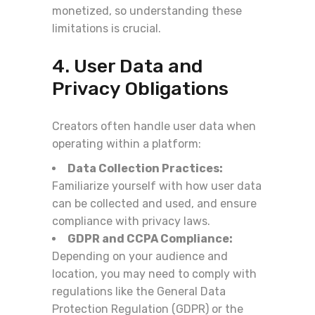
monetized, so understanding these
limitations is crucial.
4. User Data and
Privacy Obligations
Creators often handle user data when
operating within a platform:
Data Collection Practices:
Familiarize yourself with how user data
can be collected and used, and ensure
compliance with privacy laws.
GDPR and CCPA Compliance:
Depending on your audience and
location, you may need to comply with
regulations like the General Data
Protection Regulation (GDPR) or the