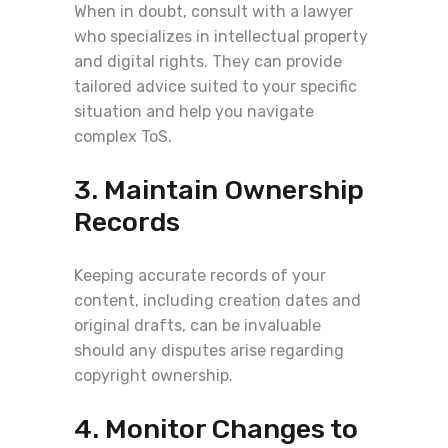
When in doubt, consult with a lawyer
who specializes in intellectual property
and digital rights. They can provide
tailored advice suited to your specific
situation and help you navigate
complex ToS.
3. Maintain Ownership
Records
Keeping accurate records of your
content, including creation dates and
original drafts, can be invaluable
should any disputes arise regarding
copyright ownership.
4. Monitor Changes to