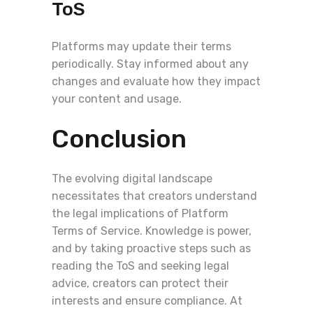
ToS
Platforms may update their terms
periodically. Stay informed about any
changes and evaluate how they impact
your content and usage.
Conclusion
The evolving digital landscape
necessitates that creators understand
the legal implications of Platform
Terms of Service. Knowledge is power,
and by taking proactive steps such as
reading the ToS and seeking legal
advice, creators can protect their
interests and ensure compliance. At