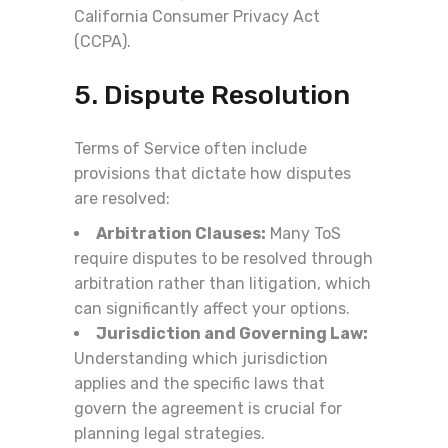
California Consumer Privacy Act
(CCPA).
5. Dispute Resolution
Terms of Service often include
provisions that dictate how disputes
are resolved:
Arbitration Clauses:
Many ToS
require disputes to be resolved through
arbitration rather than litigation, which
can significantly affect your options.
Jurisdiction and Governing Law:
Understanding which jurisdiction
applies and the specific laws that
govern the agreement is crucial for
planning legal strategies.