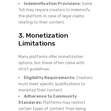
Indemnification Provisions:
Some
ToS may require creators to indemnify
the platform in case of legal claims
relating to their content.
3. Monetization
Limitations
Many platforms offer monetization
options, but these often come with
strict guidelines:
Eligibility Requirements:
Creators
must meet specific qualifications to
monetize their content.
Adherence to Community
Standards:
Platforms may restrict
certain types of content from being