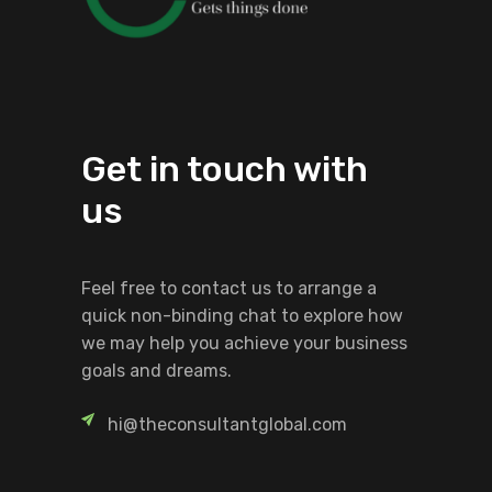
Get in touch with
us
Feel free to contact us to arrange a
quick non-binding chat to explore how
we may help you achieve your business
goals and dreams.
hi@theconsultantglobal.com