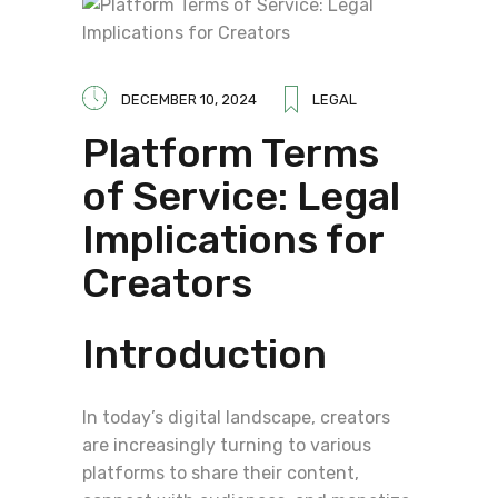
DECEMBER 10, 2024
LEGAL
Platform Terms
of Service: Legal
Implications for
Creators
Introduction
In today’s digital landscape, creators
are increasingly turning to various
platforms to share their content,