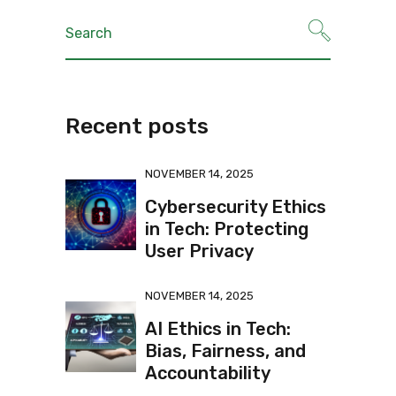
Recent posts
NOVEMBER 14, 2025
Cybersecurity Ethics
in Tech: Protecting
User Privacy
NOVEMBER 14, 2025
AI Ethics in Tech:
Bias, Fairness, and
Accountability