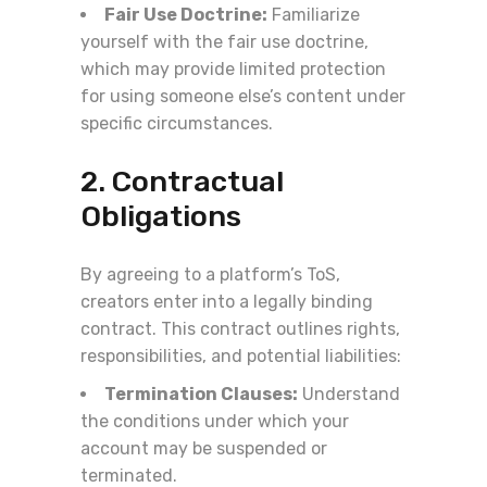
Fair Use Doctrine:
Familiarize
yourself with the fair use doctrine,
which may provide limited protection
for using someone else’s content under
specific circumstances.
2. Contractual
Obligations
By agreeing to a platform’s ToS,
creators enter into a legally binding
contract. This contract outlines rights,
responsibilities, and potential liabilities:
Termination Clauses:
Understand
the conditions under which your
account may be suspended or
terminated.