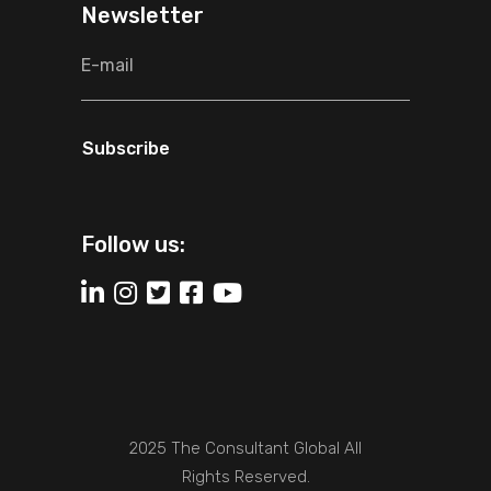
Newsletter
Subscribe
Follow us:
2025 The Consultant Global All
Rights Reserved.