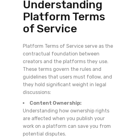
Understanding
Platform Terms
of Service
Platform Terms of Service serve as the
contractual foundation between
creators and the platforms they use.
These terms govern the rules and
guidelines that users must follow, and
they hold significant weight in legal
discussions:
Content Ownership:
Understanding how ownership rights
are affected when you publish your
work on a platform can save you from
potential disputes.