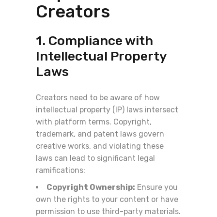
Creators
1. Compliance with
Intellectual Property
Laws
Creators need to be aware of how
intellectual property (IP) laws intersect
with platform terms. Copyright,
trademark, and patent laws govern
creative works, and violating these
laws can lead to significant legal
ramifications:
Copyright Ownership:
Ensure you
own the rights to your content or have
permission to use third-party materials.