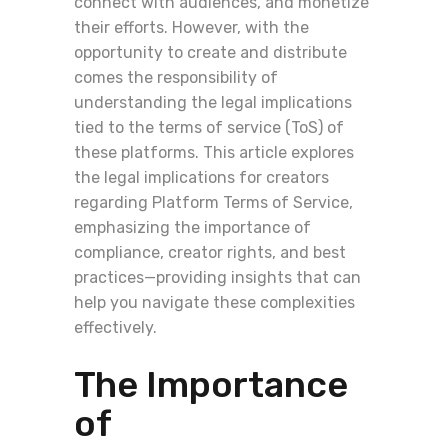
connect with audiences, and monetize
their efforts. However, with the
opportunity to create and distribute
comes the responsibility of
understanding the legal implications
tied to the terms of service (ToS) of
these platforms. This article explores
the legal implications for creators
regarding Platform Terms of Service,
emphasizing the importance of
compliance, creator rights, and best
practices—providing insights that can
help you navigate these complexities
effectively.
The Importance
of