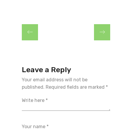
Leave a Reply
Your email address will not be
published.
Required fields are marked
*