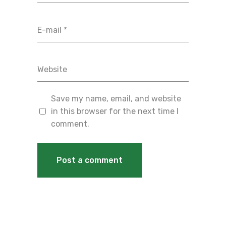
Save my name, email, and website
in this browser for the next time I
comment.