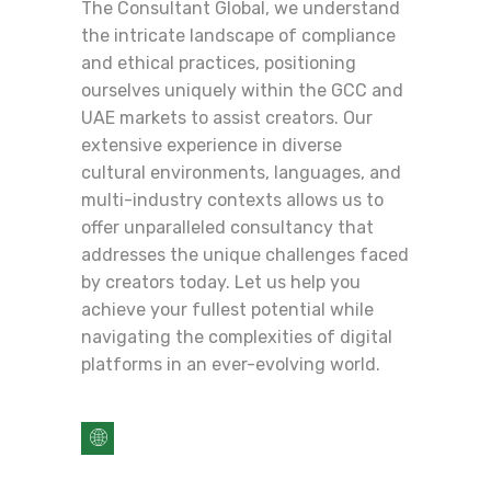
The Consultant Global, we understand
the intricate landscape of compliance
and ethical practices, positioning
ourselves uniquely within the GCC and
UAE markets to assist creators. Our
extensive experience in diverse
cultural environments, languages, and
multi-industry contexts allows us to
offer unparalleled consultancy that
addresses the unique challenges faced
by creators today. Let us help you
achieve your fullest potential while
navigating the complexities of digital
platforms in an ever-evolving world.