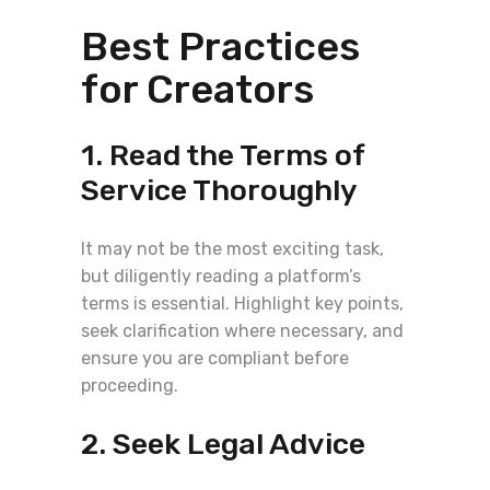
Best Practices
for Creators
1. Read the Terms of
Service Thoroughly
It may not be the most exciting task,
but diligently reading a platform’s
terms is essential. Highlight key points,
seek clarification where necessary, and
ensure you are compliant before
proceeding.
2. Seek Legal Advice