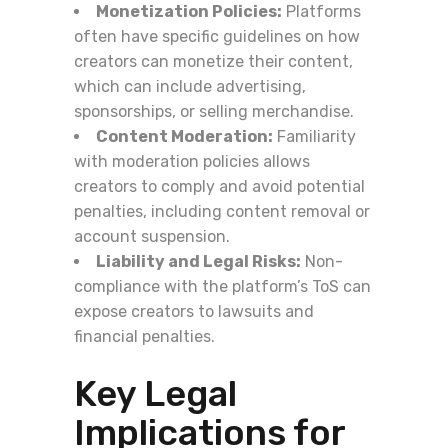
Monetization Policies:
Platforms
often have specific guidelines on how
creators can monetize their content,
which can include advertising,
sponsorships, or selling merchandise.
Content Moderation:
Familiarity
with moderation policies allows
creators to comply and avoid potential
penalties, including content removal or
account suspension.
Liability and Legal Risks:
Non-
compliance with the platform’s ToS can
expose creators to lawsuits and
financial penalties.
Key Legal
Implications for