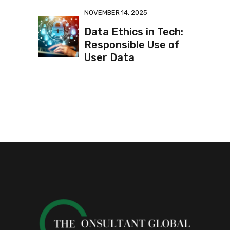
NOVEMBER 14, 2025
Data Ethics in Tech:
Responsible Use of
User Data